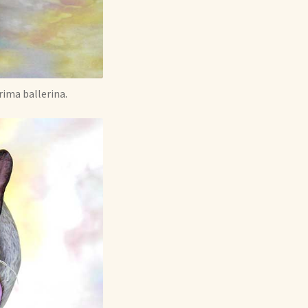
rima ballerina.