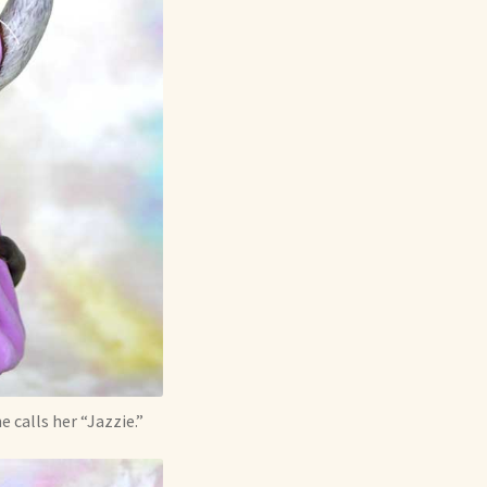
 calls her “Jazzie.”