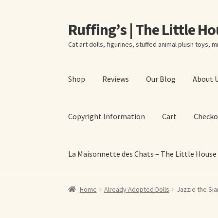
Ruffing’s | The Little H
Skip
Skip
to
to
Cat art dolls, figurines, stuffed animal plush toys, mi
navigation
content
Shop
Reviews
Our Blog
About 
Copyright Information
Cart
Checko
La Maisonnette des Chats – The Little House
Home
About Elizabeth Ruffing
About Our Fine
Home
Already Adopted Dolls
Jazzie the Sia
La Maisonnette des Chats – The Little House