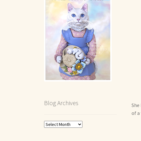
Blog Archives
She 
of a
Blog
Archives