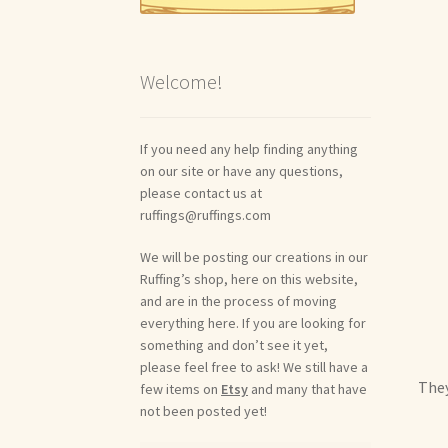
Welcome!
If you need any help finding anything
on our site or have any questions,
please contact us at
ruffings@ruffings.com
We will be posting our creations in our
Ruffing’s shop, here on this website,
and are in the process of moving
everything here. If you are looking for
something and don’t see it yet,
please feel free to ask! We still have a
They
few items on
Etsy
and many that have
not been posted yet!