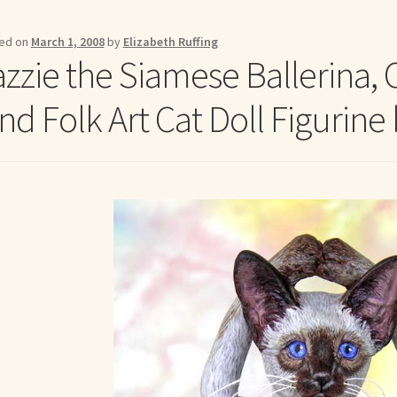
me to my online journal
Shop For Art by Elizabeth Ruffing
Contac
ed on
March 1, 2008
by
Elizabeth Ruffing
azzie the Siamese Ballerina, 
ind Folk Art Cat Doll Figurine