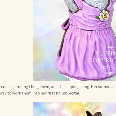
has the jumping thing down, and the leaping thing. Her somersault
 way to work them into her first ballet recital.