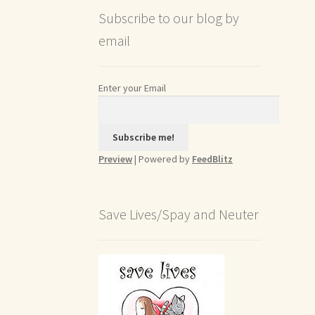
Subscribe to our blog by
email
Enter your Email
Preview
| Powered by
FeedBlitz
Save Lives/Spay and Neuter