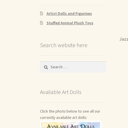
Artist Dolls and Figurines
Stuffed Animal Plush Toys
Jazz
Search website here
Search
for:
Available Art Dolls
Click the photo below to see all our
currently available art dolls: