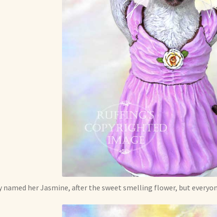
 named her Jasmine, after the sweet smelling flower, but everyone