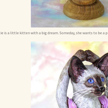
ie is a little kitten with a big dream. Someday, she wants to be a p