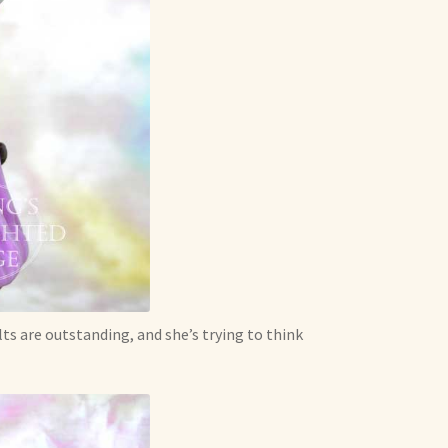
s are outstanding, and she’s trying to think