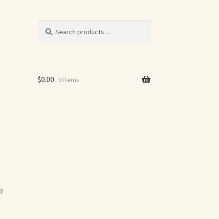
Search
Search
for:
$
0.00
0 items
ey