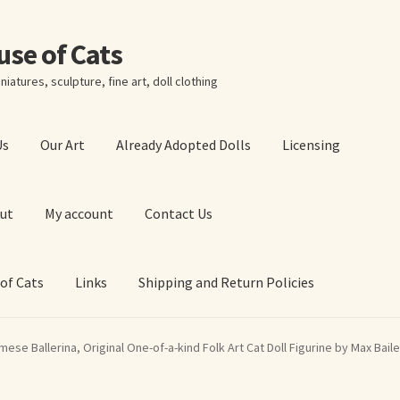
ouse of Cats
niatures, sculpture, fine art, doll clothing
Us
Our Art
Already Adopted Dolls
Licensing
ut
My account
Contact Us
 of Cats
Links
Shipping and Return Policies
 Art Prints
About Us
Cart
Checkout
Contact Us
mese Ballerina, Original One-of-a-kind Folk Art Cat Doll Figurine by Max Bail
 of Cats
My account
Our Art
Our Blog
Privacy Policy
Ruffing’s Links