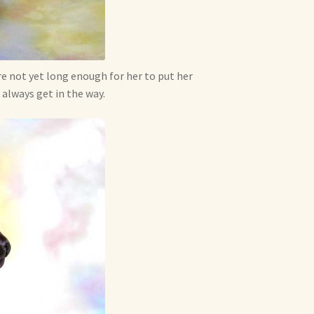
are not yet long enough for her to put her
 always get in the way.