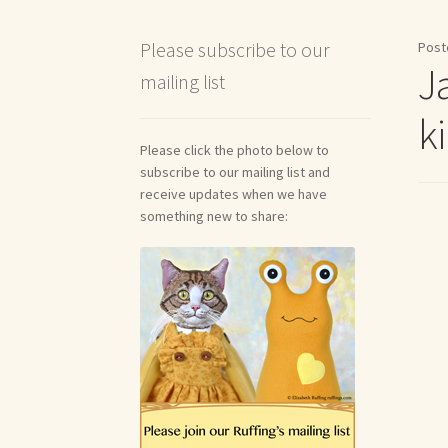
Shipping and Return Policies
Welcome
Welco
Please subscribe to our
Post
J
mailing list
Reviews
k
Please click the photo below to
subscribe to our mailing list and
receive updates when we have
something new to share: