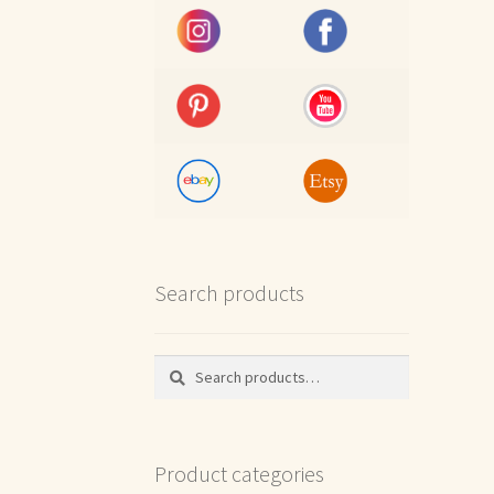
Search products
Search
Search
for:
Product categories