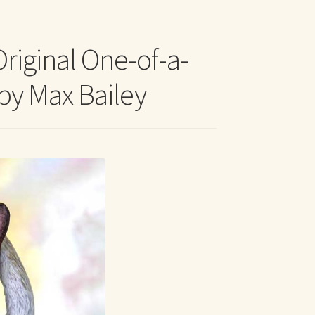
t Me
Original One-of-a-
 by Max Bailey