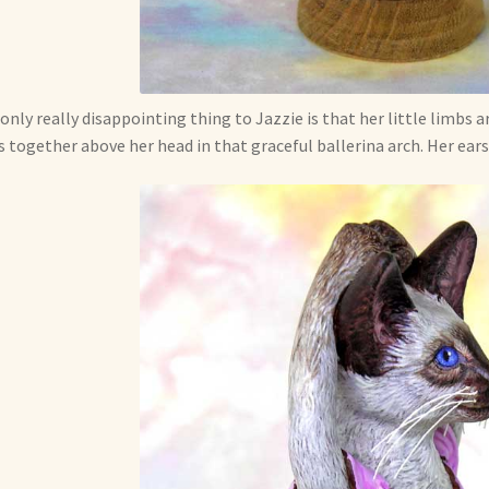
only really disappointing thing to Jazzie is that her little limbs 
 together above her head in that graceful ballerina arch. Her ears