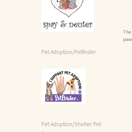
The 
paws
Pet Adoption/Petfinder
Pet Adoption/Shelter Pet