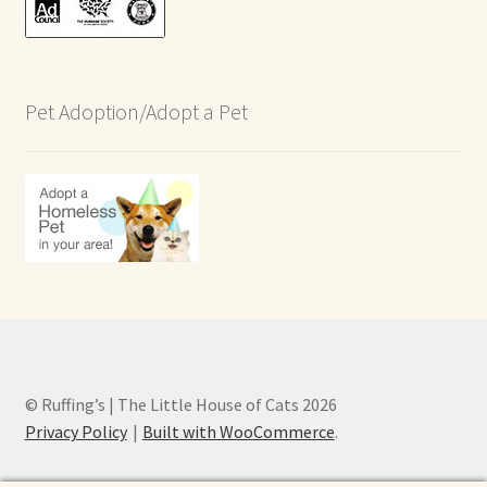
Pet Adoption/Adopt a Pet
© Ruffing’s | The Little House of Cats 2026
Privacy Policy
Built with WooCommerce
.