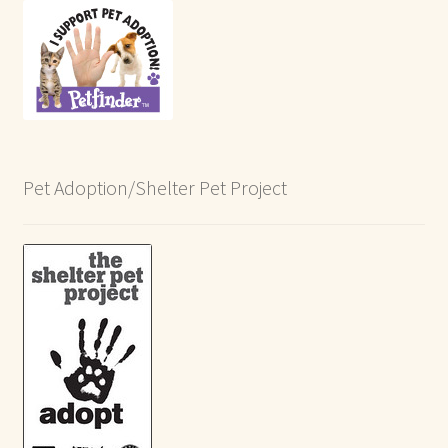
Pet Adoption/Shelter Pet Project