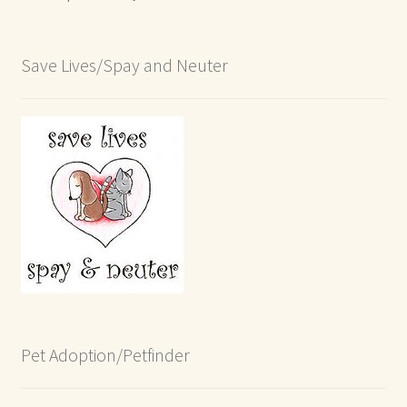
Save Lives/Spay and Neuter
Pet Adoption/Petfinder