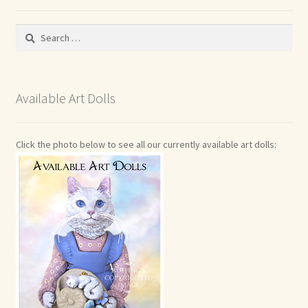
Search
for:
Available Art Dolls
Click the photo below to see all our currently available art dolls: