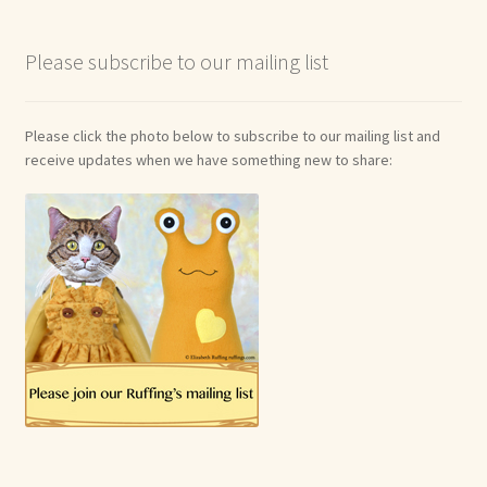
Soft Dolls and Art Toys
Please subscribe to our mailing list
Copyright Information
Licensing
Please click the photo below to subscribe to our mailing list and
receive updates when we have something new to share:
Our Blog
Privacy Policy
Ruffing’s Links
Shipping and Return Policies
Welcome
Welcome to my online journal