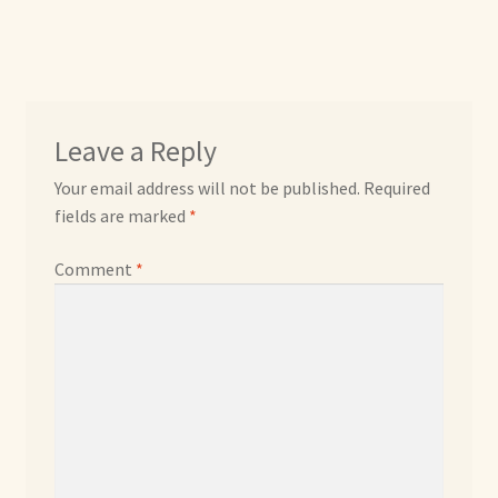
Max Bailey
Cart
Leave a Reply
Checkout
Your email address will not be published.
Required
fields are marked
*
Contact Us
Comment
*
La Maisonnette des Chats – The Little House of Cats
My account
Our Art
About Our Dolls