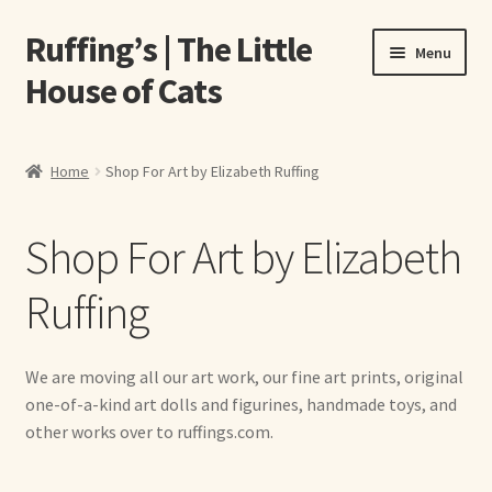
Ruffing’s | The Little
Skip
Skip
Menu
to
to
House of Cats
navigation
content
Home
Home
Shop For Art by Elizabeth Ruffing
About Elizabeth Ruffing
Shop For Art by Elizabeth
About Our Fine Art Prints
Ruffing
About Us
A E Ruffing
We are moving all our art work, our fine art prints, original
one-of-a-kind art dolls and figurines, handmade toys, and
Abby Laurence
other works over to ruffings.com.
Elizabeth Ruffing