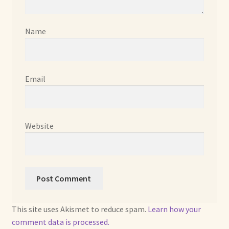
Already Adopted Dolls, Gallery 1
Name
Already Adopted Dolls, Gallery 2
Already Adopted Dolls, Gallery 3
Email
Already Adopted Dolls, Gallery 4
Already Adopted Dolls, Gallery 5
Website
Already Adopted Dolls, Gallery 6
Already Adopted Dolls, Gallery 7
Available Art Dolls and Art Doll Figurines
This site uses Akismet to reduce spam.
Learn how your
comment data is processed.