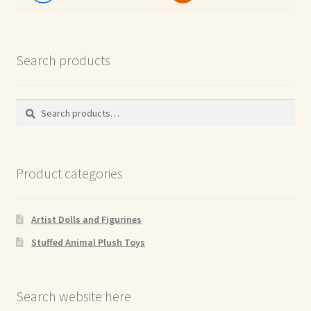
Search products
Search
Search
for:
Product categories
Artist Dolls and Figurines
Stuffed Animal Plush Toys
Search website here