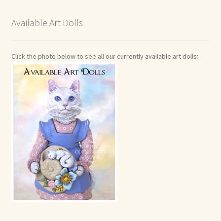
Available Art Dolls
Click the photo below to see all our currently available art dolls: