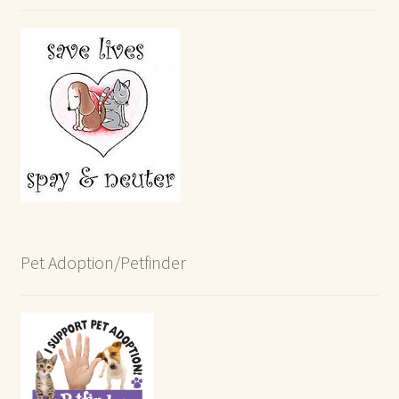
Pet Adoption/Petfinder