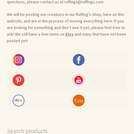
questions, please contact us at ruffings@ruffings.com
We will be posting our creations in our Ruffing’s shop, here on this
website, and are in the process of moving everything here. If you
are looking for something and don’t see it yet, please feel free to
ask! We still have a few items on
Etsy
and many that have not been
posted yet!
Search products