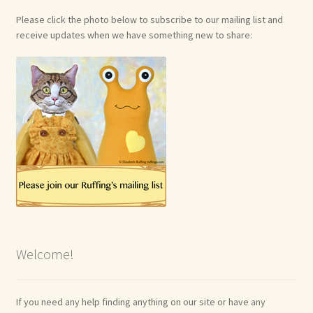
Please click the photo below to subscribe to our mailing list and
receive updates when we have something new to share:
Welcome!
If you need any help finding anything on our site or have any