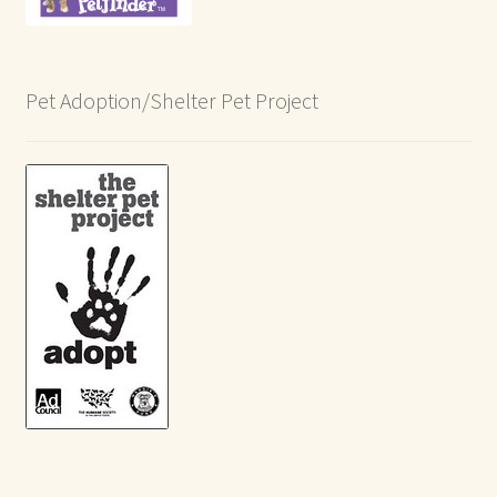
Pet Adoption/Shelter Pet Project