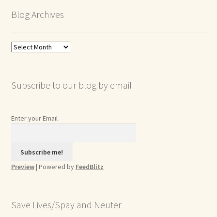
Blog Archives
Blog
Archives
Subscribe to our blog by email
Enter your Email
Preview
| Powered by
FeedBlitz
Save Lives/Spay and Neuter