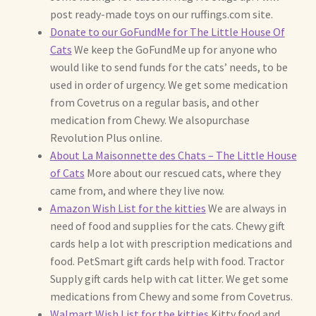
post ready-made toys on our ruffings.com site.
Donate to our GoFundMe for The Little House Of
Max Bailey
Cats
We keep the GoFundMe up for anyone who
would like to send funds for the cats’ needs, to be
Cart
used in order of urgency. We get some medication
from Covetrus on a regular basis, and other
Checkout
medication from Chewy. We alsopurchase
Revolution Plus online.
Contact Us
About La Maisonnette des Chats – The Little House
of Cats
More about our rescued cats, where they
La Maisonnette des Chats – The Little House of Cats
came from, and where they live now.
Amazon Wish List for the kitties
We are always in
My account
need of food and supplies for the cats. Chewy gift
cards help a lot with prescription medications and
Our Art
food. PetSmart gift cards help with food. Tractor
Supply gift cards help with cat litter. We get some
medications from Chewy and some from Covetrus.
About Our Dolls
Walmart Wish List for the ki
tties
Kitty food and