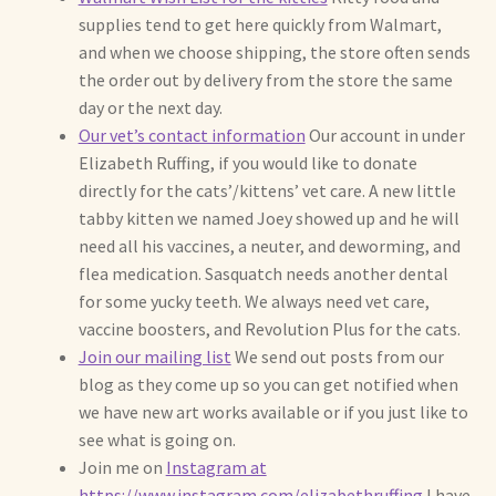
supplies tend to get here quickly from Walmart,
Already Adopted Dolls, Gallery 1
and when we choose shipping, the store often sends
the order out by delivery from the store the same
Already Adopted Dolls, Gallery 2
day or the next day.
Our vet’s contact information
Our account in under
Already Adopted Dolls, Gallery 3
Elizabeth Ruffing, if you would like to donate
directly for the cats’/kittens’ vet care. A new little
Already Adopted Dolls, Gallery 4
tabby kitten we named Joey showed up and he will
need all his vaccines, a neuter, and deworming, and
Already Adopted Dolls, Gallery 5
flea medication. Sasquatch needs another dental
for some yucky teeth. We always need vet care,
Already Adopted Dolls, Gallery 6
vaccine boosters, and Revolution Plus for the cats.
Join our mailing list
We send out posts from our
Already Adopted Dolls, Gallery 7
blog as they come up so you can get notified when
we have new art works available or if you just like to
see what is going on.
Available Art Dolls and Art Doll Figurines
Join me on
Instagram at
https://www.instagram.com/elizabethruffing
I have