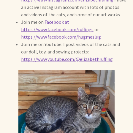
Soft Dolls and Art Toys
an active Instagram account with lots of photos
and videos of the cats, and some of our art works.
Copyright Information
Join me on
Facebook at
https://www.facebook.com/ruffings
or
Licensing
https://www.facebook.com/hugmeslug
Join me on YouTube. I post videos of the cats and
Our Blog
our doll, toy, and sewing projects:
https://www.youtube.com/@elizabethruffing
Privacy Policy
Ruffing’s Links
Shipping and Return Policies
Welcome
Welcome to my online journal