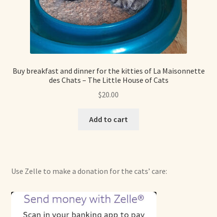
Shop For Art by Elizabeth Ruffing
Contact Me
Reviews
Buy breakfast and dinner for the kitties of La Maisonnette
des Chats – The Little House of Cats
$
20.00
Add to cart
Use Zelle to make a donation for the cats’ care: