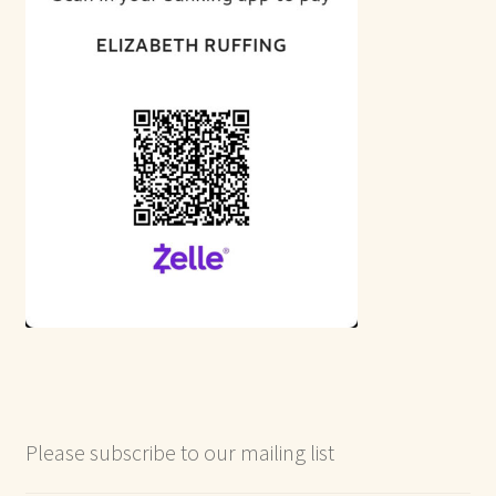
Please subscribe to our mailing list