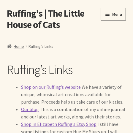
Ruffing’s | The Little
Skip
Skip
Menu
to
to
House of Cats
navigation
content
Home
Home
Ruffing’s Links
About Elizabeth Ruffing
Ruffing’s Links
About Our Fine Art Prints
About Us
Shop on our Ruffing’s website
We have a variety of
unique, whimsical art creations available for
A E Ruffing
purchase. Proceeds help us take care of our kitties.
Our blog
This is a combination of my online journal
Abby Laurence
and our latest art works, along with their stories.
Shop in Elizabeth Ruffing’s Etsy Shop
I still have
some listings for custom Hug Me Slugs up. I will
Elizabeth Ruffing