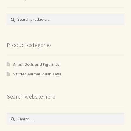
Search
Search
for:
Product categories
Artist Dolls and Figurines
Stuffed Animal Plush Toys
Search website here
Search
for: