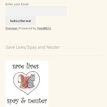
Enter your Email
Preview
| Powered by
FeedBlitz
Save Lives/Spay and Neuter