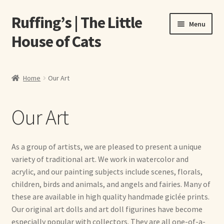
Ruffing’s | The Little
Skip
Skip
Menu
to
to
House of Cats
navigation
content
Home
Home
Our Art
About Elizabeth Ruffing
Our Art
About Our Fine Art Prints
About Us
As a group of artists, we are pleased to present a unique
variety of traditional art. We work in watercolor and
A E Ruffing
acrylic, and our painting subjects include scenes, florals,
children, birds and animals, and angels and fairies. Many of
Abby Laurence
these are available in high quality handmade giclée prints.
Our original art dolls and art doll figurines have become
especially popular with collectors. They are all one-of-a-
Elizabeth Ruffing