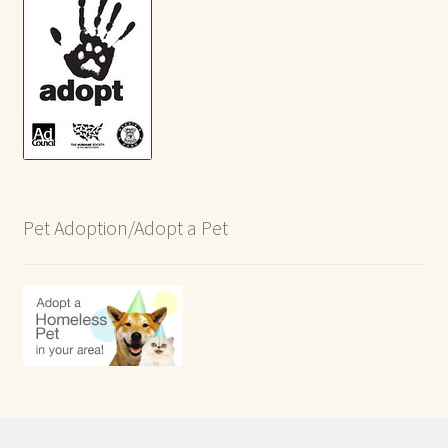
Pet Adoption/Adopt a Pet