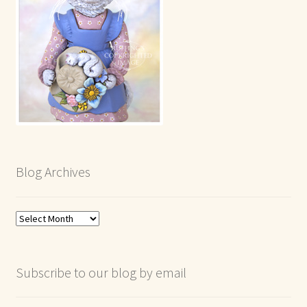
Blog Archives
Blog
Archives
Subscribe to our blog by email