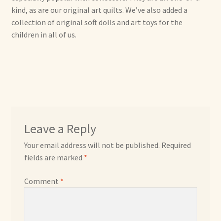
kind, as are our original art quilts. We’ve also added a
collection of original soft dolls and art toys for the
Max Bailey
children in all of us.
Cart
Checkout
Contact Us
Leave a Reply
La Maisonnette des Chats – The Little House of Cats
Your email address will not be published.
Required
My account
fields are marked
*
Comment
*
Our Art
About Our Dolls