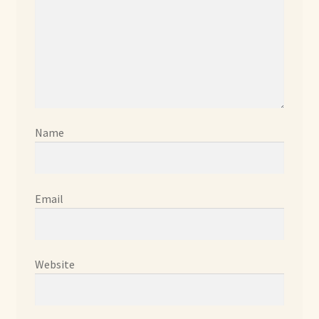
Already Adopted Dolls, Gallery 1
Already Adopted Dolls, Gallery 2
Already Adopted Dolls, Gallery 3
Already Adopted Dolls, Gallery 4
Name
Already Adopted Dolls, Gallery 5
Email
Already Adopted Dolls, Gallery 6
Already Adopted Dolls, Gallery 7
Website
Available Art Dolls and Art Doll Figurines