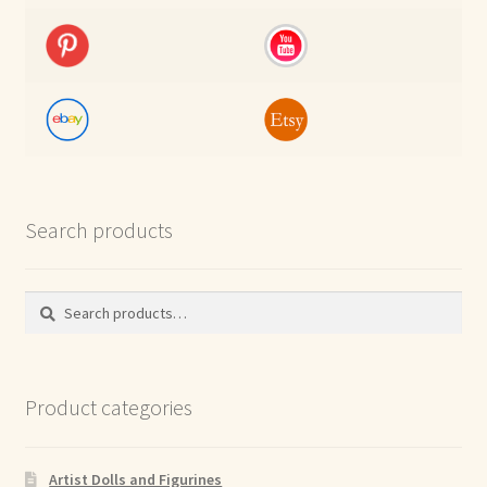
Search products
Search
Search
for:
Product categories
Artist Dolls and Figurines