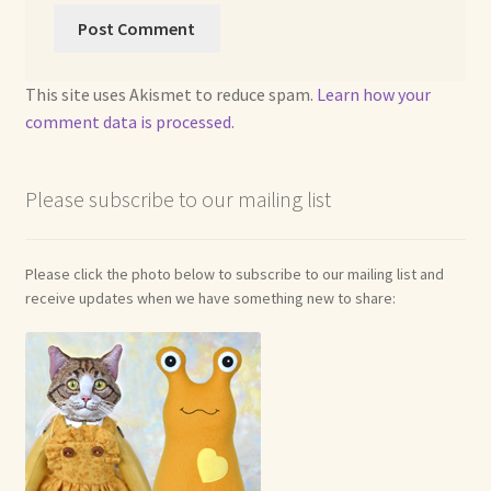
Soft Dolls and Art Toys
Copyright Information
This site uses Akismet to reduce spam.
Learn how your
Licensing
comment data is processed.
Our Blog
Please subscribe to our mailing list
Privacy Policy
Please click the photo below to subscribe to our mailing list and
Ruffing’s Links
receive updates when we have something new to share:
Shipping and Return Policies
Welcome
Welcome to my online journal