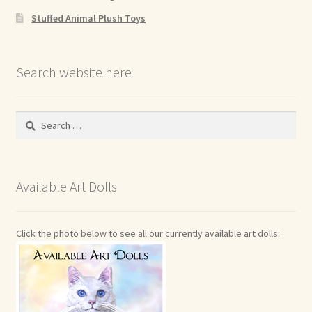
Stuffed Animal Plush Toys
Search website here
Search
for:
Available Art Dolls
Click the photo below to see all our currently available art dolls: