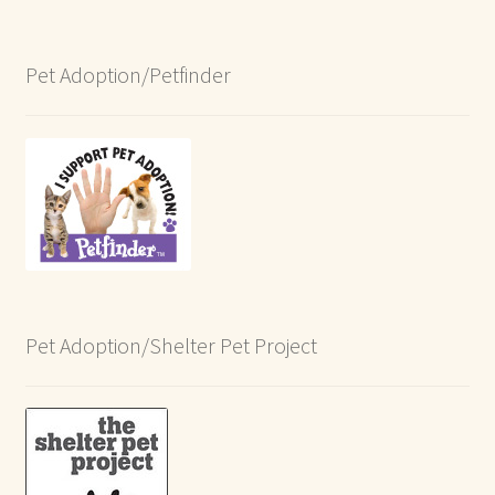
Pet Adoption/Petfinder
Pet Adoption/Shelter Pet Project