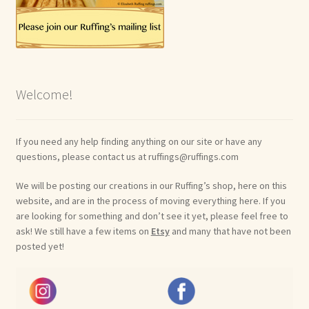
Shop For Art by Elizabeth Ruffing
Contact Me
Welcome!
Reviews
If you need any help finding anything on our site or have any
questions, please contact us at ruffings@ruffings.com
We will be posting our creations in our Ruffing’s shop, here on this
website, and are in the process of moving everything here. If you
are looking for something and don’t see it yet, please feel free to
ask! We still have a few items on
Etsy
and many that have not been
posted yet!