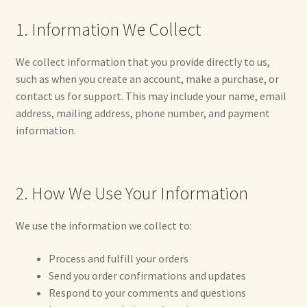
1. Information We Collect
Max Bailey
We collect information that you provide directly to us,
Cart
such as when you create an account, make a purchase, or
contact us for support. This may include your name, email
Checkout
address, mailing address, phone number, and payment
information.
Contact Us
La Maisonnette des Chats – The Little House of Cats
2. How We Use Your Information
My account
We use the information we collect to:
Our Art
Process and fulfill your orders
Send you order confirmations and updates
About Our Dolls
Respond to your comments and questions