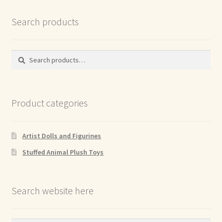
Search products
Search
Search
for:
Product categories
Artist Dolls and Figurines
Stuffed Animal Plush Toys
Search website here