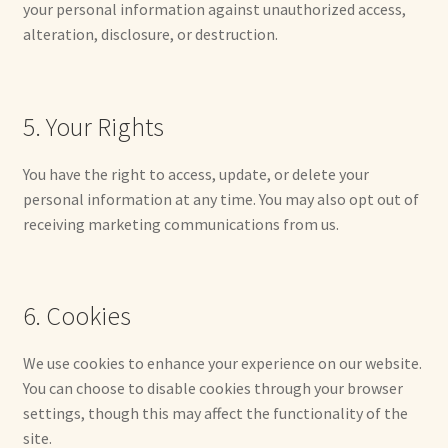
Soft Dolls and Art Toys
your personal information against unauthorized access,
alteration, disclosure, or destruction.
Copyright Information
Licensing
5. Your Rights
Our Blog
You have the right to access, update, or delete your
personal information at any time. You may also opt out of
Privacy Policy
receiving marketing communications from us.
Ruffing’s Links
6. Cookies
Shipping and Return Policies
We use cookies to enhance your experience on our website.
Welcome
You can choose to disable cookies through your browser
settings, though this may affect the functionality of the
Welcome to my online journal
site.