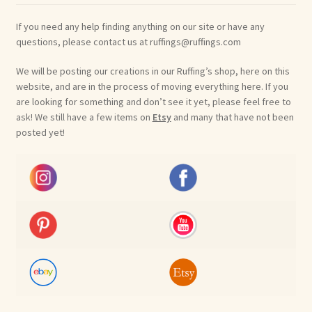
If you need any help finding anything on our site or have any
questions, please contact us at ruffings@ruffings.com
We will be posting our creations in our Ruffing’s shop, here on this
website, and are in the process of moving everything here. If you
are looking for something and don’t see it yet, please feel free to
ask! We still have a few items on
Etsy
and many that have not been
posted yet!