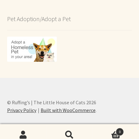
Pet Adoption/Adopt a Pet
© Ruffing’s | The Little House of Cats 2026
Privacy Policy
Built with WooCommerce
.
0
Search
Search