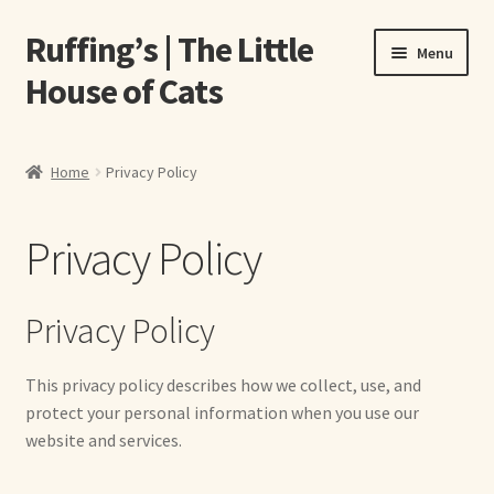
Ruffing’s | The Little
Skip
Skip
Menu
to
to
House of Cats
navigation
content
Home
Home
Privacy Policy
About Elizabeth Ruffing
Privacy Policy
About Our Fine Art Prints
About Us
Privacy Policy
A E Ruffing
This privacy policy describes how we collect, use, and
protect your personal information when you use our
Abby Laurence
website and services.
Elizabeth Ruffing