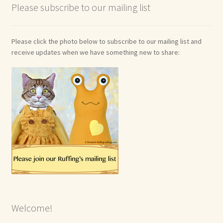
Please subscribe to our mailing list
Please click the photo below to subscribe to our mailing list and
receive updates when we have something new to share:
Welcome!