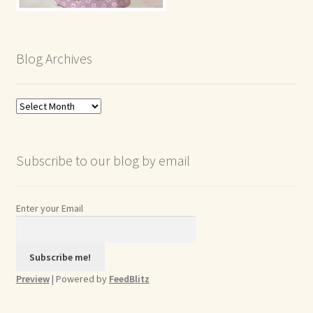
Blog Archives
Blog
Archives
Subscribe to our blog by email
Enter your Email
Preview
| Powered by
FeedBlitz