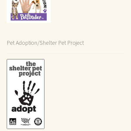
Pet Adoption/Shelter Pet Project