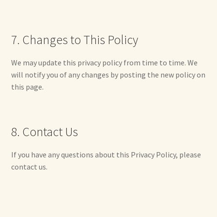
Shop For Art by Elizabeth Ruffing
7. Changes to This Policy
Contact Me
We may update this privacy policy from time to time. We
Reviews
will notify you of any changes by posting the new policy on
this page.
8. Contact Us
If you have any questions about this Privacy Policy, please
contact us.