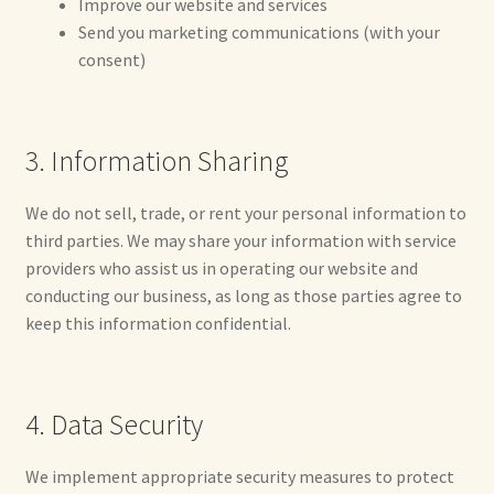
Improve our website and services
Already Adopted Dolls, Gallery 1
Send you marketing communications (with your
consent)
Already Adopted Dolls, Gallery 2
Already Adopted Dolls, Gallery 3
3. Information Sharing
Already Adopted Dolls, Gallery 4
We do not sell, trade, or rent your personal information to
third parties. We may share your information with service
Already Adopted Dolls, Gallery 5
providers who assist us in operating our website and
conducting our business, as long as those parties agree to
Already Adopted Dolls, Gallery 6
keep this information confidential.
Already Adopted Dolls, Gallery 7
4. Data Security
Available Art Dolls and Art Doll Figurines
We implement appropriate security measures to protect