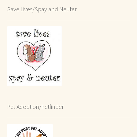
Save Lives/Spay and Neuter
Pet Adoption/Petfinder