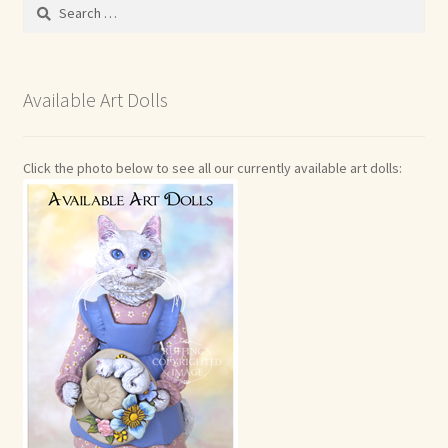
Search
for:
Available Art Dolls
Click the photo below to see all our currently available art dolls: