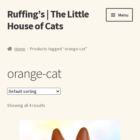
Ruffing’s | The Little
Skip
Skip
Menu
to
to
House of Cats
navigation
content
Home
Home
Products tagged “orange-cat”
About Elizabeth Ruffing
orange-cat
About Our Fine Art Prints
About Us
Showing all 4 results
A E Ruffing
Abby Laurence
Elizabeth Ruffing