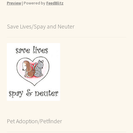
Preview
| Powered by
FeedBlitz
Save Lives/Spay and Neuter
Pet Adoption/Petfinder