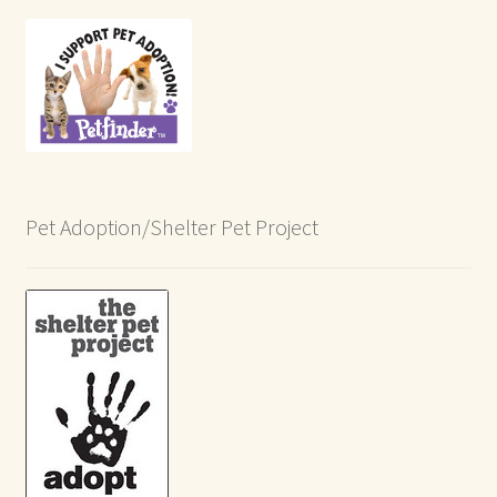
Pet Adoption/Shelter Pet Project