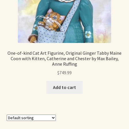
One-of-kind Cat Art Figurine, Original Ginger Tabby Maine
Coon with Kitten, Catherine and Chester by Max Bailey,
Anne Ruffing
$
749.99
Add to cart