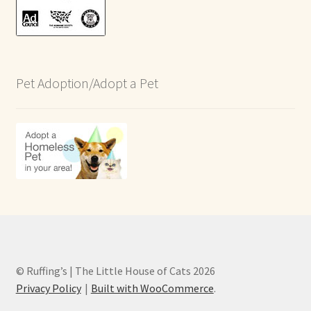
Pet Adoption/Adopt a Pet
© Ruffing’s | The Little House of Cats 2026
Privacy Policy
Built with WooCommerce
.