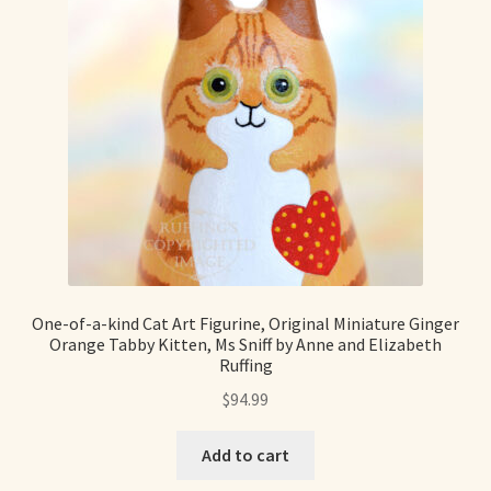
Max Bailey
Cart
Checkout
Contact Us
La Maisonnette des Chats – The Little House of Cats
One-of-a-kind Cat Art Figurine, Original Miniature Ginger
Orange Tabby Kitten, Ms Sniff by Anne and Elizabeth
My account
Ruffing
$
94.99
Our Art
Add to cart
About Our Dolls