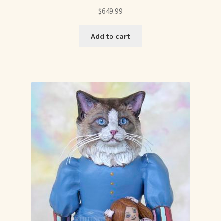
Soft Dolls and Art Toys
$
649.99
Copyright Information
Add to cart
Licensing
Our Blog
Privacy Policy
Ruffing’s Links
Shipping and Return Policies
Welcome
Welcome to my online journal