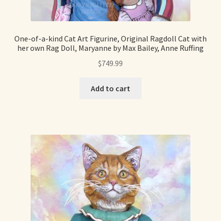
Shop For Art by Elizabeth Ruffing
One-of-a-kind Cat Art Figurine, Original Ragdoll Cat with
Contact Me
her own Rag Doll, Maryanne by Max Bailey, Anne Ruffing
$
749.99
Reviews
Add to cart