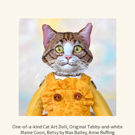
Already Adopted Dolls, Gallery 1
Already Adopted Dolls, Gallery 2
Already Adopted Dolls, Gallery 3
Already Adopted Dolls, Gallery 4
Already Adopted Dolls, Gallery 5
Already Adopted Dolls, Gallery 6
Already Adopted Dolls, Gallery 7
Available Art Dolls and Art Doll Figurines
One-of-a-kind Cat Art Doll, Original Tabby-and-white
Maine Coon, Betsy by Max Bailey, Anne Ruffing