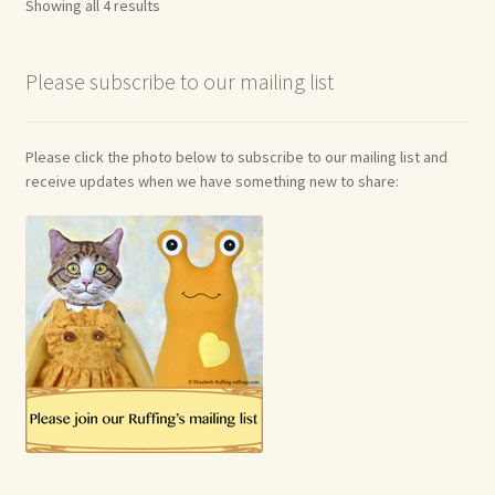
Showing all 4 results
Please subscribe to our mailing list
Please click the photo below to subscribe to our mailing list and
receive updates when we have something new to share: