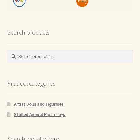
Search products
Search
Search
for:
Product categories
Artist Dolls and Figurines
Stuffed Animal Plush Toys
Search website here