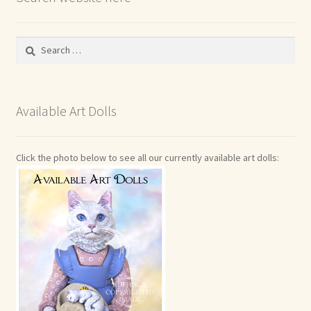
Search
for:
Available Art Dolls
Click the photo below to see all our currently available art dolls: