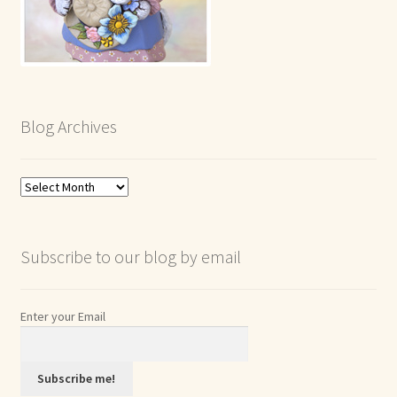
Blog Archives
Blog
Archives
Subscribe to our blog by email
Enter your Email