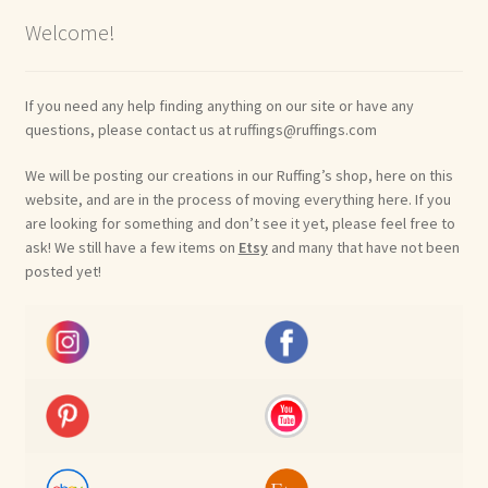
Welcome!
If you need any help finding anything on our site or have any
questions, please contact us at ruffings@ruffings.com
We will be posting our creations in our Ruffing’s shop, here on this
website, and are in the process of moving everything here. If you
are looking for something and don’t see it yet, please feel free to
ask! We still have a few items on
Etsy
and many that have not been
posted yet!