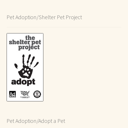
Pet Adoption/Shelter Pet Project
Pet Adoption/Adopt a Pet