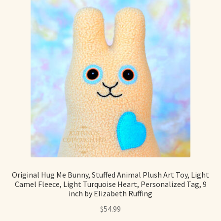
Original Hug Me Bunny, Stuffed Animal Plush Art Toy, Light
Camel Fleece, Light Turquoise Heart, Personalized Tag, 9
inch by Elizabeth Ruffing
$
54.99