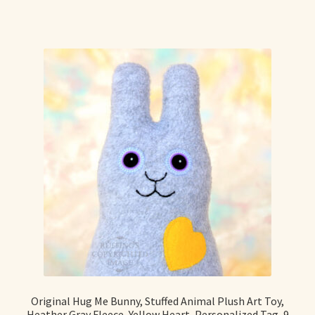
Original Hug Me Bunny, Stuffed Animal Plush Art Toy,
Heather Gray Fleece, Yellow Heart, Personalized Tag, 9