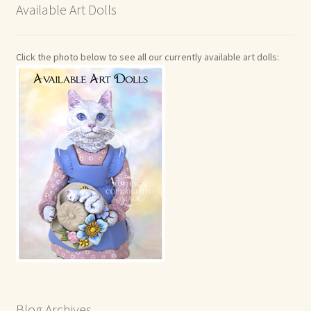
Available Art Dolls
Click the photo below to see all our currently available art dolls:
Blog Archives