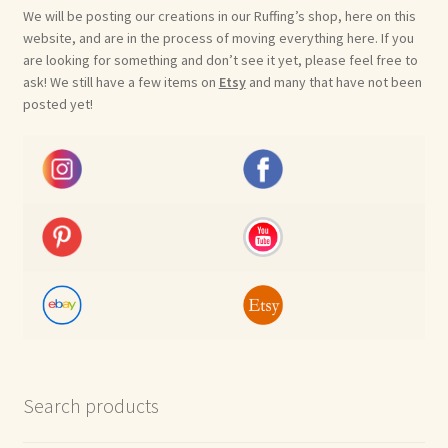
We will be posting our creations in our Ruffing’s shop, here on this
website, and are in the process of moving everything here. If you
are looking for something and don’t see it yet, please feel free to
ask! We still have a few items on
Etsy
and many that have not been
posted yet!
Search products