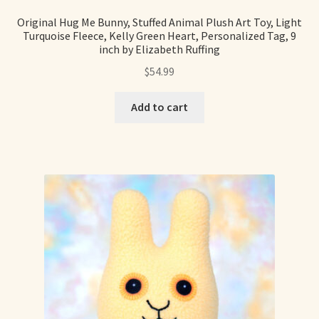
Original Hug Me Bunny, Stuffed Animal Plush Art Toy, Light
Turquoise Fleece, Kelly Green Heart, Personalized Tag, 9
inch by Elizabeth Ruffing
$
54.99
Add to cart