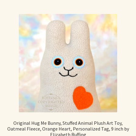
Original Hug Me Bunny, Stuffed Animal Plush Art Toy,
Oatmeal Fleece, Orange Heart, Personalized Tag, 9 inch by
Elizabeth Ruffing