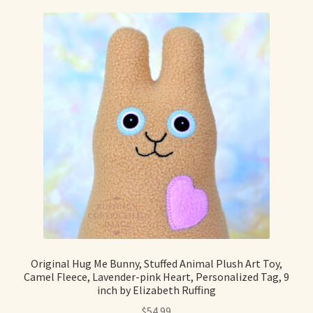
Max Bailey
Cart
Checkout
Contact Us
La Maisonnette des Chats – The Little House of Cats
My account
Our Art
Original Hug Me Bunny, Stuffed Animal Plush Art Toy,
Camel Fleece, Lavender-pink Heart, Personalized Tag, 9
inch by Elizabeth Ruffing
About Our Dolls
$
54.99