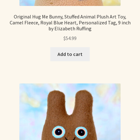
Soft Dolls and Art Toys
Original Hug Me Bunny, Stuffed Animal Plush Art Toy,
Copyright Information
Camel Fleece, Royal Blue Heart, Personalized Tag, 9 inch
by Elizabeth Ruffing
Licensing
$
54.99
Our Blog
Add to cart
Privacy Policy
Ruffing’s Links
Shipping and Return Policies
Welcome
Welcome to my online journal