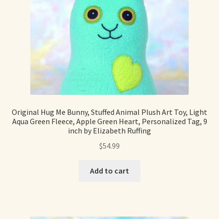
Original Hug Me Bunny, Stuffed Animal Plush Art Toy, Light
Aqua Green Fleece, Apple Green Heart, Personalized Tag, 9
inch by Elizabeth Ruffing
$
54.99
Add to cart