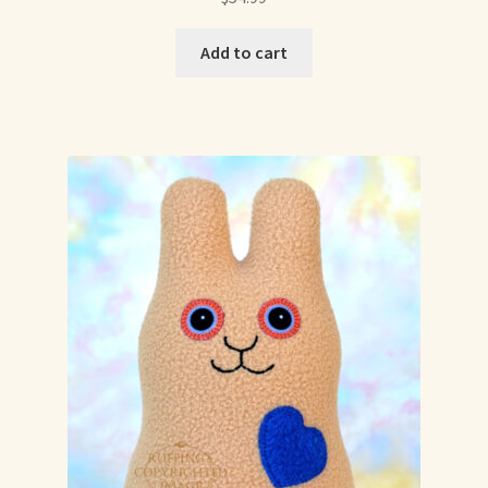
Already Adopted Dolls, Gallery 1
Add to cart
Already Adopted Dolls, Gallery 2
Already Adopted Dolls, Gallery 3
Already Adopted Dolls, Gallery 4
Already Adopted Dolls, Gallery 5
Already Adopted Dolls, Gallery 6
Already Adopted Dolls, Gallery 7
Available Art Dolls and Art Doll Figurines