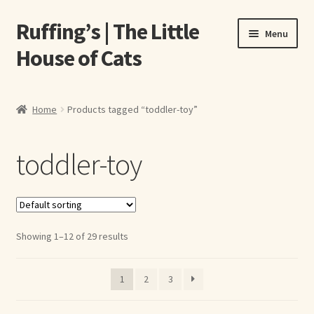
Ruffing’s | The Little
Skip
Skip
Menu
to
to
House of Cats
navigation
content
Home
Home
Products tagged “toddler-toy”
About Elizabeth Ruffing
toddler-toy
About Our Fine Art Prints
About Us
Showing 1–12 of 29 results
A E Ruffing
Abby Laurence
1
2
3
Elizabeth Ruffing