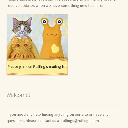
receive updates when we have something new to share:
Welcome!
If you need any help finding anything on our site or have any
questions, please contact us at ruffings@ruffings.com