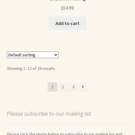
$
54.99
Add to cart
Showing 1–12 of 29 results
1
2
3
Please subscribe to our mailing list
Please click the photo below to subscribe to our mailing list and