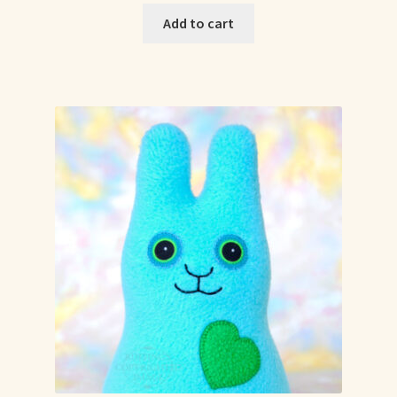
Add to cart