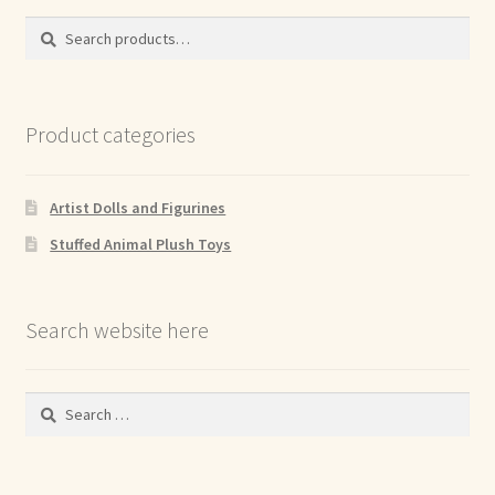
Search
Search
for:
Product categories
Artist Dolls and Figurines
Stuffed Animal Plush Toys
Search website here
Search
for: