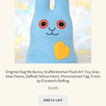
Original Hug Me Bunny, Stuffed Animal Plush Art Toy, Gray-
blue Fleece, Daffodil Yellow Heart, Personalized Tag, 9 inch
by Elizabeth Ruffing
$
54.99
Add to cart