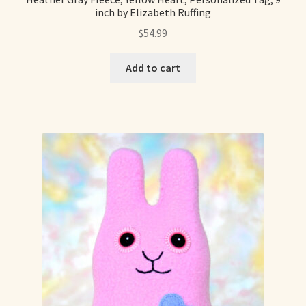
inch by Elizabeth Ruffing
$
54.99
Add to cart