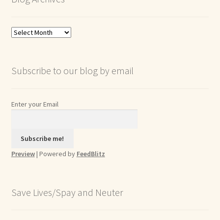
Blog
Archives
Subscribe to our blog by email
Enter your Email
Preview
| Powered by
FeedBlitz
Save Lives/Spay and Neuter