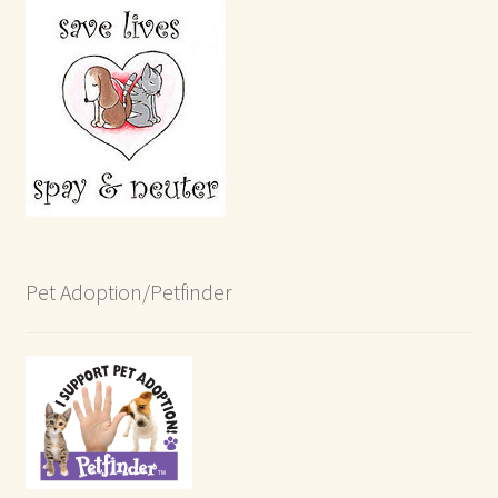
Pet Adoption/Petfinder