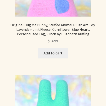
Original Hug Me Bunny, Stuffed Animal Plush Art Toy,
Lavender-pink Fleece, Cornflower Blue Heart,
Personalized Tag, 9 inch by Elizabeth Ruffing
$
54.99
Add to cart