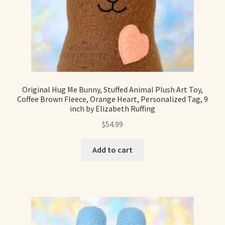
Shop For Art by Elizabeth Ruffing
Contact Me
Reviews
Original Hug Me Bunny, Stuffed Animal Plush Art Toy,
Coffee Brown Fleece, Orange Heart, Personalized Tag, 9
inch by Elizabeth Ruffing
$
54.99
Add to cart