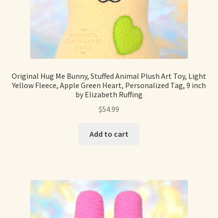
Original Hug Me Bunny, Stuffed Animal Plush Art Toy, Light
Yellow Fleece, Apple Green Heart, Personalized Tag, 9 inch
by Elizabeth Ruffing
$
54.99
Add to cart