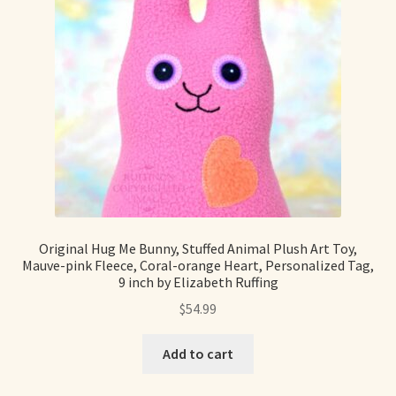
Original Hug Me Bunny, Stuffed Animal Plush Art Toy,
Mauve-pink Fleece, Coral-orange Heart, Personalized Tag,
9 inch by Elizabeth Ruffing
$
54.99
Add to cart