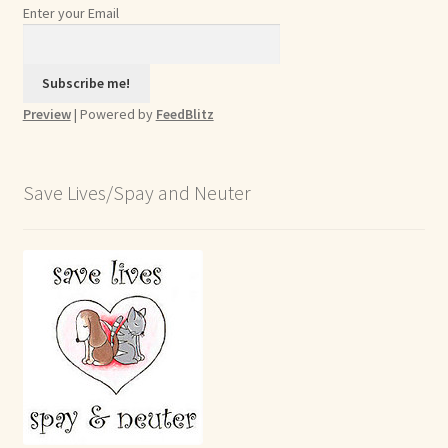
Enter your Email
Preview
| Powered by
FeedBlitz
Save Lives/Spay and Neuter