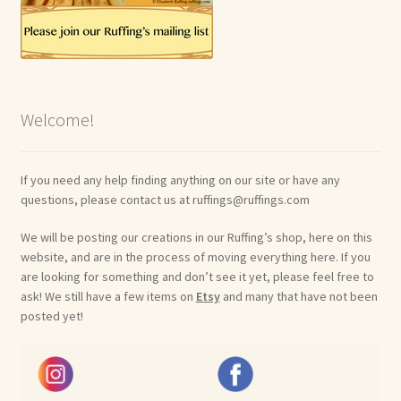
Welcome!
If you need any help finding anything on our site or have any
questions, please contact us at ruffings@ruffings.com
We will be posting our creations in our Ruffing’s shop, here on this
website, and are in the process of moving everything here. If you
are looking for something and don’t see it yet, please feel free to
ask! We still have a few items on
Etsy
and many that have not been
posted yet!