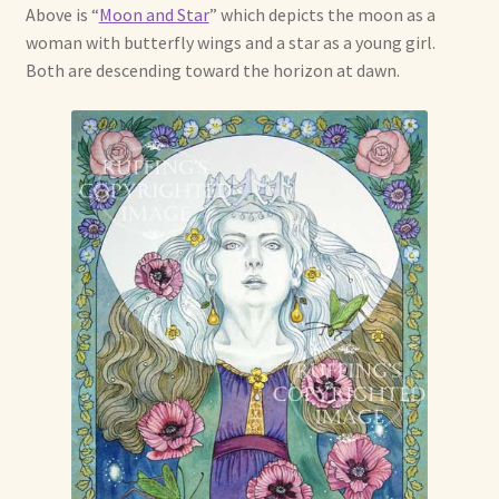
Above is “
Moon and Star
” which depicts the moon as a
Already Adopted Dolls, Gallery 1
woman with butterfly wings and a star as a young girl.
Both are descending toward the horizon at dawn.
Already Adopted Dolls, Gallery 2
Already Adopted Dolls, Gallery 3
Already Adopted Dolls, Gallery 4
Already Adopted Dolls, Gallery 5
Already Adopted Dolls, Gallery 6
Already Adopted Dolls, Gallery 7
Available Art Dolls and Art Doll Figurines