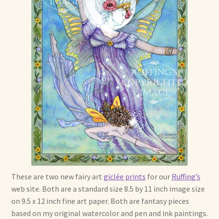
Max Bailey
Cart
Checkout
Contact Us
La Maisonnette des Chats – The Little House of Cats
My account
These are two new fairy art
giclée
prints
for our
Ruffing’s
Our Art
web site. Both are a standard size 8.5 by 11 inch image size
on 9.5 x 12 inch fine art paper. Both are fantasy pieces
About Our Dolls
based on my original watercolor and pen and ink paintings.