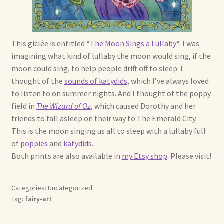
Soft Dolls and Art Toys
Copyright Information
This
giclée
is entitled “
The Moon Sings a Lullaby
“. I was
Licensing
imagining what kind of lullaby the moon would sing, if the
moon could sing, to help people drift off to sleep. I
Our Blog
thought of the
sounds of katydids
, which I’
ve
always loved
to listen to on summer nights. And I thought of the poppy
field in
The Wizard of Oz
, which caused Dorothy and her
Privacy Policy
friends to fall asleep on their way to The Emerald City.
This is the moon singing us all to sleep with a lullaby full
Ruffing’s Links
of
poppies
and
katydids
.
Both prints are also available in
my
Etsy
shop
. Please visit!
Shipping and Return Policies
Welcome
Categories: Uncategorized
Tag:
fairy-art
Welcome to my online journal