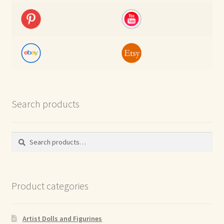
Search products
Search
Search
for:
Product categories
Artist Dolls and Figurines