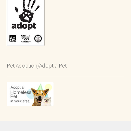
Pet Adoption/Adopt a Pet