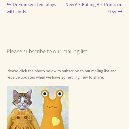
Post
Previous
Next
Dr Frankenstein plays
New A E Ruffing Art Prints on
Shop For Art by Elizabeth Ruffing
post:
post:
with dolls
Etsy
navigation
Contact Me
Reviews
Please subscribe to our mailing list
Please click the photo below to subscribe to our mailing list and
receive updates when we have something new to share: