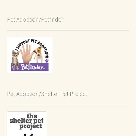
Pet Adoption/Petfinder
Pet Adoption/Shelter Pet Project