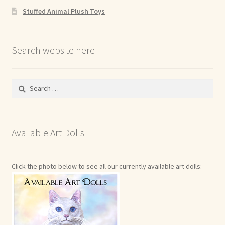
Stuffed Animal Plush Toys
Search website here
Search
for:
Available Art Dolls
Click the photo below to see all our currently available art dolls: