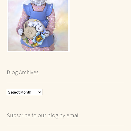
Blog Archives
Blog
Archives
Subscribe to our blog by email