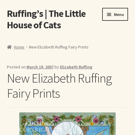
Ruffing’s | The Little
Skip
Skip
Menu
to
to
House of Cats
navigation
content
Home
Home
New Elizabeth Ruffing Fairy Prints
About Elizabeth Ruffing
Posted on
March 18, 2007
by
Elizabeth Ruffing
About Our Fine Art Prints
New Elizabeth Ruffing
About Us
Fairy Prints
A E Ruffing
Abby Laurence
Elizabeth Ruffing