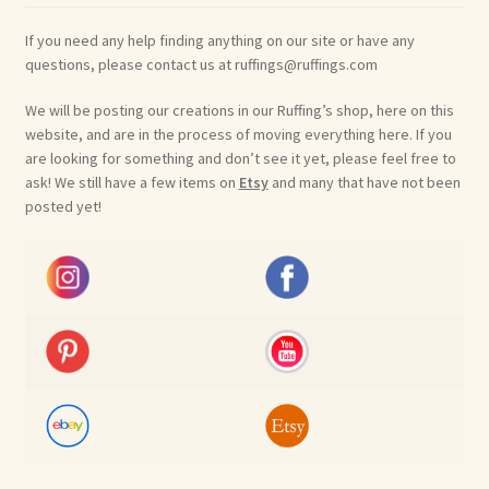
If you need any help finding anything on our site or have any
questions, please contact us at ruffings@ruffings.com
We will be posting our creations in our Ruffing’s shop, here on this
website, and are in the process of moving everything here. If you
are looking for something and don’t see it yet, please feel free to
ask! We still have a few items on
Etsy
and many that have not been
posted yet!