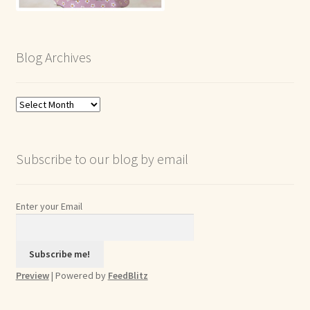
Blog Archives
Blog
Archives
Subscribe to our blog by email
Enter your Email
Preview
| Powered by
FeedBlitz