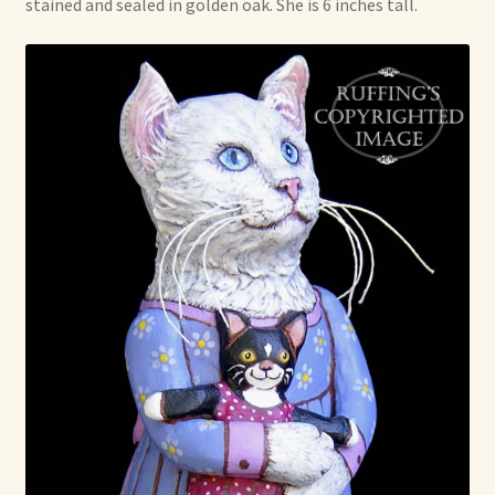
stained and sealed in golden oak. She is 6 inches tall.