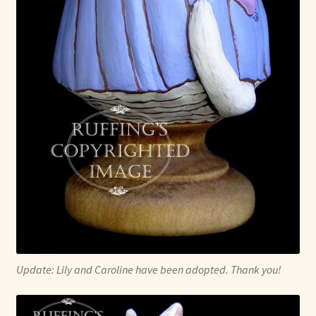
Update: Lily and Caroline have been adopted. Thank you!