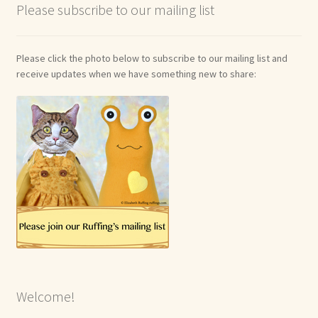
Please subscribe to our mailing list
Please click the photo below to subscribe to our mailing list and
receive updates when we have something new to share:
Welcome!