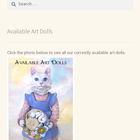
Search
for:
Available Art Dolls
Click the photo below to see all our currently available art dolls: