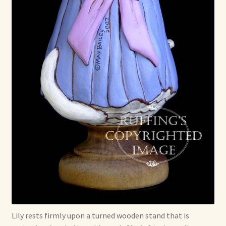
Lily rests firmly upon a turned wooden stand that is