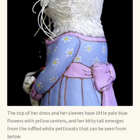
The top of her dress and her sleeves have little pale blue
flowers with yellow centers, and her kitty tail emerges
from the ruffled white petticoats that can be seen from
below.