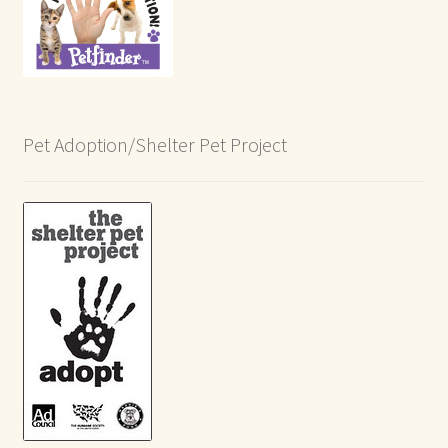
Pet Adoption/Shelter Pet Project