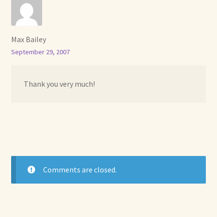
Max Bailey
September 29, 2007
Thank you very much!
Comments are closed.