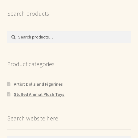
Search products
Search
Search
for:
Product categories
Artist Dolls and Figurines
Stuffed Animal Plush Toys
Search website here