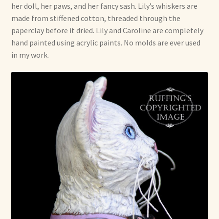
her doll, her paws, and her fancy sash. Lily’s whiskers are
made from stiffened cotton, threaded through the
paperclay before it dried. Lily and Caroline are completely
hand painted using acrylic paints. No molds are ever used
in my work.