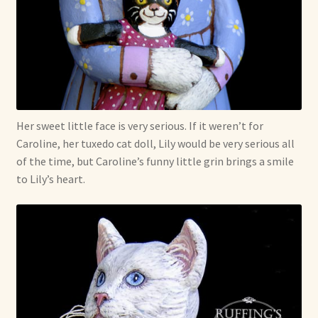
Shop For Art by Elizabeth Ruffing
Contact Me
Reviews
Her sweet little face is very serious. If it weren’t for
Caroline, her tuxedo cat doll, Lily would be very serious all
of the time, but Caroline’s funny little grin brings a smile
to Lily’s heart.