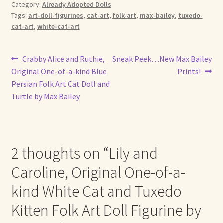
Category:
Already Adopted Dolls
Tags:
art-doll-figurines
,
cat-art
,
folk-art
,
max-bailey
,
tuxedo-
cat-art
,
white-cat-art
Post
Previous
Next
Crabby Alice and Ruthie,
Sneak Peek…New Max Bailey
post:
post:
Original One-of-a-kind Blue
Prints!
navigation
Persian Folk Art Cat Doll and
Turtle by Max Bailey
2 thoughts on “
Lily and
Caroline, Original One-of-a-
kind White Cat and Tuxedo
Kitten Folk Art Doll Figurine by