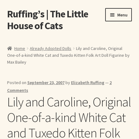
Ruffing’s | The Little
Skip
Skip
Menu
to
to
House of Cats
navigation
content
Home
Home
Already Adopted Dolls
Lily and Caroline, Original
One-of-a-kind White Cat and Tuxedo Kitten Folk Art Doll Figurine by
About Elizabeth Ruffing
Max Bailey
About Our Fine Art Prints
Posted on
September 23, 2007
by
Elizabeth Ruffing
—
2
About Us
Comments
Lily and Caroline, Original
A E Ruffing
One-of-a-kind White Cat
Abby Laurence
and Tuxedo Kitten Folk
Elizabeth Ruffing