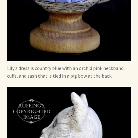
Lily’s dress is country blue with an orchid pink neckband,
cuffs, and sash that is tied in a big bow at the back.