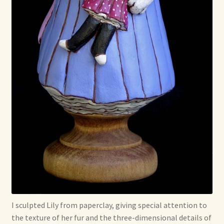
I sculpted Lily from paperclay, giving special attention to
the texture of her fur and the three-dimensional details of