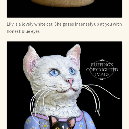
Soft Dolls and Art Toys
Copyright Information
Lily is a lovely white cat. She gazes intensely up at you with
honest blue eyes.
Licensing
Our Blog
Privacy Policy
Ruffing’s Links
Shipping and Return Policies
Welcome
Welcome to my online journal