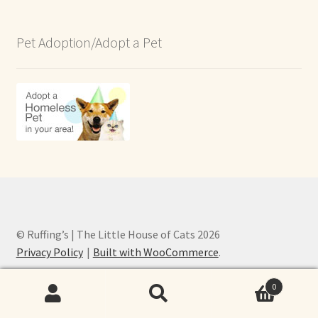
Pet Adoption/Adopt a Pet
© Ruffing’s | The Little House of Cats 2026
Privacy Policy
Built with WooCommerce
.
0
Search
Search