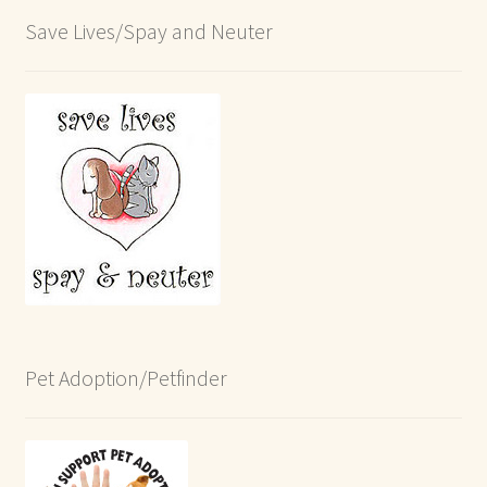
Save Lives/Spay and Neuter
Pet Adoption/Petfinder