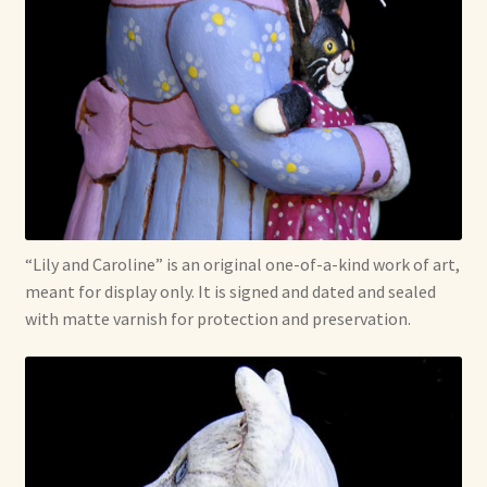
“Lily and Caroline” is an original one-of-a-kind work of art,
meant for display only. It is signed and dated and sealed
with matte varnish for protection and preservation.