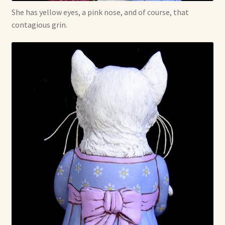
She has yellow eyes, a pink nose, and of course, that
contagious grin.