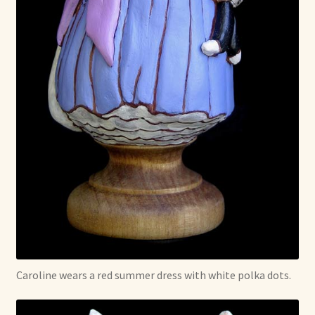
Caroline wears a red summer dress with white polka dots.