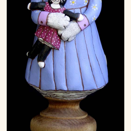
Already Adopted Dolls, Gallery 1
Already Adopted Dolls, Gallery 2
Already Adopted Dolls, Gallery 3
Already Adopted Dolls, Gallery 4
Already Adopted Dolls, Gallery 5
Already Adopted Dolls, Gallery 6
Already Adopted Dolls, Gallery 7
Available Art Dolls and Art Doll Figurines