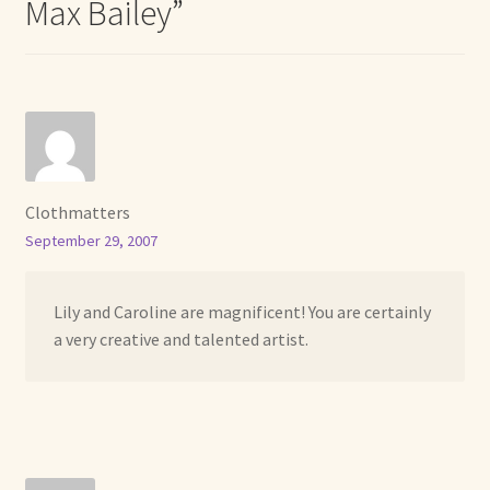
Max Bailey
”
Clothmatters
September 29, 2007
Lily and Caroline are magnificent! You are certainly
a very creative and talented artist.