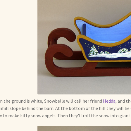
 the ground is white, Snowbelle will call her friend
Hedda
, and th
hill slope behind the barn. At the bottom of the hill they will lie
 to make kitty snow angels. Then they’ll roll the snow into gian