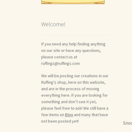
Welcome!
If you need any help finding anything
on our site or have any questions,
please contact us at
ruffings@ruffings.com
We will be posting our creations in our
Ruffing’s shop, here on this website,
and are in the process of moving
everything here. If you are looking for
something and don’t see it yet,
please feel free to ask! We still have a
few items on
Etsy
and many that have
not been posted yet!
Snow