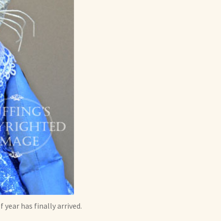
year has finally arrived.