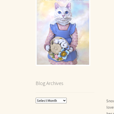
Blog Archives
Blog
Snow
Archives
love
her 