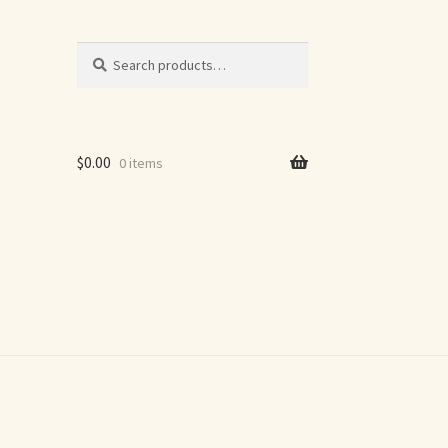
Search
Search
for:
$
0.00
0 items