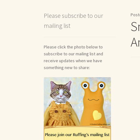
Shipping and Return Policies
Welcome
Welco
Please subscribe to our
Post
S
mailing list
Reviews
A
Please click the photo below to
subscribe to our mailing list and
receive updates when we have
something new to share: