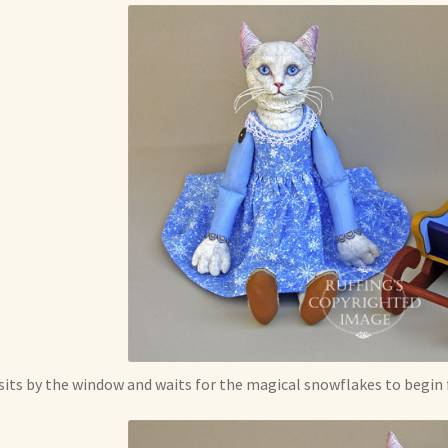
sits by the window and waits for the magical snowflakes to begin f