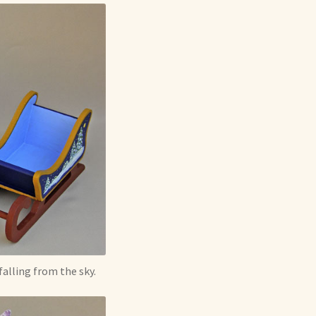
alling from the sky.