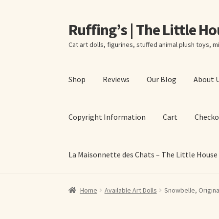
Ruffing’s | The Little H
Skip
Skip
to
to
Cat art dolls, figurines, stuffed animal plush toys, mi
navigation
content
Shop
Reviews
Our Blog
About 
Copyright Information
Cart
Checko
La Maisonnette des Chats – The Little House
Home
About Elizabeth Ruffing
About Our Fine
Home
Available Art Dolls
Snowbelle, Origina
La Maisonnette des Chats – The Little House