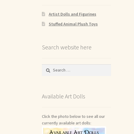
Artist Dolls and Figurines
Stuffed Animal Plush Toys
Search website here
Search
for:
Available Art Dolls
Click the photo below to see all our
currently available art dolls: