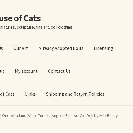
ouse of Cats
niatures, sculpture, fine art, doll clothing
Us
Our Art
Already Adopted Dolls
Licensing
ut
My account
Contact Us
 of Cats
Links
Shipping and Return Policies
 Art Prints
About Us
Cart
Checkout
Contact Us
l One-of-a-kind White Turkish Angora Folk Art Cat Doll by Max Bailey
 of Cats
My account
Our Art
Our Blog
Privacy Policy
Ruffing’s Links