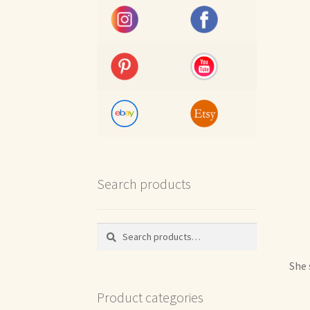
Search products
Search
Search
for:
She 
Product categories