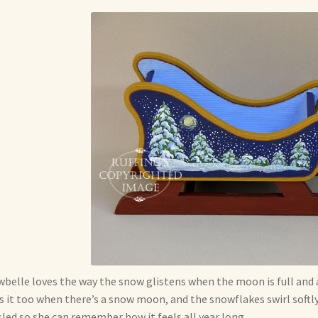
belle loves the way the snow glistens when the moon is full and al
s it too when there’s a snow moon, and the snowflakes swirl softly 
sled so she can remember how it feels all year long.