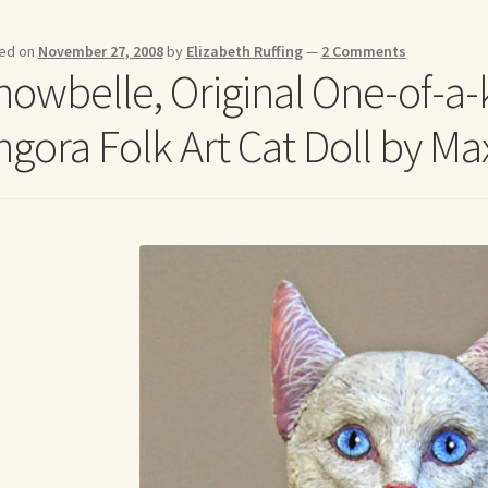
me to my online journal
Shop For Art by Elizabeth Ruffing
Contac
ed on
November 27, 2008
by
Elizabeth Ruffing
—
2 Comments
nowbelle, Original One-of-a-
ngora Folk Art Cat Doll by Ma