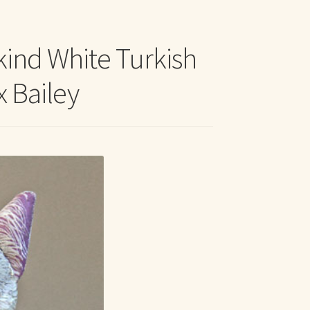
t Me
kind White Turkish
x Bailey