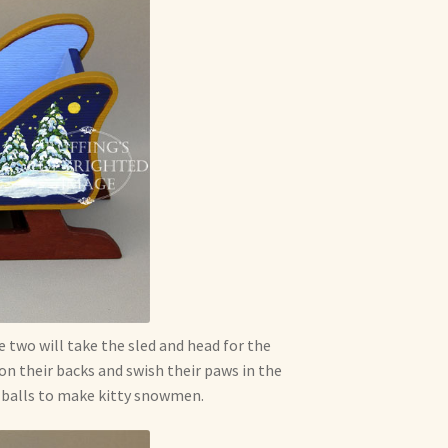
e two will take the sled and head for the
 on their backs and swish their paws in the
t balls to make kitty snowmen.