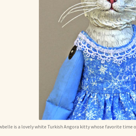
belle is a lovely white Turkish Angora kitty whose favorite time of 