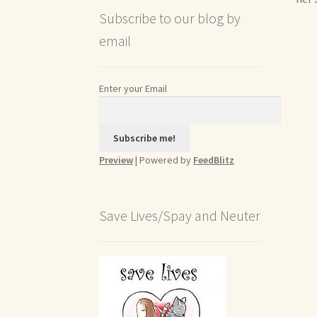
Subscribe to our blog by
email
Enter your Email
Preview
| Powered by
FeedBlitz
Save Lives/Spay and Neuter