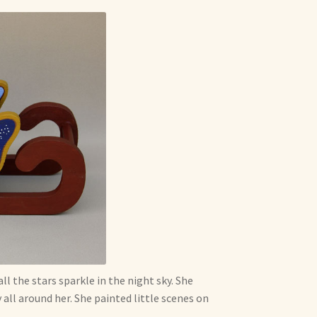
l the stars sparkle in the night sky. She
all around her. She painted little scenes on