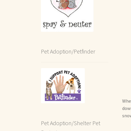
Pet Adoption/Petfinder
When
down
snow
Pet Adoption/Shelter Pet