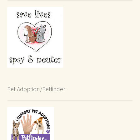
Pet Adoption/Petfinder