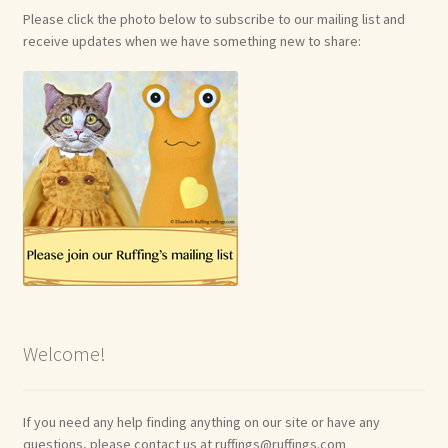
Please click the photo below to subscribe to our mailing list and
receive updates when we have something new to share:
Welcome!
If you need any help finding anything on our site or have any
questions, please contact us at ruffings@ruffings.com