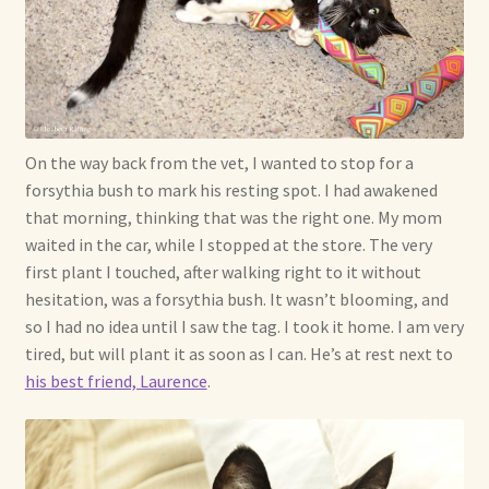
Shop For Art by Elizabeth Ruffing
Contact Me
Reviews
On the way back from the vet, I wanted to stop for a
forsythia bush to mark his resting spot. I had awakened
that morning, thinking that was the right one. My mom
waited in the car, while I stopped at the store. The very
first plant I touched, after walking right to it without
hesitation, was a forsythia bush. It wasn’t blooming, and
so I had no idea until I saw the tag. I took it home. I am very
tired, but will plant it as soon as I can. He’s at rest next to
his best friend, Laurence
.