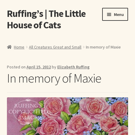
Ruffing’s | The Little
Skip
Skip
Menu
to
to
House of Cats
navigation
content
Home
Home
All Creatures Great and Small
In memory of Maxie
About Elizabeth Ruffing
Posted on
April 15, 2012
by
Elizabeth Ruffing
About Our Fine Art Prints
In memory of Maxie
About Us
A E Ruffing
Abby Laurence
Elizabeth Ruffing