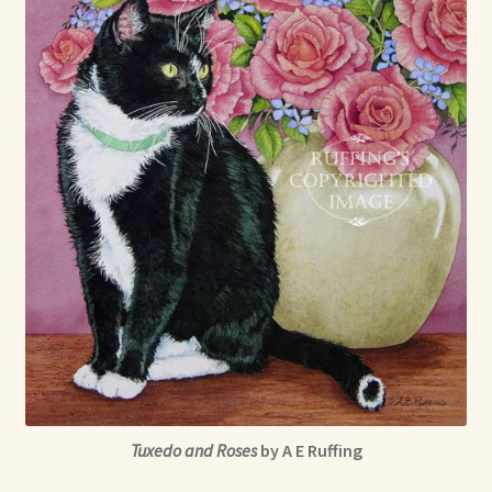
Max Bailey
Cart
Checkout
Contact Us
La Maisonnette des Chats – The Little House of Cats
My account
Our Art
Tuxedo and Roses
by A E Ruffing
About Our Dolls