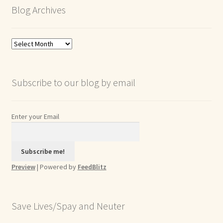
Blog Archives
Blog
Archives
Subscribe to our blog by email
Enter your Email
Preview
| Powered by
FeedBlitz
Save Lives/Spay and Neuter