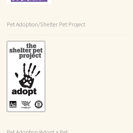
Pet Adoption/Shelter Pet Project
Pet Adoption/Adopt a Pet