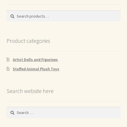
Search
Search
for:
Product categories
Artist Dolls and Figurines
Stuffed Animal Plush Toys
Search website here
Search
for: