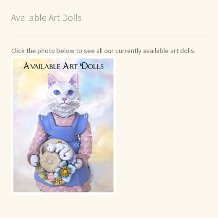
Available Art Dolls
Click the photo below to see all our currently available art dolls: