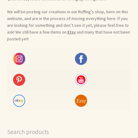
We will be posting our creations in our Ruffing’s shop, here on this
website, and are in the process of moving everything here. If you
are looking for something and don’t see it yet, please feel free to
ask! We still have a few items on
Etsy
and many that have not been
posted yet!
Search products