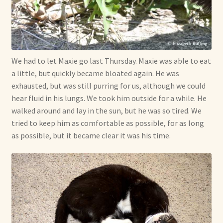
Soft Dolls and Art Toys
Copyright Information
Licensing
We had to let Maxie go last Thursday. Maxie was able to eat
a little, but quickly became bloated again. He was
Our Blog
exhausted, but was still purring for us, although we could
hear fluid in his lungs. We took him outside for a while. He
Privacy Policy
walked around and lay in the sun, but he was so tired. We
tried to keep him as comfortable as possible, for as long
Ruffing’s Links
as possible, but it became clear it was his time.
Shipping and Return Policies
Welcome
Welcome to my online journal