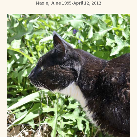
Maxie, June 1995-April 12, 2012
Already Adopted Dolls, Gallery 1
Already Adopted Dolls, Gallery 2
Already Adopted Dolls, Gallery 3
Already Adopted Dolls, Gallery 4
Already Adopted Dolls, Gallery 5
Already Adopted Dolls, Gallery 6
Already Adopted Dolls, Gallery 7
Available Art Dolls and Art Doll Figurines