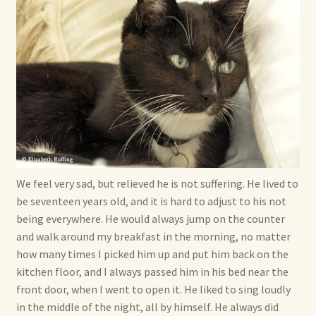
We feel very sad, but relieved he is not suffering. He lived to
be seventeen years old, and it is hard to adjust to his not
being everywhere. He would always jump on the counter
and walk around my breakfast in the morning, no matter
how many times I picked him up and put him back on the
kitchen floor, and I always passed him in his bed near the
front door, when I went to open it. He liked to sing loudly
in the middle of the night, all by himself. He always did