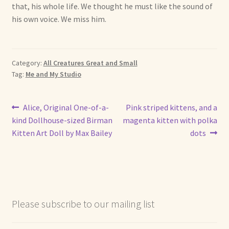
that, his whole life. We thought he must like the sound of
his own voice. We miss him.
Category:
All Creatures Great and Small
Tag:
Me and My Studio
Post
Previous
Next
Alice, Original One-of-a-
Pink striped kittens, and a
post:
post:
kind Dollhouse-sized Birman
magenta kitten with polka
navigation
Kitten Art Doll by Max Bailey
dots
Please subscribe to our mailing list