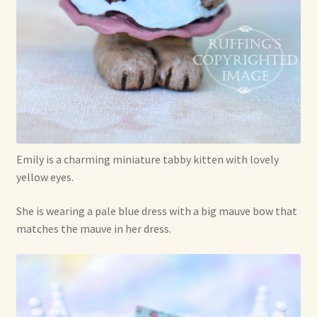
Already Adopted Dolls, Gallery 1
Already Adopted Dolls, Gallery 2
Already Adopted Dolls, Gallery 3
Already Adopted Dolls, Gallery 4
Emily is a charming miniature tabby kitten with lovely
Already Adopted Dolls, Gallery 5
yellow eyes.
Already Adopted Dolls, Gallery 6
She is wearing a pale blue dress with a big mauve bow that
matches the mauve in her dress.
Already Adopted Dolls, Gallery 7
Available Art Dolls and Art Doll Figurines