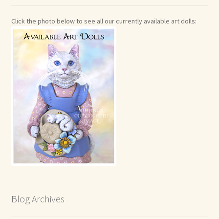
Click the photo below to see all our currently available art dolls:
Blog Archives