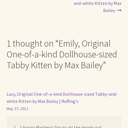
navigation
and-white Kitten by Max
Bailey
1 thought on “
Emily, Original
One-of-a-kind Dollhouse-sized
Tabby Kitten by Max Bailey
”
Lucy, Original One-of-a-kind Dollhouse-sized Tabby-and-
white Kitten by Max Bailey | Ruffing's
May 27, 2012
[…] Happy Mother’s Day to all the moms out