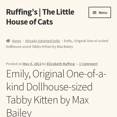
Ruffing’s | The Little
Skip
Skip
Menu
to
to
House of Cats
navigation
content
Home
Home
Already Adopted Dolls
Emily, Original One-of-a-kind
Dollhouse-sized Tabby Kitten by Max Bailey
About Elizabeth Ruffing
About Our Fine Art Prints
Posted on
May 5, 2012
by
Elizabeth Ruffing
—
1 Comment
Emily, Original One-of-a-
About Us
kind Dollhouse-sized
A E Ruffing
Tabby Kitten by Max
Abby Laurence
Bailey
Elizabeth Ruffing