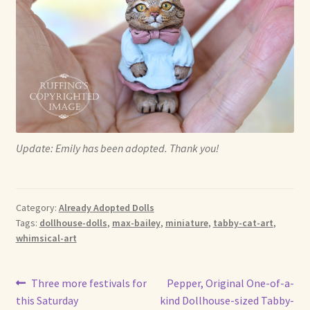
Update: Emily has been adopted. Thank you!
Category:
Already Adopted Dolls
Tags:
dollhouse-dolls
,
max-bailey
,
miniature
,
tabby-cat-art
,
whimsical-art
Post
Previous
Next
Three more festivals for
Pepper, Original One-of-a-
post:
post:
this Saturday
kind Dollhouse-sized Tabby-