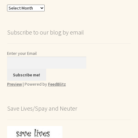
Blog
Archives
Subscribe to our blog by email
Enter your Email
Preview
| Powered by
FeedBlitz
Save Lives/Spay and Neuter