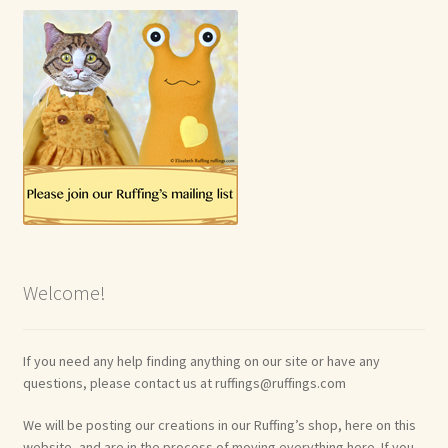
Welcome!
If you need any help finding anything on our site or have any
questions, please contact us at ruffings@ruffings.com
We will be posting our creations in our Ruffing’s shop, here on this
website, and are in the process of moving everything here. If you