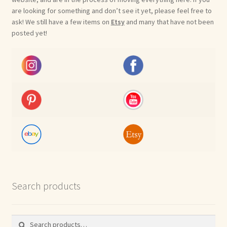
are looking for something and don’t see it yet, please feel free to
ask! We still have a few items on
Etsy
and many that have not been
posted yet!
Search products
Search
Search