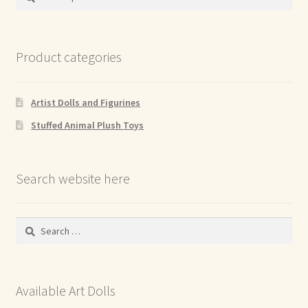
for:
Product categories
Artist Dolls and Figurines
Stuffed Animal Plush Toys
Search website here
Search
for:
Available Art Dolls