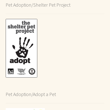
Pet Adoption/Shelter Pet Project
Pet Adoption/Adopt a Pet