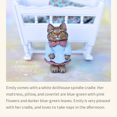
Soft Dolls and Art Toys
Copyright Information
Licensing
Our Blog
Privacy Policy
Ruffing’s Links
Shipping and Return Policies
Emily comes with a white dollhouse spindle cradle. Her
mattress, pillow, and coverlet are blue-green with pink
Welcome
flowers and darker blue-green leaves. Emily is very pleased
with her cradle, and loves to take naps in the afternoon.
Welcome to my online journal