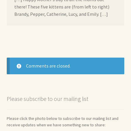
there! These five kittens are (from left to right)
Brandy, Pepper, Catherine, Lucy, and Emily. […]
Comments are closed.
Please subscribe to our mailing list
Please click the photo below to subscribe to our mailing list and
receive updates when we have something new to share: