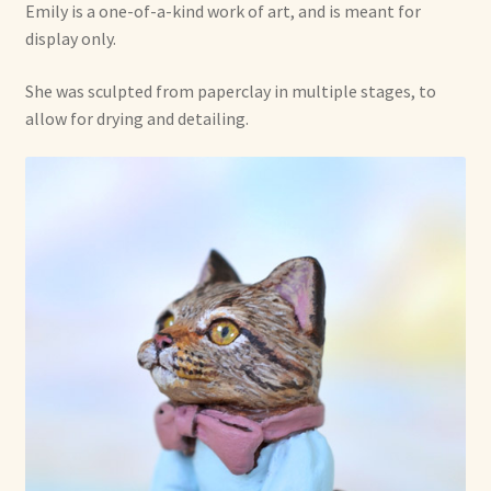
Emily is a one-of-a-kind work of art, and is meant for
Shop For Art by Elizabeth Ruffing
display only.
She was sculpted from paperclay in multiple stages, to
Contact Me
allow for drying and detailing.
Reviews