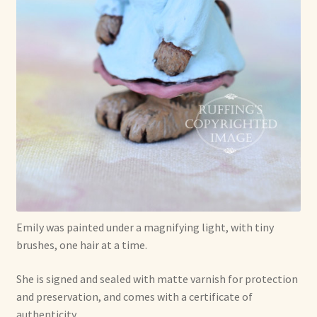
Emily was painted under a magnifying light, with tiny
brushes, one hair at a time.
She is signed and sealed with matte varnish for protection
and preservation, and comes with a certificate of
authenticity.