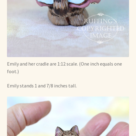
Emily and her cradle are 1:12 scale. (One inch equals one
foot.)
Emily stands 1 and 7/8 inches tall.