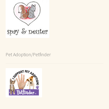
Pet Adoption/Petfinder