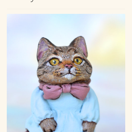
Max Bailey
Cart
Checkout
Contact Us
La Maisonnette des Chats – The Little House of Cats
My account
Our Art
About Our Dolls