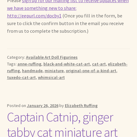
Please
sign up for our mailing list to receive updates when
we have something new to share:
http://eepurl.com/docby1
(Once you fill in the form, be
sure to click the confirm button in the email you receive
from us to complete the subscription.)
Category:
Available Art Doll Figurines
Tags:
anne-ruffing
,
black-and-white-cat-art
,
cat-art
,
elizabeth-
ruffing
,
handmade
,
miniature
,
original-one-of-a-kind-art
,
tuxedo-cat-art
,
whimsical-art
Posted on
January 26, 2026
by
Elizabeth Ruffing
Captain Catnip, ginger
tabby cat miniature art