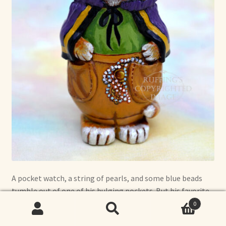
A pocket watch, a string of pearls, and some blue beads
tumble out of one of his bulging pockets. But his favorite
thing to steal is catnip.
0
Search
Search