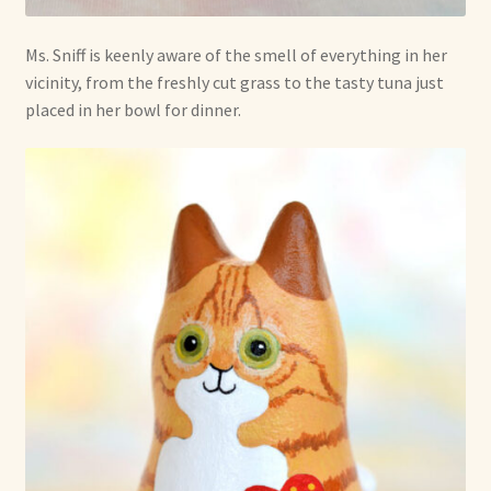
Ms. Sniff is keenly aware of the smell of everything in her
vicinity, from the freshly cut grass to the tasty tuna just
placed in her bowl for dinner.