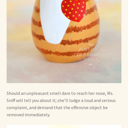
Should an unpleasant smell dare to reach her nose, Ms.
Sniff will tell you about it; she’ll lodge a loud and serious
complaint, and demand that the offensive object be
removed immediately.