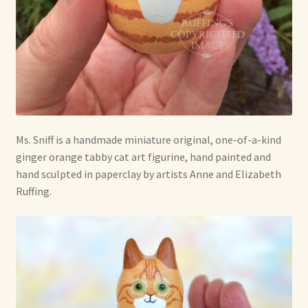
Soft Dolls and Art Toys
Copyright Information
Licensing
Our Blog
Ms. Sniff is a handmade miniature original, one-of-a-kind
Privacy Policy
ginger orange tabby cat art figurine, hand painted and
hand sculpted in paperclay by artists Anne and Elizabeth
Ruffing’s Links
Ruffing.
Shipping and Return Policies
Welcome
Welcome to my online journal