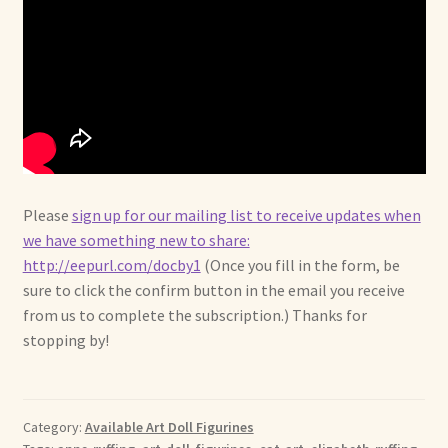
Please
sign up for our mailing list to receive updates when
we have something new to share:
http://eepurl.com/docby1
(Once you fill in the form, be
sure to click the confirm button in the email you receive
from us to complete the subscription.) Thanks for
stopping by!
Category:
Available Art Doll Figurines