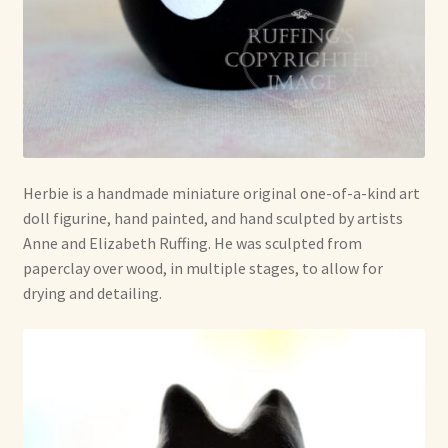
Herbie is a handmade miniature original one-of-a-kind art
doll figurine, hand painted, and hand sculpted by artists
Anne and Elizabeth Ruffing. He was sculpted from
paperclay over wood, in multiple stages, to allow for
drying and detailing.