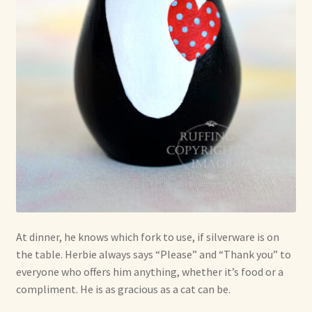
At dinner, he knows which fork to use, if silverware is on
the table. Herbie always says “Please” and “Thank you” to
everyone who offers him anything, whether it’s food or a
compliment. He is as gracious as a cat can be.