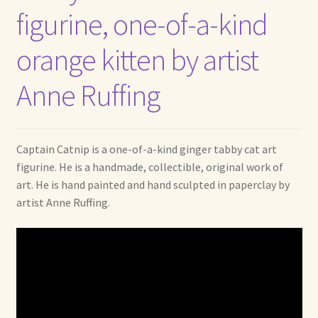
figurine, one-of-a-kind
orange kitten by artist
Anne Ruffing
Captain Catnip is a one-of-a-kind ginger tabby cat art
figurine. He is a handmade, collectible, original work of
art. He is hand painted and hand sculpted in paperclay by
artist Anne Ruffing.