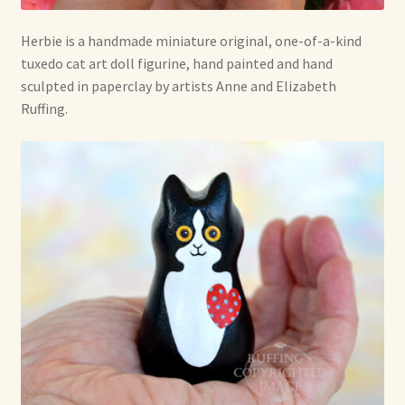
Herbie is a handmade miniature original, one-of-a-kind
tuxedo cat art doll figurine, hand painted and hand
sculpted in paperclay by artists Anne and Elizabeth
Ruffing.