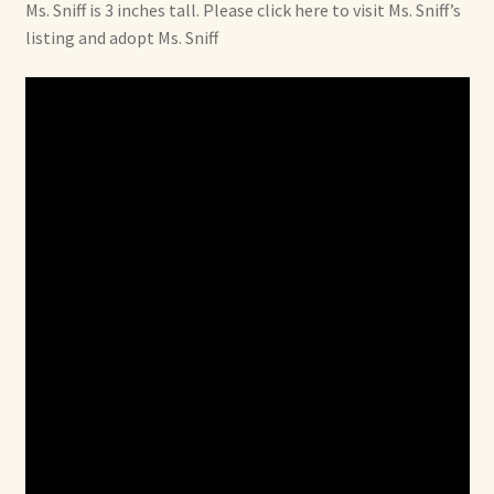
Ms. Sniff is 3 inches tall. Please click here to visit Ms. Sniff’s
listing and adopt Ms. Sniff