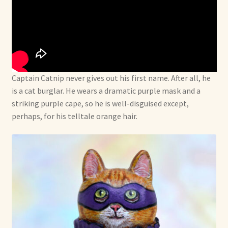
Captain Catnip never gives out his first name. After all, he
is a cat burglar. He wears a dramatic purple mask and a
striking purple cape, so he is well-disguised except,
perhaps, for his telltale orange hair.