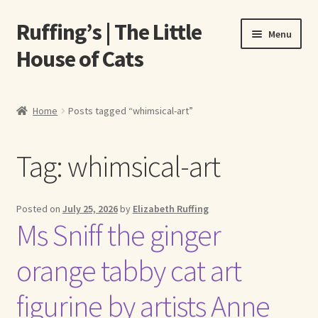
Ruffing’s | The Little
Skip
Skip
Menu
to
to
House of Cats
navigation
content
Home
Home
Posts tagged “whimsical-art”
About Elizabeth Ruffing
Tag:
whimsical-art
About Our Fine Art Prints
About Us
Posted on
July 25, 2026
by
Elizabeth Ruffing
Ms Sniff the ginger
A E Ruffing
orange tabby cat art
Abby Laurence
figurine by artists Anne
Elizabeth Ruffing