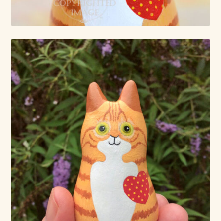
Already Adopted Dolls, Gallery 1
Already Adopted Dolls, Gallery 2
Already Adopted Dolls, Gallery 3
Already Adopted Dolls, Gallery 4
Already Adopted Dolls, Gallery 5
Already Adopted Dolls, Gallery 6
Already Adopted Dolls, Gallery 7
Available Art Dolls and Art Doll Figurines