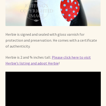
Herbie is signed and sealed with gloss varnish for
protection and preservation. He comes with a certificate
of authenticity.
Herbie is 2 and ¾ inches tall.
Please click here to visit
Herbie’s listing and adopt Herbie
!