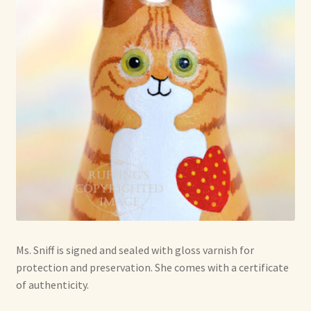
Ms. Sniff is signed and sealed with gloss varnish for
protection and preservation. She comes with a certificate
of authenticity.