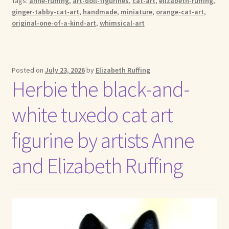
Tags:
anne-ruffing
,
art-doll-figurines
,
cat-art
,
elizabeth-ruffing
,
ginger-tabby-cat-art
,
handmade
,
miniature
,
orange-cat-art
,
original-one-of-a-kind-art
,
whimsical-art
Posted on
July 23, 2026
by
Elizabeth Ruffing
Herbie the black-and-
white tuxedo cat art
figurine by artists Anne
and Elizabeth Ruffing