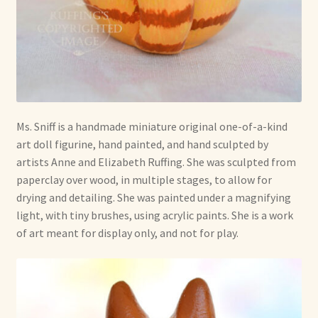
Ms. Sniff is a handmade miniature original one-of-a-kind
art doll figurine, hand painted, and hand sculpted by
artists Anne and Elizabeth Ruffing. She was sculpted from
paperclay over wood, in multiple stages, to allow for
drying and detailing. She was painted under a magnifying
light, with tiny brushes, using acrylic paints. She is a work
of art meant for display only, and not for play.