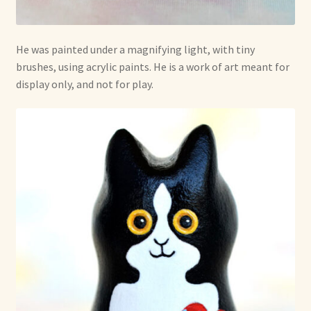
He was painted under a magnifying light, with tiny
brushes, using acrylic paints. He is a work of art meant for
display only, and not for play.