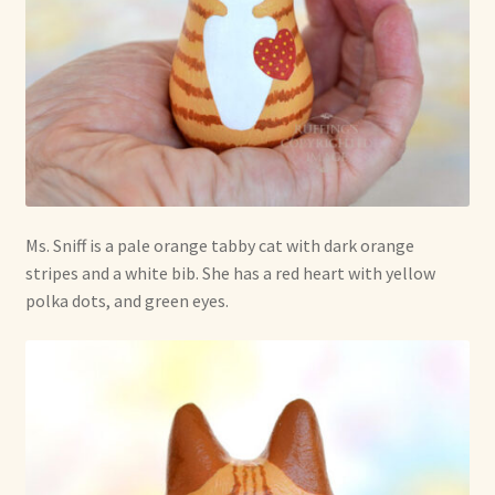
Shop For Art by Elizabeth Ruffing
Contact Me
Reviews
Ms. Sniff is a pale orange tabby cat with dark orange
stripes and a white bib. She has a red heart with yellow
polka dots, and green eyes.