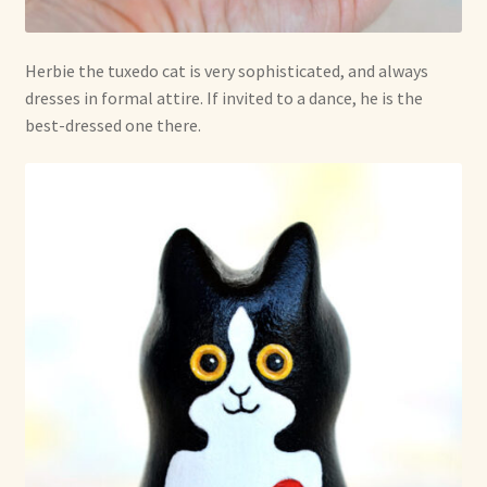
Herbie the tuxedo cat is very sophisticated, and always
dresses in formal attire. If invited to a dance, he is the
best-dressed one there.