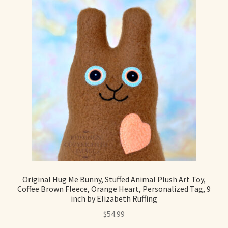
Original Hug Me Bunny, Stuffed Animal Plush Art Toy,
Coffee Brown Fleece, Orange Heart, Personalized Tag, 9
inch by Elizabeth Ruffing
$
54.99