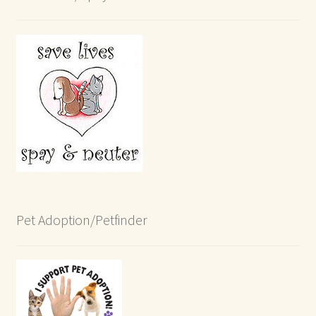
Pet Adoption/Petfinder