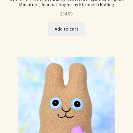
Miniature, Jeanina Jingles by Elizabeth Ruffing
Already Adopted Dolls, Gallery 1
$
94.99
Already Adopted Dolls, Gallery 2
Add to cart
Already Adopted Dolls, Gallery 3
Already Adopted Dolls, Gallery 4
Already Adopted Dolls, Gallery 5
Already Adopted Dolls, Gallery 6
Already Adopted Dolls, Gallery 7
Available Art Dolls and Art Doll Figurines