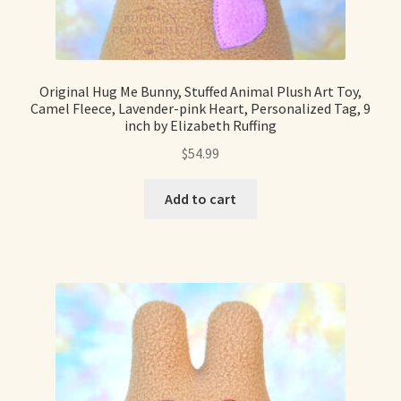
Soft Dolls and Art Toys
Copyright Information
Original Hug Me Bunny, Stuffed Animal Plush Art Toy,
Licensing
Camel Fleece, Lavender-pink Heart, Personalized Tag, 9
inch by Elizabeth Ruffing
Our Blog
$
54.99
Privacy Policy
Add to cart
Ruffing’s Links
Shipping and Return Policies
Welcome
Welcome to my online journal