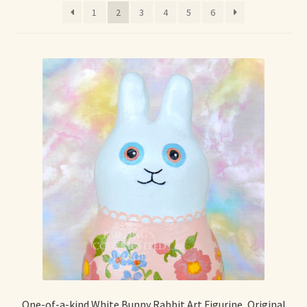
1
2
3
4
5
6
Max Bailey
Cart
Checkout
Contact Us
La Maisonnette des Chats – The Little House of Cats
My account
Our Art
About Our Dolls
One-of-a-kind White Bunny Rabbit Art Figurine, Original