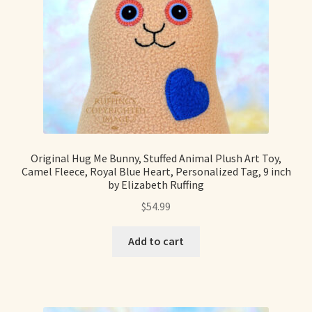
Shop For Art by Elizabeth Ruffing
Contact Me
Reviews
Original Hug Me Bunny, Stuffed Animal Plush Art Toy,
Camel Fleece, Royal Blue Heart, Personalized Tag, 9 inch
by Elizabeth Ruffing
$
54.99
Add to cart