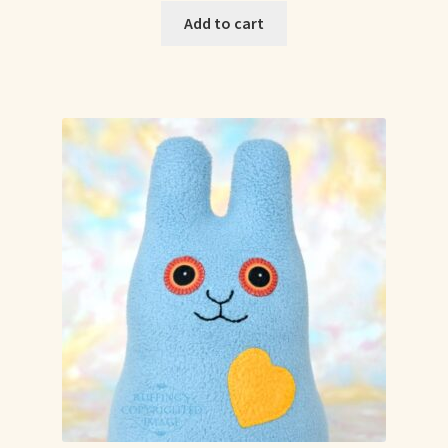
Add to cart