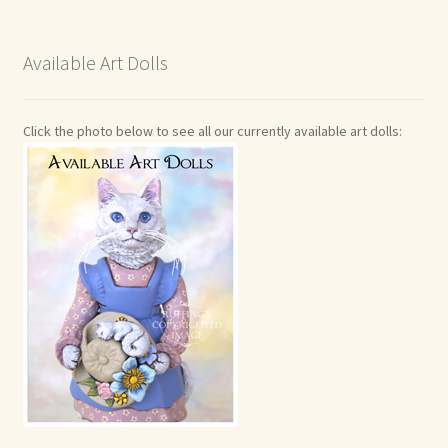
Available Art Dolls
Click the photo below to see all our currently available art dolls: