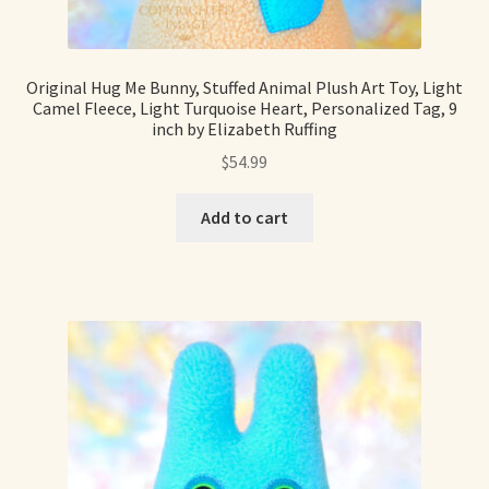
Original Hug Me Bunny, Stuffed Animal Plush Art Toy, Light
Camel Fleece, Light Turquoise Heart, Personalized Tag, 9
inch by Elizabeth Ruffing
$
54.99
Add to cart