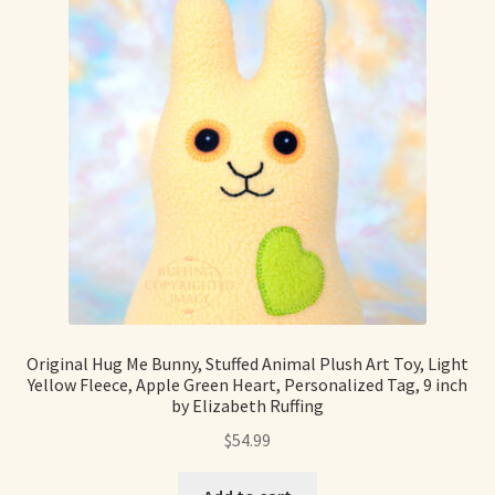
Original Hug Me Bunny, Stuffed Animal Plush Art Toy, Light
Yellow Fleece, Apple Green Heart, Personalized Tag, 9 inch
by Elizabeth Ruffing
$
54.99