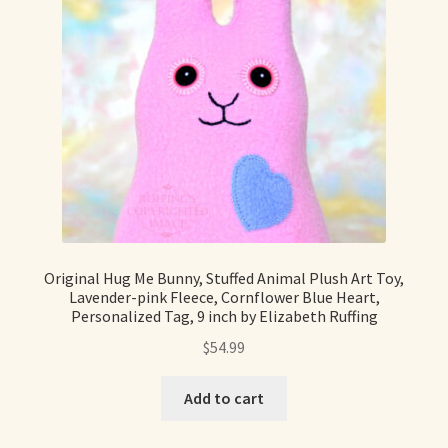
Original Hug Me Bunny, Stuffed Animal Plush Art Toy,
Lavender-pink Fleece, Cornflower Blue Heart,
Personalized Tag, 9 inch by Elizabeth Ruffing
$
54.99
Add to cart