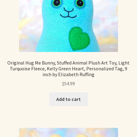
Original Hug Me Bunny, Stuffed Animal Plush Art Toy, Light
Turquoise Fleece, Kelly Green Heart, Personalized Tag, 9
inch by Elizabeth Ruffing
$
54.99
Add to cart