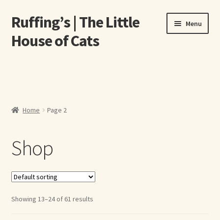
Ruffing’s | The Little
Skip
Skip
Menu
to
to
House of Cats
navigation
content
Home
About Elizabeth Ruffing
Home
Page 2
About Our Fine Art Prints
Shop
About Us
A E Ruffing
Abby Laurence
Showing 13–24 of 61 results
Elizabeth Ruffing