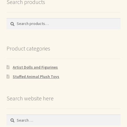
Search products
Search
Search
for:
Product categories
Artist Dolls and Figurines
Stuffed Animal Plush Toys
Search website here
Search
for: