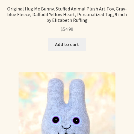
Original Hug Me Bunny, Stuffed Animal Plush Art Toy, Gray-
blue Fleece, Daffodil Yellow Heart, Personalized Tag, 9 inch
by Elizabeth Ruffing
$
54.99
Add to cart