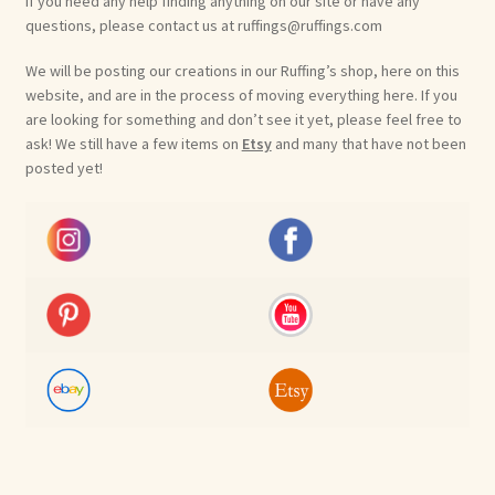
If you need any help finding anything on our site or have any
questions, please contact us at ruffings@ruffings.com
We will be posting our creations in our Ruffing’s shop, here on this
website, and are in the process of moving everything here. If you
are looking for something and don’t see it yet, please feel free to
ask! We still have a few items on
Etsy
and many that have not been
posted yet!