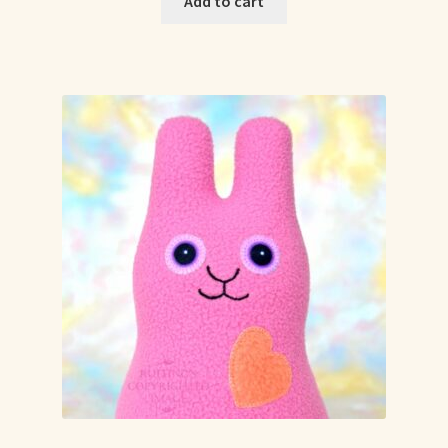
Add to cart