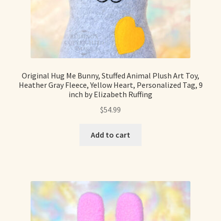
Original Hug Me Bunny, Stuffed Animal Plush Art Toy,
Heather Gray Fleece, Yellow Heart, Personalized Tag, 9
inch by Elizabeth Ruffing
$
54.99
Add to cart