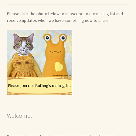
Please click the photo below to subscribe to our mailing list and
receive updates when we have something new to share:
Welcome!