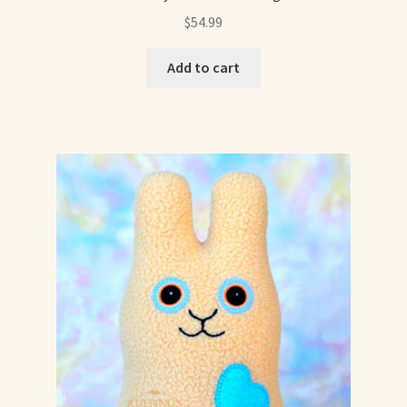
$
54.99
Add to cart