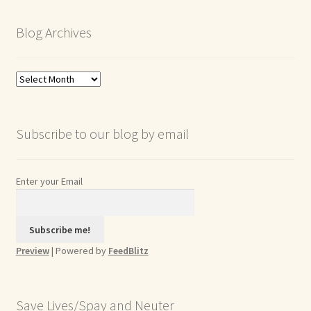
Blog Archives
Blog
Archives
Subscribe to our blog by email
Enter your Email
Preview
| Powered by
FeedBlitz
Save Lives/Spay and Neuter