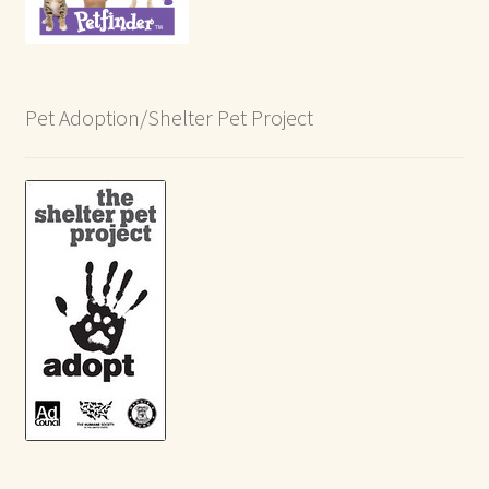
Pet Adoption/Shelter Pet Project