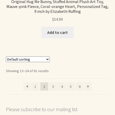
Original Hug Me Bunny, Stuffed Animal Plush Art Toy,
Mauve-pink Fleece, Coral-orange Heart, Personalized Tag,
9 inch by Elizabeth Ruffing
$
54.99
Add to cart
Showing 13–24 of 61 results
1
2
3
4
5
6
Please subscribe to our mailing list