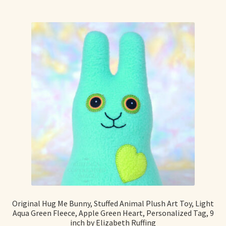
Original Hug Me Bunny, Stuffed Animal Plush Art Toy, Light
Aqua Green Fleece, Apple Green Heart, Personalized Tag, 9
inch by Elizabeth Ruffing