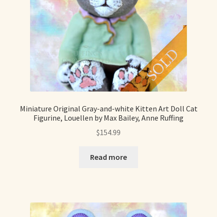
Miniature Original Gray-and-white Kitten Art Doll Cat
Figurine, Louellen by Max Bailey, Anne Ruffing
$
154.99
Read more