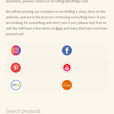
questions, please contact us at ruffings@ruffings.com
We will be posting our creations in our Ruffing’s shop, here on this
website, and are in the process of moving everything here. If you
are looking for something and don’t see it yet, please feel free to
ask! We still have a few items on
Etsy
and many that have not been
posted yet!
Search products