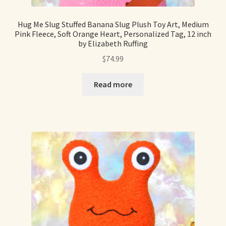
Hug Me Slug Stuffed Banana Slug Plush Toy Art, Medium
Pink Fleece, Soft Orange Heart, Personalized Tag, 12 inch
by Elizabeth Ruffing
$
74.99
Read more