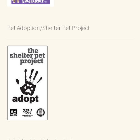
Pet Adoption/Shelter Pet Project