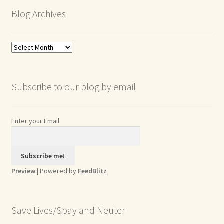
Blog Archives
Blog
Archives
Subscribe to our blog by email
Enter your Email
Preview
| Powered by
FeedBlitz
Save Lives/Spay and Neuter