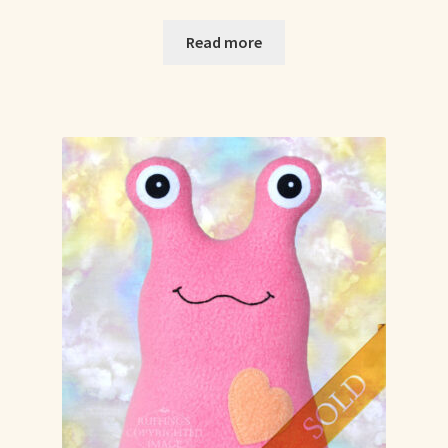
Read more