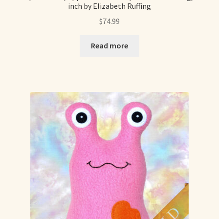
inch by Elizabeth Ruffing
$
74.99
Read more