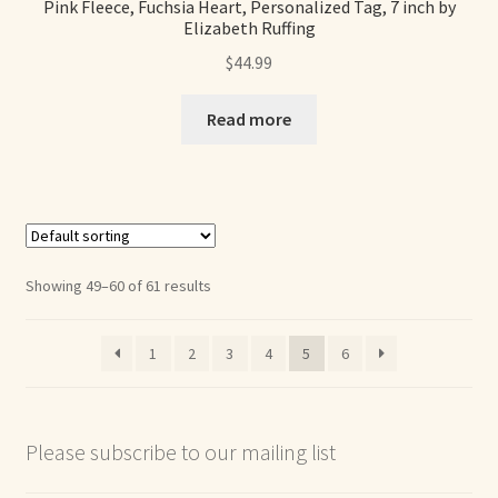
Pink Fleece, Fuchsia Heart, Personalized Tag, 7 inch by
Elizabeth Ruffing
$
44.99
Read more
Showing 49–60 of 61 results
1
2
3
4
5
6
Please subscribe to our mailing list