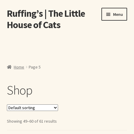
Ruffing’s | The Little
Skip
Skip
Menu
to
to
House of Cats
navigation
content
Home
About Elizabeth Ruffing
Home
Page 5
About Our Fine Art Prints
Shop
About Us
A E Ruffing
Abby Laurence
Showing 49–60 of 61 results
Elizabeth Ruffing