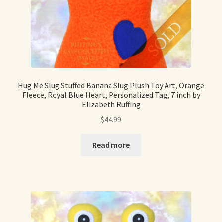
Hug Me Slug Stuffed Banana Slug Plush Toy Art, Orange
Fleece, Royal Blue Heart, Personalized Tag, 7 inch by
Elizabeth Ruffing
$
44.99
Read more