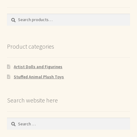
Search
Search
for:
Product categories
Artist Dolls and Figurines
Stuffed Animal Plush Toys
Search website here
Search
for: