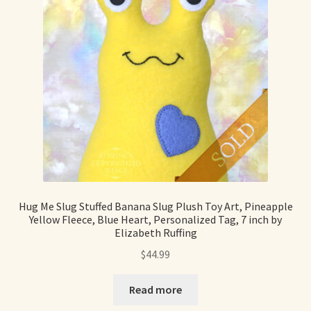
Hug Me Slug Stuffed Banana Slug Plush Toy Art, Pineapple
Yellow Fleece, Blue Heart, Personalized Tag, 7 inch by
Elizabeth Ruffing
$
44.99
Read more