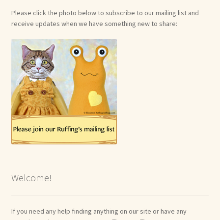
Please click the photo below to subscribe to our mailing list and
receive updates when we have something new to share:
Welcome!
If you need any help finding anything on our site or have any