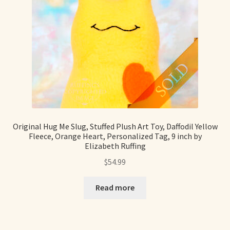
Shop For Art by Elizabeth Ruffing
Contact Me
Reviews
Original Hug Me Slug, Stuffed Plush Art Toy, Daffodil Yellow
Fleece, Orange Heart, Personalized Tag, 9 inch by
Elizabeth Ruffing
$
54.99
Read more