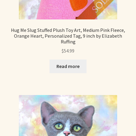
Hug Me Slug Stuffed Plush Toy Art, Medium Pink Fleece,
Orange Heart, Personalized Tag, 9 inch by Elizabeth
Ruffing
$
54.99
Read more