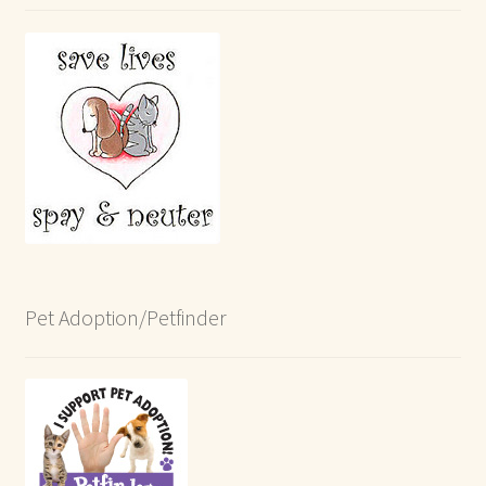
Pet Adoption/Petfinder