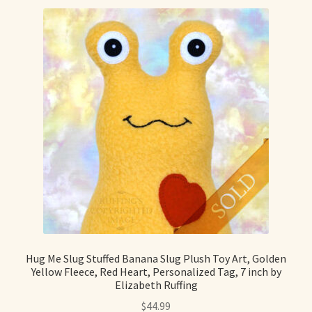
Hug Me Slug Stuffed Banana Slug Plush Toy Art, Golden
Yellow Fleece, Red Heart, Personalized Tag, 7 inch by
Elizabeth Ruffing
$
44.99