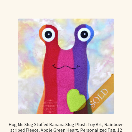
Hug Me Slug Stuffed Banana Slug Plush Toy Art, Rainbow-
striped Fleece, Apple Green Heart, Personalized Tag, 12