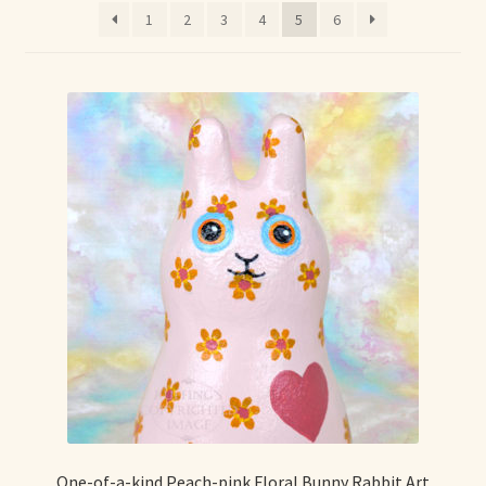
1
2
3
4
5
6
Max Bailey
Cart
Checkout
Contact Us
La Maisonnette des Chats – The Little House of Cats
My account
Our Art
About Our Dolls
One-of-a-kind Peach-pink Floral Bunny Rabbit Art