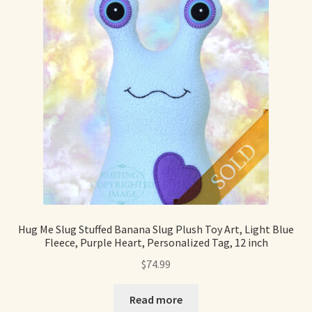
Hug Me Slug Stuffed Banana Slug Plush Toy Art, Light Blue
Fleece, Purple Heart, Personalized Tag, 12 inch
$
74.99
Read more