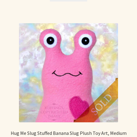
Hug Me Slug Stuffed Banana Slug Plush Toy Art, Medium