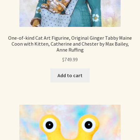
Soft Dolls and Art Toys
Copyright Information
Licensing
One-of-kind Cat Art Figurine, Original Ginger Tabby Maine
Coon with Kitten, Catherine and Chester by Max Bailey,
Anne Ruffing
Our Blog
$
749.99
Privacy Policy
Add to cart
Ruffing’s Links
Shipping and Return Policies
Welcome
Welcome to my online journal