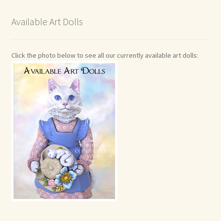
Available Art Dolls
Click the photo below to see all our currently available art dolls: