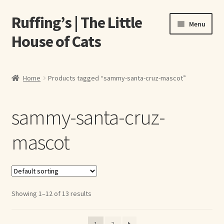
Ruffing’s | The Little
Skip
Skip
Menu
to
to
House of Cats
navigation
content
Home
Home
Products tagged “sammy-santa-cruz-mascot”
About Elizabeth Ruffing
sammy-santa-cruz-
About Our Fine Art Prints
mascot
About Us
A E Ruffing
Showing 1–12 of 13 results
Abby Laurence
Elizabeth Ruffing