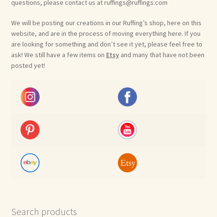
questions, please contact us at ruffings@ruffings.com
We will be posting our creations in our Ruffing’s shop, here on this
website, and are in the process of moving everything here. If you
are looking for something and don’t see it yet, please feel free to
ask! We still have a few items on
Etsy
and many that have not been
posted yet!
Search products