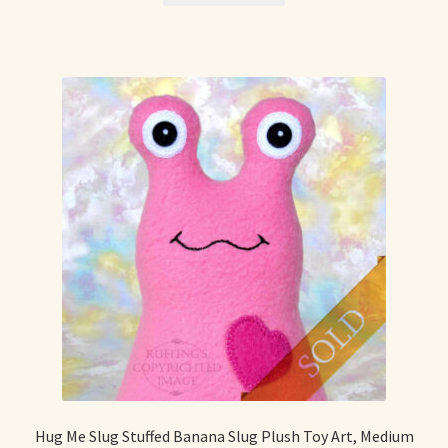
Hug Me Slug Stuffed Banana Slug Plush Toy Art, Medium