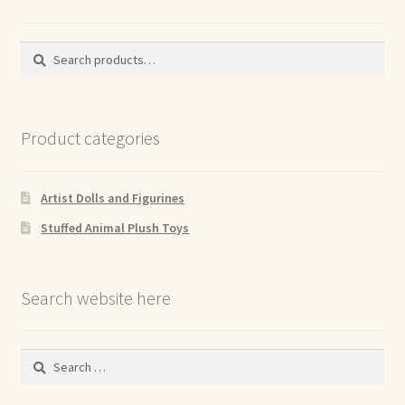
Search
Search
for:
Product categories
Artist Dolls and Figurines
Stuffed Animal Plush Toys
Search website here
Search
for: