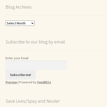
Blog Archives
Blog
Archives
Subscribe to our blog by email
Enter your Email
Preview
| Powered by
FeedBlitz
Save Lives/Spay and Neuter