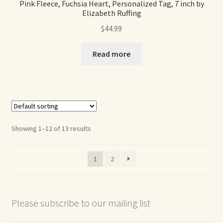
Pink Fleece, Fuchsia Heart, Personalized Tag, 7 inch by
Elizabeth Ruffing
$
44.99
Read more
Showing 1–12 of 13 results
1
2
Please subscribe to our mailing list