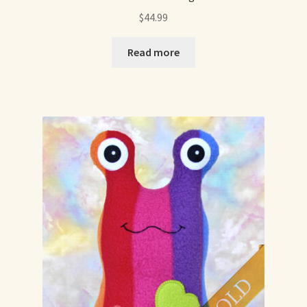
$
44.99
Read more