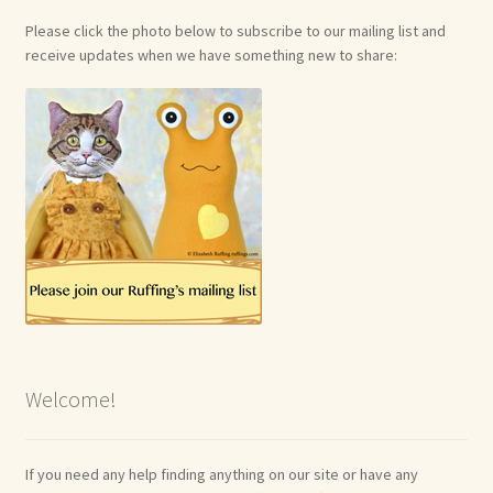
Please click the photo below to subscribe to our mailing list and
receive updates when we have something new to share:
Welcome!
If you need any help finding anything on our site or have any