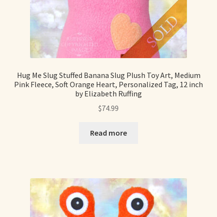
Hug Me Slug Stuffed Banana Slug Plush Toy Art, Medium
Pink Fleece, Soft Orange Heart, Personalized Tag, 12 inch
by Elizabeth Ruffing
$
74.99
Read more