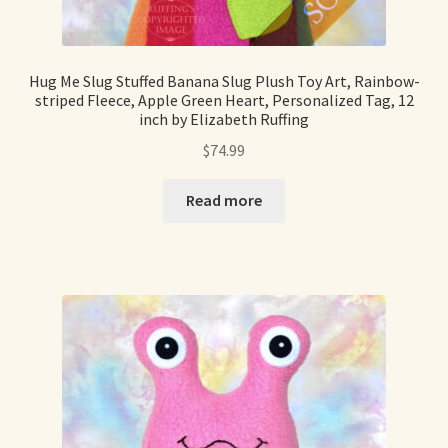
Hug Me Slug Stuffed Banana Slug Plush Toy Art, Rainbow-
striped Fleece, Apple Green Heart, Personalized Tag, 12
inch by Elizabeth Ruffing
$
74.99
Read more