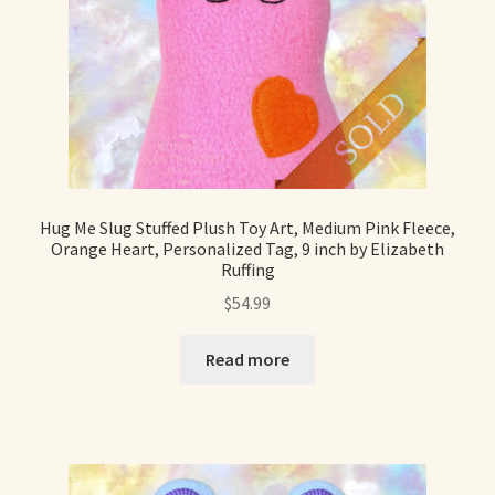
Hug Me Slug Stuffed Plush Toy Art, Medium Pink Fleece,
Orange Heart, Personalized Tag, 9 inch by Elizabeth
Ruffing
$
54.99
Read more