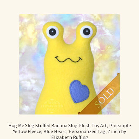
Hug Me Slug Stuffed Banana Slug Plush Toy Art, Pineapple
Yellow Fleece, Blue Heart, Personalized Tag, 7 inch by
Elizabeth Ruffing