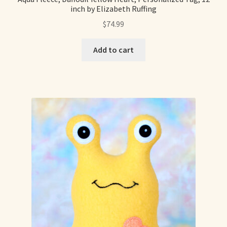
inch by Elizabeth Ruffing
Already Adopted Dolls, Gallery 1
$
74.99
Already Adopted Dolls, Gallery 2
Add to cart
Already Adopted Dolls, Gallery 3
Already Adopted Dolls, Gallery 4
Already Adopted Dolls, Gallery 5
Already Adopted Dolls, Gallery 6
Already Adopted Dolls, Gallery 7
Available Art Dolls and Art Doll Figurines