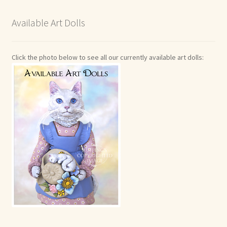
Available Art Dolls
Click the photo below to see all our currently available art dolls: