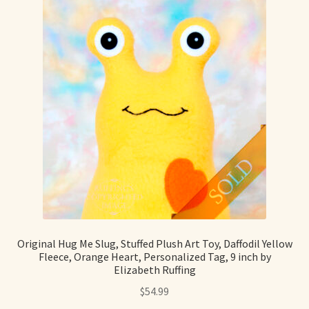
Original Hug Me Slug, Stuffed Plush Art Toy, Daffodil Yellow
Fleece, Orange Heart, Personalized Tag, 9 inch by
Elizabeth Ruffing
$
54.99