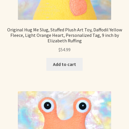
Soft Dolls and Art Toys
Copyright Information
Original Hug Me Slug, Stuffed Plush Art Toy, Daffodil Yellow
Licensing
Fleece, Light Orange Heart, Personalized Tag, 9 inch by
Elizabeth Ruffing
Our Blog
$
54.99
Privacy Policy
Add to cart
Ruffing’s Links
Shipping and Return Policies
Welcome
Welcome to my online journal