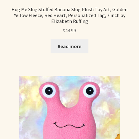
Hug Me Slug Stuffed Banana Slug Plush Toy Art, Golden
Yellow Fleece, Red Heart, Personalized Tag, 7 inch by
Elizabeth Ruffing
$
44.99
Read more