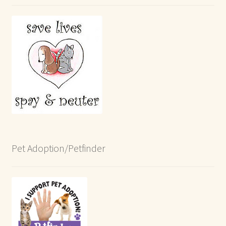
Pet Adoption/Petfinder