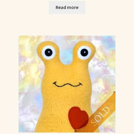
Read more