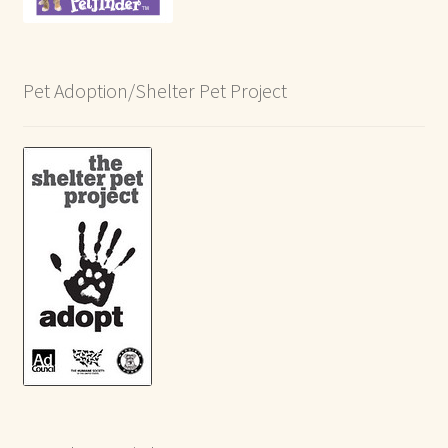
Pet Adoption/Shelter Pet Project