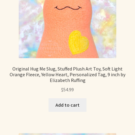
Shop For Art by Elizabeth Ruffing
Contact Me
Reviews
Original Hug Me Slug, Stuffed Plush Art Toy, Soft Light
Orange Fleece, Yellow Heart, Personalized Tag, 9 inch by
Elizabeth Ruffing
$
54.99
Add to cart