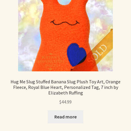
Hug Me Slug Stuffed Banana Slug Plush Toy Art, Orange
Fleece, Royal Blue Heart, Personalized Tag, 7 inch by
Elizabeth Ruffing
$
44.99
Read more