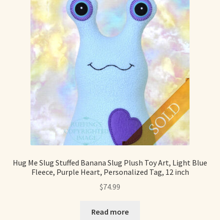
Hug Me Slug Stuffed Banana Slug Plush Toy Art, Light Blue
Fleece, Purple Heart, Personalized Tag, 12 inch
$
74.99
Read more