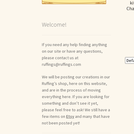
ki
Cha
Welcome!
If you need any help finding anything
on our site or have any questions,
please contact us at
ruffings@ruffings.com
We will be posting our creations in our
Ruffing’s shop, here on this website,
and are in the process of moving
everything here. If you are looking for
something and don’t see it yet,
please feel free to ask! We still have a
few items on
Etsy
and many that have
not been posted yet!