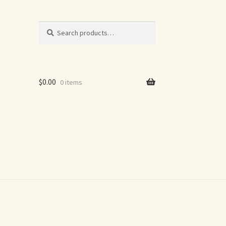
Search
Search
for:
$
0.00
0 items