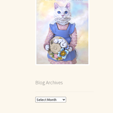
Blog Archives
Blog
Archives