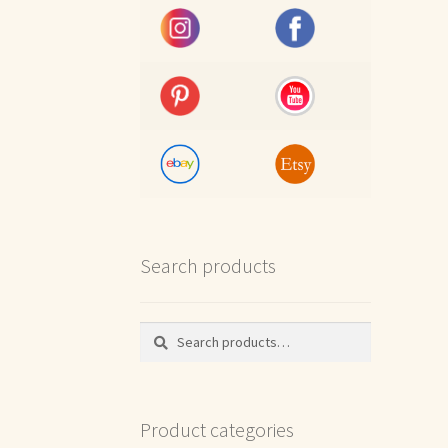
Search products
Search
Search
for:
Product categories