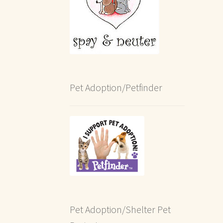
Pet Adoption/Petfinder
Pet Adoption/Shelter Pet