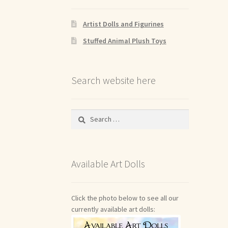
Artist Dolls and Figurines
Stuffed Animal Plush Toys
Search website here
Search
for:
Available Art Dolls
Click the photo below to see all our
currently available art dolls: