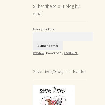
Subscribe to our blog by
email
Enter your Email
Preview
| Powered by
FeedBlitz
Save Lives/Spay and Neuter