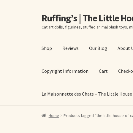
Ruffing’s | The Little H
Skip
Skip
to
to
Cat art dolls, figurines, stuffed animal plush toys, mi
navigation
content
Shop
Reviews
Our Blog
About 
Copyright Information
Cart
Checko
La Maisonnette des Chats – The Little House
Home
About Elizabeth Ruffing
About Our Fine
Home
Products tagged “the-little-house-of-c
La Maisonnette des Chats – The Little House