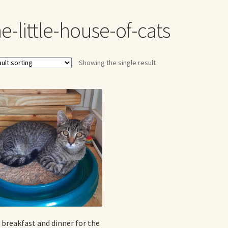
me to my online journal
Shop For Art by Elizabeth Ruffing
Contac
e-little-house-of-cats
Showing the single result
 breakfast and dinner for the