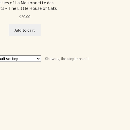
tties of La Maisonnette des
ts – The Little House of Cats
$
20.00
Add to cart
Showing the single result