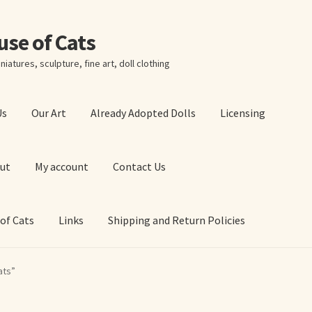
ouse of Cats
niatures, sculpture, fine art, doll clothing
Us
Our Art
Already Adopted Dolls
Licensing
ut
My account
Contact Us
 of Cats
Links
Shipping and Return Policies
 Art Prints
About Us
Cart
Checkout
Contact Us
ats”
 of Cats
My account
Our Art
Our Blog
Privacy Policy
Ruffing’s Links