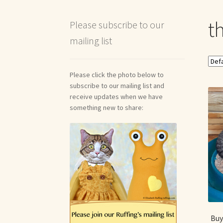
Shipping and Return Policies
Welcome
Welco
th
Please subscribe to our
mailing list
Reviews
Please click the photo below to
subscribe to our mailing list and
receive updates when we have
something new to share:
Buy