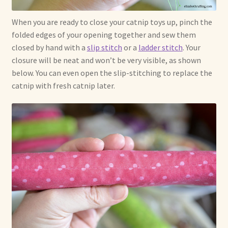
When you are ready to close your catnip toys up, pinch the
folded edges of your opening together and sew them
closed by hand with a
slip stitch
or a
ladder stitch
. Your
closure will be neat and won’t be very visible, as shown
below. You can even open the slip-stitching to replace the
catnip with fresh catnip later.