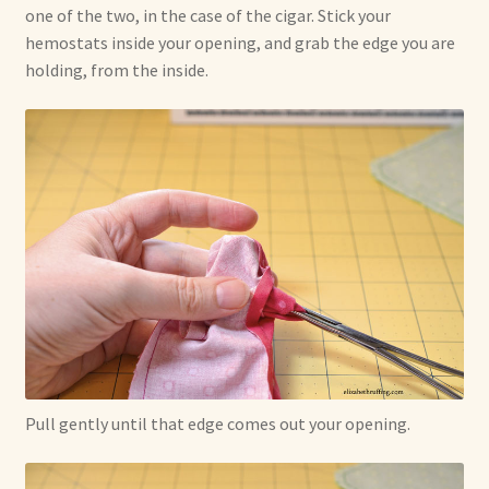
one of the two, in the case of the cigar. Stick your
hemostats inside your opening, and grab the edge you are
holding, from the inside.
Pull gently until that edge comes out your opening.