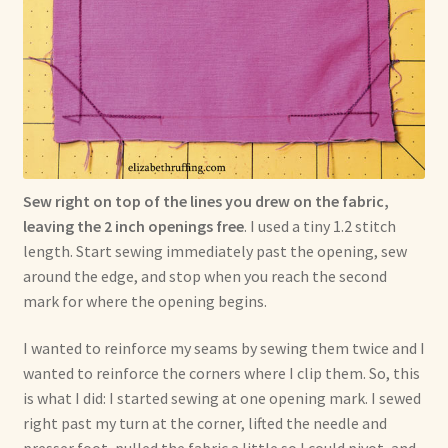
Sew right on top of the lines you drew on the fabric,
leaving the 2 inch openings free
. I used a tiny 1.2 stitch
length. Start sewing immediately past the opening, sew
around the edge, and stop when you reach the second
mark for where the opening begins.
I wanted to reinforce my seams by sewing them twice and I
wanted to reinforce the corners where I clip them. So, this
is what I did: I started sewing at one opening mark. I sewed
right past my turn at the corner, lifted the needle and