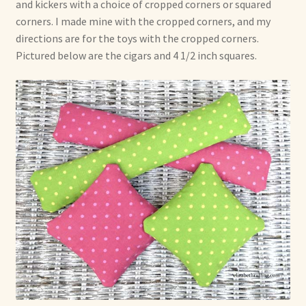
and kickers with a choice of cropped corners or squared
corners. I made mine with the cropped corners, and my
directions are for the toys with the cropped corners.
Pictured below are the cigars and 4 1/2 inch squares.