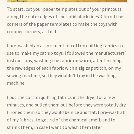
To start, cut your paper templates out of your printouts
along the outer edges of the solid black lines. Clip off the
corners of the paper templates to make the toys with
cropped corners, as I did.
I pre-washed an assortment of cotton quilting fabrics to
use to make my catnip toys. I followed the manufacturers’
instructions, washing the fabric on warm, after finishing
the raw edges of each fabric with a zig zag stitch, on my
sewing machine, so they wouldn’t fray in the washing
machine.
I put the cotton quilting fabrics in the dryer for a few
minutes, and pulled them out before they were totally dry.
I ironed them so they would be nice and flat. I pre-wash all
of my fabrics, to get rid of the chemical smell, and to
shrink them, in case I want to wash them later.