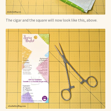
The cigar and the square will now look like this, above.