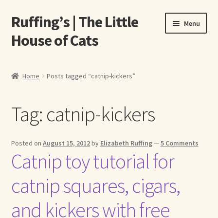
Ruffing’s | The Little
Skip
Skip
Menu
to
to
House of Cats
navigation
content
Home
Home
Posts tagged “catnip-kickers”
About Elizabeth Ruffing
Tag:
catnip-kickers
About Our Fine Art Prints
About Us
Posted on
August 15, 2012
by
Elizabeth Ruffing
—
5 Comments
Catnip toy tutorial for
A E Ruffing
catnip squares, cigars,
Abby Laurence
and kickers with free
Elizabeth Ruffing