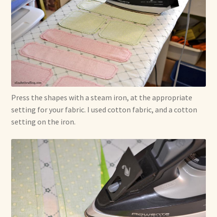
Press the shapes with a steam iron, at the appropriate
setting for your fabric. I used cotton fabric, and a cotton
setting on the iron.