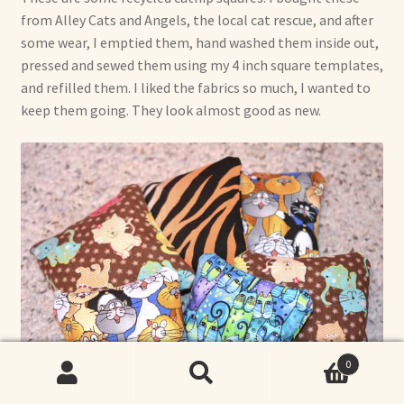
from Alley Cats and Angels, the local cat rescue, and after
some wear, I emptied them, hand washed them inside out,
pressed and sewed them using my 4 inch square templates,
and refilled them. I liked the fabrics so much, I wanted to
keep them going. They look almost good as new.
0
Search
Search