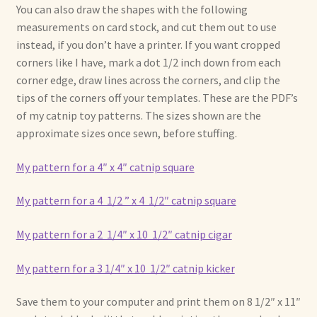
You can also draw the shapes with the following
measurements on card stock, and cut them out to use
instead, if you don’t have a printer. If you want cropped
corners like I have, mark a dot 1/2 inch down from each
corner edge, draw lines across the corners, and clip the
tips of the corners off your templates. These are the PDF’s
of my catnip toy patterns. The sizes shown are the
approximate sizes once sewn, before stuffing.
My pattern for a 4″ x 4″ catnip square
My pattern for a 4 1/2 ” x 4 1/2″ catnip square
My pattern for a 2 1/4″ x 10 1/2″ catnip cigar
My pattern for a 3 1/4″ x 10 1/2″ catnip kicker
Save them to your computer and print them on 8 1/2″ x 11″