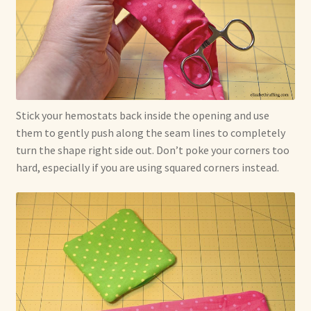
Stick your hemostats back inside the opening and use
them to gently push along the seam lines to completely
turn the shape right side out. Don’t poke your corners too
hard, especially if you are using squared corners instead.