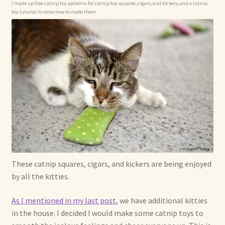
I made up free catnip toy patterns for catnip toy squares, cigars, and kickers, and a catnip
toy tutorial to show how to make them.
Already Adopted Dolls, Gallery 1
Already Adopted Dolls, Gallery 2
Already Adopted Dolls, Gallery 3
Already Adopted Dolls, Gallery 4
Already Adopted Dolls, Gallery 5
Already Adopted Dolls, Gallery 6
These catnip squares, cigars, and kickers are being enjoyed
Already Adopted Dolls, Gallery 7
by all the kitties.
Available Art Dolls and Art Doll Figurines
As I mentioned in my last post
, we have additional kitties
in the house. I decided I would make some catnip toys to