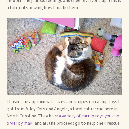
smooth the jealous feelings and cheer everyone up. This is
Soft Dolls and Art Toys
a tutorial showing how I made them.
Copyright Information
Licensing
Our Blog
Privacy Policy
Ruffing’s Links
Shipping and Return Policies
I based the approximate sizes and shapes on catnip toys I
Welcome
got from Alley Cats and Angels, a local cat rescue here in
North Carolina. They have
a variety of catnip toys you can
Welcome to my online journal
order by mail
, and all the proceeds go to help their rescue