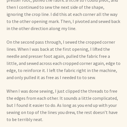
presser foot, pulled the fabric a little so I could pivot, and
then I continued to sew the next side of the shape,
ignoring the crop line. I did this at each corner all the way
to the other opening mark. Then, I pivoted and sewed back
in the other direction along my line.
On the second pass through, I sewed the cropped corner
lines. When I was back at the first opening, I lifted the
needle and presser foot again, pulled the fabric free a
little, and sewed across each cropped corner again, edge to
edge, to reinforce it. I left the fabric right in the machine,
and only pulled it as free as I needed to to sew.
When I was done sewing, I just clipped the threads to free
the edges from each other. It sounds a little complicated,
but I found it easier to do. As long as you end up with your
sewing on top of the lines you drew, the rest doesn’t have
to be terribly neat.