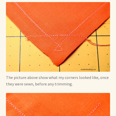
The picture above show what my corners looked like, once
they were sewn, before any trimming.