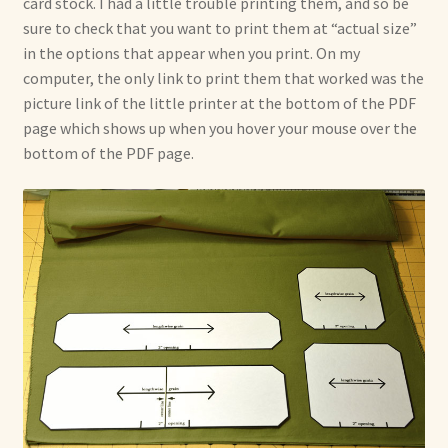
card stock. I had a little trouble printing them, and so be
sure to check that you want to print them at “actual size”
in the options that appear when you print. On my
computer, the only link to print them that worked was the
picture link of the little printer at the bottom of the PDF
page which shows up when you hover your mouse over the
bottom of the PDF page.