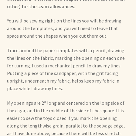
other) for the seam allowances.
You will be sewing right on the lines you will be drawing
around the templates, and you will need to leave that
space around the shapes when you cut them out.
Trace around the paper templates with a pencil, drawing
the lines on the fabric, marking the opening on each one
for turning. I used a mechanical pencil to draw my lines.
Putting a piece of fine sandpaper, with the grit facing
upright, underneath my fabric, helps keep my fabric in
place while I draw my lines.
My openings are 2″ long and centered on the long side of
the cigar, and in the middle of the side of the square. It is
easier to sew the toys closed if you mark the opening
along the lengthwise grain, parallel to the selvage edge,
as I have done above, because there will be less stretch.