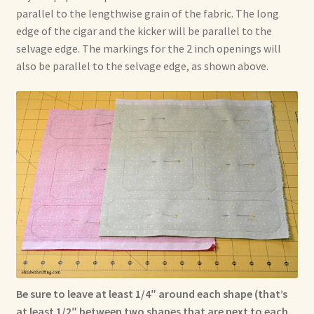
parallel to the lengthwise grain of the fabric. The long
edge of the cigar and the kicker will be parallel to the
selvage edge. The markings for the 2 inch openings will
also be parallel to the selvage edge, as shown above.
Be sure to leave at least 1/4″ around each shape (that’s
at least 1/2″ between two shapes that are next to each