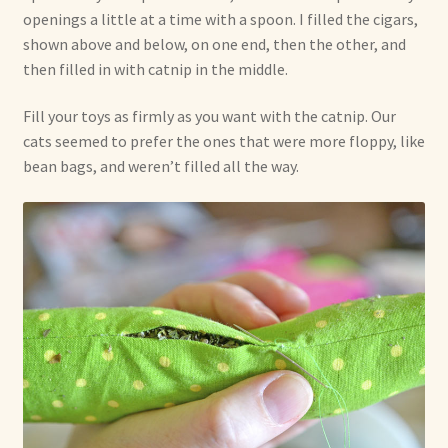
openings a little at a time with a spoon. I filled the cigars,
shown above and below, on one end, then the other, and
then filled in with catnip in the middle.
Fill your toys as firmly as you want with the catnip. Our
cats seemed to prefer the ones that were more floppy, like
bean bags, and weren’t filled all the way.