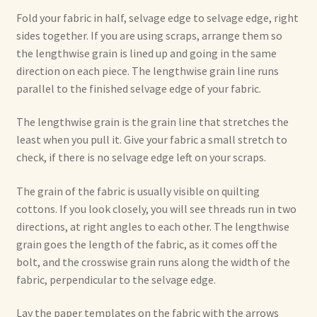
Fold your fabric in half, selvage edge to selvage edge, right
sides together. If you are using scraps, arrange them so
the lengthwise grain is lined up and going in the same
direction on each piece. The lengthwise grain line runs
parallel to the finished selvage edge of your fabric.
The lengthwise grain is the grain line that stretches the
least when you pull it. Give your fabric a small stretch to
check, if there is no selvage edge left on your scraps.
The grain of the fabric is usually visible on quilting
cottons. If you look closely, you will see threads run in two
directions, at right angles to each other. The lengthwise
grain goes the length of the fabric, as it comes off the
bolt, and the crosswise grain runs along the width of the
fabric, perpendicular to the selvage edge.
Lay the paper templates on the fabric with the arrows