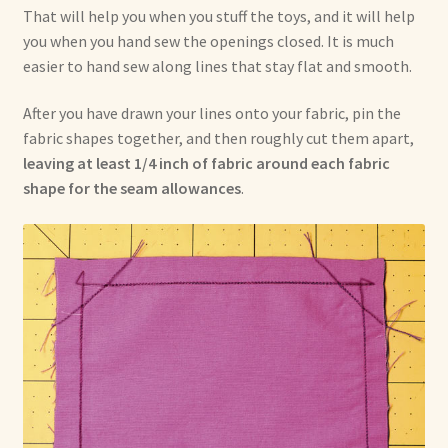
That will help you when you stuff the toys, and it will help
you when you hand sew the openings closed. It is much
easier to hand sew along lines that stay flat and smooth.
After you have drawn your lines onto your fabric, pin the
fabric shapes together, and then roughly cut them apart,
leaving at least 1/4 inch of fabric around each fabric
shape for the seam allowances
.