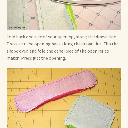
Fold back one side of your opening, along the drawn line.
Press just the opening back along the drawn line. Flip the
shape over, and fold the other side of the opening to
match. Press just the opening.