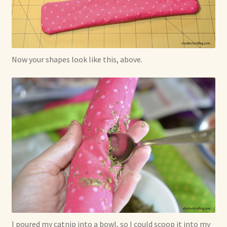
Now your shapes look like this, above.
I poured my catnip into a bowl, so I could scoop it into my