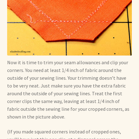
Now it is time to trim your seam allowances and clip your
corners. You need at least 1/4 inch of fabric around the
outside of your sewing lines. Your trimming doesn’t have
to be very neat. Just make sure you have the extra fabric
around the outside of your sewing lines. Treat the first
corner clips the same way, leaving at least 1/4 inch of
fabric outside the sewing line for your cropped corners, as
shown in the picture above.
(If you made squared corners instead of cropped ones,