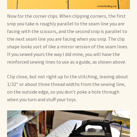
Now for the corner clips. When clipping corners, the first
snip you take is roughly parallel to the seam line you are
facing with the scissors, and the second snip is parallel to
the next seam line you are facing when you snip. The clip
shape looks sort of like a mirror version of the seam lines.
If you sewed yours the way I did mine, you will have the
reinforced sewing lines to use as a guide, as shown above.
Clip close, but not right up to the stitching, leaving about
1/32″ or about three thread widths from the sewing line,
on the outside edge, so you don’t poke a hole through
when you turn and stuff your toys.