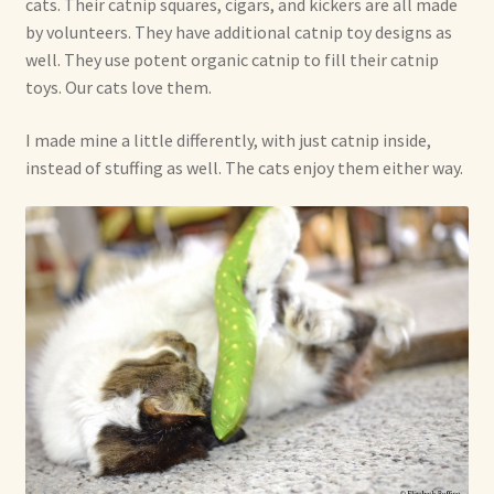
cats. Their catnip squares, cigars, and kickers are all made
by volunteers. They have additional catnip toy designs as
Shop For Art by Elizabeth Ruffing
well. They use potent organic catnip to fill their catnip
toys. Our cats love them.
Contact Me
I made mine a little differently, with just catnip inside,
Reviews
instead of stuffing as well. The cats enjoy them either way.