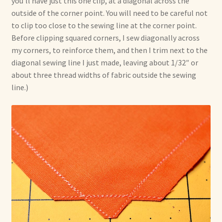
you’ll have just this one clip, at a diagonal across the
outside of the corner point. You will need to be careful not
to clip too close to the sewing line at the corner point.
Before clipping squared corners, I sew diagonally across
my corners, to reinforce them, and then I trim next to the
diagonal sewing line I just made, leaving about 1/32″ or
about three thread widths of fabric outside the sewing
line.)