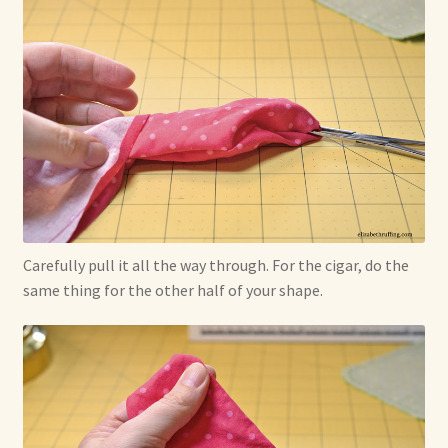
Carefully pull it all the way through. For the cigar, do the
same thing for the other half of your shape.