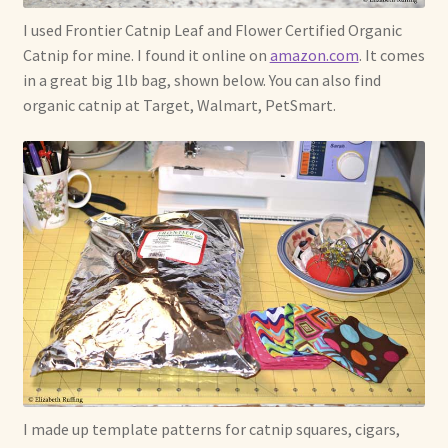
I used Frontier Catnip Leaf and Flower Certified Organic
Catnip for mine. I found it online on
amazon.com
. It comes
in a great big 1lb bag, shown below. You can also find
organic catnip at Target, Walmart, PetSmart.
I made up template patterns for catnip squares, cigars,