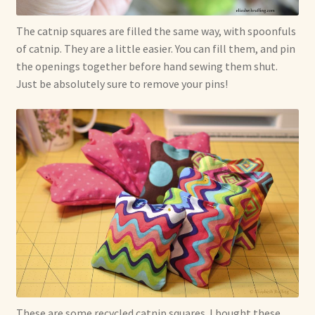
The catnip squares are filled the same way, with spoonfuls
of catnip. They are a little easier. You can fill them, and pin
the openings together before hand sewing them shut.
Just be absolutely sure to remove your pins!
These are some recycled catnip squares. I bought these