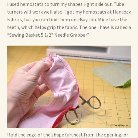
I used hemostats to turn my shapes right side out. Tube
turners will work well also. I got my hemostats at Hancock
Fabrics, but you can find them on eBay too. Mine have the
teeth, which helps grip the fabric. The one I have is called a
“Sewing Basket 5 1/2″ Needle Grabber”.
Hold the edge of the shape furthest from the opening, or