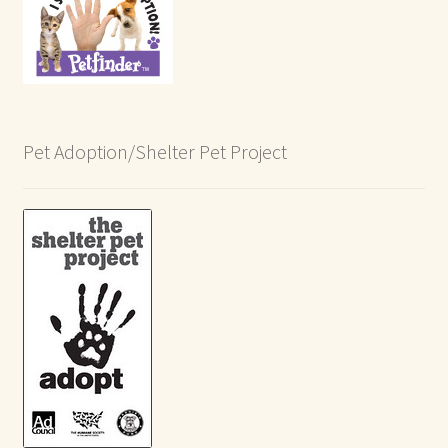
Pet Adoption/Shelter Pet Project