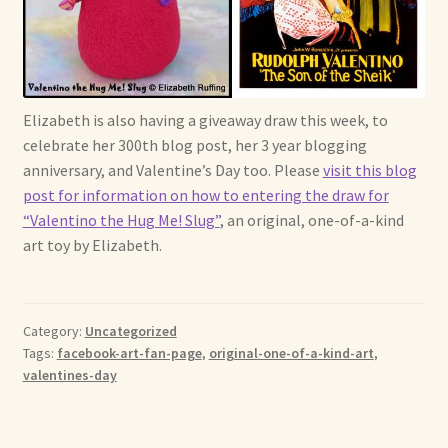
Soft Dolls and Art Toys
Copyright Information
Licensing
Elizabeth is also having a giveaway draw this week, to
celebrate her 300th blog post, her 3 year blogging
Our Blog
anniversary, and Valentine’s Day too. Please
visit this blog
post for information on how to entering the draw for
Privacy Policy
“Valentino the Hug Me! Slug”
, an original, one-of-a-kind
art toy by Elizabeth.
Ruffing’s Links
Shipping and Return Policies
Category:
Uncategorized
Tags:
facebook-art-fan-page
,
original-one-of-a-kind-art
,
Welcome
valentines-day
Welcome to my online journal