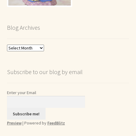
Blog Archives
Blog
Archives
Subscribe to our blog by email
Enter your Email
Preview
| Powered by
FeedBlitz