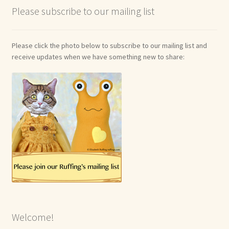
Please subscribe to our mailing list
Shop For Art by Elizabeth Ruffing
Contact Me
Please click the photo below to subscribe to our mailing list and
receive updates when we have something new to share:
Reviews
Welcome!