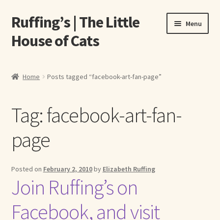
Ruffing’s | The Little
Skip
Skip
Menu
to
to
House of Cats
navigation
content
Home
Home
Posts tagged “facebook-art-fan-page”
About Elizabeth Ruffing
Tag:
facebook-art-fan-
About Our Fine Art Prints
page
About Us
A E Ruffing
Posted on
February 2, 2010
by
Elizabeth Ruffing
Join Ruffing’s on
Abby Laurence
Facebook, and visit
Elizabeth Ruffing