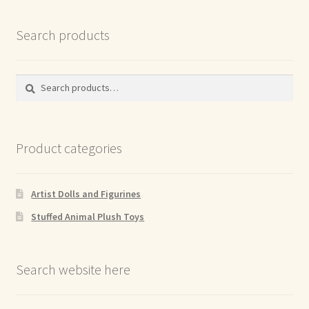
Search products
Search
Search
for:
Product categories
Artist Dolls and Figurines
Stuffed Animal Plush Toys
Search website here