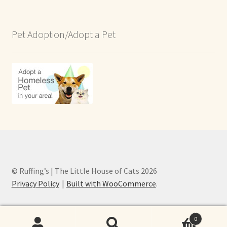
Pet Adoption/Adopt a Pet
© Ruffing’s | The Little House of Cats 2026
Privacy Policy
Built with WooCommerce
.
0