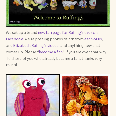
Already Adopted Dolls, Gallery 1
Already Adopted Dolls, Gallery 2
We set up a brand
new fan page for Ruffing’s over on
Already Adopted Dolls, Gallery 3
Facebook
. We’re posting photos of art from
each of us
,
and
Elizabeth Ruffing’s videos
, and anything new that
Already Adopted Dolls, Gallery 4
comes up. Please “
become a fan
” if you are over that way.
To those of you who already became a fan, thanks very
Already Adopted Dolls, Gallery 5
much!
Already Adopted Dolls, Gallery 6
Already Adopted Dolls, Gallery 7
Available Art Dolls and Art Doll Figurines