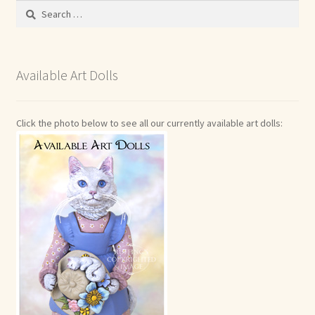
Search
for:
Available Art Dolls
Click the photo below to see all our currently available art dolls: