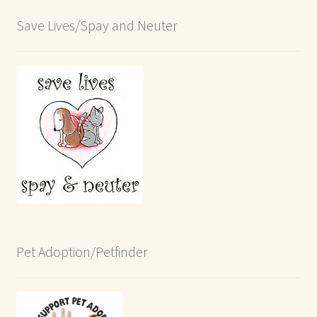
Save Lives/Spay and Neuter
Pet Adoption/Petfinder