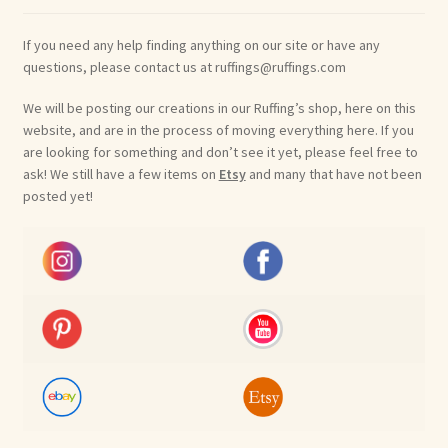
If you need any help finding anything on our site or have any
questions, please contact us at ruffings@ruffings.com
We will be posting our creations in our Ruffing’s shop, here on this
website, and are in the process of moving everything here. If you
are looking for something and don’t see it yet, please feel free to
ask! We still have a few items on
Etsy
and many that have not been
posted yet!