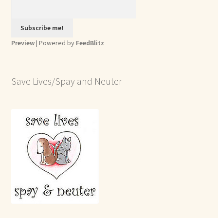
Preview
| Powered by
FeedBlitz
Save Lives/Spay and Neuter