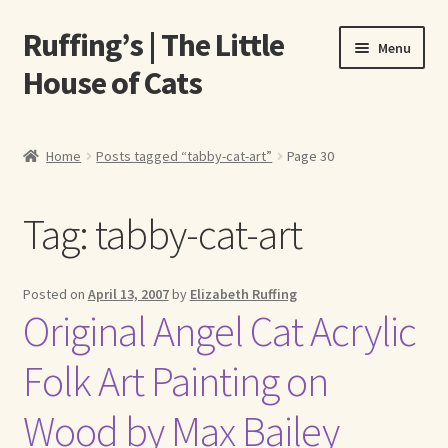
Ruffing’s | The Little
Skip
Skip
Menu
to
to
House of Cats
navigation
content
Home
Home
Posts tagged “tabby-cat-art”
Page 30
About Elizabeth Ruffing
Tag:
tabby-cat-art
About Our Fine Art Prints
About Us
Posted on
April 13, 2007
by
Elizabeth Ruffing
Original Angel Cat Acrylic
A E Ruffing
Folk Art Painting on
Abby Laurence
Wood by Max Bailey
Elizabeth Ruffing