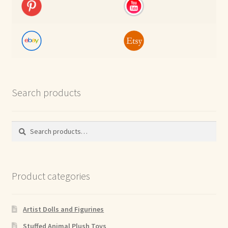
Search products
Search
Search
for:
Product categories
Artist Dolls and Figurines
Stuffed Animal Plush Toys