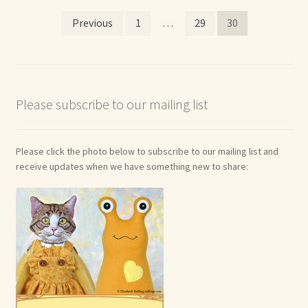
Posts
Shop For Art by Elizabeth Ruffing
Previous
1
…
29
30
pagination
Contact Me
Reviews
Please subscribe to our mailing list
Please click the photo below to subscribe to our mailing list and
receive updates when we have something new to share: