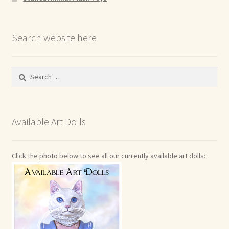
Search website here
Search
for:
Available Art Dolls
Click the photo below to see all our currently available art dolls: