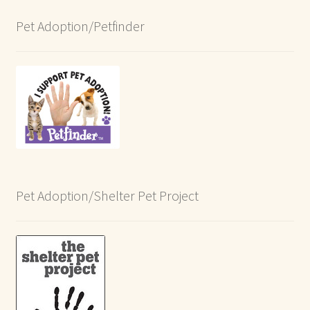
Pet Adoption/Petfinder
Pet Adoption/Shelter Pet Project