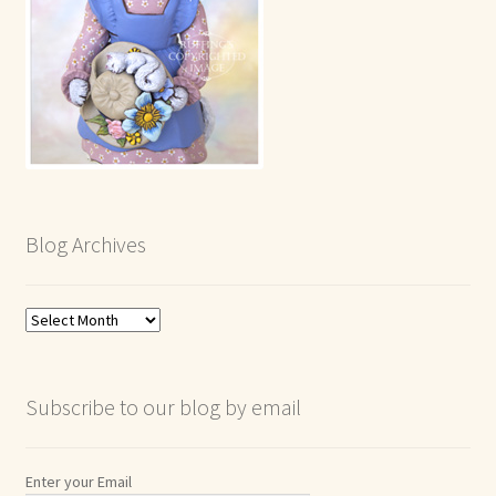
Blog Archives
Blog
Archives
Subscribe to our blog by email
Enter your Email