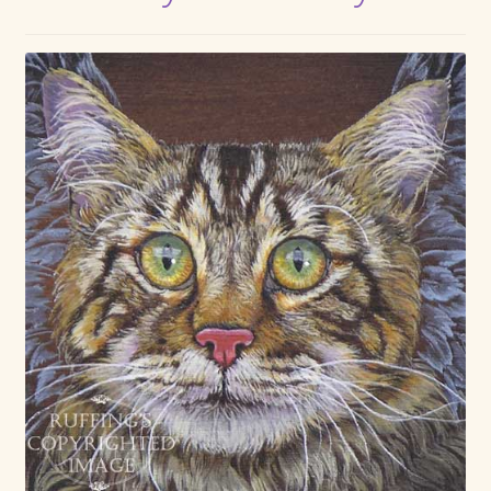
Max Bailey
Cart
Checkout
Contact Us
La Maisonnette des Chats – The Little House of Cats
My account
Our Art
About Our Dolls