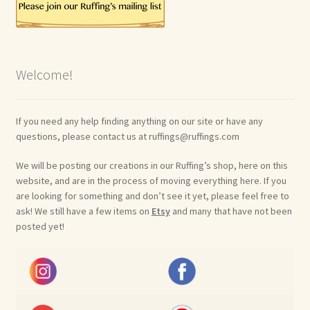
Welcome!
If you need any help finding anything on our site or have any
questions, please contact us at ruffings@ruffings.com
We will be posting our creations in our Ruffing’s shop, here on this
website, and are in the process of moving everything here. If you
are looking for something and don’t see it yet, please feel free to
ask! We still have a few items on
Etsy
and many that have not been
posted yet!