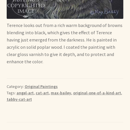
Soft Dolls and Art Toys
Copyright Information
Terence looks out from a rich warm background of browns
Licensing
blending into black, which gives the effect of Terence
having just emerged from the darkness. He is painted in
Our Blog
acrylic on solid poplar wood. I coated the painting with
clear gloss varnish to give it depth, and to protect and
enhance the color.
Privacy Policy
Ruffing’s Links
Category:
Original Paintings
Shipping and Return Policies
Tags:
angel-art
,
cat-art
,
max-bailey
,
original-one-of-a-kind-art
,
tabby-cat-art
Welcome
Welcome to my online journal