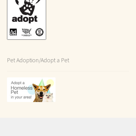
Pet Adoption/Adopt a Pet