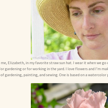
 me, Elizabeth, in my favorite straw sun hat. I wear it when we go 
for gardening or for working in the yard. I love flowers and I’m ma
 of gardening, painting, and sewing. One is based on a watercolor pa