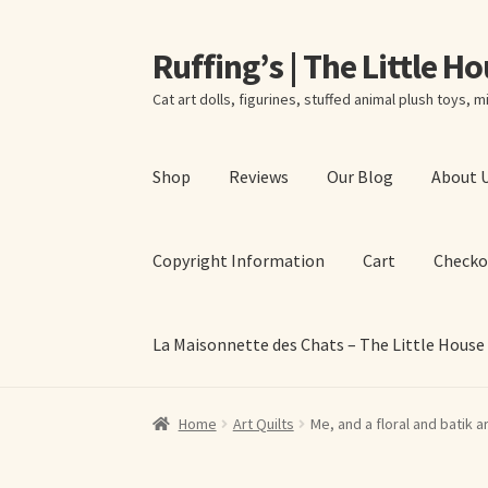
Ruffing’s | The Little H
Skip
Skip
to
to
Cat art dolls, figurines, stuffed animal plush toys, mi
navigation
content
Shop
Reviews
Our Blog
About 
Copyright Information
Cart
Checko
La Maisonnette des Chats – The Little House
Home
About Elizabeth Ruffing
About Our Fine
Home
Art Quilts
Me, and a floral and batik ar
La Maisonnette des Chats – The Little House