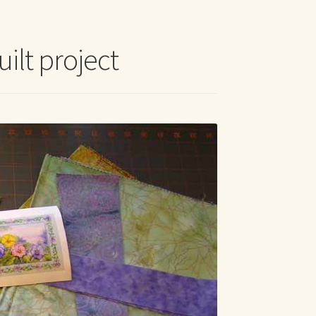
t Me
uilt project