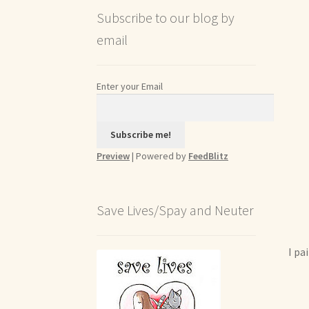
Subscribe to our blog by
email
Enter your Email
Preview
| Powered by
FeedBlitz
Save Lives/Spay and Neuter
I pa