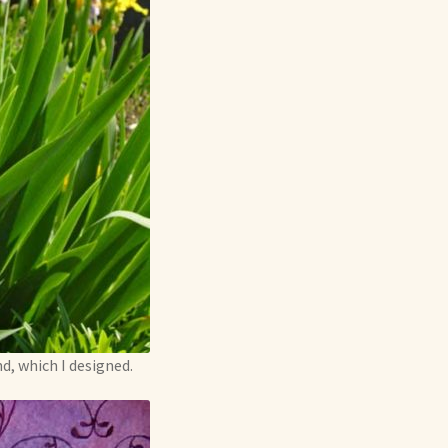
d, which I designed.