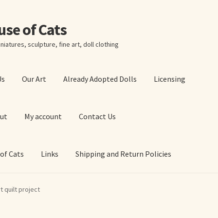
ouse of Cats
niatures, sculpture, fine art, doll clothing
Us
Our Art
Already Adopted Dolls
Licensing
ut
My account
Contact Us
 of Cats
Links
Shipping and Return Policies
 Art Prints
About Us
Cart
Checkout
Contact Us
t quilt project
 of Cats
My account
Our Art
Our Blog
Privacy Policy
Ruffing’s Links