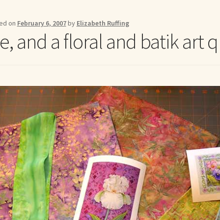
me to my online journal
Shop For Art by Elizabeth Ruffing
Contac
ed on
February 6, 2007
by
Elizabeth Ruffing
, and a floral and batik art q