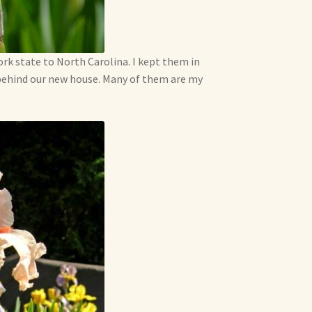
k state to North Carolina. I kept them in
behind our new house. Many of them are my