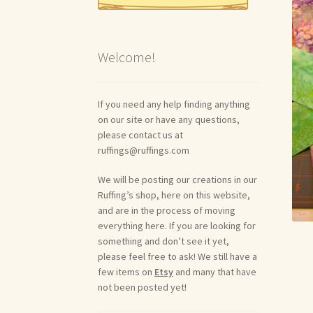
Welcome!
If you need any help finding anything
on our site or have any questions,
please contact us at
ruffings@ruffings.com
We will be posting our creations in our
Ruffing’s shop, here on this website,
and are in the process of moving
everything here. If you are looking for
something and don’t see it yet,
please feel free to ask! We still have a
few items on
Etsy
and many that have
not been posted yet!