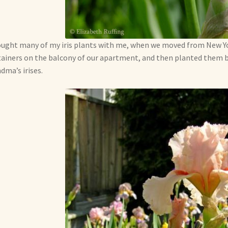
ought many of my iris plants with me, when we moved from New Yor
ainers on the balcony of our apartment, and then planted them 
dma’s irises.