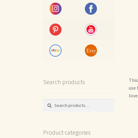
This
Search products
use 
love
Search
Search
for:
Product categories