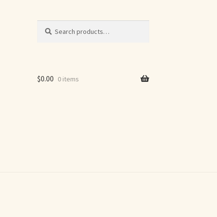
Search
Search
for:
$
0.00
0 items