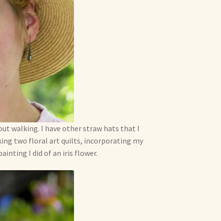
out walking. I have other straw hats that I
king two floral art quilts, incorporating my
inting I did of an iris flower.