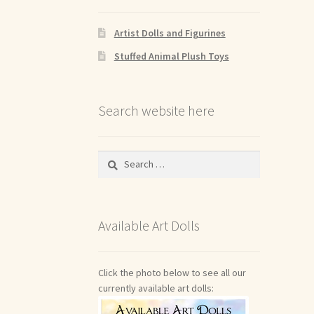
Artist Dolls and Figurines
Stuffed Animal Plush Toys
Search website here
Search
for:
Available Art Dolls
Click the photo below to see all our
currently available art dolls: