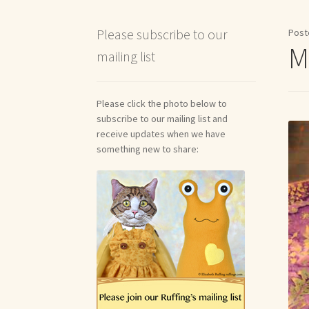
Shipping and Return Policies
Welcome
Welco
Please subscribe to our
Post
Me
mailing list
Reviews
Please click the photo below to
subscribe to our mailing list and
receive updates when we have
something new to share: