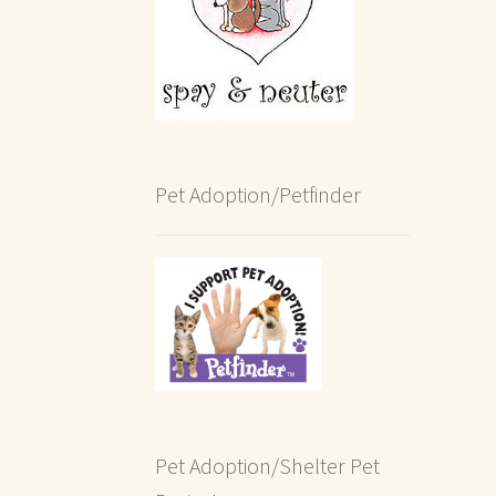
Pet Adoption/Petfinder
Pet Adoption/Shelter Pet