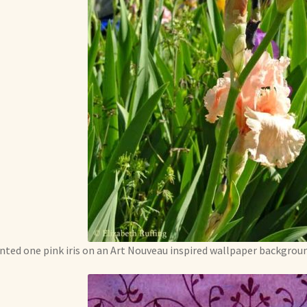
inted one pink iris on an Art Nouveau inspired wallpaper backgroun