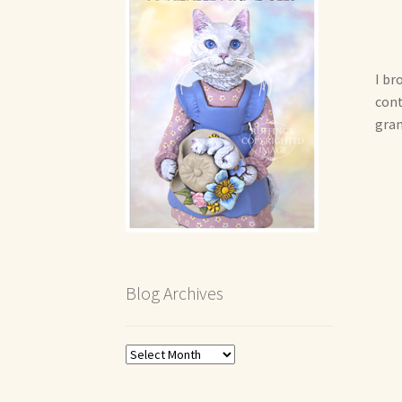
I br
cont
gran
Blog Archives
Blog
Archives