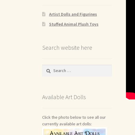
Artist Dolls and Figurines
Stuffed Animal Plush Toys
Search website here
Search
for:
Available Art Dolls
Click the photo below to see all our
currently available art dolls: