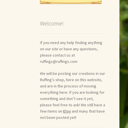
Welcome!
If you need any help finding anything
on our site or have any questions,
please contact us at
ruffings@ruffings.com
We will be posting our creations in our
Ruffing’s shop, here on this website,
and are in the process of moving
everything here. If you are looking for
something and don’t see it yet,
please feel free to ask! We still have a
few items on
Etsy
and many that have
not been posted yet!