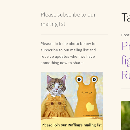
Shipping and Return Policies
Welcome
Welco
T
Please subscribe to our
mailing list
Reviews
Post
P
Please click the photo below to
subscribe to our mailing list and
fi
receive updates when we have
something new to share:
R