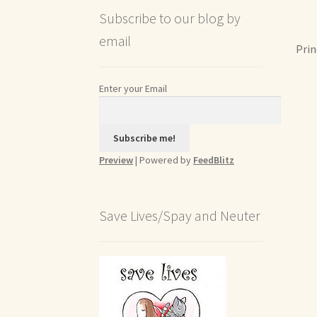
Subscribe to our blog by
email
Prin
Enter your Email
Preview
| Powered by
FeedBlitz
Save Lives/Spay and Neuter