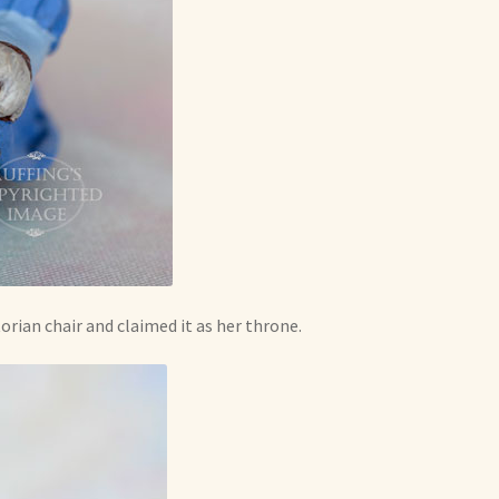
orian chair and claimed it as her throne.