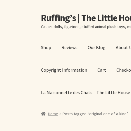
Ruffing’s | The Little H
Skip
Skip
to
to
Cat art dolls, figurines, stuffed animal plush toys, mi
navigation
content
Shop
Reviews
Our Blog
About 
Copyright Information
Cart
Checko
La Maisonnette des Chats – The Little House
Home
About Elizabeth Ruffing
About Our Fine
Home
Posts tagged “original-one-of-a-kind”
La Maisonnette des Chats – The Little House