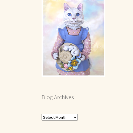
Blog Archives
Blog
Archives