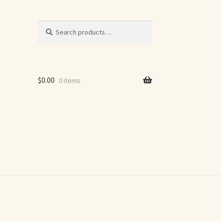
Search
Search
for:
$
0.00
0 items