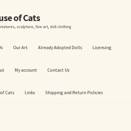
ouse of Cats
niatures, sculpture, fine art, doll clothing
Us
Our Art
Already Adopted Dolls
Licensing
ut
My account
Contact Us
 of Cats
Links
Shipping and Return Policies
 Art Prints
About Us
Cart
Checkout
Contact Us
 of Cats
My account
Our Art
Our Blog
Privacy Policy
Ruffing’s Links