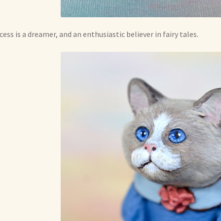
cess is a dreamer, and an enthusiastic believer in fairy tales.