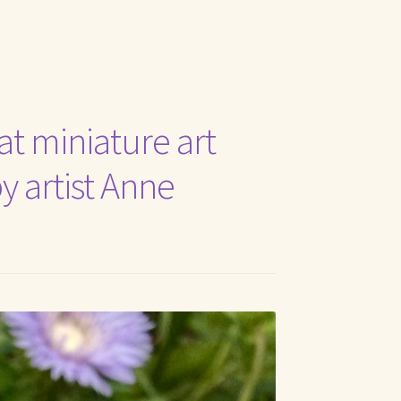
t Me
at miniature art
by artist Anne