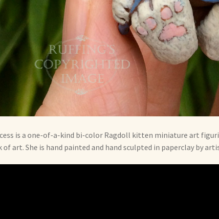
cess is a one-of-a-kind bi-color Ragdoll kitten miniature art figuri
 of art. She is hand painted and hand sculpted in paperclay by arti