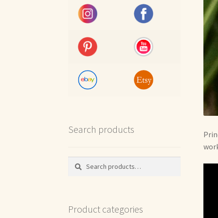
Search products
Prin
work
Search
Search
for:
Product categories