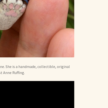
ne. She is a handmade, collectible, original
st Anne Ruffing.