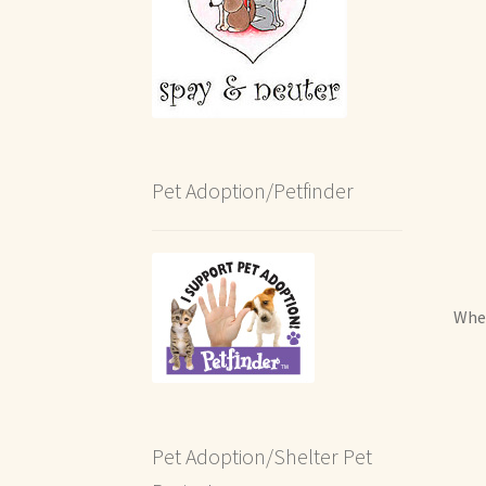
Pet Adoption/Petfinder
When
Pet Adoption/Shelter Pet