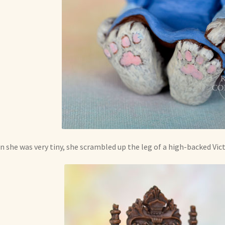
 she was very tiny, she scrambled up the leg of a high-backed Vict