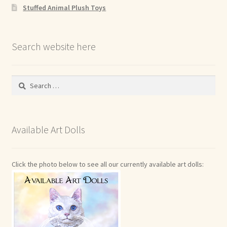
Stuffed Animal Plush Toys
Search website here
Search
for:
Available Art Dolls
Click the photo below to see all our currently available art dolls: