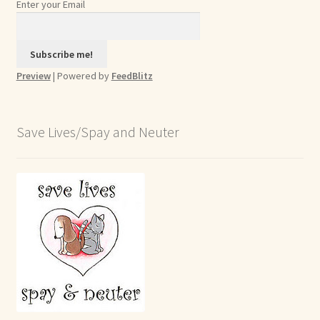
Enter your Email
Preview
| Powered by
FeedBlitz
Save Lives/Spay and Neuter