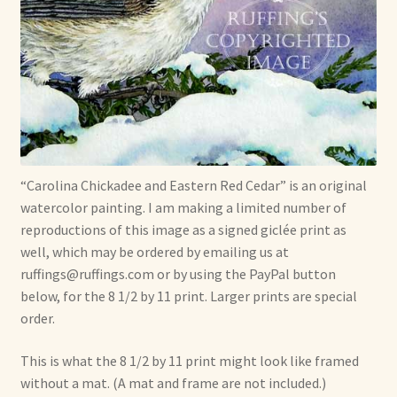
Soft Dolls and Art Toys
Copyright Information
Licensing
Our Blog
“Carolina Chickadee and Eastern Red Cedar” is an original
Privacy Policy
watercolor painting. I am making a limited number of
reproductions of this image as a signed giclée print as
Ruffing’s Links
well, which may be ordered by emailing us at
ruffings@ruffings.com or by using the PayPal button
Shipping and Return Policies
below, for the 8 1/2 by 11 print. Larger prints are special
order.
Welcome
This is what the 8 1/2 by 11 print might look like framed
Welcome to my online journal
without a mat. (A mat and frame are not included.)