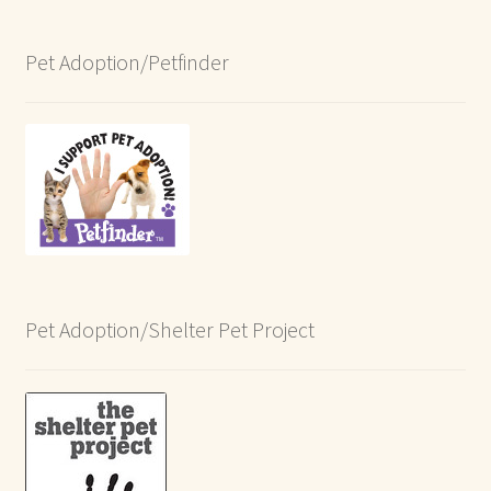
Pet Adoption/Petfinder
Pet Adoption/Shelter Pet Project