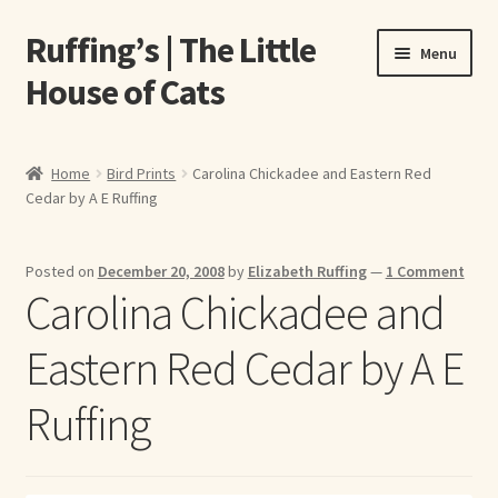
Ruffing’s | The Little
Skip
Skip
Menu
to
to
House of Cats
navigation
content
Home
Home
Bird Prints
Carolina Chickadee and Eastern Red
Cedar by A E Ruffing
About Elizabeth Ruffing
About Our Fine Art Prints
Posted on
December 20, 2008
by
Elizabeth Ruffing
—
1 Comment
Carolina Chickadee and
About Us
Eastern Red Cedar by A E
A E Ruffing
Ruffing
Abby Laurence
Elizabeth Ruffing