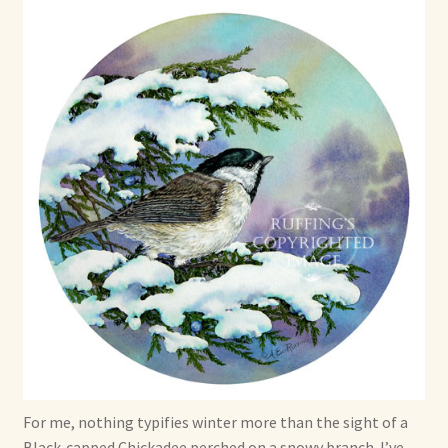
Max Bailey
Cart
Checkout
Contact Us
La Maisonnette des Chats – The Little House of Cats
My account
Our Art
About Our Dolls
For me, nothing typifies winter more than the sight of a
Black-capped Chickadee perched on a snowy branch. I’ve