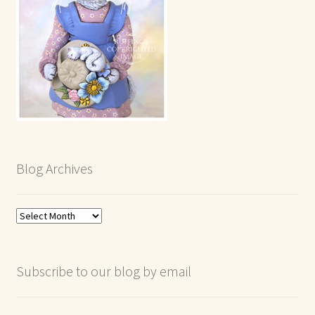
Blog Archives
Blog
Archives
Subscribe to our blog by email