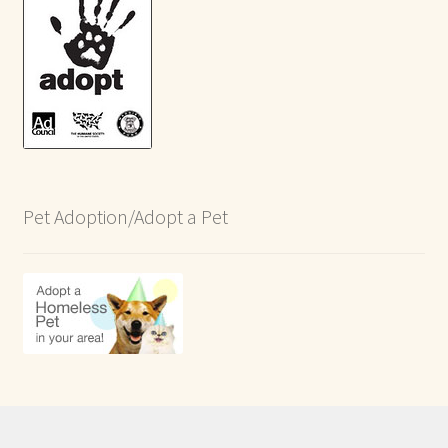
Pet Adoption/Adopt a Pet