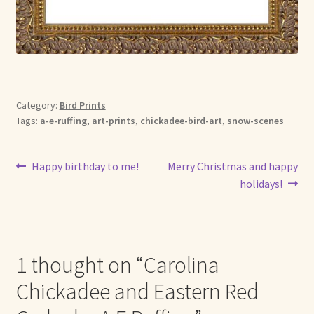
Category:
Bird Prints
Tags:
a-e-ruffing
,
art-prints
,
chickadee-bird-art
,
snow-scenes
Post
Previous
Next
Happy birthday to me!
Merry Christmas and happy
post:
post:
holidays!
navigation
1 thought on “
Carolina
Chickadee and Eastern Red