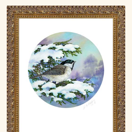
Shop For Art by Elizabeth Ruffing
Contact Me
Reviews