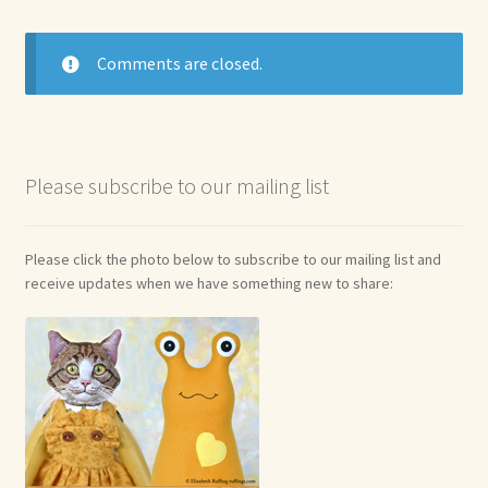
Comments are closed.
Please subscribe to our mailing list
Please click the photo below to subscribe to our mailing list and
receive updates when we have something new to share: