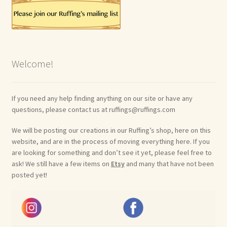
Welcome!
If you need any help finding anything on our site or have any
questions, please contact us at ruffings@ruffings.com
We will be posting our creations in our Ruffing’s shop, here on this
website, and are in the process of moving everything here. If you
are looking for something and don’t see it yet, please feel free to
ask! We still have a few items on
Etsy
and many that have not been
posted yet!