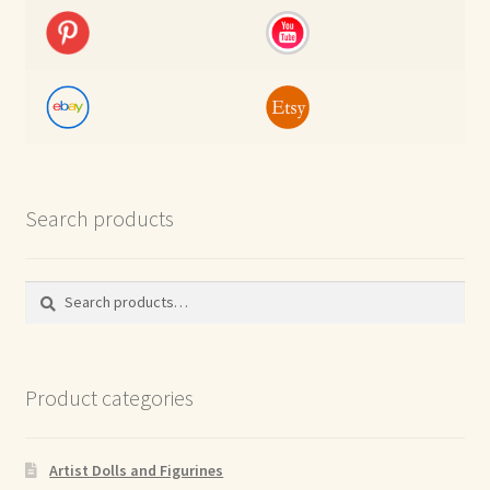
Search products
Search
Search
for:
Product categories
Artist Dolls and Figurines