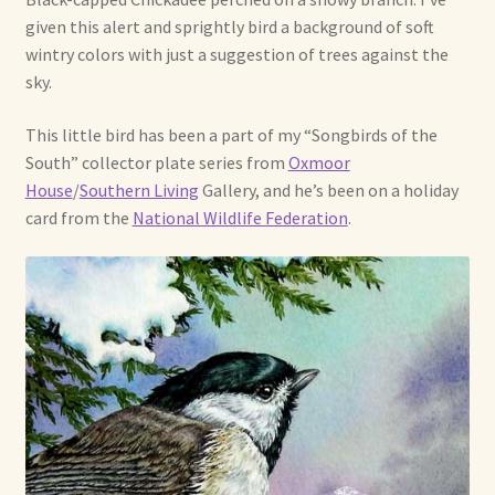
given this alert and sprightly bird a background of soft
Already Adopted Dolls, Gallery 1
wintry colors with just a suggestion of trees against the
sky.
Already Adopted Dolls, Gallery 2
This little bird has been a part of my “Songbirds of the
Already Adopted Dolls, Gallery 3
South” collector plate series from
Oxmoor
House
/
Southern Living
Gallery, and he’s been on a holiday
Already Adopted Dolls, Gallery 4
card from the
National Wildlife Federation
.
Already Adopted Dolls, Gallery 5
Already Adopted Dolls, Gallery 6
Already Adopted Dolls, Gallery 7
Available Art Dolls and Art Doll Figurines