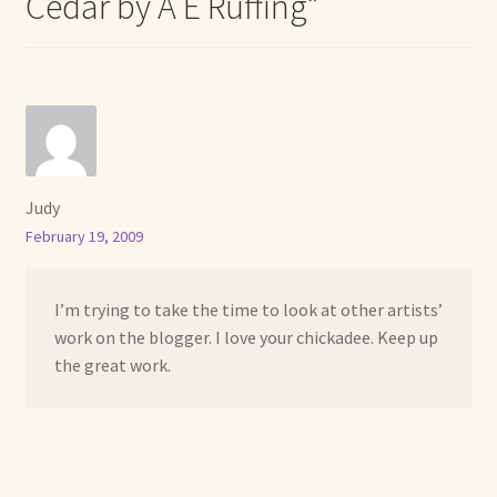
Cedar by A E Ruffing
”
Judy
February 19, 2009
I’m trying to take the time to look at other artists’
work on the blogger. I love your chickadee. Keep up
the great work.