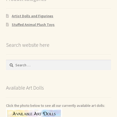
Artist Dolls and Figurines
Stuffed Animal Plush Toys
Search website here
Search
for:
Available Art Dolls
Click the photo below to see all our currently available art dolls: