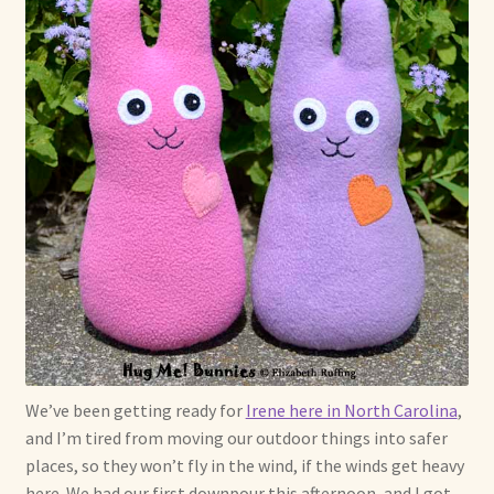
Max Bailey
Cart
Checkout
Contact Us
La Maisonnette des Chats – The Little House of Cats
My account
Our Art
We’ve been getting ready for
Irene here in North Carolina
,
and I’m tired from moving our outdoor things into safer
About Our Dolls
places, so they won’t fly in the wind, if the winds get heavy
here. We had our first downpour this afternoon, and I got