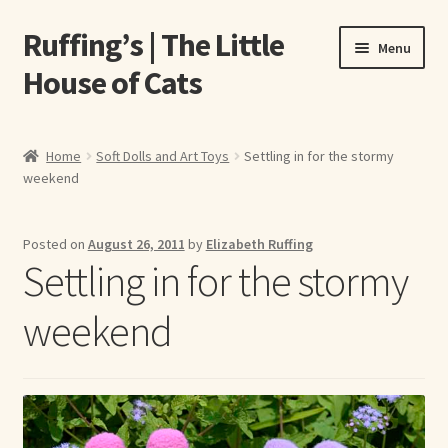
Ruffing’s | The Little
Skip
Skip
Menu
to
to
House of Cats
navigation
content
Home
Home
Soft Dolls and Art Toys
Settling in for the stormy
weekend
About Elizabeth Ruffing
About Our Fine Art Prints
Posted on
August 26, 2011
by
Elizabeth Ruffing
Settling in for the stormy
About Us
weekend
A E Ruffing
Abby Laurence
Elizabeth Ruffing