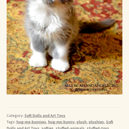
Category:
Soft Dolls and Art Toys
Tags:
hug-me-bunnies
,
hug-me-bunny
,
plush
,
plushies
,
Soft
Dolls and Art Toys
,
softies
,
stuffed-animals
,
stuffed-toys