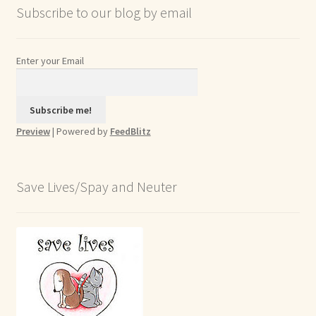
Subscribe to our blog by email
Enter your Email
Preview
| Powered by
FeedBlitz
Save Lives/Spay and Neuter