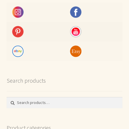
Search products
Search
Search
for:
Product categories