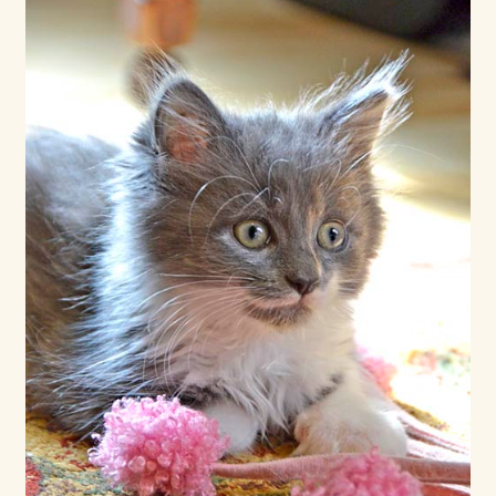
Shop For Art by Elizabeth Ruffing
Contact Me
Reviews