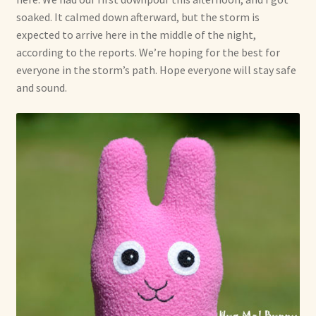
soaked. It calmed down afterward, but the storm is
Already Adopted Dolls, Gallery 1
expected to arrive here in the middle of the night,
according to the reports. We’re hoping for the best for
Already Adopted Dolls, Gallery 2
everyone in the storm’s path. Hope everyone will stay safe
and sound.
Already Adopted Dolls, Gallery 3
Already Adopted Dolls, Gallery 4
Already Adopted Dolls, Gallery 5
Already Adopted Dolls, Gallery 6
Already Adopted Dolls, Gallery 7
Available Art Dolls and Art Doll Figurines