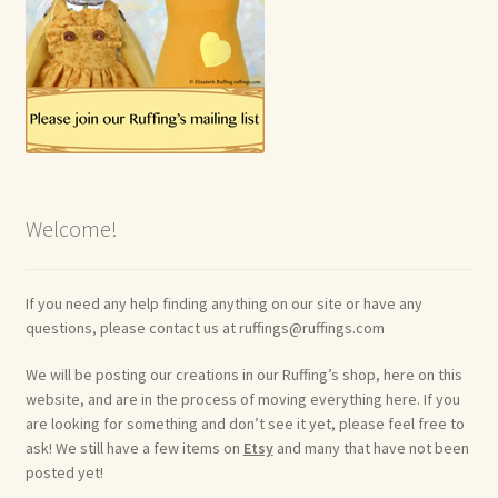
Welcome!
If you need any help finding anything on our site or have any
questions, please contact us at ruffings@ruffings.com
We will be posting our creations in our Ruffing’s shop, here on this
website, and are in the process of moving everything here. If you
are looking for something and don’t see it yet, please feel free to
ask! We still have a few items on
Etsy
and many that have not been
posted yet!