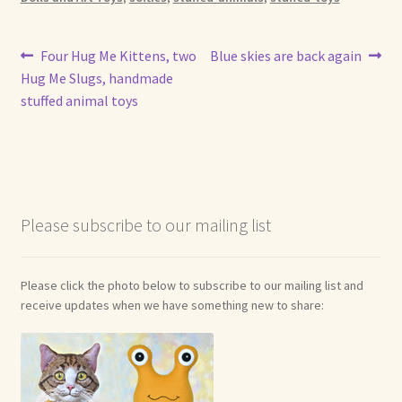
Post
Previous
Next
Four Hug Me Kittens, two
Blue skies are back again
post:
post:
Hug Me Slugs, handmade
navigation
stuffed animal toys
Please subscribe to our mailing list
Please click the photo below to subscribe to our mailing list and
receive updates when we have something new to share: