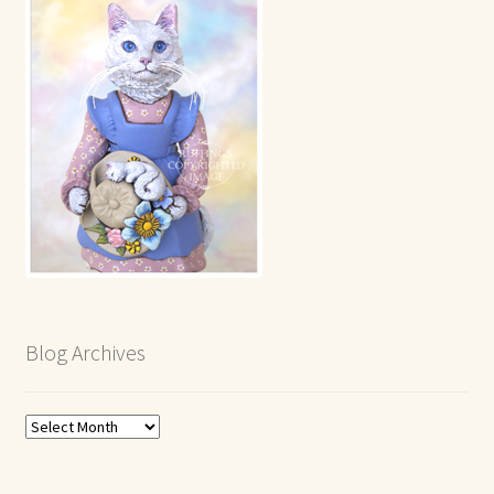
Blog Archives
Blog
Archives