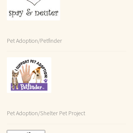
Pet Adoption/Petfinder
Pet Adoption/Shelter Pet Project