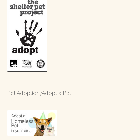
Pet Adoption/Adopt a Pet