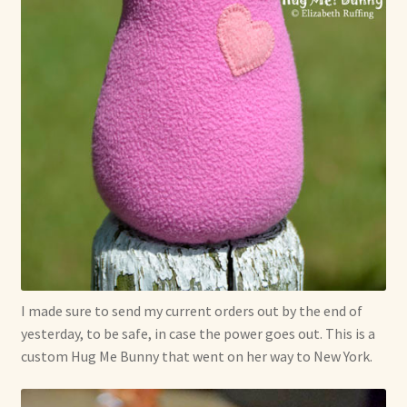
Soft Dolls and Art Toys
Copyright Information
Licensing
Our Blog
Privacy Policy
Ruffing’s Links
Shipping and Return Policies
I made sure to send my current orders out by the end of
yesterday, to be safe, in case the power goes out. This is a
Welcome
custom Hug Me Bunny that went on her way to New York.
Welcome to my online journal