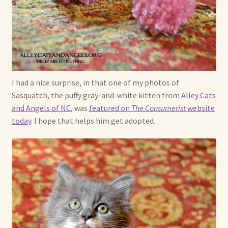
I had a nice surprise, in that one of my photos of
Sasquatch, the puffy gray-and-white kitten from
Alley Cats
and Angels of NC
, was
featured on
The Consumerist
website
today
. I hope that helps him get adopted.