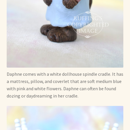
Soft Dolls and Art Toys
Copyright Information
Licensing
Our Blog
Privacy Policy
Daphne comes with a white dollhouse spindle cradle. It has
Ruffing’s Links
a mattress, pillow, and coverlet that are soft medium blue
with pink and white flowers. Daphne can often be found
Shipping and Return Policies
dozing or daydreaming in her cradle.
Welcome
Welcome to my online journal