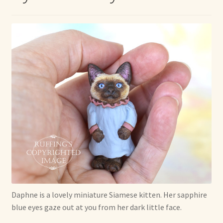
Max Bailey
Cart
Checkout
Contact Us
La Maisonnette des Chats – The Little House of Cats
My account
Our Art
Daphne is a lovely miniature Siamese kitten. Her sapphire
blue eyes gaze out at you from her dark little face.
About Our Dolls