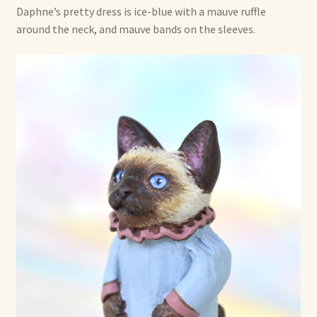
Daphne’s pretty dress is ice-blue with a mauve ruffle
Already Adopted Dolls, Gallery 1
around the neck, and mauve bands on the sleeves.
Already Adopted Dolls, Gallery 2
Already Adopted Dolls, Gallery 3
Already Adopted Dolls, Gallery 4
Already Adopted Dolls, Gallery 5
Already Adopted Dolls, Gallery 6
Already Adopted Dolls, Gallery 7
Available Art Dolls and Art Doll Figurines