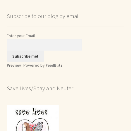
Subscribe to our blog by email
Enter your Email
Preview
| Powered by
FeedBlitz
Save Lives/Spay and Neuter