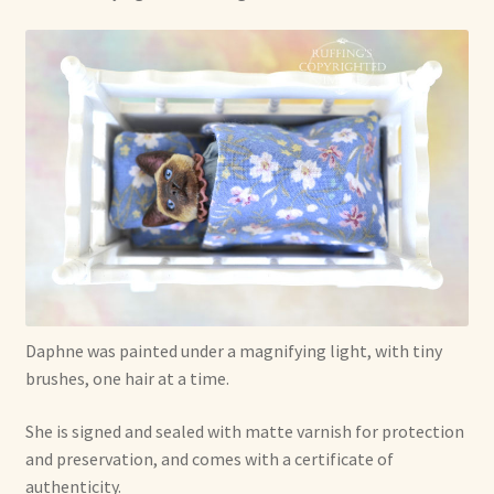
Daphne was painted under a magnifying light, with tiny
brushes, one hair at a time.
She is signed and sealed with matte varnish for protection
and preservation, and comes with a certificate of
authenticity.