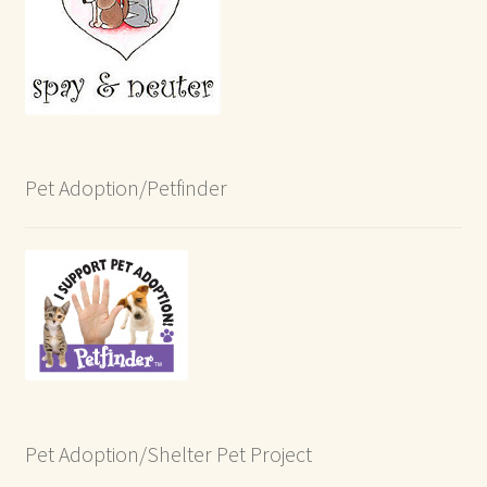
Pet Adoption/Petfinder
Pet Adoption/Shelter Pet Project