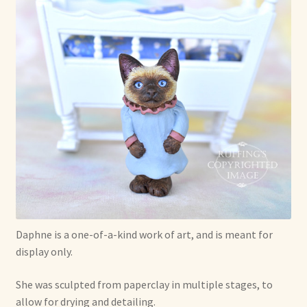
Shop For Art by Elizabeth Ruffing
Contact Me
Reviews
Daphne is a one-of-a-kind work of art, and is meant for
display only.
She was sculpted from paperclay in multiple stages, to
allow for drying and detailing.