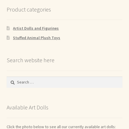
Product categories
Artist Dolls and Figurines
Stuffed Animal Plush Toys
Search website here
Search
for:
Available Art Dolls
Click the photo below to see all our currently available art dolls: