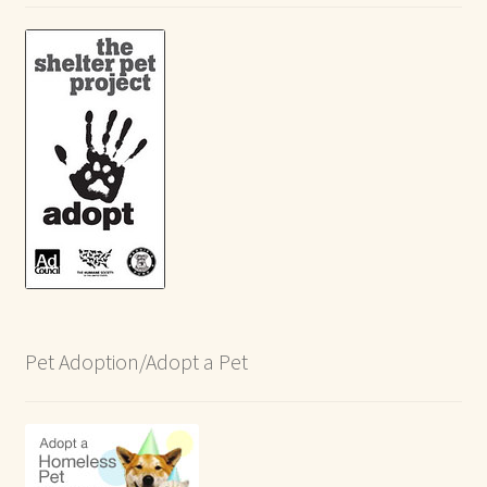
Pet Adoption/Adopt a Pet