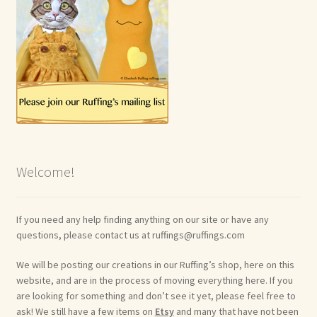
Welcome!
If you need any help finding anything on our site or have any
questions, please contact us at ruffings@ruffings.com
We will be posting our creations in our Ruffing’s shop, here on this
website, and are in the process of moving everything here. If you
are looking for something and don’t see it yet, please feel free to
ask! We still have a few items on
Etsy
and many that have not been