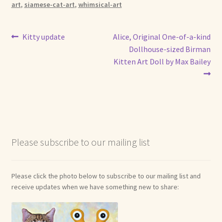
art
,
siamese-cat-art
,
whimsical-art
Post
Previous
Next
Kitty update
Alice, Original One-of-a-kind
post:
post:
Dollhouse-sized Birman
navigation
Kitten Art Doll by Max Bailey
Please subscribe to our mailing list
Please click the photo below to subscribe to our mailing list and
receive updates when we have something new to share: