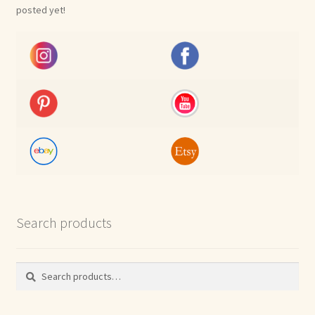
posted yet!
Search products
Search
Search
for: