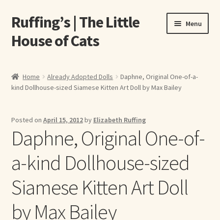
Ruffing’s | The Little
Skip
Skip
Menu
to
to
House of Cats
navigation
content
Home
Home
Already Adopted Dolls
Daphne, Original One-of-a-
kind Dollhouse-sized Siamese Kitten Art Doll by Max Bailey
About Elizabeth Ruffing
About Our Fine Art Prints
Posted on
April 15, 2012
by
Elizabeth Ruffing
Daphne, Original One-of-
About Us
a-kind Dollhouse-sized
A E Ruffing
Siamese Kitten Art Doll
Abby Laurence
by Max Bailey
Elizabeth Ruffing