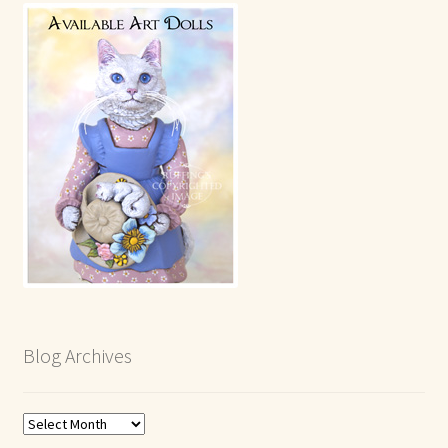
Blog Archives
Blog
Archives