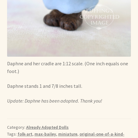
Daphne and her cradle are 1:12 scale. (One inch equals one
foot.)
Daphne stands 1 and 7/8 inches tall.
Update: Daphne has been adopted. Thank you!
Category:
Already Adopted Dolls
Tags:
folk-art
,
max-bailey
,
miniature
,
original-one-of-a-kind-