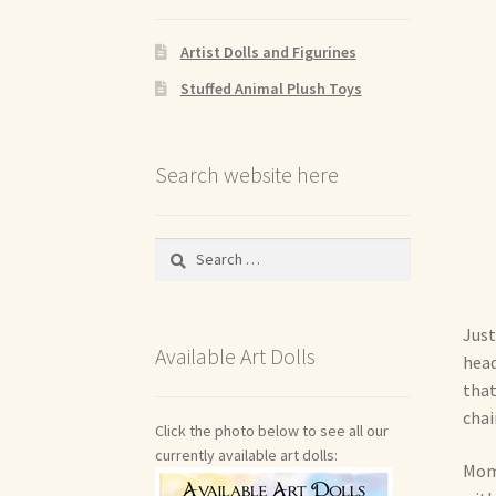
Artist Dolls and Figurines
Stuffed Animal Plush Toys
Search website here
Search
for:
Just
Available Art Dolls
head
that
chai
Click the photo below to see all our
currently available art dolls:
Mom 