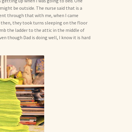
 getting up when I was going to bed. One
might be outside. The nurse said that is a
went through that with me, when I came
then, they took turns sleeping on the floor
imb the ladder to the attic in the middle of
en though Dad is doing well, I know it is hard