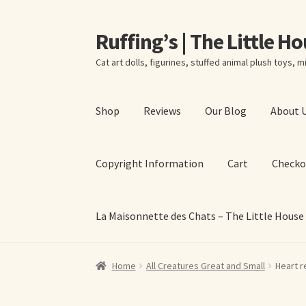
Ruffing’s | The Little H
Skip
Skip
to
to
Cat art dolls, figurines, stuffed animal plush toys, mi
navigation
content
Shop
Reviews
Our Blog
About 
Copyright Information
Cart
Checko
La Maisonnette des Chats – The Little House
Home
About Elizabeth Ruffing
About Our Fine
Home
All Creatures Great and Small
Heart r
La Maisonnette des Chats – The Little House