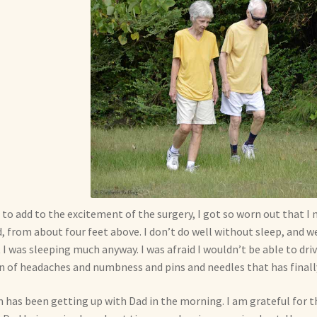
 to add to the excitement of the surgery, I got so worn out that 
, from about four feet above. I don’t do well without sleep, and w
 I was sleeping much anyway. I was afraid I wouldn’t be able to drive
n of headaches and numbness and pins and needles that has final
has been getting up with Dad in the morning. I am grateful for tha