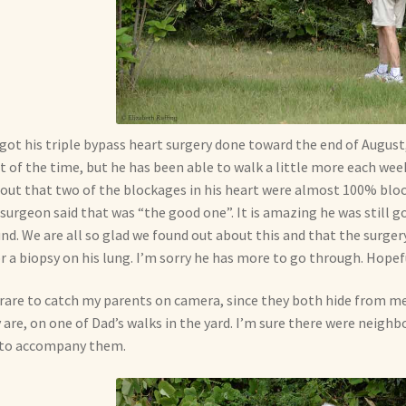
got his triple bypass heart surgery done toward the end of August, a
 of the time, but he has been able to walk a little more each week.
 out that two of the blockages in his heart were almost 100% blo
surgeon said that was “the good one”. It is amazing he was still g
nd. We are all so glad we found out about this and that the surger
or a biopsy on his lung. I’m sorry he has more to go through. Hopefu
s rare to catch my parents on camera, since they both hide from 
 are, on one of Dad’s walks in the yard. I’m sure there were neighbo
 to accompany them.