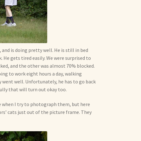
nd is doing pretty well. He is still in bed
 He gets tired easily. We were surprised to
cked, and the other was almost 70% blocked.
oing to work eight hours a day, walking
y went well. Unfortunately, he has to go back
lly that will turn out okay too.
me when I try to photograph them, but here
rs’ cats just out of the picture frame. They