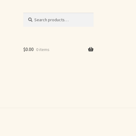
Search
Search
for:
$
0.00
0 items