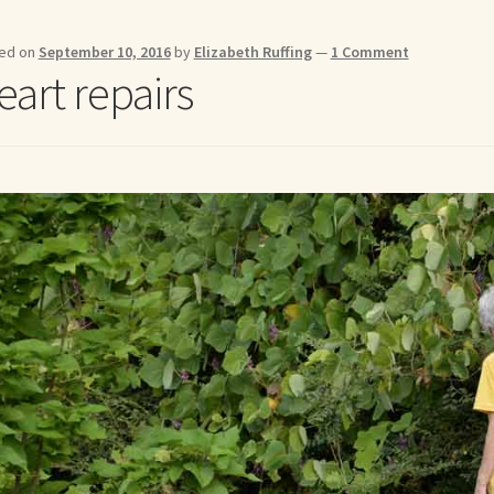
me to my online journal
Shop For Art by Elizabeth Ruffing
Contac
ed on
September 10, 2016
by
Elizabeth Ruffing
—
1 Comment
eart repairs