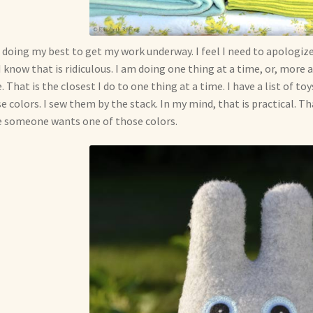
 doing my best to get my work underway. I feel I need to apologize 
I know that is ridiculous. I am doing one thing at a time, or, more 
. That is the closest I do to one thing at a time. I have a list of t
e colors. I sew them by the stack. In my mind, that is practical. Th
 someone wants one of those colors.