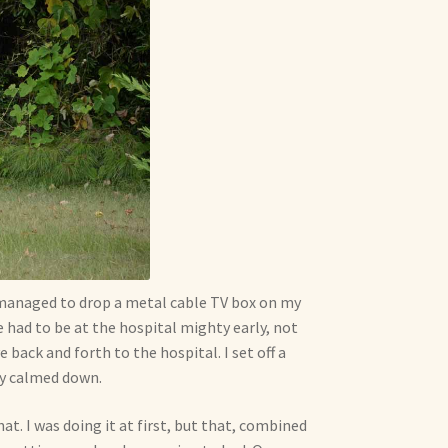
I managed to drop a metal cable TV box on my
e had to be at the hospital mighty early, not
 back and forth to the hospital. I set off a
ly calmed down.
t. I was doing it at first, but that, combined