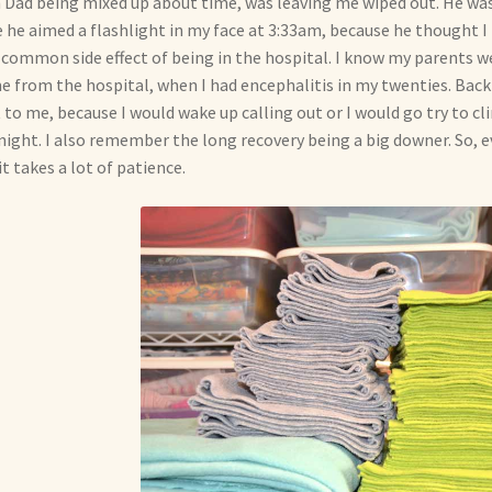
 Dad being mixed up about time, was leaving me wiped out. He was
 he aimed a flashlight in my face at 3:33am, because he thought I 
 common side effect of being in the hospital. I know my parents 
 from the hospital, when I had encephalitis in my twenties. Back 
 to me, because I would wake up calling out or I would go try to cl
night. I also remember the long recovery being a big downer. So, ev
it takes a lot of patience.