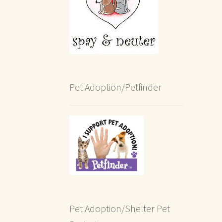
Pet Adoption/Petfinder
Pet Adoption/Shelter Pet