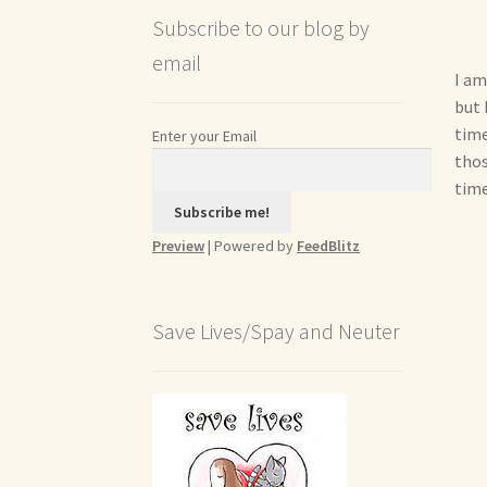
Subscribe to our blog by
email
I am
but 
time
Enter your Email
thos
time
Preview
| Powered by
FeedBlitz
Save Lives/Spay and Neuter