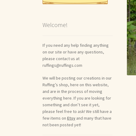
Welcome!
If you need any help finding anything
on our site or have any questions,
please contact us at
ruffings@ruffings.com
We will be posting our creations in our
Ruffing’s shop, here on this website,
and are in the process of moving
everything here. If you are looking for
something and don’t see it yet,
please feel free to ask! We still have a
few items on
Etsy
and many that have
not been posted yet!