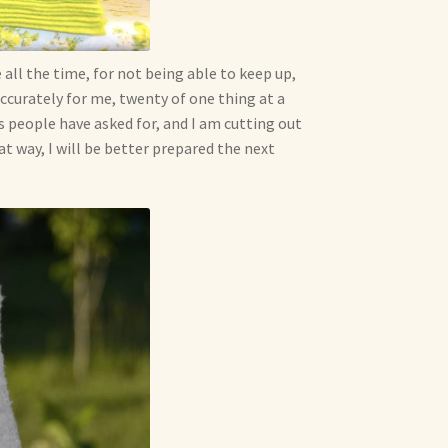
all the time, for not being able to keep up,
accurately for me, twenty of one thing at a
oys people have asked for, and I am cutting out
at way, I will be better prepared the next