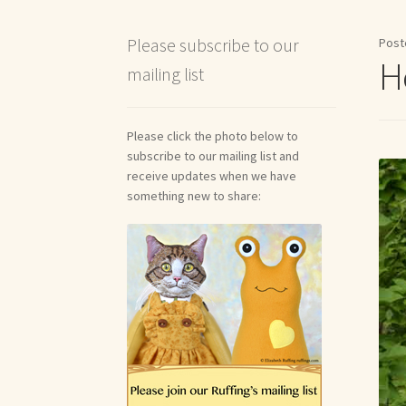
Shipping and Return Policies
Welcome
Welco
Please subscribe to our
Post
H
mailing list
Reviews
Please click the photo below to
subscribe to our mailing list and
receive updates when we have
something new to share: