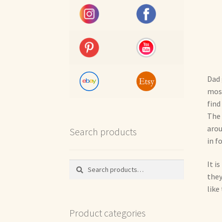
Dad 
most
find
The 
arou
Search products
in f
It i
Search
Search
for:
they
like
Product categories