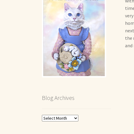
with
time
very
home
next
the 
and 
Blog Archives
Blog
Archives