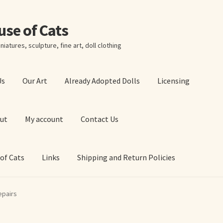
ouse of Cats
niatures, sculpture, fine art, doll clothing
Us
Our Art
Already Adopted Dolls
Licensing
ut
My account
Contact Us
 of Cats
Links
Shipping and Return Policies
 Art Prints
About Us
Cart
Checkout
Contact Us
epairs
 of Cats
My account
Our Art
Our Blog
Privacy Policy
Ruffing’s Links