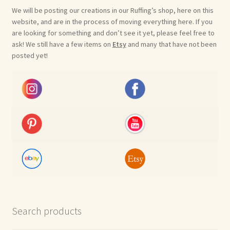
We will be posting our creations in our Ruffing’s shop, here on this
website, and are in the process of moving everything here. If you
are looking for something and don’t see it yet, please feel free to
ask! We still have a few items on
Etsy
and many that have not been
posted yet!
Search products