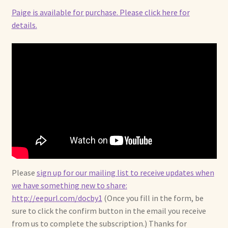
Paige is available for purchase. Please click here for
details.
Please
sign up for our mailing list to receive updates when
we have something new to share:
http://eepurl.com/docby1
(Once you fill in the form, be
sure to click the confirm button in the email you receive
from us to complete the subscription.) Thanks for