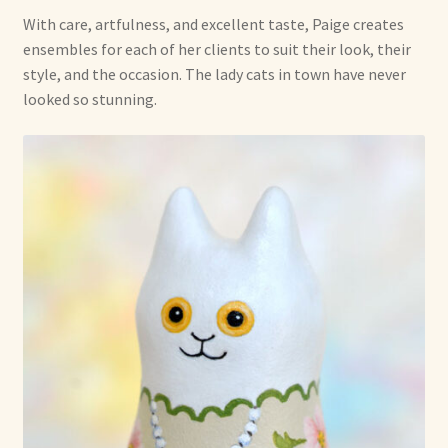
With care, artfulness, and excellent taste, Paige creates
ensembles for each of her clients to suit their look, their
style, and the occasion. The lady cats in town have never
looked so stunning.