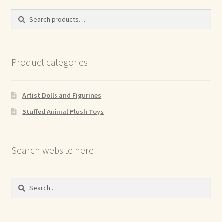
Search
Search
for:
Product categories
Artist Dolls and Figurines
Stuffed Animal Plush Toys
Search website here
Search
for: