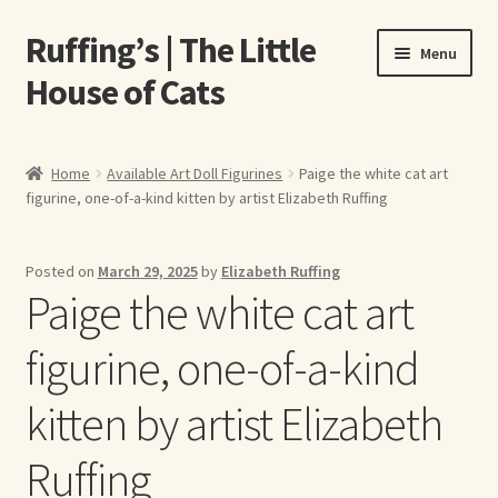
Ruffing’s | The Little
Skip
Skip
Menu
to
to
House of Cats
navigation
content
Home
Home
Available Art Doll Figurines
Paige the white cat art
figurine, one-of-a-kind kitten by artist Elizabeth Ruffing
About Elizabeth Ruffing
About Our Fine Art Prints
Posted on
March 29, 2025
by
Elizabeth Ruffing
Paige the white cat art
About Us
figurine, one-of-a-kind
A E Ruffing
kitten by artist Elizabeth
Abby Laurence
Ruffing
Elizabeth Ruffing