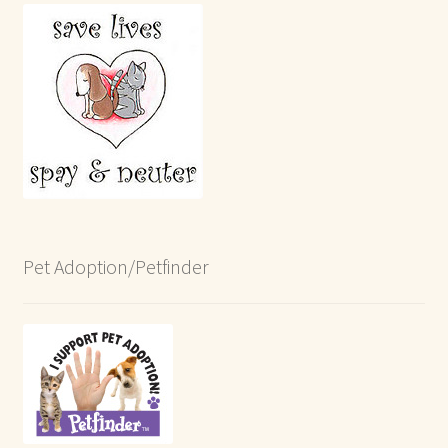
Pet Adoption/Petfinder