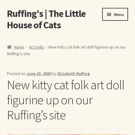
Ruffing’s | The Little
Skip
Skip
Menu
to
to
House of Cats
navigation
content
Home
Home
Art Dolls
New kitty cat folk art doll figurine up on our
Ruffing’s site
About Elizabeth Ruffing
About Our Fine Art Prints
Posted on
June 30, 2009
by
Elizabeth Ruffing
New kitty cat folk art doll
About Us
figurine up on our
A E Ruffing
Ruffing’s site
Abby Laurence
Elizabeth Ruffing