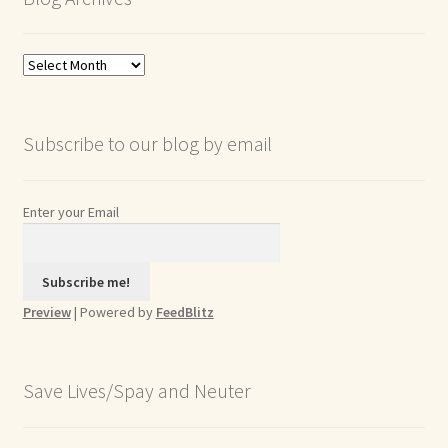
Blog
Archives
Subscribe to our blog by email
Enter your Email
Preview
| Powered by
FeedBlitz
Save Lives/Spay and Neuter