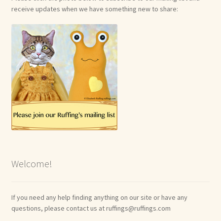
receive updates when we have something new to share:
Welcome!
If you need any help finding anything on our site or have any
questions, please contact us at ruffings@ruffings.com