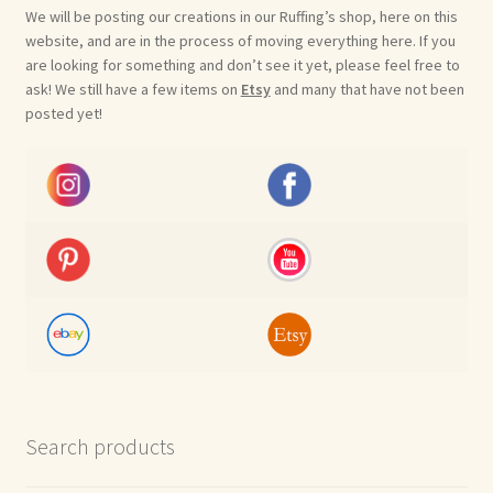
We will be posting our creations in our Ruffing’s shop, here on this
website, and are in the process of moving everything here. If you
are looking for something and don’t see it yet, please feel free to
ask! We still have a few items on
Etsy
and many that have not been
posted yet!
Search products