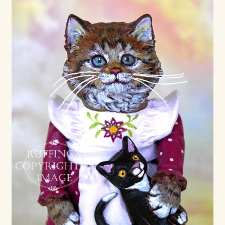
Max Bailey
Cart
Checkout
Contact Us
La Maisonnette des Chats – The Little House of Cats
My account
Our Art
About Our Dolls