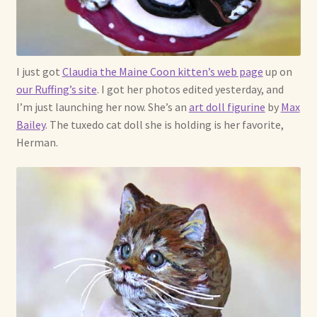
Already Adopted Dolls, Gallery 1
Already Adopted Dolls, Gallery 2
I just got
Claudia the Maine Coon kitten’s web page
up on
our Ruffing’s site
. I got her photos edited yesterday, and
Already Adopted Dolls, Gallery 3
I’m just launching her now. She’s an
art doll figurine
by
Max
Bailey
. The tuxedo cat doll she is holding is her favorite,
Already Adopted Dolls, Gallery 4
Herman.
Already Adopted Dolls, Gallery 5
Already Adopted Dolls, Gallery 6
Already Adopted Dolls, Gallery 7
Available Art Dolls and Art Doll Figurines