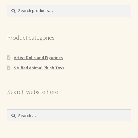
Search
Search
for:
Product categories
Artist Dolls and Figurines
Stuffed Animal Plush Toys
Search website here
Search
for: