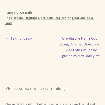
Shop For Art by Elizabeth Ruffing
Category:
Art Dolls
Tags:
art-doll-figurines
,
art-dolls
,
cat-art
,
original-one-of-a-
Contact Me
kind
Reviews
Post
Previous
Next
Taking it easy
Claudia the Maine Coon
post:
post:
Kitten, Original One-of-a-
navigation
kind Folk Art Cat Doll
Figurine by Max Bailey
Please subscribe to our mailing list
Please click the photo below to subscribe to our mailing list and