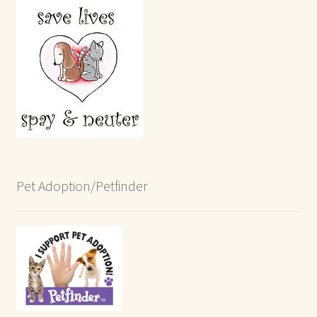
Pet Adoption/Petfinder