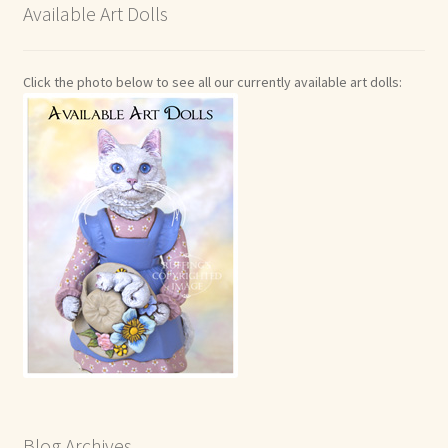
Available Art Dolls
Click the photo below to see all our currently available art dolls:
Blog Archives