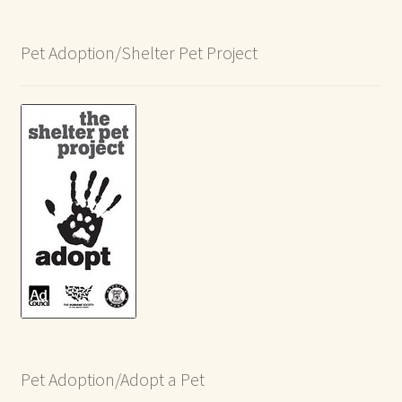
Pet Adoption/Shelter Pet Project
Pet Adoption/Adopt a Pet