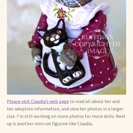
Soft Dolls and Art Toys
Copyright Information
Licensing
Our Blog
Privacy Policy
Ruffing’s Links
Shipping and Return Policies
Please visit Claudia’s web page
to read all about her and
her adoption information, and view her photos in a larger
Welcome
size. I’m still working on more photos for more dolls. Next
up is another mini cat figurine like Claudia.
Welcome to my online journal