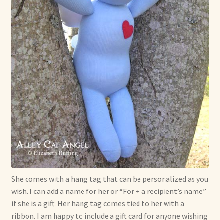
She comes with a hang tag that can be personalized as you
wish. I can add a name for her or “For + a recipient’s name”
if she is a gift. Her hang tag comes tied to her with a
ribbon. I am happy to include a gift card for anyone wishing