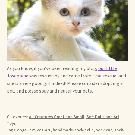
As you know, if you’ve been reading my blog,
our little
Josephine
was rescued by and came from a cat rescue, and
she is a very good girl indeed! Please consider adopting a
pet, and please spay and neuter your pets.
Categories:
All Creatures Great and Small
,
Soft Dolls and Art
Toys
Tags:
angel-art
,
cat-art
,
handmade-sock-dolls
,
sock-cat
,
sock-