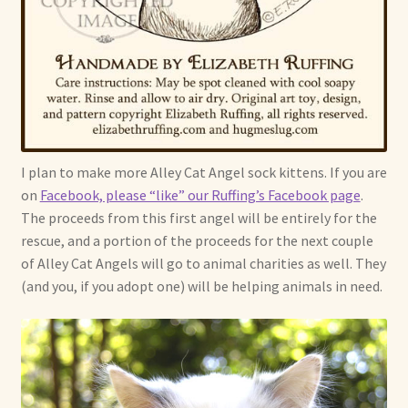
I plan to make more Alley Cat Angel sock kittens. If you are
on
Facebook, please “like” our Ruffing’s Facebook page
.
The proceeds from this first angel will be entirely for the
rescue, and a portion of the proceeds for the next couple
of Alley Cat Angels will go to animal charities as well. They
(and you, if you adopt one) will be helping animals in need.