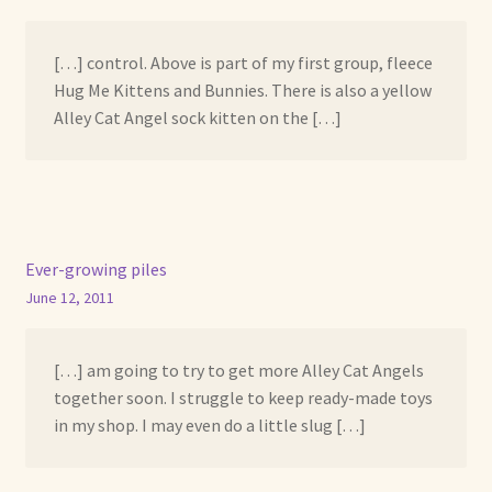
[…] control. Above is part of my first group, fleece
Hug Me Kittens and Bunnies. There is also a yellow
Alley Cat Angel sock kitten on the […]
Ever-growing piles
June 12, 2011
[…] am going to try to get more Alley Cat Angels
together soon. I struggle to keep ready-made toys
in my shop. I may even do a little slug […]