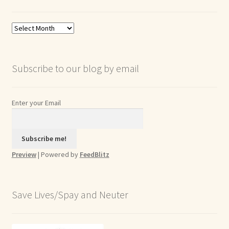
Blog
Archives
Subscribe to our blog by email
Enter your Email
Preview
| Powered by
FeedBlitz
Save Lives/Spay and Neuter