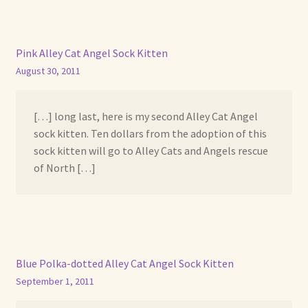
Pink Alley Cat Angel Sock Kitten
August 30, 2011
[…] long last, here is my second Alley Cat Angel
sock kitten. Ten dollars from the adoption of this
sock kitten will go to Alley Cats and Angels rescue
of North […]
Blue Polka-dotted Alley Cat Angel Sock Kitten
September 1, 2011