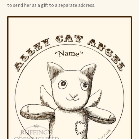
to send her as a gift to a separate address.