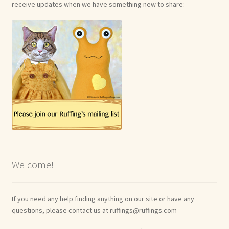
receive updates when we have something new to share:
Welcome!
If you need any help finding anything on our site or have any
questions, please contact us at ruffings@ruffings.com