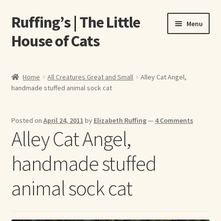
Ruffing’s | The Little
Skip
Skip
Menu
to
to
House of Cats
navigation
content
Home
Home
All Creatures Great and Small
Alley Cat Angel,
handmade stuffed animal sock cat
About Elizabeth Ruffing
About Our Fine Art Prints
Posted on
April 24, 2011
by
Elizabeth Ruffing
—
4 Comments
Alley Cat Angel,
About Us
handmade stuffed
A E Ruffing
animal sock cat
Abby Laurence
Elizabeth Ruffing