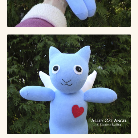
Already Adopted Dolls, Gallery 1
Already Adopted Dolls, Gallery 2
Already Adopted Dolls, Gallery 3
Already Adopted Dolls, Gallery 4
Already Adopted Dolls, Gallery 5
Already Adopted Dolls, Gallery 6
Already Adopted Dolls, Gallery 7
Available Art Dolls and Art Doll Figurines