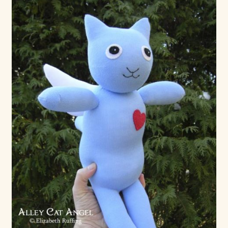
Max Bailey
Cart
Checkout
Contact Us
La Maisonnette des Chats – The Little House of Cats
My account
Our Art
About Our Dolls