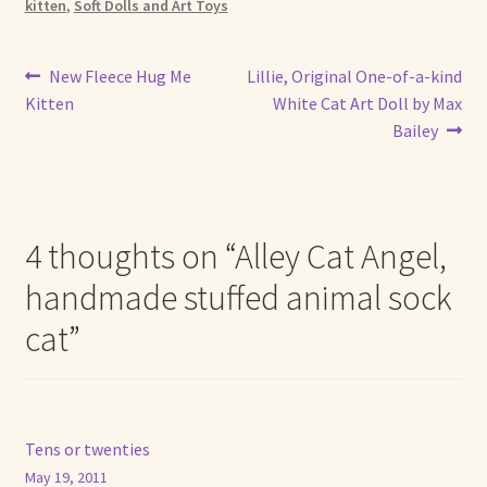
kitten
,
Soft Dolls and Art Toys
Post
Previous
Next
New Fleece Hug Me
Lillie, Original One-of-a-kind
post:
post:
Kitten
White Cat Art Doll by Max
navigation
Bailey
4 thoughts on “
Alley Cat Angel,
handmade stuffed animal sock
cat
”
Tens or twenties
May 19, 2011