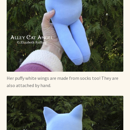
Her puffy white wings are made from socks too! They are
also attached by hand.