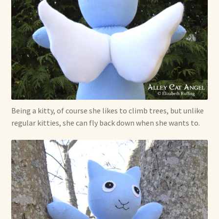
Being a kitty, of course she likes to climb trees, but unlike
regular kitties, she can fly back down when she wants to.