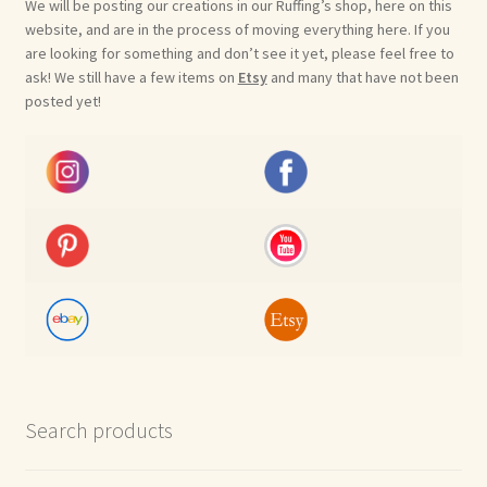
We will be posting our creations in our Ruffing’s shop, here on this
website, and are in the process of moving everything here. If you
are looking for something and don’t see it yet, please feel free to
ask! We still have a few items on
Etsy
and many that have not been
posted yet!
Search products