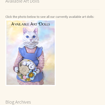
Available Art Dolls
Click the photo below to see all our currently available art dolls:
Blog Archives