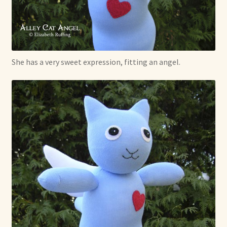
She has a very sweet expression, fitting an angel.