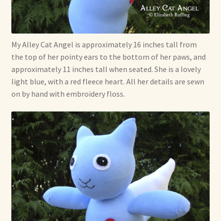
Shop For Art by Elizabeth Ruffing
Contact Me
My Alley Cat Angel is approximately 16 inches tall from
the top of her pointy ears to the bottom of her paws, and
Reviews
approximately 11 inches tall when seated. She is a lovely
light blue, with a red fleece heart. All her details are sewn
on by hand with embroidery floss.