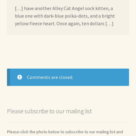
[…] have another Alley Cat Angel sock kitten, a
blue one with dark-blue polka-dots, and a bright
yellow fleece heart. Once again, ten dollars […]
Comments are closed.
Please subscribe to our mailing list
Please click the photo below to subscribe to our mailing list and