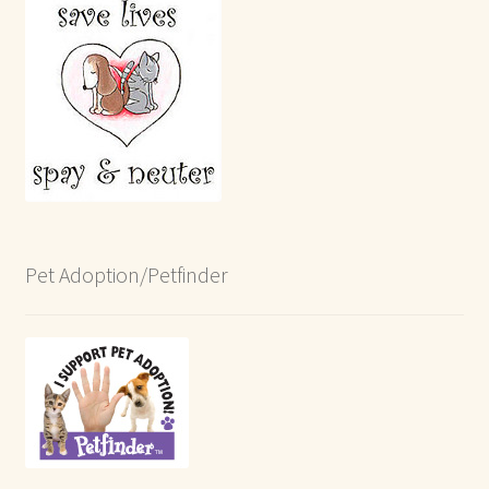
Pet Adoption/Petfinder