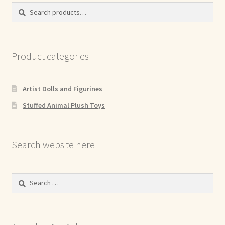
Search
Search
for:
Product categories
Artist Dolls and Figurines
Stuffed Animal Plush Toys
Search website here
Search
for: