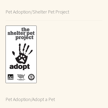
Pet Adoption/Shelter Pet Project
Pet Adoption/Adopt a Pet