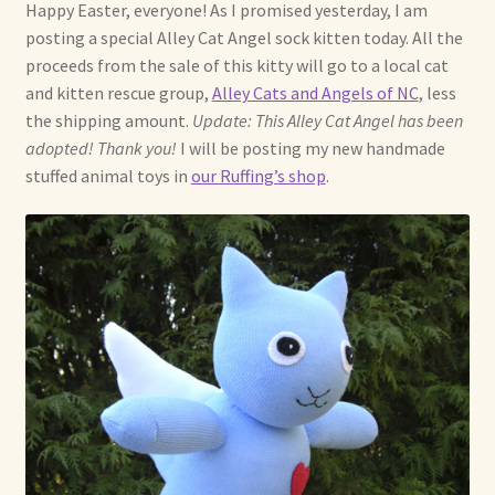
Soft Dolls and Art Toys
Happy Easter, everyone! As I promised yesterday, I am
posting a special Alley Cat Angel sock kitten today. All the
Copyright Information
proceeds from the sale of this kitty will go to a local cat
and kitten rescue group,
Alley Cats and Angels of NC
, less
the shipping amount.
Update: This Alley Cat Angel has been
Licensing
adopted! Thank you!
I will be posting my new handmade
stuffed animal toys in
our Ruffing’s shop
.
Our Blog
Privacy Policy
Ruffing’s Links
Shipping and Return Policies
Welcome
Welcome to my online journal