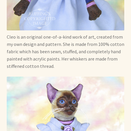
Cleo is an original one-of-a-kind work of art, created from
my own design and pattern. She is made from 100% cotton
fabric which has been sewn, stuffed, and completely hand
painted with acrylic paints. Her whiskers are made from
stiffened cotton thread.