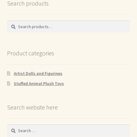
Search products
Search
Search
for:
Product categories
Artist Dolls and Figurines
Stuffed Animal Plush Toys
Search website here
Search
for: