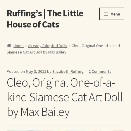
Ruffing’s | The Little
Skip
Skip
Menu
to
to
House of Cats
navigation
content
Home
Home
Already Adopted Dolls
Cleo, Original One-of-a-kind
Siamese Cat Art Doll by Max Bailey
About Elizabeth Ruffing
About Our Fine Art Prints
Posted on
May 3, 2011
by
Elizabeth Ruffing
—
2 Comments
Cleo, Original One-of-a-
About Us
kind Siamese Cat Art Doll
A E Ruffing
by Max Bailey
Abby Laurence
Elizabeth Ruffing