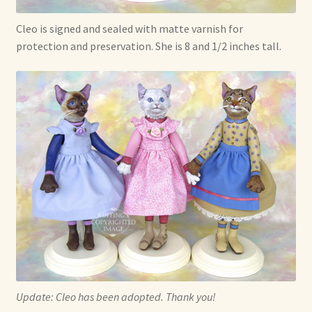
Cleo is signed and sealed with matte varnish for
protection and preservation. She is 8 and 1/2 inches tall.
Update: Cleo has been adopted. Thank you!