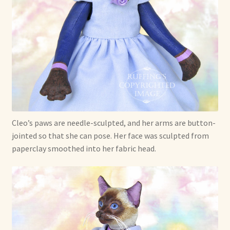
Cleo’s paws are needle-sculpted, and her arms are button-
jointed so that she can pose. Her face was sculpted from
paperclay smoothed into her fabric head.