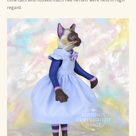
regard.
Already Adopted Dolls, Gallery 1
Already Adopted Dolls, Gallery 2
Already Adopted Dolls, Gallery 3
Already Adopted Dolls, Gallery 4
Already Adopted Dolls, Gallery 5
Already Adopted Dolls, Gallery 6
Already Adopted Dolls, Gallery 7
Available Art Dolls and Art Doll Figurines