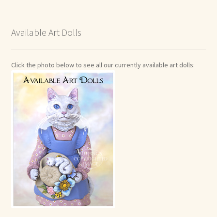
Available Art Dolls
Click the photo below to see all our currently available art dolls: