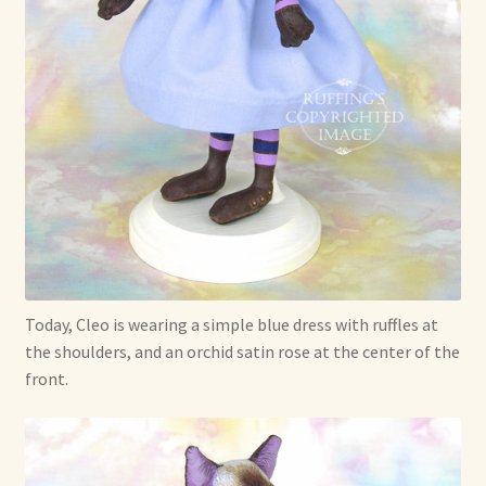
Today, Cleo is wearing a simple blue dress with ruffles at
the shoulders, and an orchid satin rose at the center of the
front.