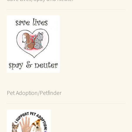
Pet Adoption/Petfinder