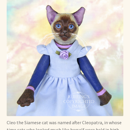
Max Bailey
Cart
Checkout
Contact Us
La Maisonnette des Chats – The Little House of Cats
My account
Our Art
About Our Dolls
Cleo the Siamese cat was named after Cleopatra, in whose
time cats who looked much like herself were held in high