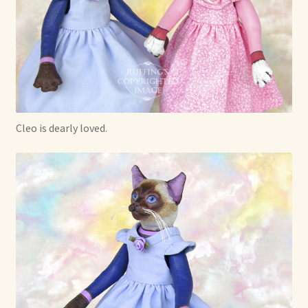
Cleo is dearly loved.