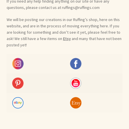
If you need any help finding anything on our site or have any
questions, please contact us at ruffings@ruffings.com
We will be posting our creations in our Ruffing’s shop, here on this
website, and are in the process of moving everything here. If you
are looking for something and don’t see it yet, please feel free to
ask! We still have a few items on
Etsy
and many that have not been
posted yet!