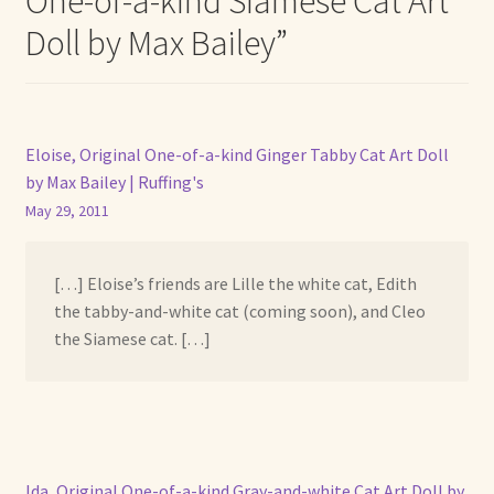
One-of-a-kind Siamese Cat Art
Doll by Max Bailey
”
Eloise, Original One-of-a-kind Ginger Tabby Cat Art Doll
by Max Bailey | Ruffing's
May 29, 2011
[…] Eloise’s friends are Lille the white cat, Edith
the tabby-and-white cat (coming soon), and Cleo
the Siamese cat. […]
Ida, Original One-of-a-kind Gray-and-white Cat Art Doll by