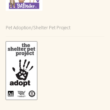
Pet Adoption/Shelter Pet Project