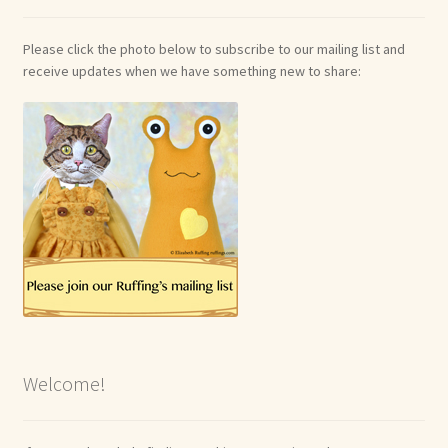
Please click the photo below to subscribe to our mailing list and
receive updates when we have something new to share:
Welcome!