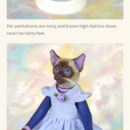
Her pantaloons are ivory, and brown high-button shoes
cover her kitty feet.