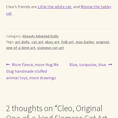
Cleo’s friends are
Lillie the white cat
, and
Minnie the tabby
cat
.
Category:
Already Adopted Dolls
Tags:
art-dolls
,
cat-art
,
ebay-art
,
folk-art
,
max-bailey
,
original-
one-of-a-kind-art
,
siamese-cat-art
Post
Previous
Next
More fleece, more Hug Me
Blue, turquoise, blue
post:
post:
Slug handmade stuffed
navigation
animal toys, more drawings
2 thoughts on “
Cleo, Original