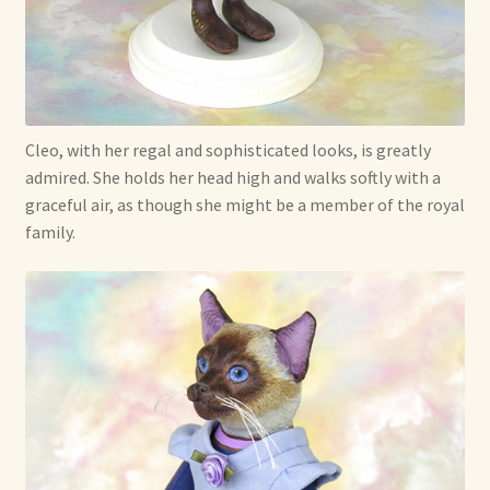
Soft Dolls and Art Toys
Copyright Information
Licensing
Cleo, with her regal and sophisticated looks, is greatly
Our Blog
admired. She holds her head high and walks softly with a
graceful air, as though she might be a member of the royal
family.
Privacy Policy
Ruffing’s Links
Shipping and Return Policies
Welcome
Welcome to my online journal