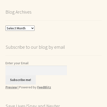
Blog Archives
Blog
Archives
Subscribe to our blog by email
Enter your Email
Preview
| Powered by
FeedBlitz
Save Lives/Spay and Neuter