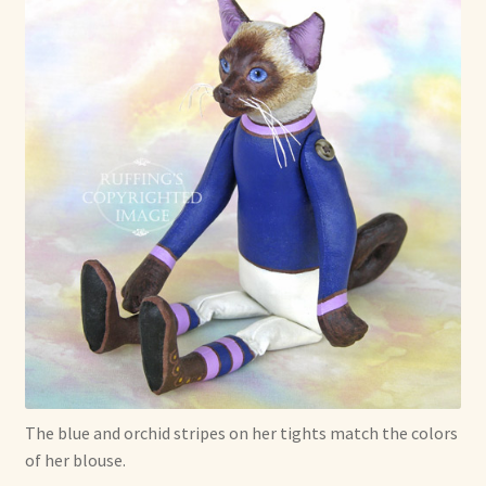
The blue and orchid stripes on her tights match the colors
of her blouse.