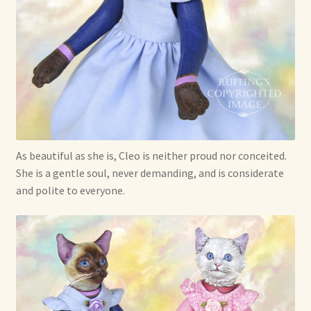
Shop For Art by Elizabeth Ruffing
Contact Me
Reviews
As beautiful as she is, Cleo is neither proud nor conceited.
She is a gentle soul, never demanding, and is considerate
and polite to everyone.