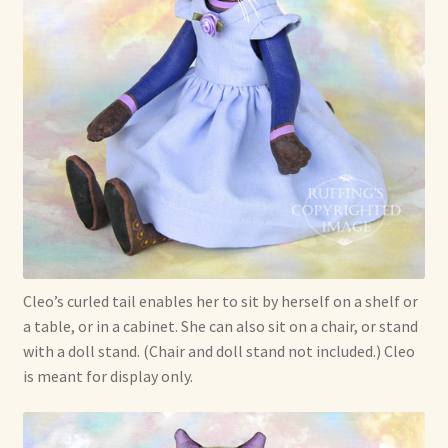
Cleo’s curled tail enables her to sit by herself on a shelf or
a table, or in a cabinet. She can also sit on a chair, or stand
with a doll stand. (Chair and doll stand not included.) Cleo
is meant for display only.