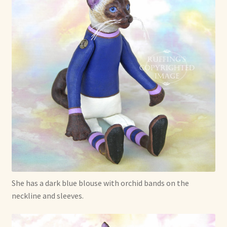
She has a dark blue blouse with orchid bands on the
neckline and sleeves.