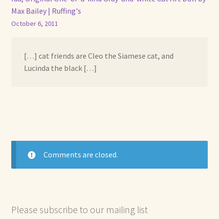
Max Bailey | Ruffing's
October 6, 2011
[…] cat friends are Cleo the Siamese cat, and
Lucinda the black […]
Comments are closed.
Please subscribe to our mailing list