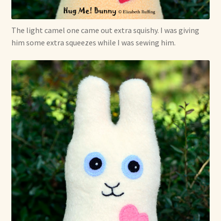
Soft Dolls and Art Toys
Copyright Information
The light camel one came out extra squishy. I was giving
him some extra squeezes while I was sewing him.
Licensing
Our Blog
Privacy Policy
Ruffing’s Links
Shipping and Return Policies
Welcome
Welcome to my online journal