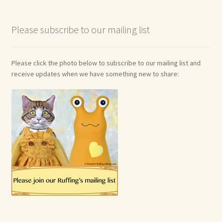
Please subscribe to our mailing list
Please click the photo below to subscribe to our mailing list and
receive updates when we have something new to share: