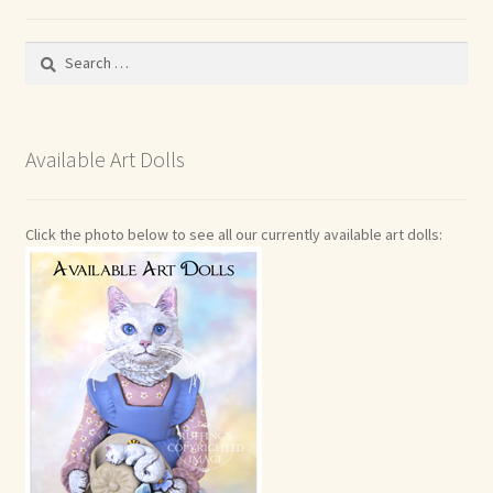
Search
for:
Available Art Dolls
Click the photo below to see all our currently available art dolls: