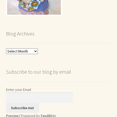
Blog Archives
Blog
Archives
Subscribe to our blog by email
Enter your Email
Preview
| Powered by
FeedBlitz