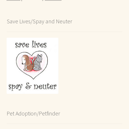
Save Lives/Spay and Neuter
Pet Adoption/Petfinder