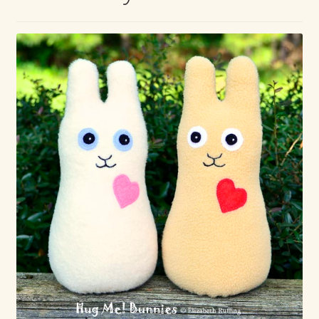
Max Bailey
Cart
Checkout
Contact Us
La Maisonnette des Chats – The Little House of Cats
My account
Our Art
About Our Dolls