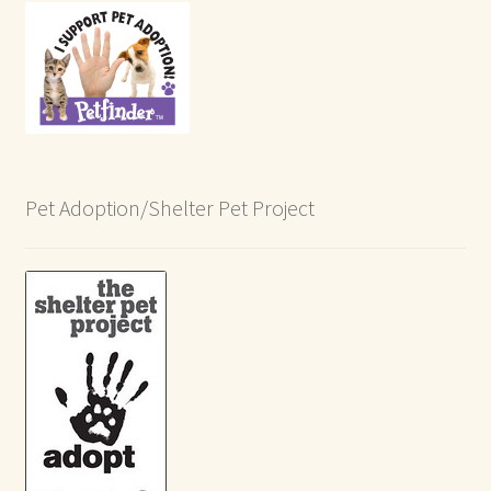
Pet Adoption/Shelter Pet Project