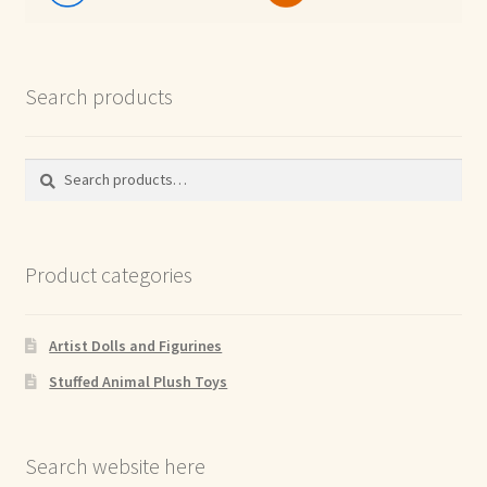
Search products
Search
Search
for:
Product categories
Artist Dolls and Figurines
Stuffed Animal Plush Toys
Search website here