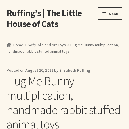
Ruffing’s | The Little
Skip
Skip
Menu
to
to
House of Cats
navigation
content
Home
Home
Soft Dolls and Art Toys
Hug Me Bunny multiplication,
handmade rabbit stuffed animal toys
About Elizabeth Ruffing
About Our Fine Art Prints
Posted on
August 20, 2011
by
Elizabeth Ruffing
Hug Me Bunny
About Us
multiplication,
A E Ruffing
handmade rabbit stuffed
Abby Laurence
animal toys
Elizabeth Ruffing