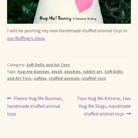
Shop For Art by Elizabeth Ruffing
Contact Me
I will be posting my new handmade stuffed animal toys in
our Ruffing’s shop
.
Reviews
Category:
Soft Dolls and Art Toys
Tags:
hug-me-bunnies
,
plush
,
plushies
,
rabbit-art
,
Soft Dolls
and Art Toys
,
softies
,
stuffed-animals
,
stuffed-toys
Post
Previous
Next
Fleece Hug Me Bunnies,
Four Hug Me Kittens, two
post:
post:
handmade stuffed animal
Hug Me Slugs, handmade
navigation
toys
stuffed animal toys