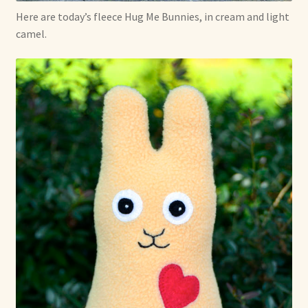
Here are today’s fleece Hug Me Bunnies, in cream and light
Already Adopted Dolls, Gallery 1
camel.
Already Adopted Dolls, Gallery 2
Already Adopted Dolls, Gallery 3
Already Adopted Dolls, Gallery 4
Already Adopted Dolls, Gallery 5
Already Adopted Dolls, Gallery 6
Already Adopted Dolls, Gallery 7
Available Art Dolls and Art Doll Figurines