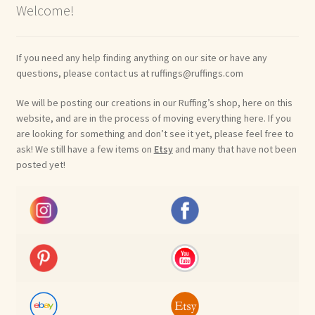
Welcome!
If you need any help finding anything on our site or have any
questions, please contact us at ruffings@ruffings.com
We will be posting our creations in our Ruffing’s shop, here on this
website, and are in the process of moving everything here. If you
are looking for something and don’t see it yet, please feel free to
ask! We still have a few items on
Etsy
and many that have not been
posted yet!