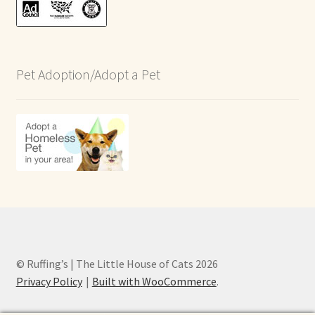
Pet Adoption/Adopt a Pet
© Ruffing’s | The Little House of Cats 2026
Privacy Policy
Built with WooCommerce
.