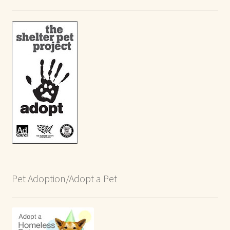
Pet Adoption/Adopt a Pet