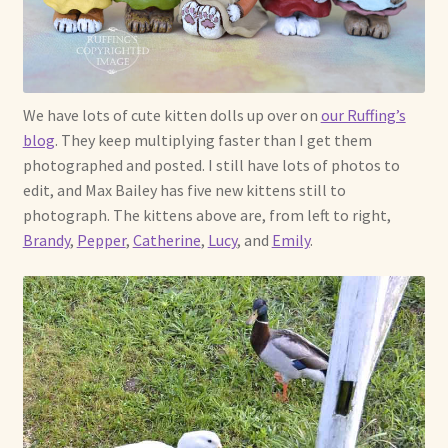
Soft Dolls and Art Toys
Copyright Information
Licensing
We have lots of cute kitten dolls up over on
our Ruffing’s
blog
. They keep multiplying faster than I get them
Our Blog
photographed and posted. I still have lots of photos to
edit, and Max Bailey has five new kittens still to
Privacy Policy
photograph. The kittens above are, from left to right,
Brandy
,
Pepper
,
Catherine
,
Lucy
, and
Emily
.
Ruffing’s Links
Shipping and Return Policies
Welcome
Welcome to my online journal