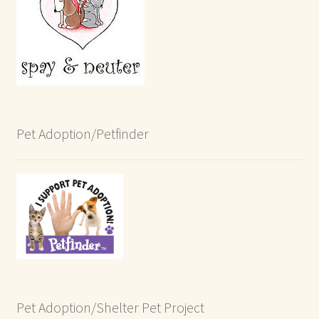
Pet Adoption/Petfinder
Pet Adoption/Shelter Pet Project