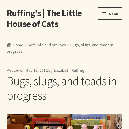
Ruffing’s | The Little
Skip
Skip
Menu
to
to
House of Cats
navigation
content
Home
Home
Soft Dolls and Art Toys
Bugs, slugs, and toads in
progress
About Elizabeth Ruffing
About Our Fine Art Prints
Posted on
May 15, 2012
by
Elizabeth Ruffing
Bugs, slugs, and toads in
About Us
progress
A E Ruffing
Abby Laurence
Elizabeth Ruffing