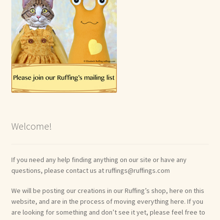
Welcome!
If you need any help finding anything on our site or have any
questions, please contact us at ruffings@ruffings.com
We will be posting our creations in our Ruffing’s shop, here on this
website, and are in the process of moving everything here. If you
are looking for something and don’t see it yet, please feel free to