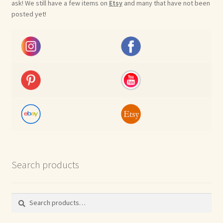
ask! We still have a few items on
Etsy
and many that have not been
posted yet!
Search products
Search
Search
for: