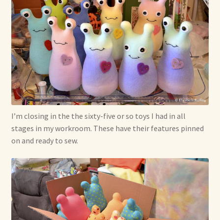
Max Bailey
Cart
Checkout
Contact Us
I’m closing in the the sixty-five or so toys I had in all
stages in my workroom. These have their features pinned
La Maisonnette des Chats – The Little House of Cats
on and ready to sew.
My account
Our Art
About Our Dolls