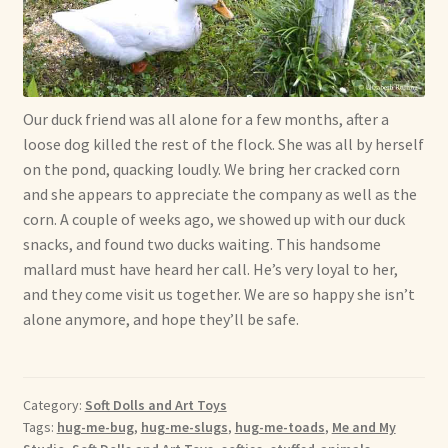
Shop For Art by Elizabeth Ruffing
Contact Me
Our duck friend was all alone for a few months, after a
Reviews
loose dog killed the rest of the flock. She was all by herself
on the pond, quacking loudly. We bring her cracked corn
and she appears to appreciate the company as well as the
corn. A couple of weeks ago, we showed up with our duck
snacks, and found two ducks waiting. This handsome
mallard must have heard her call. He’s very loyal to her,
and they come visit us together. We are so happy she isn’t
alone anymore, and hope they’ll be safe.
Category:
Soft Dolls and Art Toys
Tags:
hug-me-bug
,
hug-me-slugs
,
hug-me-toads
,
Me and My