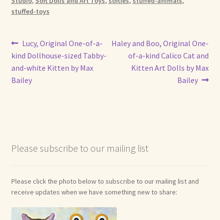
Studio
,
Soft Dolls and Art Toys
,
softies
,
stuffed-animals
,
stuffed-toys
Post
Previous
Next
Lucy, Original One-of-a-
Haley and Boo, Original One-
post:
post:
kind Dollhouse-sized Tabby-
of-a-kind Calico Cat and
navigation
and-white Kitten by Max
Kitten Art Dolls by Max
Bailey
Bailey
Please subscribe to our mailing list
Please click the photo below to subscribe to our mailing list and
receive updates when we have something new to share: