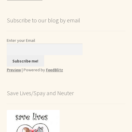
Archives
Subscribe to our blog by email
Enter your Email
Preview
| Powered by
FeedBlitz
Save Lives/Spay and Neuter