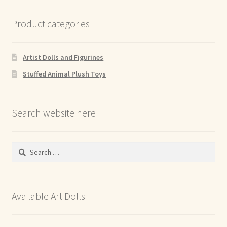
Product categories
Artist Dolls and Figurines
Stuffed Animal Plush Toys
Search website here
Search
for:
Available Art Dolls