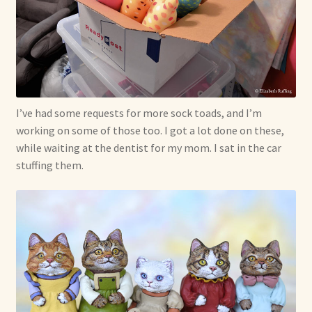
Already Adopted Dolls, Gallery 1
Already Adopted Dolls, Gallery 2
Already Adopted Dolls, Gallery 3
I’ve had some requests for more sock toads, and I’m
Already Adopted Dolls, Gallery 4
working on some of those too. I got a lot done on these,
while waiting at the dentist for my mom. I sat in the car
stuffing them.
Already Adopted Dolls, Gallery 5
Already Adopted Dolls, Gallery 6
Already Adopted Dolls, Gallery 7
Available Art Dolls and Art Doll Figurines