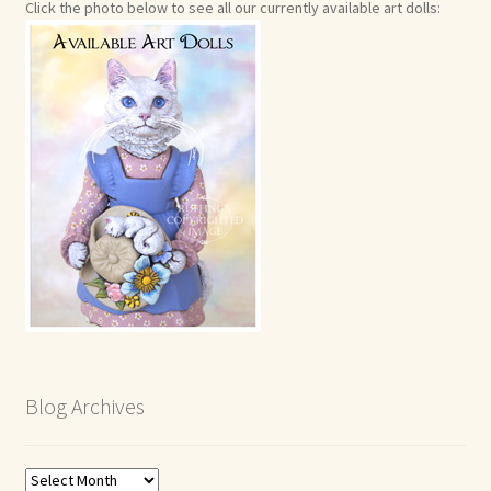
Click the photo below to see all our currently available art dolls:
Blog Archives
Blog