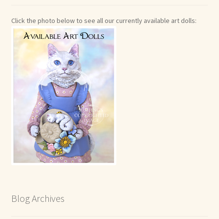
Click the photo below to see all our currently available art dolls:
Blog Archives