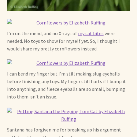
Already Adopted Dolls, Gallery 1
Already Adopted Dolls, Gallery 2
I’m on the mend, and no X-rays of
my cat bites
were
Already Adopted Dolls, Gallery 3
needed. No toys to show for myself yet. So, I thought I
would share my pretty cornflowers instead.
Already Adopted Dolls, Gallery 4
Already Adopted Dolls, Gallery 5
I can bend my finger but I’m still making slug eyeballs
before finishing any toys. My finger still hurts if I bump it
into anything, and fleece eyeballs are so small, bumping
Already Adopted Dolls, Gallery 6
into them isn’t an issue.
Already Adopted Dolls, Gallery 7
Available Art Dolls and Art Doll Figurines
Santana has forgiven me for breaking up his argument