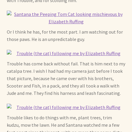
with Trouble, and for scolding him.
Soft Dolls and Art Toys
Copyright Information
Or I think he has, for the most part. I am watching out for
Licensing
those paws. He is an unpredictable guy.
Our Blog
Privacy Policy
Trouble has come back without fail. That is him next to my
catalpa tree. I wish I had had my camera just before I took
that picture, because he came over with his brothers,
Ruffing’s Links
Scooter and Fish, in a pack, and they all took a walk with
Jude and me. They find his harness and leash fascinating.
Shipping and Return Policies
Welcome
Trouble likes to do things with me, plant trees, trim
kudzu, mow the lawn. He and Santana watched me a few
Welcome to my online journal