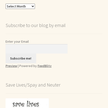
Blog
Archives
Subscribe to our blog by email
Enter your Email
Preview
| Powered by
FeedBlitz
Save Lives/Spay and Neuter