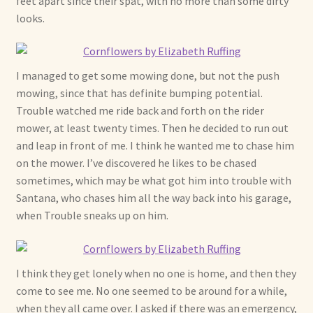
feet apart since their spat, with no more than some dirty
looks.
Shop For Art by Elizabeth Ruffing
Contact Me
I managed to get some mowing done, but not the push
mowing, since that has definite bumping potential.
Reviews
Trouble watched me ride back and forth on the rider
mower, at least twenty times. Then he decided to run out
and leap in front of me. I think he wanted me to chase him
on the mower. I’ve discovered he likes to be chased
sometimes, which may be what got him into trouble with
Santana, who chases him all the way back into his garage,
when Trouble sneaks up on him.
I think they get lonely when no one is home, and then they
come to see me. No one seemed to be around for a while,
when they all came over. I asked if there was an emergency,