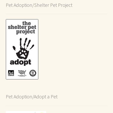
Pet Adoption/Shelter Pet Project
Pet Adoption/Adopt a Pet