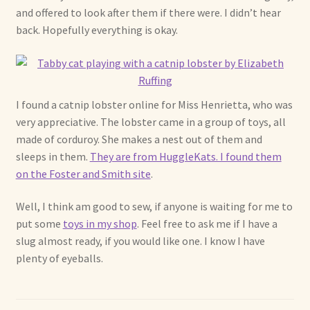
and offered to look after them if there were. I didn’t hear
back. Hopefully everything is okay.
I found a catnip lobster online for Miss Henrietta, who was
very appreciative. The lobster came in a group of toys, all
made of corduroy. She makes a nest out of them and
sleeps in them.
They are from HuggleKats. I found them
on the Foster and Smith site
.
Well, I think am good to sew, if anyone is waiting for me to
put some
toys in my shop
. Feel free to ask me if I have a
slug almost ready, if you would like one. I know I have
plenty of eyeballs.