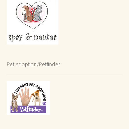
Pet Adoption/Petfinder