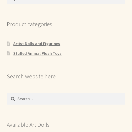
for:
Product categories
Artist Dolls and Figurines
Stuffed Animal Plush Toys
Search website here
Search
for:
Available Art Dolls