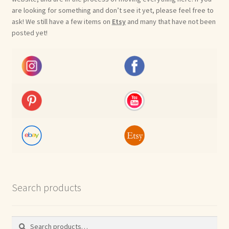
are looking for something and don’t see it yet, please feel free to
ask! We still have a few items on
Etsy
and many that have not been
posted yet!
Search products
Search
Search