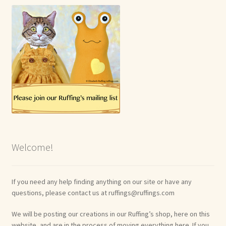
Welcome!
If you need any help finding anything on our site or have any
questions, please contact us at ruffings@ruffings.com
We will be posting our creations in our Ruffing’s shop, here on this
website, and are in the process of moving everything here. If you