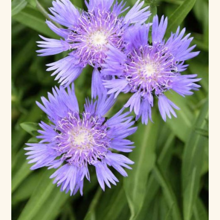
Max Bailey
Cart
Checkout
Contact Us
La Maisonnette des Chats – The Little House of Cats
My account
Our Art
About Our Dolls