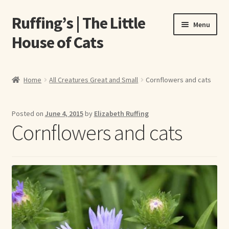
Ruffing’s | The Little
Skip
Skip
Menu
to
to
House of Cats
navigation
content
Home
Home
All Creatures Great and Small
Cornflowers and cats
About Elizabeth Ruffing
Posted on
June 4, 2015
by
Elizabeth Ruffing
About Our Fine Art Prints
Cornflowers and cats
About Us
A E Ruffing
Abby Laurence
Elizabeth Ruffing