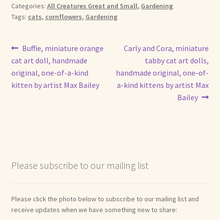
Categories:
All Creatures Great and Small
,
Gardening
Tags:
cats
,
cornflowers
,
Gardening
Post
Previous
Next
Buffie, miniature orange
Carly and Cora, miniature
post:
post:
cat art doll, handmade
tabby cat art dolls,
navigation
original, one-of-a-kind
handmade original, one-of-
kitten by artist Max Bailey
a-kind kittens by artist Max
Bailey
Please subscribe to our mailing list
Please click the photo below to subscribe to our mailing list and
receive updates when we have something new to share: