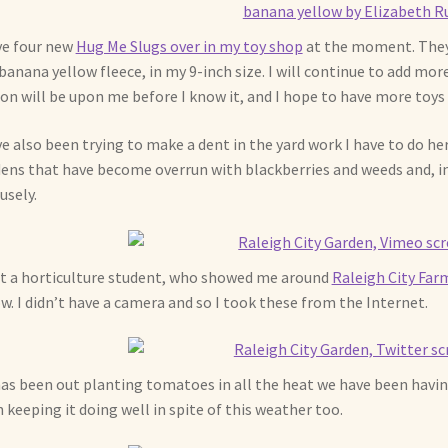
ve four new
Hug Me Slugs over in my toy shop
at the moment. They 
banana yellow fleece, in my 9-inch size. I will continue to add mor
on will be upon me before I know it, and I hope to have more toys 
ve also been trying to make a dent in the yard work I have to do h
ens that have become overrun with blackberries and weeds and, in
usely.
t a horticulture student, who showed me around
Raleigh City Far
w. I didn’t have a camera and so I took these from the Internet.
as been out planting tomatoes in all the heat we have been havin
 keeping it doing well in spite of this weather too.