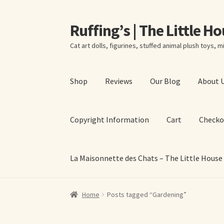
Ruffing’s | The Little H
Skip
Skip
to
to
Cat art dolls, figurines, stuffed animal plush toys, mi
navigation
content
Shop
Reviews
Our Blog
About 
Copyright Information
Cart
Checko
La Maisonnette des Chats – The Little House
Home
About Elizabeth Ruffing
About Our Fine
Home
Posts tagged “Gardening”
La Maisonnette des Chats – The Little House