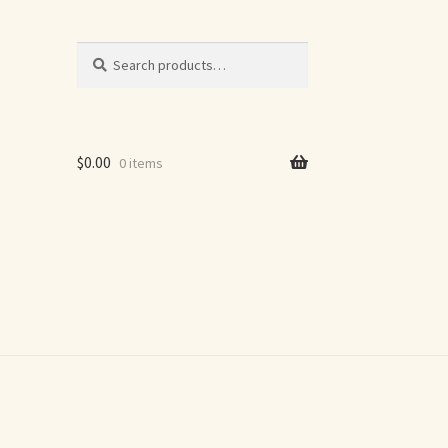
Search
Search
for:
$
0.00
0 items