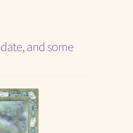
t Me
 update, and some