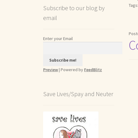
Tags
Subscribe to our blog by
email
Post
Enter your Email
C
Preview
| Powered by
FeedBlitz
Save Lives/Spay and Neuter