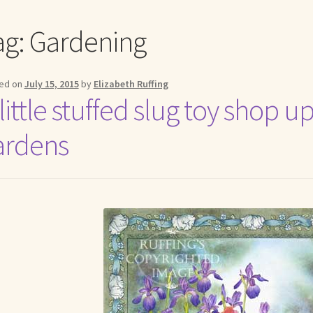
me to my online journal
Shop For Art by Elizabeth Ruffing
Contac
ag:
Gardening
ed on
July 15, 2015
by
Elizabeth Ruffing
 little stuffed slug toy shop
ardens