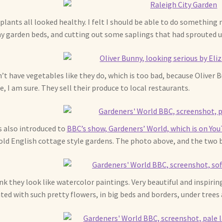
plants all looked healthy. I felt I should be able to do something
y garden beds, and cutting out some saplings that had sprouted u
n’t have vegetables like they do, which is too bad, because Oliver
e, I am sure. They sell their produce to local restaurants.
s also introduced to
BBC’s show, Gardeners’ World, which is on Yo
old English cottage style gardens. The photo above, and the two
ink they look like watercolor paintings. Very beautiful and inspiring
ted with such pretty flowers, in big beds and borders, under trees 