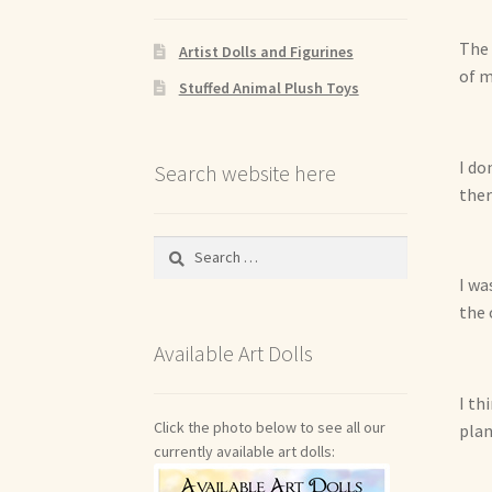
The 
Artist Dolls and Figurines
of m
Stuffed Animal Plush Toys
I do
Search website here
ther
Search
for:
I wa
the 
Available Art Dolls
I th
Click the photo below to see all our
plan
currently available art dolls: