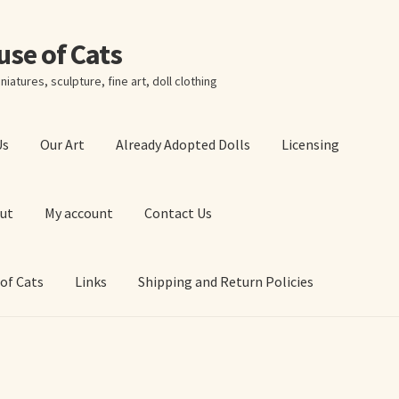
ouse of Cats
niatures, sculpture, fine art, doll clothing
Us
Our Art
Already Adopted Dolls
Licensing
ut
My account
Contact Us
 of Cats
Links
Shipping and Return Policies
 Art Prints
About Us
Cart
Checkout
Contact Us
 of Cats
My account
Our Art
Our Blog
Privacy Policy
Ruffing’s Links