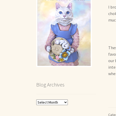
I br
chok
much
Thes
favor
our 
inte
when
Blog Archives
Blog
Archives
Cate