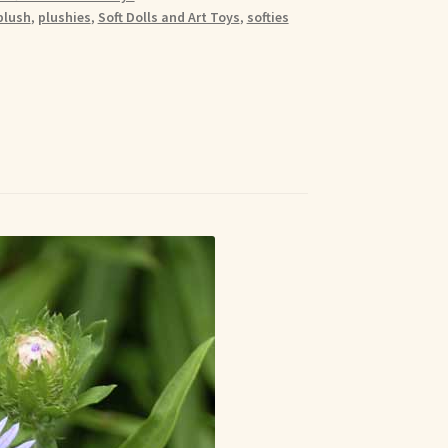
plush
,
plushies
,
Soft Dolls and Art Toys
,
softies