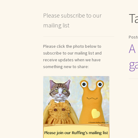
Shipping and Return Policies
Welcome
Welco
T
Please subscribe to our
mailing list
Reviews
Post
A
Please click the photo below to
subscribe to our mailing list and
g
receive updates when we have
something new to share: