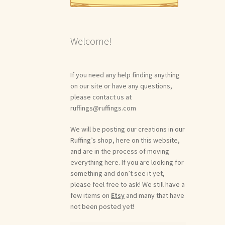
Welcome!
If you need any help finding anything
on our site or have any questions,
please contact us at
ruffings@ruffings.com
We will be posting our creations in our
Ruffing’s shop, here on this website,
and are in the process of moving
everything here. If you are looking for
something and don’t see it yet,
please feel free to ask! We still have a
few items on
Etsy
and many that have
not been posted yet!