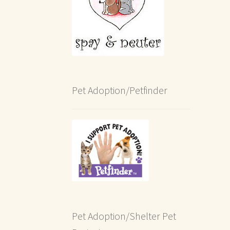
Pet Adoption/Petfinder
Pet Adoption/Shelter Pet