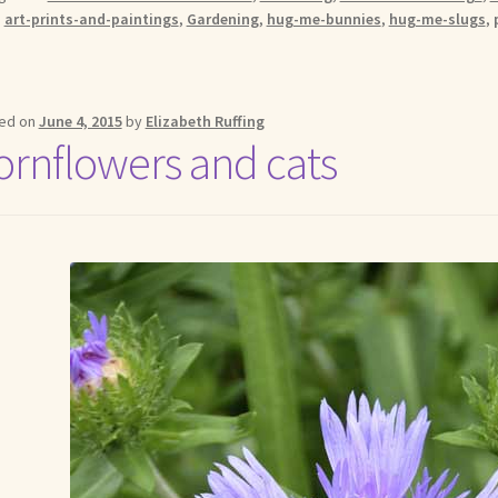
:
art-prints-and-paintings
,
Gardening
,
hug-me-bunnies
,
hug-me-slugs
,
ed on
June 4, 2015
by
Elizabeth Ruffing
ornflowers and cats