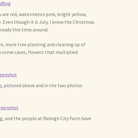
are red, watermelon pink, bright yellow,
e. Even though it is July, I know the Christmas
ready this time around.
ere, more tree planting and cleaning up of
 some cases, flowers that multiplied
m
, pictured above and in the two photos
g, and the people at Raleigh City Farm have