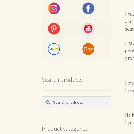
I ha
and 
seas
I ha
gard
prof
Search products
I me
belo
Search
Search
for:
He h
been
Product categories