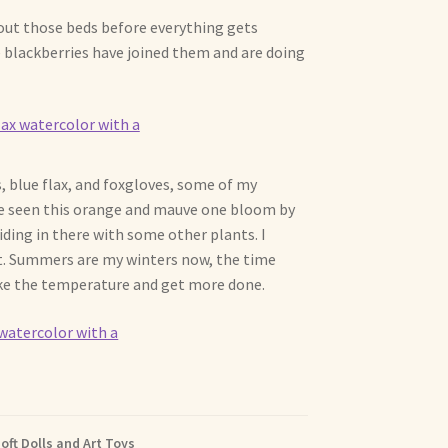
out those beds before everything gets
e blackberries have joined them and are doing
s, blue flax, and foxgloves, some of my
ve seen this orange and mauve one bloom by
 hiding in there with some other plants. I
heat. Summers are my winters now, the time
take the temperature and get more done.
oft Dolls and Art Toys