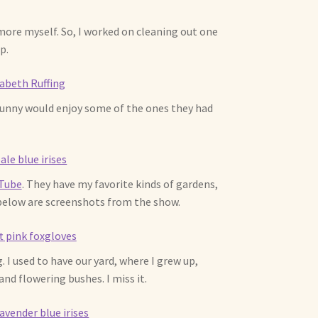
 more myself. So, I worked on cleaning out one
p.
 Bunny would enjoy some of the ones they had
uTube
. They have my favorite kinds of gardens,
 below are screenshots from the show.
. I used to have our yard, where I grew up,
and flowering bushes. I miss it.