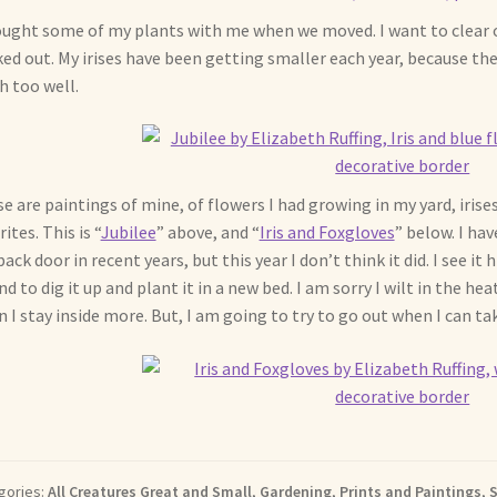
ought some of my plants with me when we moved. I want to clear 
ed out. My irises have been getting smaller each year, because th
 too well.
e are paintings of mine, of flowers I had growing in my yard, irise
ites. This is “
Jubilee
” above, and “
Iris and Foxgloves
” below. I ha
back door in recent years, but this year I don’t think it did. I see it
nd to dig it up and plant it in a new bed. I am sorry I wilt in the 
 I stay inside more. But, I am going to try to go out when I can 
gories:
All Creatures Great and Small
,
Gardening
,
Prints and Paintings
,
S