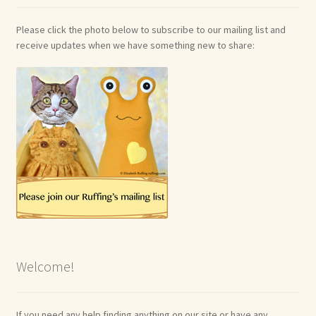
Please click the photo below to subscribe to our mailing list and
receive updates when we have something new to share:
Welcome!
If you need any help finding anything on our site or have any