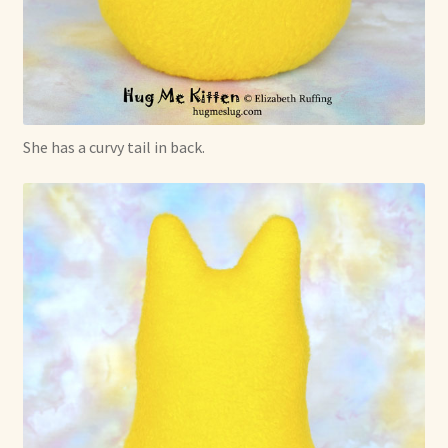
She has a curvy tail in back.