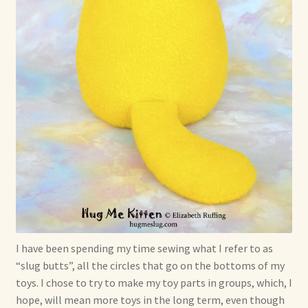
I have been spending my time sewing what I refer to as
“slug butts”, all the circles that go on the bottoms of my
toys. I chose to try to make my toy parts in groups, which, I
hope, will mean more toys in the long term, even though