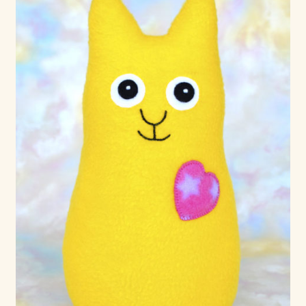
Max Bailey
Cart
Checkout
Contact Us
La Maisonnette des Chats – The Little House of Cats
My account
Our Art
About Our Dolls