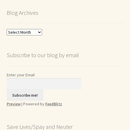
Blog Archives
Blog
Archives
Subscribe to our blog by email
Enter your Email
Preview
| Powered by
FeedBlitz
Save Lives/Spay and Neuter