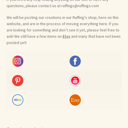
questions, please contact us at ruffings@ruffings.com
We will be posting our creations in our Ruffing’s shop, here on this
website, and are in the process of moving everything here. If you
are looking for something and don’t see it yet, please feel free to
ask! We still have a few items on
Etsy
and many that have not been
posted yet!