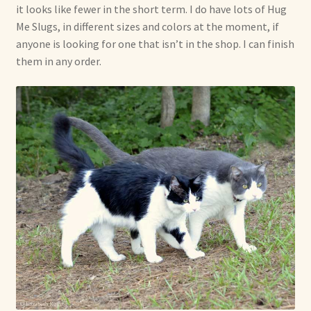
it looks like fewer in the short term. I do have lots of Hug
Me Slugs, in different sizes and colors at the moment, if
anyone is looking for one that isn’t in the shop. I can finish
them in any order.