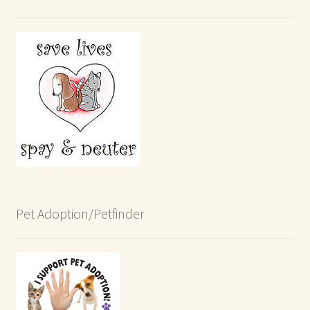
Pet Adoption/Petfinder