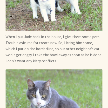
When I put Jude back in the house, I give them some pets.
Trouble asks me for treats now. So, I bring him some,
which I put on the borderline, so our other neighbor’s cat
won’t get angry. I take the bowl away as soon as he is done.
I don’t want any kitty conflicts.