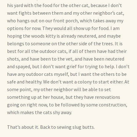
his yard with the food for the other cat, because I don’t
want fights between them and my other neighbor’s cat,
who hangs out on our front porch, which takes away my
options for now. They would all show up for food. I am
hoping the woods kitty is already neutered, and maybe
belongs to someone on the other side of the trees. It is
best for all the outdoor cats, if all of them have had their
shots, and have been to the vet, and have been neutered
and spayed, but I don’t want grief for trying to help. I don’t
have any outdoor cats myself, but I want the others to be
safe and healthy. We don’t want a colony to start either. At
some point, my other neighbor will be able to set
something up at her house, but they have renovations
going on right now, to be followed by some construction,
which makes the cats shy away.
That’s about it. Back to sewing slug butts.