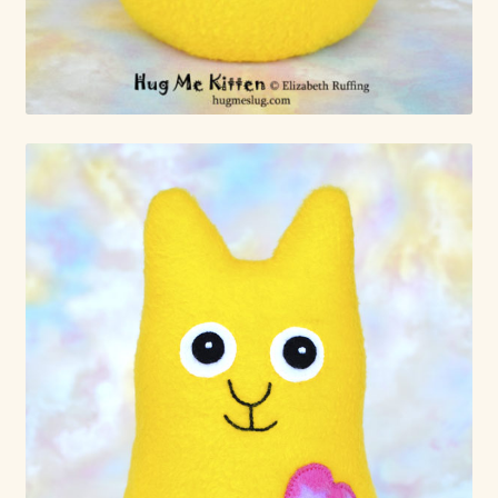
Already Adopted Dolls, Gallery 1
Already Adopted Dolls, Gallery 2
Already Adopted Dolls, Gallery 3
Already Adopted Dolls, Gallery 4
Already Adopted Dolls, Gallery 5
Already Adopted Dolls, Gallery 6
Already Adopted Dolls, Gallery 7
Available Art Dolls and Art Doll Figurines