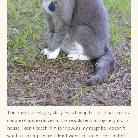
The long-haired gray kitty I was trying to catch has made a
couple of appearances in the woods behind my neighbor’s
house. I can’t catch him for now, as my neighbor doesn’t
want us to trap there. I don’t want to lure his cats out of