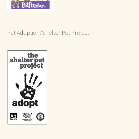
Pet Adoption/Shelter Pet Project