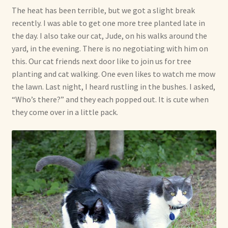
The heat has been terrible, but we got a slight break
recently. I was able to get one more tree planted late in
the day. I also take our cat, Jude, on his walks around the
yard, in the evening. There is no negotiating with him on
this. Our cat friends next door like to join us for tree
planting and cat walking. One even likes to watch me mow
the lawn. Last night, I heard rustling in the bushes. I asked,
“Who’s there?” and they each popped out. It is cute when
they come over in a little pack.