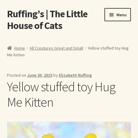
Ruffing’s | The Little
Skip
Skip
Menu
to
to
House of Cats
navigation
content
Home
Home
All Creatures Great and Small
Yellow stuffed toy Hug
Me Kitten
About Elizabeth Ruffing
About Our Fine Art Prints
Posted on
June 30, 2015
by
Elizabeth Ruffing
Yellow stuffed toy Hug
About Us
Me Kitten
A E Ruffing
Abby Laurence
Elizabeth Ruffing