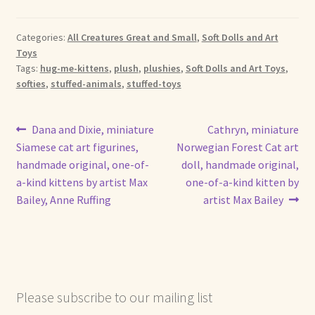
Categories:
All Creatures Great and Small
,
Soft Dolls and Art
Toys
Tags:
hug-me-kittens
,
plush
,
plushies
,
Soft Dolls and Art Toys
,
softies
,
stuffed-animals
,
stuffed-toys
Post
Previous
Next
Dana and Dixie, miniature
Cathryn, miniature
post:
post:
Siamese cat art figurines,
Norwegian Forest Cat art
navigation
handmade original, one-of-
doll, handmade original,
a-kind kittens by artist Max
one-of-a-kind kitten by
Bailey, Anne Ruffing
artist Max Bailey
Please subscribe to our mailing list