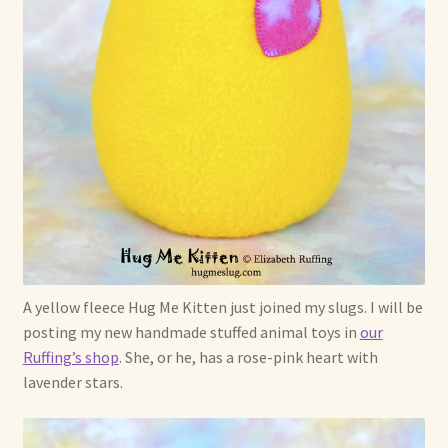
Soft Dolls and Art Toys
Copyright Information
Licensing
Our Blog
Privacy Policy
Ruffing’s Links
A yellow fleece Hug Me Kitten just joined my slugs. I will be
Shipping and Return Policies
posting my new handmade stuffed animal toys in
our
Ruffing’s shop
. She, or he, has a rose-pink heart with
Welcome
lavender stars.
Welcome to my online journal