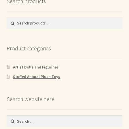
Search products
Search
Search
for:
Product categories
Artist Dolls and Figurines
Stuffed Animal Plush Toys
Search website here
Search
for: