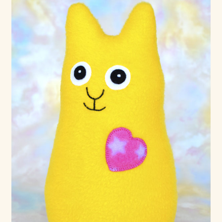
Shop For Art by Elizabeth Ruffing
Contact Me
Reviews