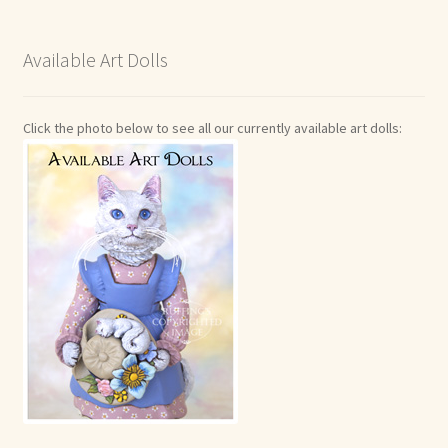
Available Art Dolls
Click the photo below to see all our currently available art dolls: