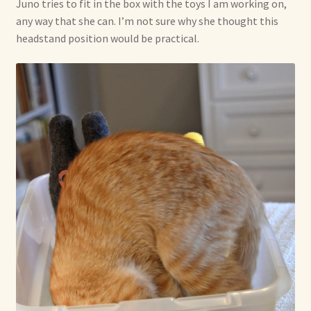
Juno tries to fit in the box with the toys I am working on,
any way that she can. I’m not sure why she thought this
headstand position would be practical.