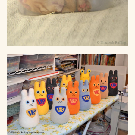
Already Adopted Dolls, Gallery 1
Already Adopted Dolls, Gallery 2
Already Adopted Dolls, Gallery 3
Already Adopted Dolls, Gallery 4
Already Adopted Dolls, Gallery 5
Already Adopted Dolls, Gallery 6
Already Adopted Dolls, Gallery 7
Available Art Dolls and Art Doll Figurines