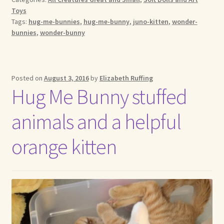
Toys
Tags:
hug-me-bunnies
,
hug-me-bunny
,
juno-kitten
,
wonder-
bunnies
,
wonder-bunny
Posted on
August 3, 2016
by
Elizabeth Ruffing
Hug Me Bunny stuffed
animals and a helpful
orange kitten