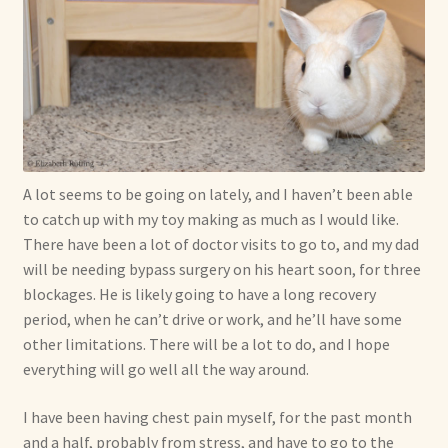
A lot seems to be going on lately, and I haven’t been able
to catch up with my toy making as much as I would like.
There have been a lot of doctor visits to go to, and my dad
will be needing bypass surgery on his heart soon, for three
blockages. He is likely going to have a long recovery
period, when he can’t drive or work, and he’ll have some
other limitations. There will be a lot to do, and I hope
everything will go well all the way around.
I have been having chest pain myself, for the past month
and a half, probably from stress, and have to go to the