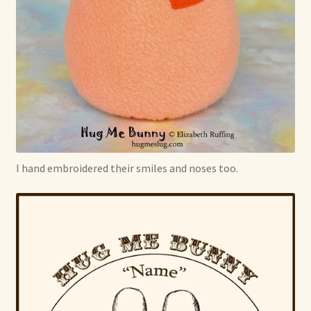
I hand embroidered their smiles and noses too.