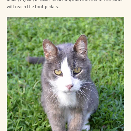
will reach the foot pedals.