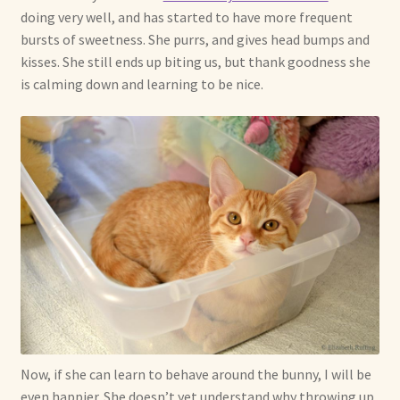
doing very well, and has started to have more frequent
bursts of sweetness. She purrs, and gives head bumps and
kisses. She still ends up biting us, but thank goodness she
is calming down and learning to be nice.
Now, if she can learn to behave around the bunny, I will be
even happier. She doesn’t yet understand why throwing up