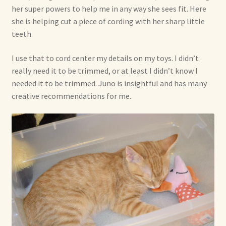
her super powers to help me in any way she sees fit. Here
she is helping cut a piece of cording with her sharp little
teeth.
I use that to cord center my details on my toys. I didn’t
really need it to be trimmed, or at least I didn’t know I
needed it to be trimmed. Juno is insightful and has many
creative recommendations for me.