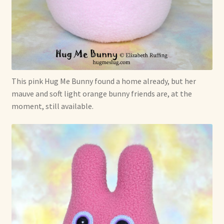
This pink Hug Me Bunny found a home already, but her
mauve and soft light orange bunny friends are, at the
moment, still available.