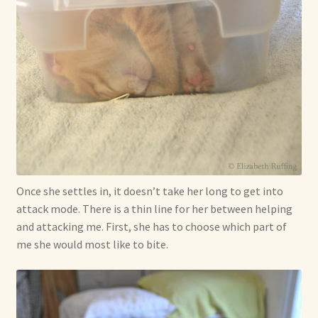
Once she settles in, it doesn’t take her long to get into
attack mode. There is a thin line for her between helping
and attacking me. First, she has to choose which part of
me she would most like to bite.