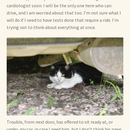
cardiologist soon. I will be the only one here who can
drive, and I am worried about that too. I’m not sure what I
will do if I need to have tests done that require a ride. I’m
trying not to think about everything at once.
Trouble, from next door, has offered to sit ready at, or
under, my car, in case I need him, but I don’t think his paws