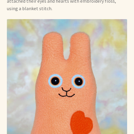
attached their eyes and hearts with embroidery floss,
using a blanket stitch.