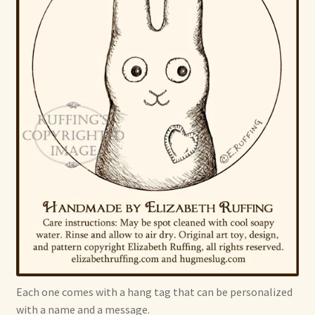
Each one comes with a hang tag that can be personalized
with a name and a message.