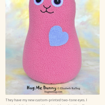
They have my new custom-printed two-tone eyes. I