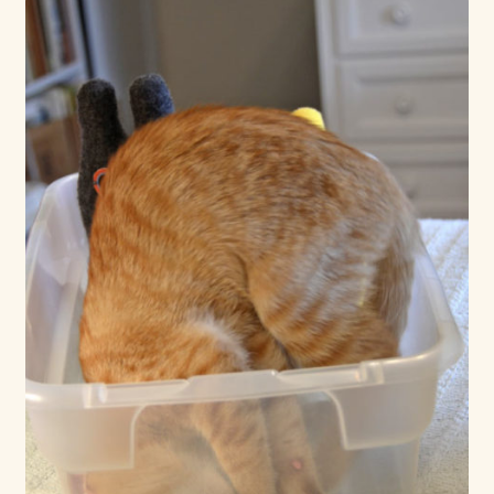
Max Bailey
Cart
Checkout
Contact Us
La Maisonnette des Chats – The Little House of Cats
My account
Our Art
About Our Dolls