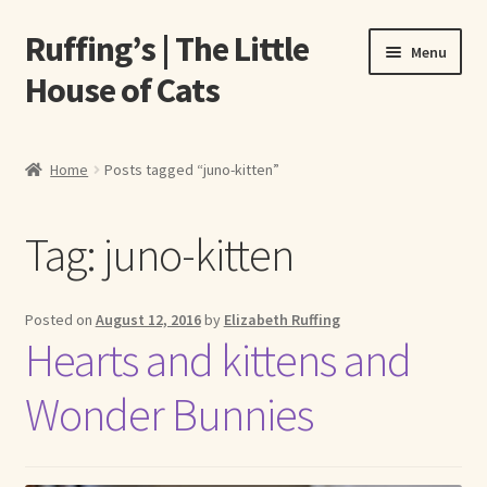
Ruffing’s | The Little
Skip
Skip
Menu
to
to
House of Cats
navigation
content
Home
Home
Posts tagged “juno-kitten”
About Elizabeth Ruffing
Tag:
juno-kitten
About Our Fine Art Prints
About Us
Posted on
August 12, 2016
by
Elizabeth Ruffing
Hearts and kittens and
A E Ruffing
Wonder Bunnies
Abby Laurence
Elizabeth Ruffing