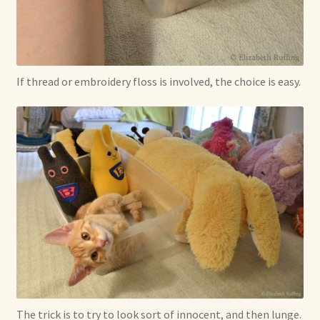
If thread or embroidery floss is involved, the choice is easy.
The trick is to try to look sort of innocent, and then lunge.