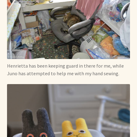
Henrietta has been keeping guard in there for me, while
Juno has attempted to help me with my hand sewing.