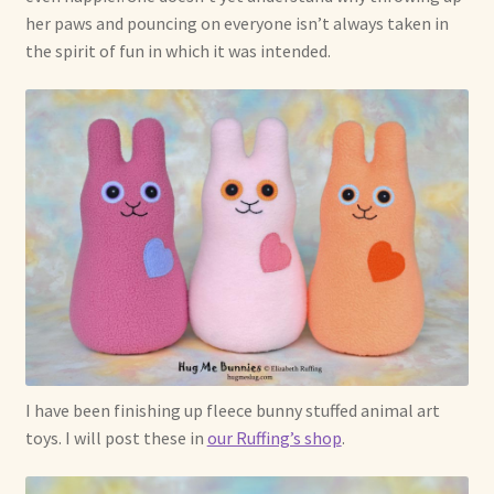
her paws and pouncing on everyone isn’t always taken in
the spirit of fun in which it was intended.
I have been finishing up fleece bunny stuffed animal art
toys. I will post these in
our Ruffing’s shop
.