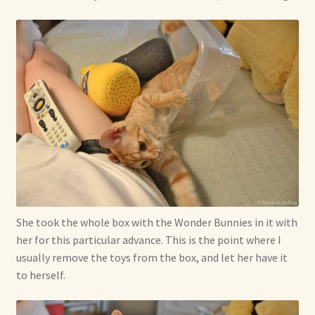
She took the whole box with the Wonder Bunnies in it with
her for this particular advance. This is the point where I
usually remove the toys from the box, and let her have it
to herself.