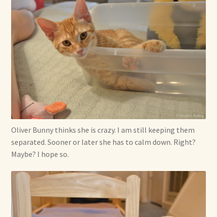
Oliver Bunny thinks she is crazy. I am still keeping them
separated. Sooner or later she has to calm down. Right?
Maybe? I hope so.