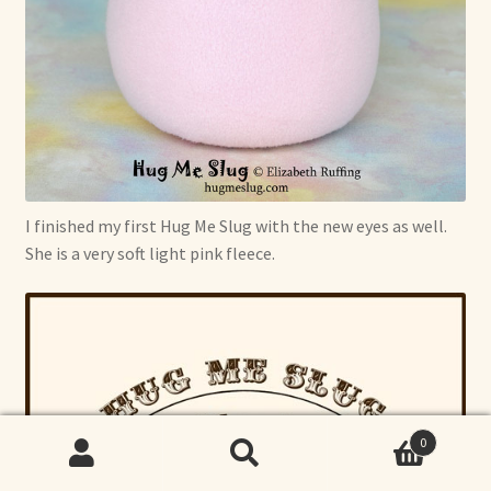
I finished my first Hug Me Slug with the new eyes as well.
She is a very soft light pink fleece.
0
Search
Search