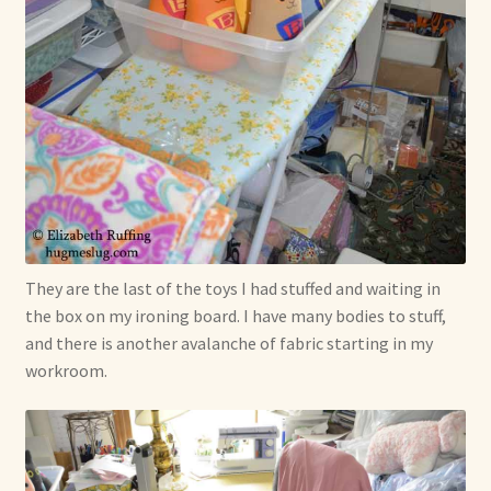
Shop For Art by Elizabeth Ruffing
Contact Me
Reviews
They are the last of the toys I had stuffed and waiting in
the box on my ironing board. I have many bodies to stuff,
and there is another avalanche of fabric starting in my
workroom.