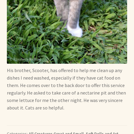
His brother, Scooter, has offered to help me clean up any
dishes I need washed, especially if they have cat food on
them. He comes over to the back door to offer this service
regularly. He asked to take care of a nectarine pit and then
some lettuce for me the other night. He was very sincere
about it. Cats are so helpful.
Categories:
All Creatures Great and Small
,
Soft Dolls and Art