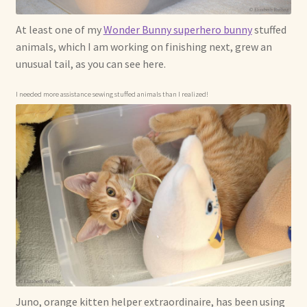
At least one of my
Wonder Bunny superhero bunny
stuffed
animals, which I am working on finishing next, grew an
unusual tail, as you can see here.
I needed more assistance sewing stuffed animals than I realized!
Juno, orange kitten helper extraordinaire, has been using