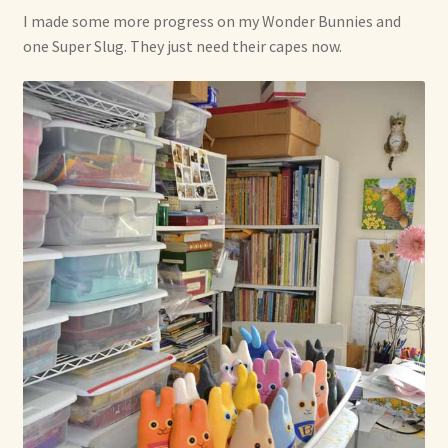
Soft Dolls and Art Toys
I made some more progress on my Wonder Bunnies and
one Super Slug. They just need their capes now.
Copyright Information
Licensing
Our Blog
Privacy Policy
Ruffing’s Links
Shipping and Return Policies
Welcome
Welcome to my online journal