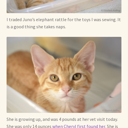
I traded Juno’s elephant rattle for the toys I was sewing. It
is a good thing she takes naps.
She is growing up, and was 4 pounds at her vet visit today.
She was only 14 ounces
when Cheryl first found her
. She is