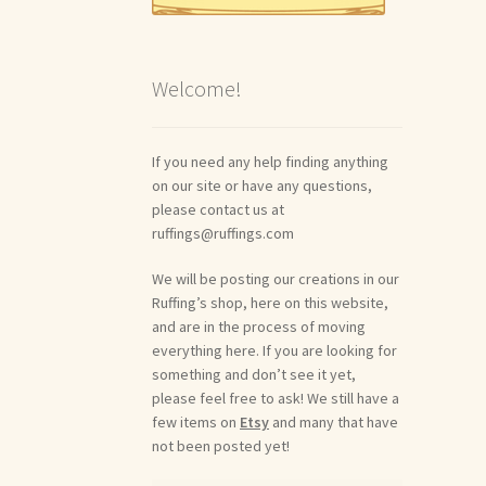
Welcome!
If you need any help finding anything
on our site or have any questions,
please contact us at
ruffings@ruffings.com
We will be posting our creations in our
Ruffing’s shop, here on this website,
and are in the process of moving
everything here. If you are looking for
something and don’t see it yet,
please feel free to ask! We still have a
few items on
Etsy
and many that have
not been posted yet!