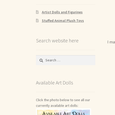
Artist Dolls and Figurines
Stuffed Animal Plush Toys
Search website here
I ma
Search
for:
Available Art Dolls
Click the photo below to see all our
currently available art dolls: