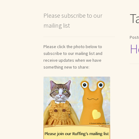
Shipping and Return Policies
Welcome
Welco
T
Please subscribe to our
mailing list
Reviews
Post
H
Please click the photo below to
subscribe to our mailing list and
receive updates when we have
something new to share: