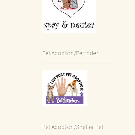
Pet Adoption/Petfinder
Pet Adoption/Shelter Pet