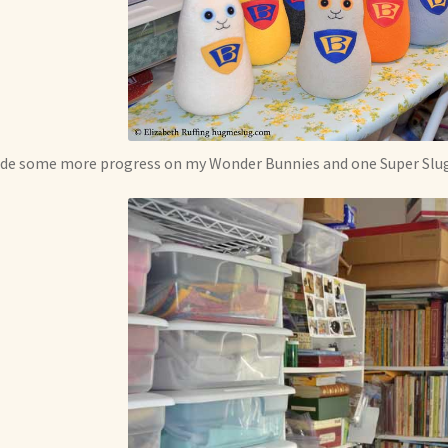
de some more progress on my Wonder Bunnies and one Super Slug.