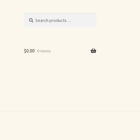
Search
Search
for:
$
0.00
0 items