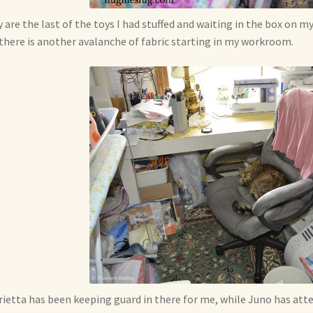
 are the last of the toys I had stuffed and waiting in the box on my
there is another avalanche of fabric starting in my workroom.
ietta has been keeping guard in there for me, while Juno has at