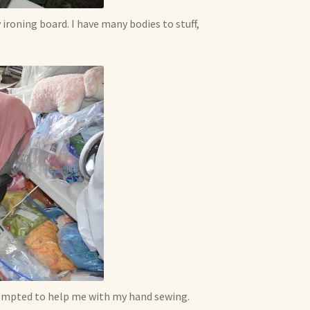
 ironing board. I have many bodies to stuff,
tempted to help me with my hand sewing.