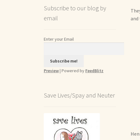
Subscribe to our blog by
They
email
and 
Enter your Email
Preview
| Powered by
FeedBlitz
Save Lives/Spay and Neuter
Henr