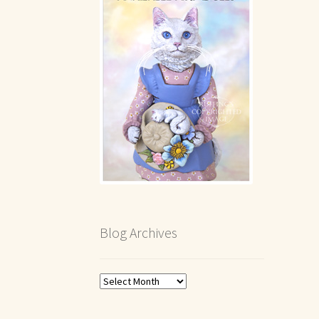
Blog Archives
Blog
Archives