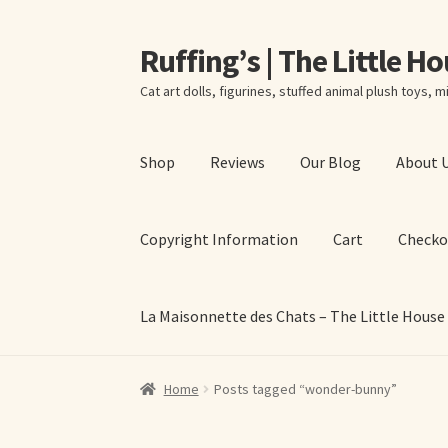
Ruffing’s | The Little H
Skip
Skip
to
to
Cat art dolls, figurines, stuffed animal plush toys, mi
navigation
content
Shop
Reviews
Our Blog
About 
Copyright Information
Cart
Checko
La Maisonnette des Chats – The Little House
Home
About Elizabeth Ruffing
About Our Fine
Home
Posts tagged “wonder-bunny”
La Maisonnette des Chats – The Little House