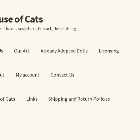
ouse of Cats
niatures, sculpture, fine art, doll clothing
Us
Our Art
Already Adopted Dolls
Licensing
ut
My account
Contact Us
 of Cats
Links
Shipping and Return Policies
 Art Prints
About Us
Cart
Checkout
Contact Us
 of Cats
My account
Our Art
Our Blog
Privacy Policy
Ruffing’s Links