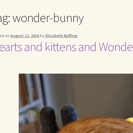
me to my online journal
Shop For Art by Elizabeth Ruffing
Contac
ag:
wonder-bunny
ed on
August 12, 2016
by
Elizabeth Ruffing
earts and kittens and Wonde