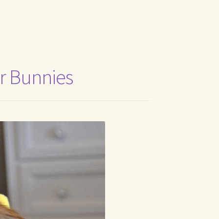
t Me
r Bunnies