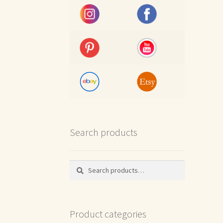
Search products
Search
Search
for:
Product categories