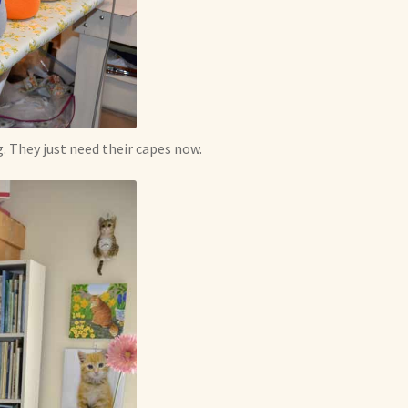
 They just need their capes now.