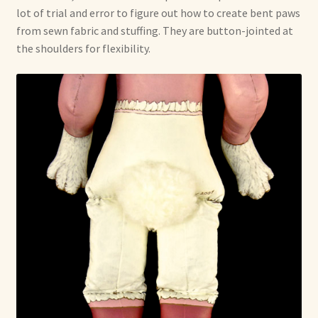
lot of trial and error to figure out how to create bent paws
from sewn fabric and stuffing. They are button-jointed at
the shoulders for flexibility.