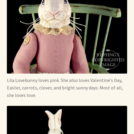
Lila Lovebunny loves pink. She also loves Valentine’s Day,
Easter, carrots, clover, and bright sunny days. Most of all,
she loves love.