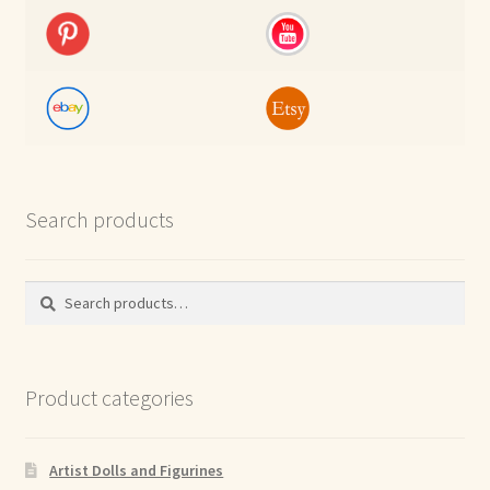
Search products
Search
Search
for:
Product categories
Artist Dolls and Figurines