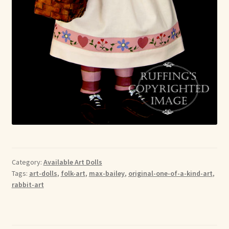
Category:
Available Art Dolls
Tags:
art-dolls
,
folk-art
,
max-bailey
,
original-one-of-a-kind-art
,
rabbit-art