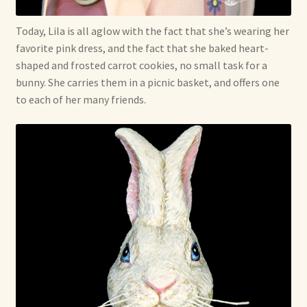
Today, Lila is all aglow with the fact that she’s wearing her
favorite pink dress, and the fact that she baked heart-
shaped and frosted carrot cookies, no small task for a
bunny. She carries them in a picnic basket, and offers one
to each of her many friends.