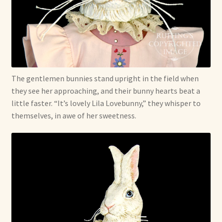
The gentlemen bunnies stand upright in the field when
they see her approaching, and their bunny hearts beat a
little faster. “It’s lovely Lila Lovebunny,” they whisper to
themselves, in awe of her sweetness.