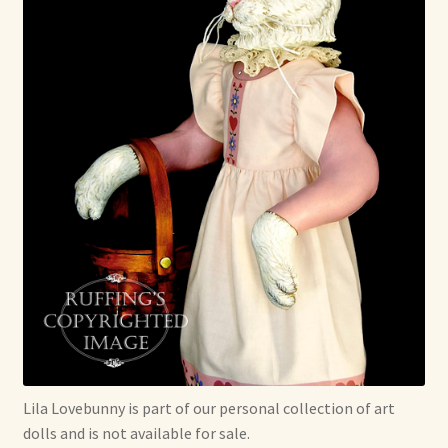
Lila Lovebunny is part of our personal collection of art
dolls and is not available for sale.