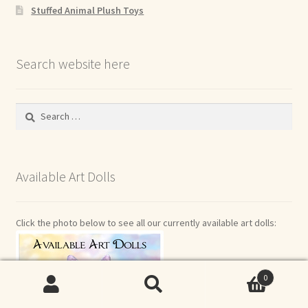
Stuffed Animal Plush Toys
Search website here
Search
for:
Available Art Dolls
Click the photo below to see all our currently available art dolls:
0
Search
Search