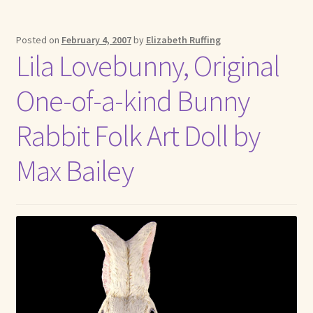
Posted on
February 4, 2007
by
Elizabeth Ruffing
Lila Lovebunny, Original
One-of-a-kind Bunny
Rabbit Folk Art Doll by
Max Bailey