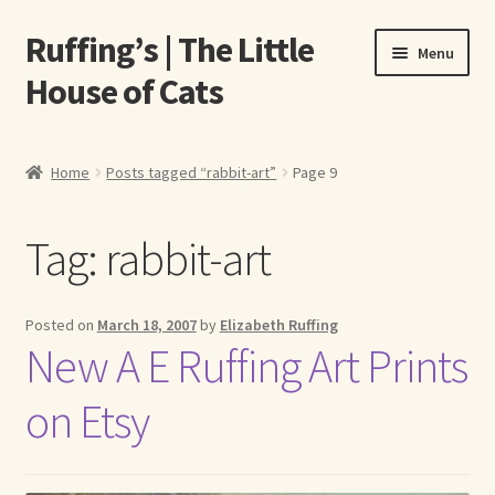
Ruffing’s | The Little
Skip
Skip
Menu
to
to
House of Cats
navigation
content
Home
Home
Posts tagged “rabbit-art”
Page 9
About Elizabeth Ruffing
Tag:
rabbit-art
About Our Fine Art Prints
About Us
Posted on
March 18, 2007
by
Elizabeth Ruffing
New A E Ruffing Art Prints
A E Ruffing
on Etsy
Abby Laurence
Elizabeth Ruffing