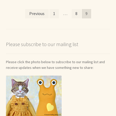
Posts
Previous
1
…
8
9
pagination
Please subscribe to our mailing list
Please click the photo below to subscribe to our mailing list and
receive updates when we have something new to share: