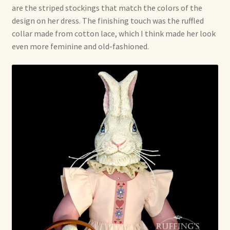
are the striped stockings that match the colors of the
design on her dress. The finishing touch was the ruffled
collar made from cotton lace, which I think made her look
even more feminine and old-fashioned.