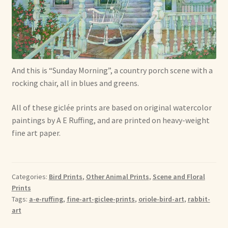
Shop For Art by Elizabeth Ruffing
Contact Me
Reviews
And this is “Sunday Morning”, a country porch scene with a
rocking chair, all in blues and greens.
All of these giclée prints are based on original watercolor
paintings by A E Ruffing, and are printed on heavy-weight
fine art paper.
Categories:
Bird Prints
,
Other Animal Prints
,
Scene and Floral
Prints
Tags:
a-e-ruffing
,
fine-art-giclee-prints
,
oriole-bird-art
,
rabbit-
art