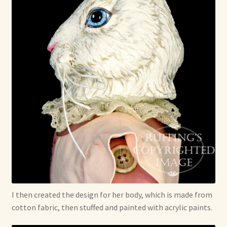
I then created the design for her body, which is made from
cotton fabric, then stuffed and painted with acrylic paints.