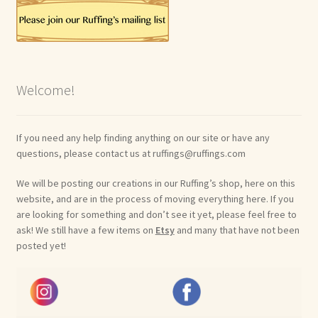
Welcome!
If you need any help finding anything on our site or have any
questions, please contact us at ruffings@ruffings.com
We will be posting our creations in our Ruffing’s shop, here on this
website, and are in the process of moving everything here. If you
are looking for something and don’t see it yet, please feel free to
ask! We still have a few items on
Etsy
and many that have not been
posted yet!