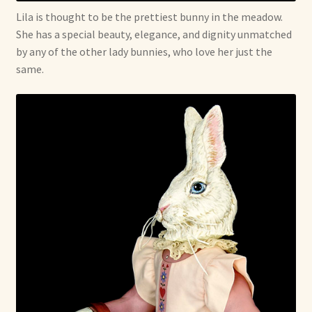
Lila is thought to be the prettiest bunny in the meadow.
She has a special beauty, elegance, and dignity unmatched
by any of the other lady bunnies, who love her just the
same.