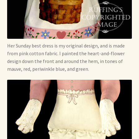
Her Sunday best dress is my original design, and is made
from pink cotton fabric. I painted the heart-and-flower
design down the front and around the hem, in tones of
mauve, red, periwinkle blue, and green.