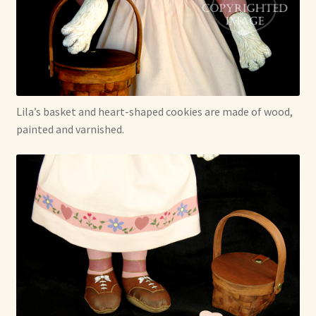
Lila’s basket and heart-shaped cookies are made of wood,
painted and varnished.