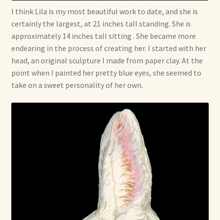
I think Lila is my most beautiful work to date, and she is
certainly the largest, at 21 inches tall standing. She is
approximately 14 inches tall sitting . She became more
endearing in the process of creating her. I started with her
head, an original sculpture I made from paper clay. At the
point when I painted her pretty blue eyes, she seemed to
take on a sweet personality of her own.