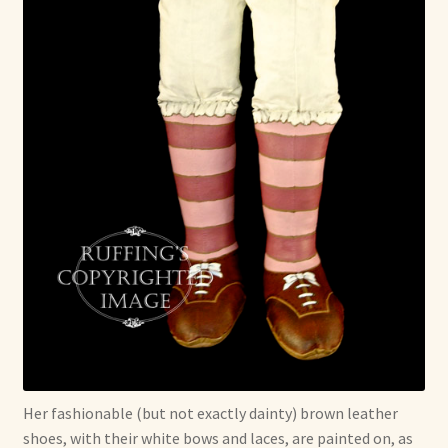
Her fashionable (but not exactly dainty) brown leather
shoes, with their white bows and laces, are painted on, as