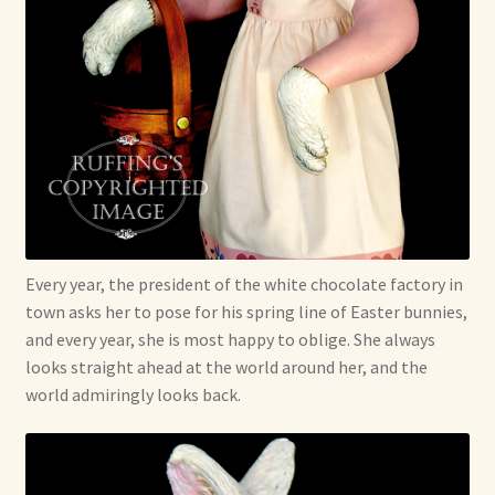
Every year, the president of the white chocolate factory in
town asks her to pose for his spring line of Easter bunnies,
and every year, she is most happy to oblige. She always
looks straight ahead at the world around her, and the
world admiringly looks back.