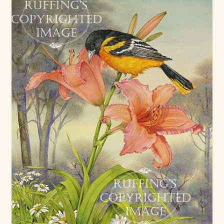
Max Bailey
Cart
Checkout
Contact Us
La Maisonnette des Chats – The Little House of Cats
My account
Our Art
About Our Dolls