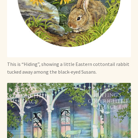
Soft Dolls and Art Toys
Copyright Information
Licensing
Our Blog
This is “Hiding”, showing a little Eastern cottontail rabbit
Privacy Policy
tucked away among the black-eyed Susans.
Ruffing’s Links
Shipping and Return Policies
Welcome
Welcome to my online journal