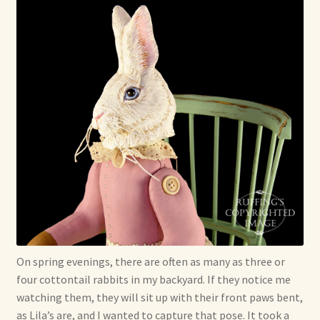
On spring evenings, there are often as many as three or
four cottontail rabbits in my backyard. If they notice me
watching them, they will sit up with their front paws bent,
as Lila’s are, and I wanted to capture that pose. It took a