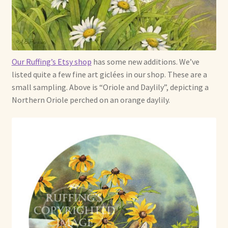
Already Adopted Dolls, Gallery 1
Already Adopted Dolls, Gallery 2
Our Ruffing’s Etsy shop
has some new additions. We’ve
Already Adopted Dolls, Gallery 3
listed quite a few fine art giclées in our shop. These are a
small sampling. Above is “Oriole and Daylily”, depicting a
Already Adopted Dolls, Gallery 4
Northern Oriole perched on an orange daylily.
Already Adopted Dolls, Gallery 5
Already Adopted Dolls, Gallery 6
Already Adopted Dolls, Gallery 7
Available Art Dolls and Art Doll Figurines