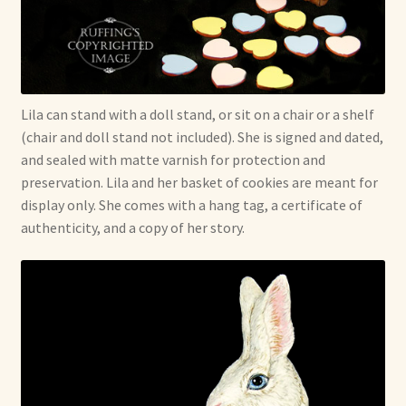
Lila can stand with a doll stand, or sit on a chair or a shelf
(chair and doll stand not included). She is signed and dated,
and sealed with matte varnish for protection and
preservation. Lila and her basket of cookies are meant for
display only. She comes with a hang tag, a certificate of
authenticity, and a copy of her story.