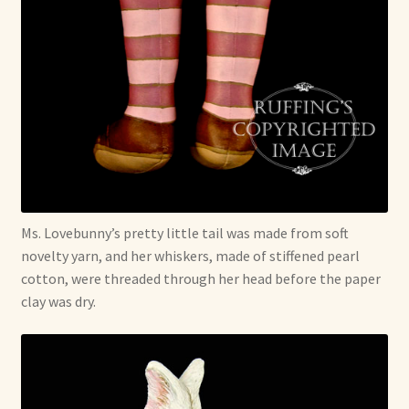
Ms. Lovebunny’s pretty little tail was made from soft
novelty yarn, and her whiskers, made of stiffened pearl
cotton, were threaded through her head before the paper
clay was dry.