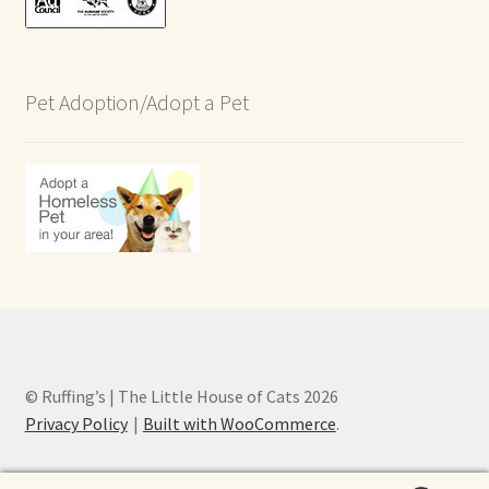
Pet Adoption/Adopt a Pet
© Ruffing’s | The Little House of Cats 2026
Privacy Policy
Built with WooCommerce
.