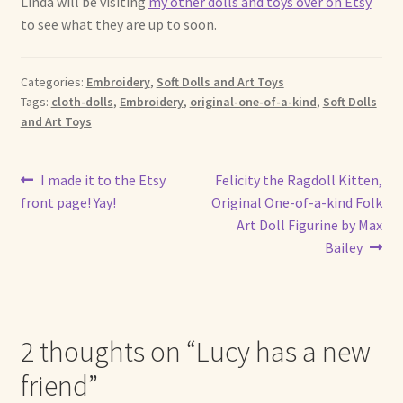
Linda will be visiting
my other dolls and toys over on Etsy
Soft Dolls and Art Toys
to see what they are up to soon.
Copyright Information
Categories:
Embroidery
,
Soft Dolls and Art Toys
Licensing
Tags:
cloth-dolls
,
Embroidery
,
original-one-of-a-kind
,
Soft Dolls
and Art Toys
Our Blog
Post
Previous
Next
I made it to the Etsy
Felicity the Ragdoll Kitten,
Privacy Policy
post:
post:
front page! Yay!
Original One-of-a-kind Folk
navigation
Art Doll Figurine by Max
Ruffing’s Links
Bailey
Shipping and Return Policies
Welcome
2 thoughts on “
Lucy has a new
friend
”
Welcome to my online journal