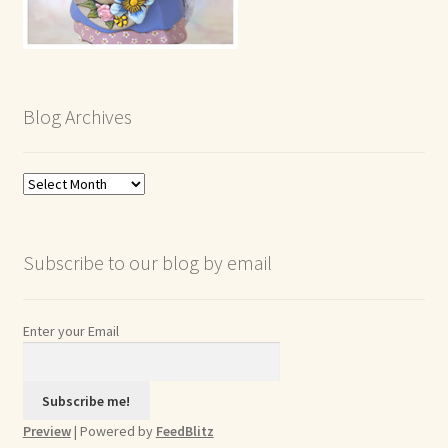
Blog Archives
Blog
Archives
Subscribe to our blog by email
Enter your Email
Preview
| Powered by
FeedBlitz