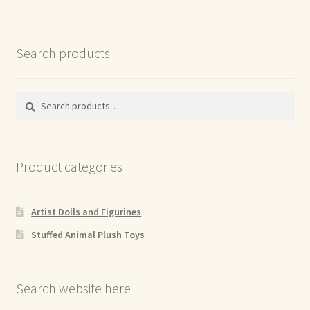
Search products
Search
Search
for:
Product categories
Artist Dolls and Figurines
Stuffed Animal Plush Toys
Search website here