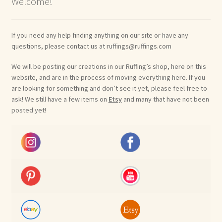
Welcome!
If you need any help finding anything on our site or have any
questions, please contact us at ruffings@ruffings.com
We will be posting our creations in our Ruffing’s shop, here on this
website, and are in the process of moving everything here. If you
are looking for something and don’t see it yet, please feel free to
ask! We still have a few items on
Etsy
and many that have not been
posted yet!