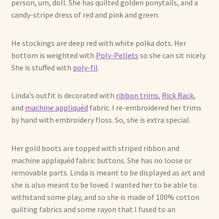
person, um, doll. She has quilted golden ponytails, and a
candy-stripe dress of red and pink and green.
Max Bailey
He stockings are deep red with white polka dots. Her
Cart
bottom is weighted with
Poly-Pellets
so she can sit nicely.
She is stuffed with
poly-fil
.
Checkout
Linda’s outfit is decorated with
ribbon trims
,
Rick Rack
,
Contact Us
and
machine appliquéd
fabric. I re-embroidered her trims
by hand with embroidery floss. So, she is extra special.
La Maisonnette des Chats – The Little House of Cats
Her gold boots are topped with striped ribbon and
My account
machine appliquéd fabric buttons. She has no loose or
removable parts. Linda is meant to be displayed as art and
Our Art
she is also meant to be loved. I wanted her to be able to
withstand some play, and so she is made of 100% cotton
About Our Dolls
quilting fabrics and some rayon that I fused to an