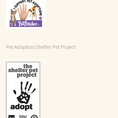
Pet Adoption/Shelter Pet Project