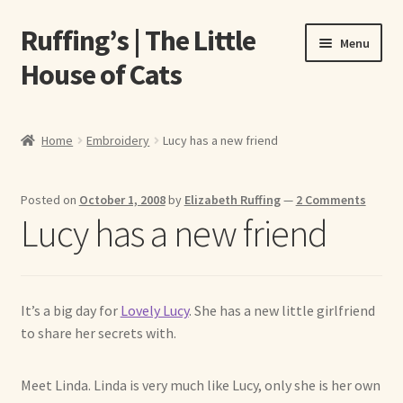
Ruffing’s | The Little
Skip
Skip
Menu
to
to
House of Cats
navigation
content
Home
Home
Embroidery
Lucy has a new friend
About Elizabeth Ruffing
Posted on
October 1, 2008
by
Elizabeth Ruffing
—
2 Comments
About Our Fine Art Prints
Lucy has a new friend
About Us
A E Ruffing
It’s a big day for
Lovely Lucy
. She has a new little girlfriend
to share her secrets with.
Abby Laurence
Meet Linda. Linda is very much like Lucy, only she is her own
Elizabeth Ruffing