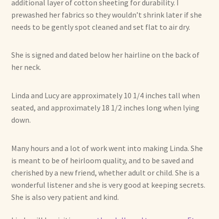
additional layer of cotton sheeting for durability. I
Already Adopted Dolls, Gallery 1
prewashed her fabrics so they wouldn’t shrink later if she
needs to be gently spot cleaned and set flat to air dry.
Already Adopted Dolls, Gallery 2
She is signed and dated below her hairline on the back of
Already Adopted Dolls, Gallery 3
her neck.
Already Adopted Dolls, Gallery 4
Linda and Lucy are approximately 10 1/4 inches tall when
seated, and approximately 18 1/2 inches long when lying
Already Adopted Dolls, Gallery 5
down.
Already Adopted Dolls, Gallery 6
Many hours and a lot of work went into making Linda. She
is meant to be of heirloom quality, and to be saved and
Already Adopted Dolls, Gallery 7
cherished by a new friend, whether adult or child. She is a
wonderful listener and she is very good at keeping secrets.
Available Art Dolls and Art Doll Figurines
She is also very patient and kind.