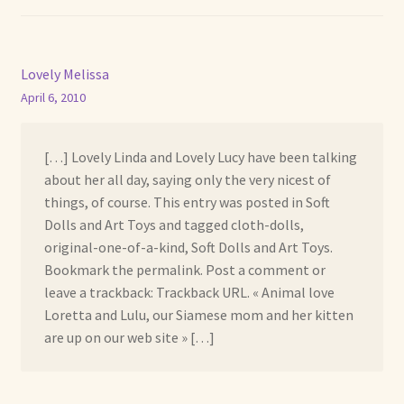
Shop For Art by Elizabeth Ruffing
Lovely Melissa
Contact Me
April 6, 2010
Reviews
[…] Lovely Linda and Lovely Lucy have been talking
about her all day, saying only the very nicest of
things, of course. This entry was posted in Soft
Dolls and Art Toys and tagged cloth-dolls,
original-one-of-a-kind, Soft Dolls and Art Toys.
Bookmark the permalink. Post a comment or
leave a trackback: Trackback URL. « Animal love
Loretta and Lulu, our Siamese mom and her kitten
are up on our web site » […]