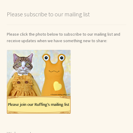
Please subscribe to our mailing list
Please click the photo below to subscribe to our mailing list and
receive updates when we have something new to share: