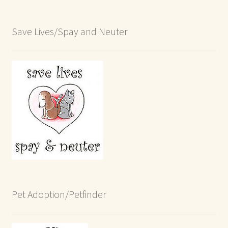
Save Lives/Spay and Neuter
Pet Adoption/Petfinder