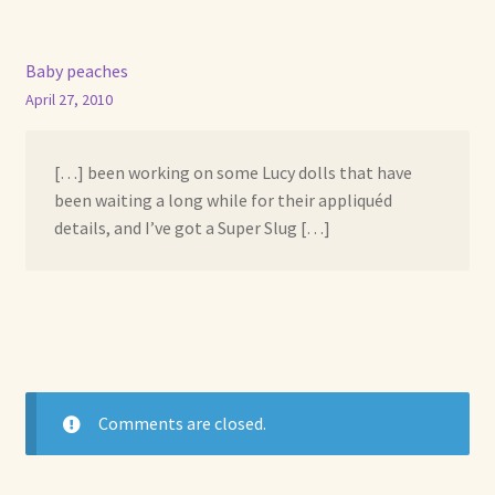
Baby peaches
April 27, 2010
[…] been working on some Lucy dolls that have
been waiting a long while for their appliquéd
details, and I’ve got a Super Slug […]
Comments are closed.