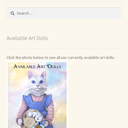
Search
for:
Available Art Dolls
Click the photo below to see all our currently available art dolls: