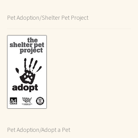
Pet Adoption/Shelter Pet Project
Pet Adoption/Adopt a Pet