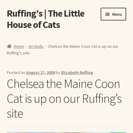
Ruffing’s | The Little
Skip
Skip
Menu
to
to
House of Cats
navigation
content
Home
Home
Art Dolls
Chelsea the Maine Coon Cat is up on our
Ruffing’s site
About Elizabeth Ruffing
About Our Fine Art Prints
Posted on
August 27, 2009
by
Elizabeth Ruffing
Chelsea the Maine Coon
About Us
Cat is up on our Ruffing’s
A E Ruffing
site
Abby Laurence
Elizabeth Ruffing