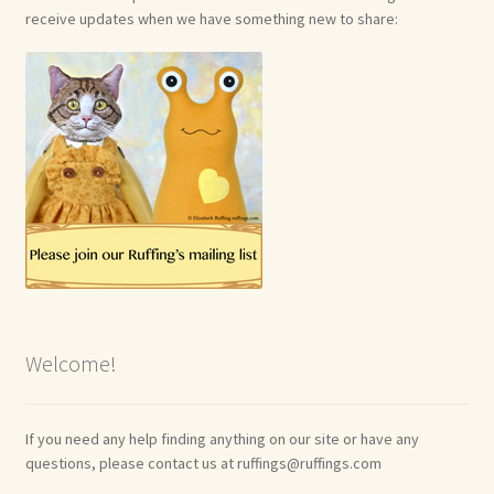
receive updates when we have something new to share:
Welcome!
If you need any help finding anything on our site or have any
questions, please contact us at ruffings@ruffings.com