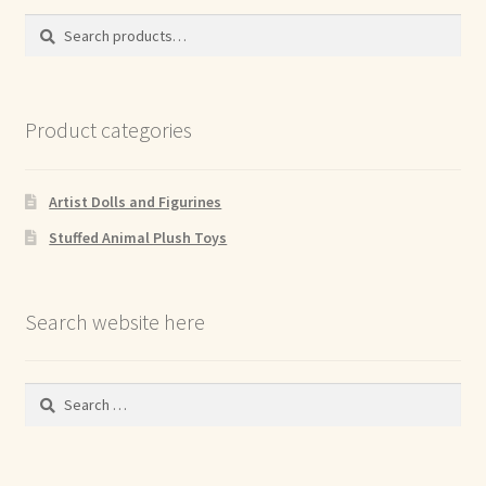
Search
Search
for:
Product categories
Artist Dolls and Figurines
Stuffed Animal Plush Toys
Search website here
Search
for: