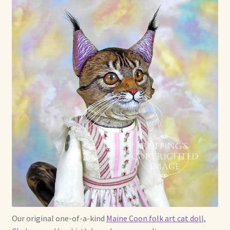
Max Bailey
Cart
Checkout
Contact Us
La Maisonnette des Chats – The Little House of Cats
My account
Our Art
About Our Dolls
Our original one-of-a-kind
Maine Coon folk art cat doll,