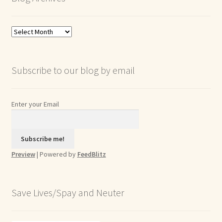
Blog
Archives
Subscribe to our blog by email
Enter your Email
Preview
| Powered by
FeedBlitz
Save Lives/Spay and Neuter