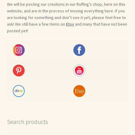
We will be posting our creations in our Ruffing’s shop, here on this
website, and are in the process of moving everything here. If you
are looking for something and don’t see it yet, please feel free to
ask! We still have a few items on
Etsy
and many that have not been
posted yet!
Search products