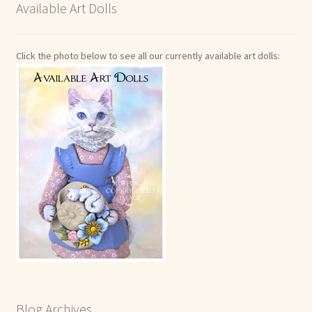
Available Art Dolls
Click the photo below to see all our currently available art dolls:
Blog Archives