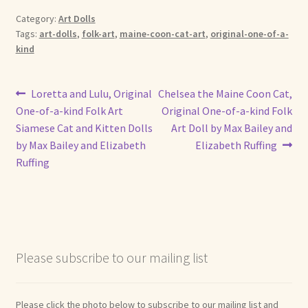
Category:
Art Dolls
Shop For Art by Elizabeth Ruffing
Tags:
art-dolls
,
folk-art
,
maine-coon-cat-art
,
original-one-of-a-
kind
Contact Me
Post
Previous
Next
Loretta and Lulu, Original
Chelsea the Maine Coon Cat,
Reviews
post:
post:
One-of-a-kind Folk Art
Original One-of-a-kind Folk
navigation
Siamese Cat and Kitten Dolls
Art Doll by Max Bailey and
by Max Bailey and Elizabeth
Elizabeth Ruffing
Ruffing
Please subscribe to our mailing list
Please click the photo below to subscribe to our mailing list and