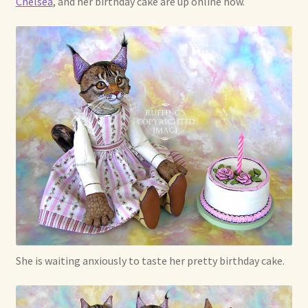
Chelsea
, and her birthday cake are up online now.
Already Adopted Dolls, Gallery 1
Already Adopted Dolls, Gallery 2
Already Adopted Dolls, Gallery 3
Already Adopted Dolls, Gallery 4
Already Adopted Dolls, Gallery 5
Already Adopted Dolls, Gallery 6
Already Adopted Dolls, Gallery 7
She is waiting anxiously to taste her pretty birthday cake.
Available Art Dolls and Art Doll Figurines