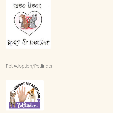
Pet Adoption/Petfinder