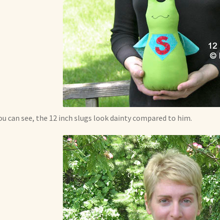
ou can see, the 12 inch slugs look dainty compared to him.