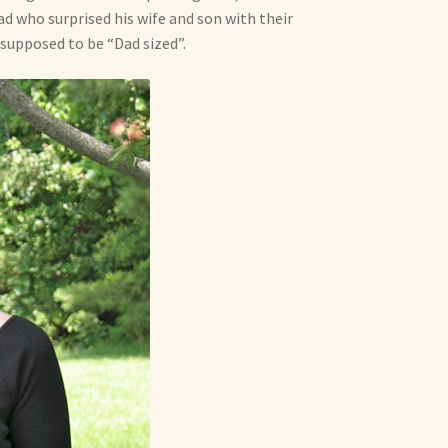
dad who surprised his wife and son with their
supposed to be “Dad sized”.