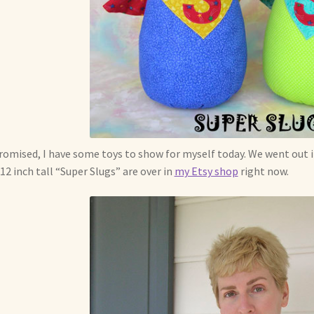
romised, I have some toys to show for myself today. We went out
12 inch tall “Super Slugs” are over in
my Etsy shop
right now.