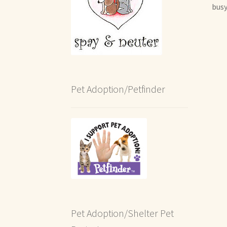
busy
Pet Adoption/Petfinder
Pet Adoption/Shelter Pet