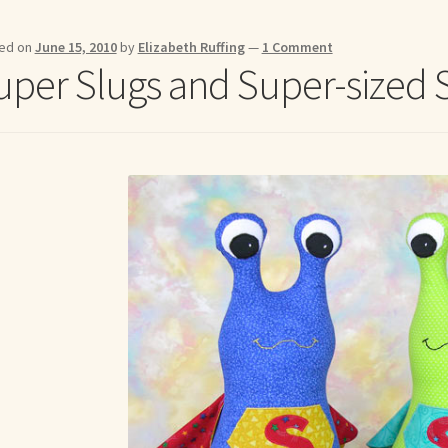
me to my online journal
Shop For Art by Elizabeth Ruffing
Contac
ed on
June 15, 2010
by
Elizabeth Ruffing
—
1 Comment
uper Slugs and Super-sized 