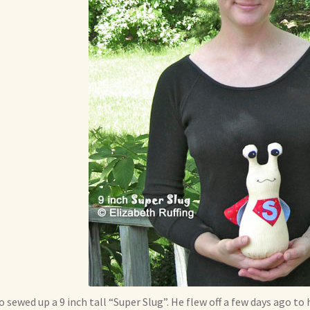
so sewed up a 9 inch tall “Super Slug”. He flew off a few days ago to