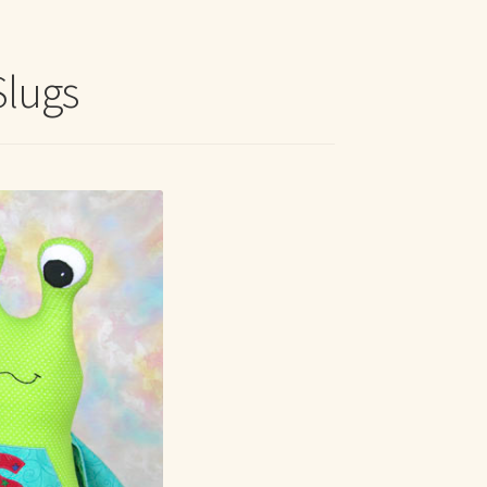
t Me
Slugs