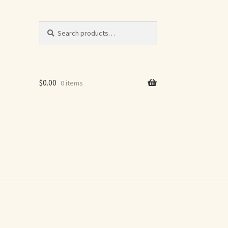
Search
Search
for:
$
0.00
0 items