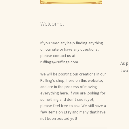
Welcome!
If you need any help finding anything
on our site or have any questions,
please contact us at
ruffings@ruffings.com
As p
two 
We will be posting our creations in our
Ruffing’s shop, here on this website,
and are in the process of moving
everything here. If you are looking for
something and don’t see it yet,
please feel free to ask! We still have a
few items on
Etsy
and many that have
not been posted yet!