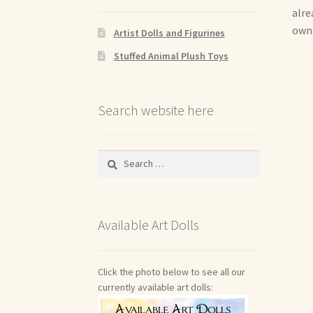
alre
own 
Artist Dolls and Figurines
Stuffed Animal Plush Toys
Search website here
Search
for:
Available Art Dolls
Click the photo below to see all our
currently available art dolls: