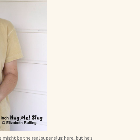
he might be the real super slug here, but he’s