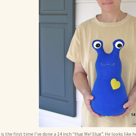
 is the first time I’ve done a 14 inch “Hug Me! Slug”. He looks like 