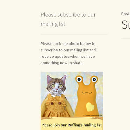
Shipping and Return Policies
Welcome
Welco
Please subscribe to our
Post
S
mailing list
Reviews
Please click the photo below to
subscribe to our mailing list and
receive updates when we have
something new to share: