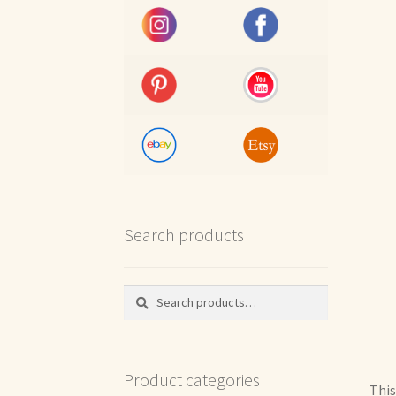
Search products
Search
Search
for:
Product categories
This