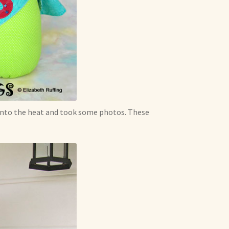
 into the heat and took some photos. These