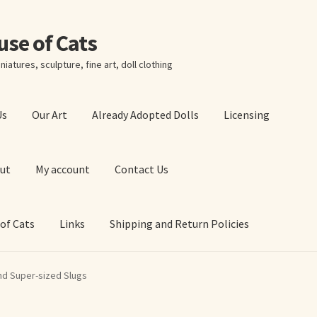
ouse of Cats
niatures, sculpture, fine art, doll clothing
Us
Our Art
Already Adopted Dolls
Licensing
ut
My account
Contact Us
 of Cats
Links
Shipping and Return Policies
 Art Prints
About Us
Cart
Checkout
Contact Us
nd Super-sized Slugs
 of Cats
My account
Our Art
Our Blog
Privacy Policy
Ruffing’s Links