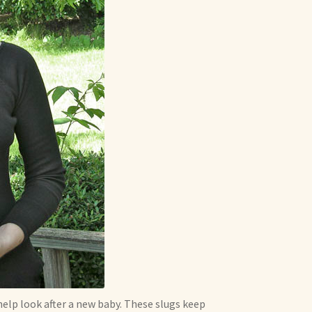
 help look after a new baby. These slugs keep