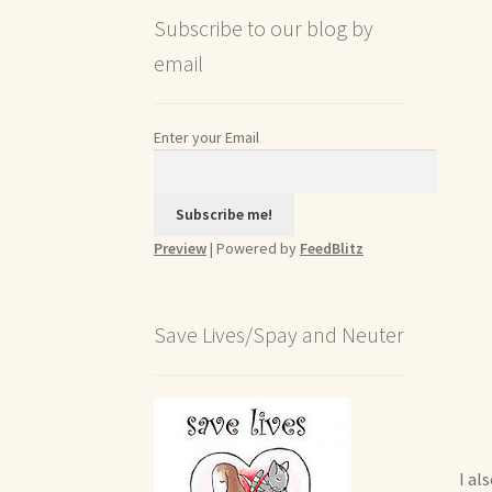
Subscribe to our blog by
email
Enter your Email
Preview
| Powered by
FeedBlitz
Save Lives/Spay and Neuter
I al