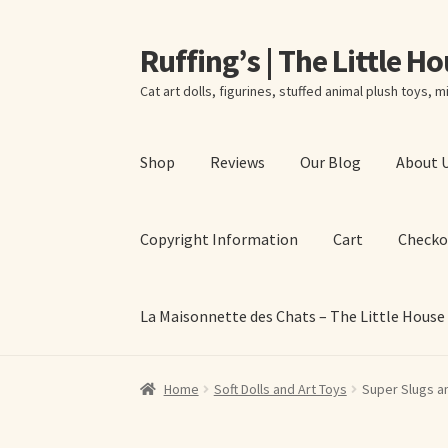
Ruffing’s | The Little H
Skip
Skip
to
to
Cat art dolls, figurines, stuffed animal plush toys, mi
navigation
content
Shop
Reviews
Our Blog
About 
Copyright Information
Cart
Checko
La Maisonnette des Chats – The Little House
Home
About Elizabeth Ruffing
About Our Fine
Home
Soft Dolls and Art Toys
Super Slugs a
La Maisonnette des Chats – The Little House