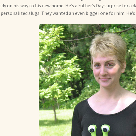
ady on his way to his new home. He’s a Father’s Day surprise for a 
personalized slugs. They wanted an even bigger one for him. He’s 