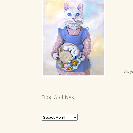
As y
Blog Archives
Blog
Archives