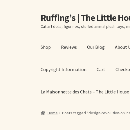
Ruffing’s | The Little H
Skip
Skip
to
to
Cat art dolls, figurines, stuffed animal plush toys, mi
navigation
content
Shop
Reviews
Our Blog
About 
Copyright Information
Cart
Checko
La Maisonnette des Chats – The Little House
Home
About Elizabeth Ruffing
About Our Fine
Home
Posts tagged “design-revolution-onlin
La Maisonnette des Chats – The Little House