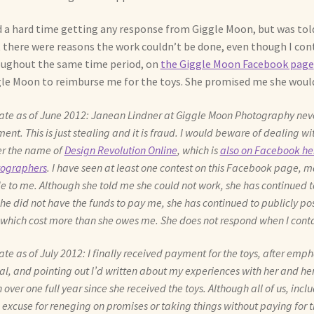
d a hard time getting any response from Giggle Moon, but was tol
 there were reasons the work couldn’t be done, even though I con
ughout the same time period, on
the Giggle Moon Facebook page
le Moon to reimburse me for the toys. She promised me she would 
te as of June 2012: Janean Lindner at Giggle Moon Photography never 
ent. This is just stealing and it is fraud. I would beware of dealing wi
r the name of
Design Revolution Online
, which is
also on Facebook her
ographers
. I have seen at least one contest on this Facebook page, 
 to me. Although she told me she could not work, she has continued t
he did not have the funds to pay me, she has continued to publicly po
 which cost more than she owes me. She does not respond when I conta
te as of July 2012: I finally received payment for the toys, after emp
gal, and pointing out I’d written about my experiences with her and her 
 over one full year since she received the toys. Although all of us, incl
n excuse for reneging on promises or taking things without paying for t