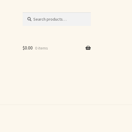
Search
Search
for:
$
0.00
0 items