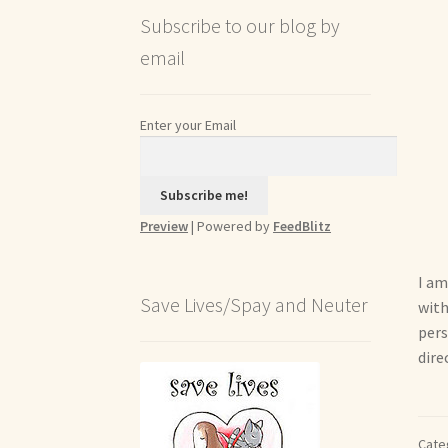
Subscribe to our blog by
email
Enter your Email
Preview
| Powered by
FeedBlitz
I am
Save Lives/Spay and Neuter
with
pers
dire
Cate