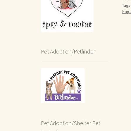
Tags
hug-
Pet Adoption/Petfinder
Pet Adoption/Shelter Pet