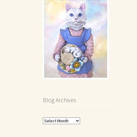
Blog Archives
Blog
Archives