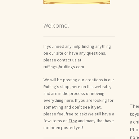
Welcome!
If you need any help finding anything
on our site or have any questions,
please contact us at
ruffings@ruffings.com
We will be posting our creations in our
Ruffing’s shop, here on this website,
and are in the process of moving
everything here. If you are looking for
Thes
something and don’t see it yet,
toys
please feel free to ask! We still have a
few items on
Etsy
and many that have
a ch
not been posted yet!
Phot
none