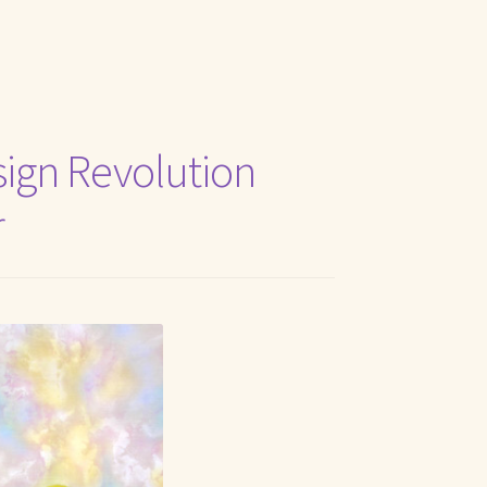
t Me
ign Revolution
r