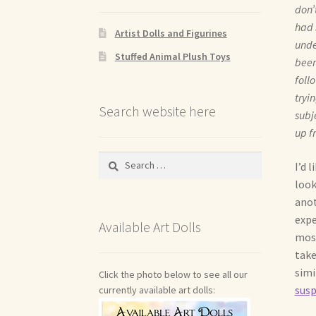
don’
had 
Artist Dolls and Figurines
unde
Stuffed Animal Plush Toys
been
foll
tryi
Search website here
subj
up f
Search
I’d 
for:
look
anot
expe
Available Art Dolls
most
take
simi
Click the photo below to see all our
sus
currently available art dolls: