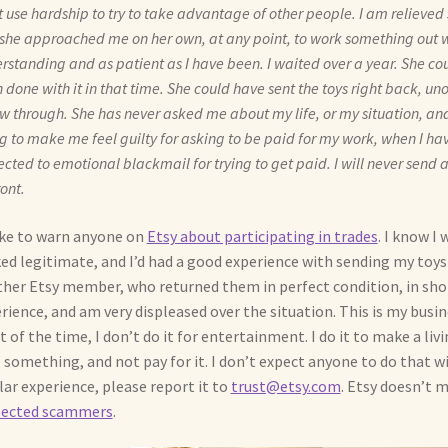
t use hardship to try to take advantage of other people. I am relieved 
she approached me on her own, at any point, to work something out w
rstanding and as patient as I have been. I waited over a year. She co
 done with it in that time. She could have sent the toys right back, un
ow through. She has never asked me about my life, or my situation, and
ng to make me feel guilty for asking to be paid for my work, when I h
ected to emotional blackmail for trying to get paid. I will never sen
ront.
like to warn anyone on
Etsy about participating in trades
. I know I
ed legitimate, and I’d had a good experience with sending my toy
her Etsy member, who returned them in perfect condition, in short
rience, and am very displeased over the situation. This is my busin
 of the time, I don’t do it for entertainment. I do it to make a livi
 something, and not pay for it. I don’t expect anyone to do that wi
lar experience, please report it to
trust@etsy.com
. Etsy doesn’t m
pected scammers
.