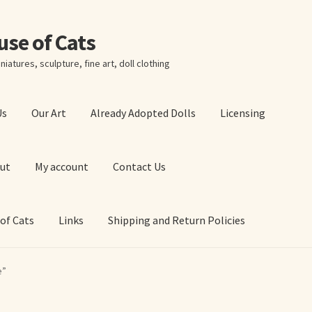
ouse of Cats
niatures, sculpture, fine art, doll clothing
Us
Our Art
Already Adopted Dolls
Licensing
ut
My account
Contact Us
 of Cats
Links
Shipping and Return Policies
 Art Prints
About Us
Cart
Checkout
Contact Us
e”
 of Cats
My account
Our Art
Our Blog
Privacy Policy
Ruffing’s Links