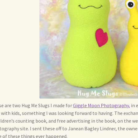
e are two Hug Me Slugs I made for
Giggle Moon Photography,
in 
 with kids, something I was looking forward to having. The exchan
ildren’s counting book, and free advertising in the book, on the 
ography site. I sent these off to Janean Bagley Lindner, the owner
 of these things ever happened.