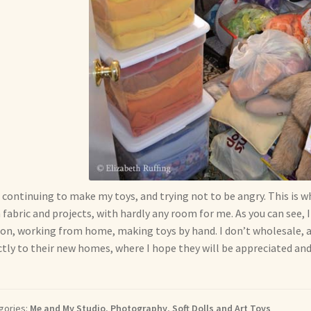
 continuing to make my toys, and trying not to be angry. This is w
 fabric and projects, with hardly any room for me. As you can see
on, working from home, making toys by hand. I don’t wholesale, an
ctly to their new homes, where I hope they will be appreciated and
gories:
Me and My Studio
,
Photography
,
Soft Dolls and Art Toys