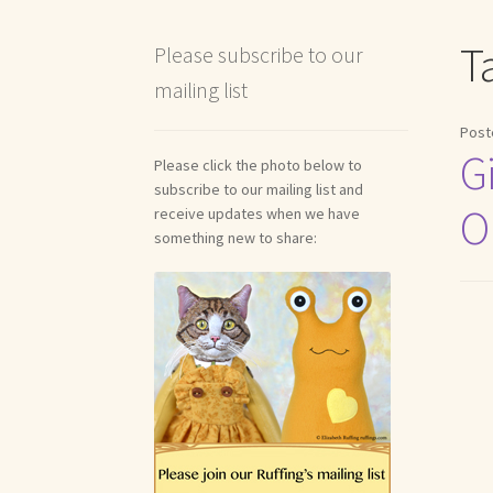
Shipping and Return Policies
Welcome
Welco
T
Please subscribe to our
mailing list
Reviews
Post
G
Please click the photo below to
subscribe to our mailing list and
O
receive updates when we have
something new to share: