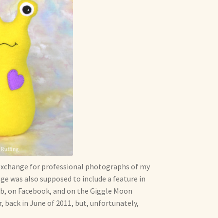
exchange for professional photographs of my
ge was also supposed to include a feature in
web, on Facebook, and on the Giggle Moon
, back in June of 2011, but, unfortunately,