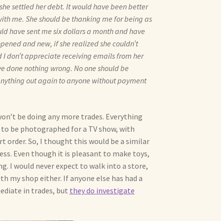
she settled her debt. It would have been better
ith me. She should be thanking me for being as
uld have sent me six dollars a month and have
opened and new, if she realized she couldn’t
 I don’t appreciate receiving emails from her
ave done nothing wrong. No one should be
d anything out again to anyone without payment
 won’t be doing any more trades. Everything
s to be photographed for a TV show, with
 order. So, I thought this would be a similar
ess. Even though it is pleasant to make toys,
ng. I would never expect to walk into a store,
th my shop either. If anyone else has had a
ediate in trades, but
they do investigate