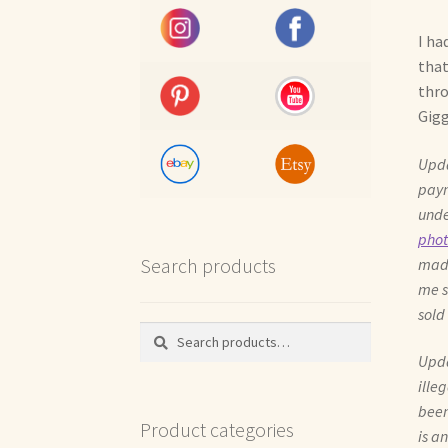
I ha
that
thro
Gigg
Upda
paym
unde
phot
Search products
made
me s
sold
Search
Search
for:
Upda
ille
been
Product categories
is a