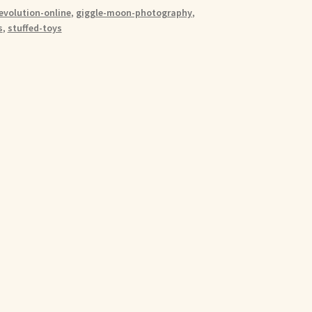
evolution-online
,
giggle-moon-photography
,
s
,
stuffed-toys