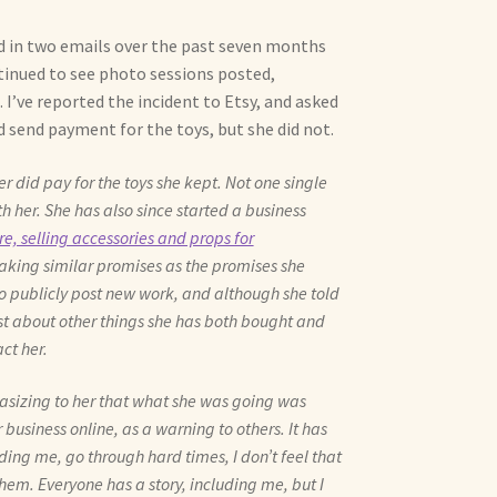
d in two emails over the past seven months
tinued to see photo sessions posted,
. I’ve reported the incident to Etsy, and asked
send payment for the toys, but she did not.
did pay for the toys she kept. Not one single
th her. She has also since started a business
e, selling accessories and props for
making similar promises as the promises she
o publicly post new work, and although she told
st about other things she has both bought and
ct her.
hasizing to her that what she was going was
business online, as a warning to others. It has
uding me, go through hard times, I don’t feel that
hem. Everyone has a story, including me, but I