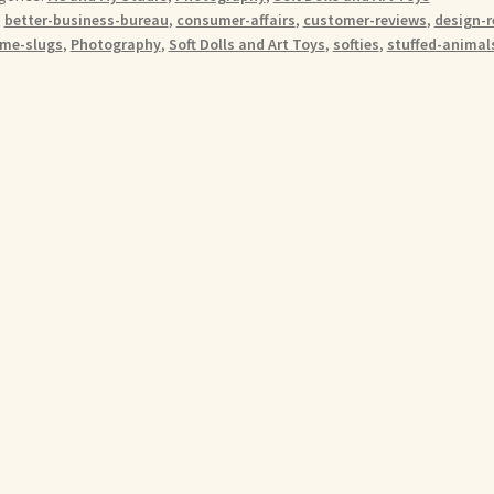
:
better-business-bureau
,
consumer-affairs
,
customer-reviews
,
design-r
me-slugs
,
Photography
,
Soft Dolls and Art Toys
,
softies
,
stuffed-animal