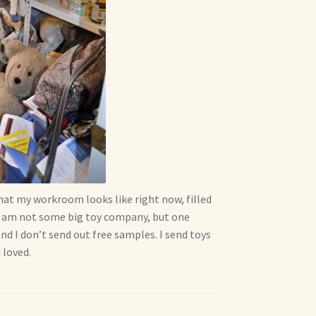
hat my workroom looks like right now, filled
, I am not some big toy company, but one
d I don’t send out free samples. I send toys
 loved.