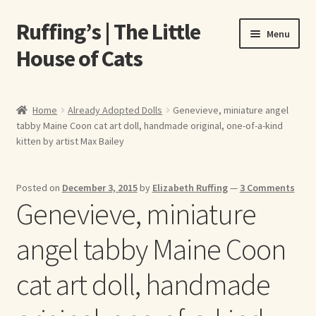
Ruffing’s | The Little
Skip
Skip
Menu
to
to
House of Cats
navigation
content
Home
Home
Already Adopted Dolls
Genevieve, miniature angel
tabby Maine Coon cat art doll, handmade original, one-of-a-kind
About Elizabeth Ruffing
kitten by artist Max Bailey
About Our Fine Art Prints
Posted on
December 3, 2015
by
Elizabeth Ruffing
—
3 Comments
Genevieve, miniature
About Us
angel tabby Maine Coon
A E Ruffing
cat art doll, handmade
Abby Laurence
Elizabeth Ruffing