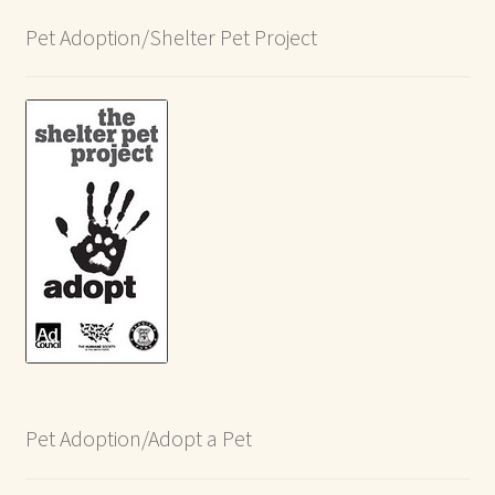
Pet Adoption/Shelter Pet Project
Pet Adoption/Adopt a Pet