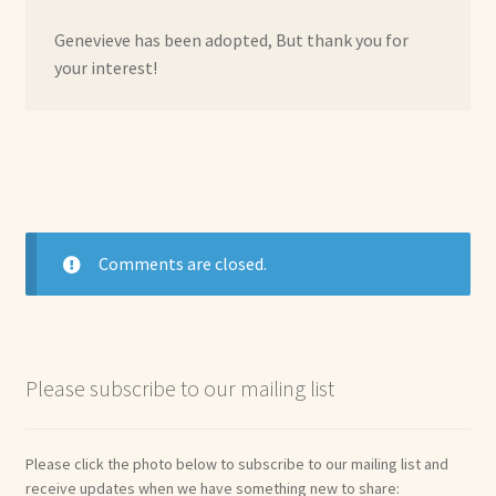
Genevieve has been adopted, But thank you for
your interest!
Comments are closed.
Please subscribe to our mailing list
Please click the photo below to subscribe to our mailing list and
receive updates when we have something new to share: