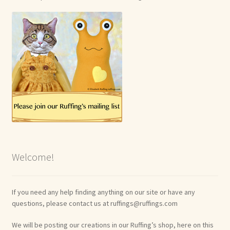
Welcome!
If you need any help finding anything on our site or have any
questions, please contact us at ruffings@ruffings.com
We will be posting our creations in our Ruffing’s shop, here on this