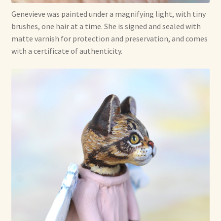
Genevieve was painted under a magnifying light, with tiny
brushes, one hair at a time. She is signed and sealed with
matte varnish for protection and preservation, and comes
with a certificate of authenticity.