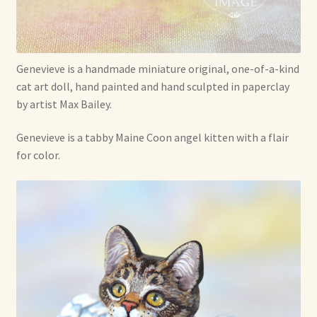
Soft Dolls and Art Toys
Copyright Information
Genevieve is a handmade miniature original, one-of-a-kind
Licensing
cat art doll, hand painted and hand sculpted in paperclay
by artist Max Bailey.
Our Blog
Genevieve is a tabby Maine Coon angel kitten with a flair
Privacy Policy
for color.
Ruffing’s Links
Shipping and Return Policies
Welcome
Welcome to my online journal