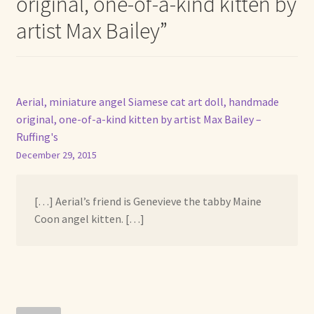
original, one-of-a-kind kitten by
artist Max Bailey
”
Aerial, miniature angel Siamese cat art doll, handmade
original, one-of-a-kind kitten by artist Max Bailey –
Ruffing's
December 29, 2015
[…] Aerial’s friend is Genevieve the tabby Maine
Coon angel kitten. […]