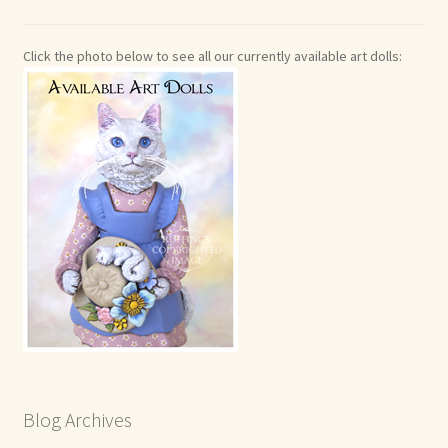
Click the photo below to see all our currently available art dolls:
Blog Archives