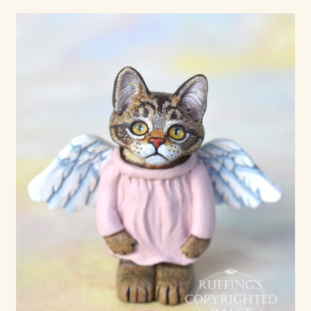
Already Adopted Dolls, Gallery 1
Already Adopted Dolls, Gallery 2
Already Adopted Dolls, Gallery 3
Already Adopted Dolls, Gallery 4
Already Adopted Dolls, Gallery 5
Already Adopted Dolls, Gallery 6
Already Adopted Dolls, Gallery 7
Available Art Dolls and Art Doll Figurines