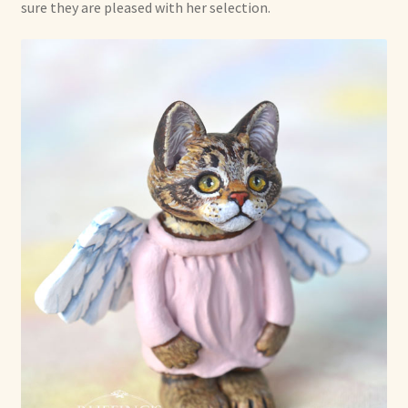
sure they are pleased with her selection.