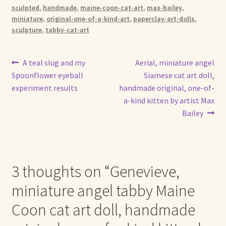
sculpted
,
handmade
,
maine-coon-cat-art
,
max-bailey
,
miniature
,
original-one-of-a-kind-art
,
paperclay-art-dolls
,
sculpture
,
tabby-cat-art
Post
Previous
Next
A teal slug and my
Aerial, miniature angel
post:
post:
Spoonflower eyeball
Siamese cat art doll,
navigation
experiment results
handmade original, one-of-
a-kind kitten by artist Max
Bailey
3 thoughts on “
Genevieve,
miniature angel tabby Maine
Coon cat art doll, handmade