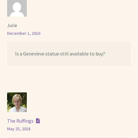
Julie
December 1, 2016
Is a Genevieve statue still available to buy?
The Ruffings
May 25, 2018