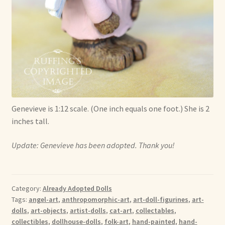
Genevieve is 1:12 scale. (One inch equals one foot.) She is 2
inches tall.
Update: Genevieve has been adopted. Thank you!
Category:
Already Adopted Dolls
Tags:
angel-art
,
anthropomorphic-art
,
art-doll-figurines
,
art-
dolls
,
art-objects
,
artist-dolls
,
cat-art
,
collectables
,
collectibles
,
dollhouse-dolls
,
folk-art
,
hand-painted
,
hand-