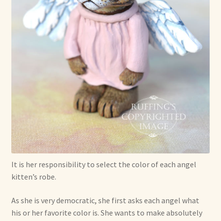
Shop For Art by Elizabeth Ruffing
Contact Me
Reviews
It is her responsibility to select the color of each angel
kitten’s robe.
As she is very democratic, she first asks each angel what
his or her favorite color is. She wants to make absolutely