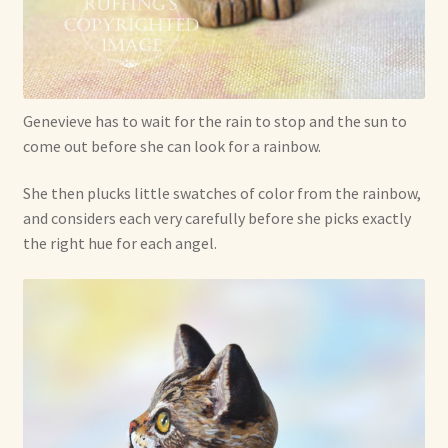
Genevieve has to wait for the rain to stop and the sun to
come out before she can look for a rainbow.
She then plucks little swatches of color from the rainbow,
and considers each very carefully before she picks exactly
the right hue for each angel.