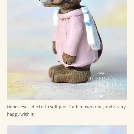
Genevieve selected a soft pink for her own robe, and is very
happy with it.