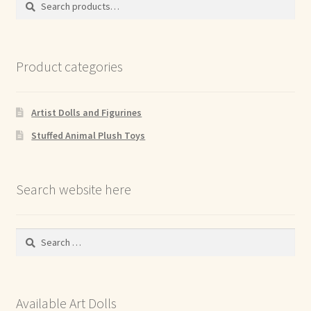
for:
Product categories
Artist Dolls and Figurines
Stuffed Animal Plush Toys
Search website here
Search
for:
Available Art Dolls