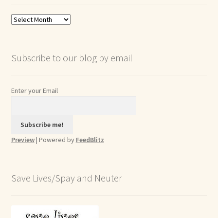
Blog
Archives
Subscribe to our blog by email
Enter your Email
Preview
| Powered by
FeedBlitz
Save Lives/Spay and Neuter