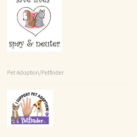
Pet Adoption/Petfinder