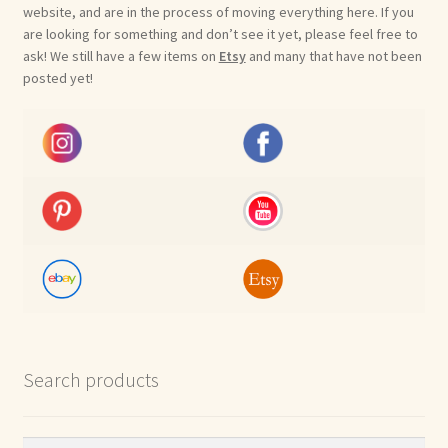
website, and are in the process of moving everything here. If you
are looking for something and don’t see it yet, please feel free to
ask! We still have a few items on
Etsy
and many that have not been
posted yet!
Search products
Search
Search