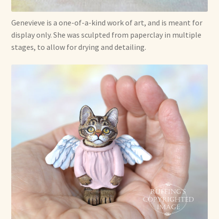
Genevieve is a one-of-a-kind work of art, and is meant for
display only. She was sculpted from paperclay in multiple
stages, to allow for drying and detailing.