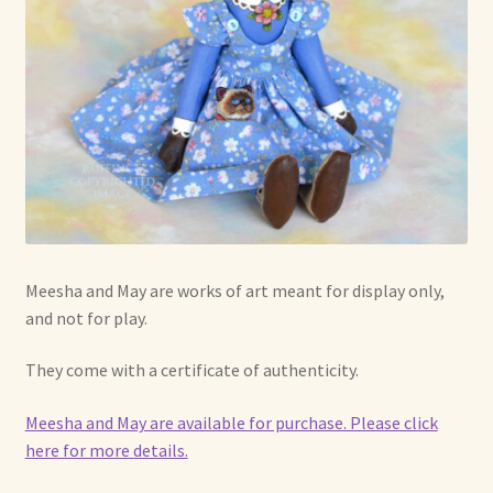
Meesha and May are works of art meant for display only,
and not for play.
They come with a certificate of authenticity.
Meesha and May are available for purchase. Please click
here for more details.