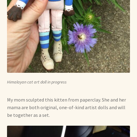
Himalayan cat art doll in progress
My mom sculpted this kitten from paperclay. She and her
mama are both original, one-of-kind artist dolls and will
be together as a set.