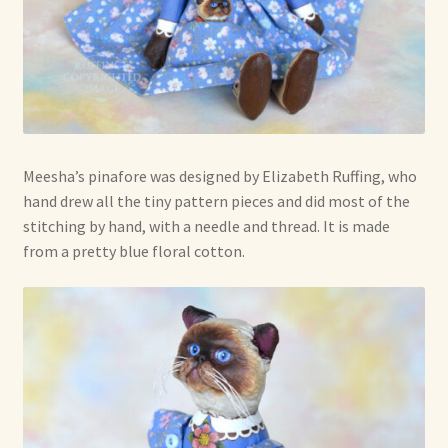
Meesha’s pinafore was designed by Elizabeth Ruffing, who
hand drew all the tiny pattern pieces and did most of the
stitching by hand, with a needle and thread. It is made
from a pretty blue floral cotton.