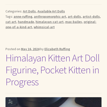
Categories:
Art Dolls
,
Available Art Dolls
Tags:
anne-ruffing
,
anthropomorphic-art
,
art-dolls
,
artist-dolls
,
cat-art
,
handmade
,
himalayan-cat-art
,
max-bailey
,
original-
one-of-a-kind-art
,
whimsical-art
Posted on
May 16, 2024
by
Elizabeth Ruffing
Himalayan Kitten Art Doll
Figurine, Pocket Kitten in
Progress