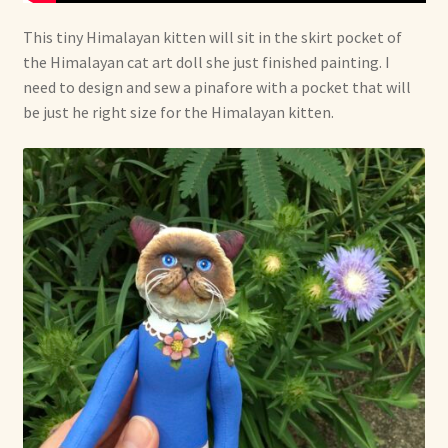
This tiny Himalayan kitten will sit in the skirt pocket of
the Himalayan cat art doll she just finished painting. I
need to design and sew a pinafore with a pocket that will
be just he right size for the Himalayan kitten.