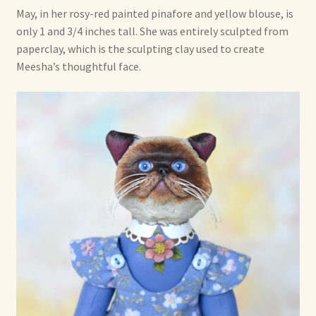
May, in her rosy-red painted pinafore and yellow blouse, is
only 1 and 3/4 inches tall. She was entirely sculpted from
paperclay, which is the sculpting clay used to create
Meesha’s thoughtful face.