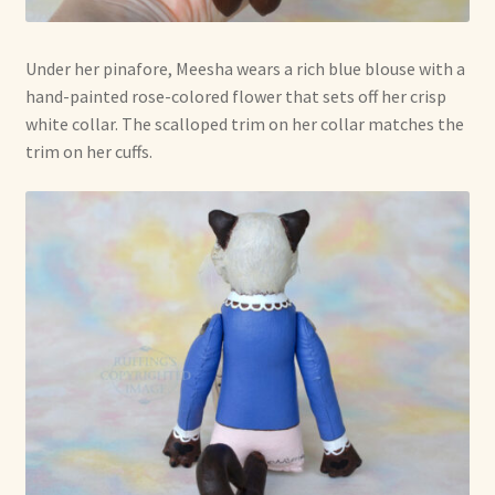
Under her pinafore, Meesha wears a rich blue blouse with a
hand-painted rose-colored flower that sets off her crisp
white collar. The scalloped trim on her collar matches the
trim on her cuffs.