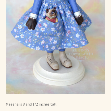
Meesha is 8 and 1/2 inches tall.