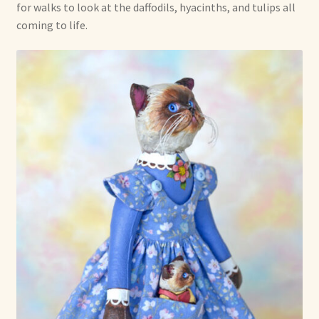
for walks to look at the daffodils, hyacinths, and tulips all
coming to life.