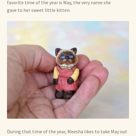
favorite time of the year is May, the very name she
gave to her sweet little kitten.
During that time of the year, Meesha likes to take May out