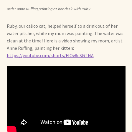
Artist Anne Ruffing painting at her desk with Ruby
Ruby, our calico cat, helped herself to a drink out of her
water pitcher, while my mom was painting. The water was
clean at the time! Here is a video showing my mom, artist
Anne Ruffing, painting her kitten:
https://youtube.com/shorts/FIOv8eSGTNA