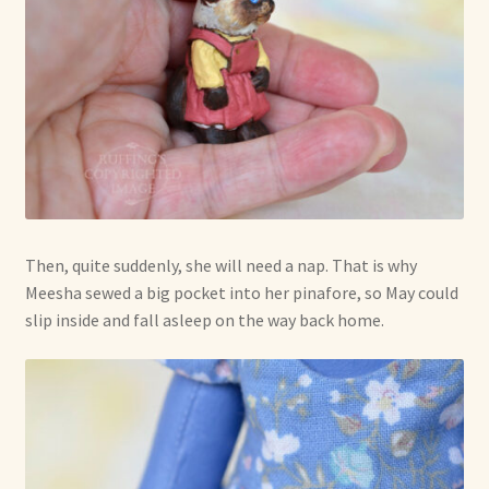
Then, quite suddenly, she will need a nap. That is why
Meesha sewed a big pocket into her pinafore, so May could
slip inside and fall asleep on the way back home.