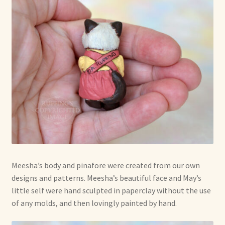
Meesha’s body and pinafore were created from our own
designs and patterns. Meesha’s beautiful face and May’s
little self were hand sculpted in paperclay without the use
of any molds, and then lovingly painted by hand.