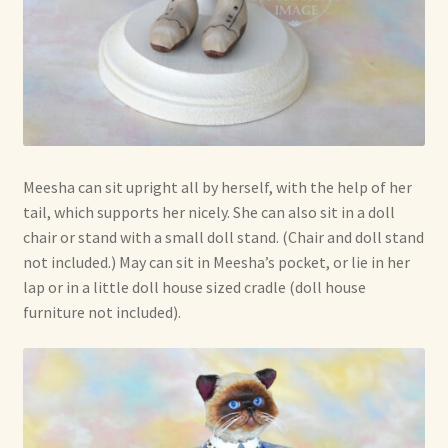
Meesha can sit upright all by herself, with the help of her
tail, which supports her nicely. She can also sit in a doll
chair or stand with a small doll stand. (Chair and doll stand
not included.) May can sit in Meesha’s pocket, or lie in her
lap or in a little doll house sized cradle (doll house
furniture not included).