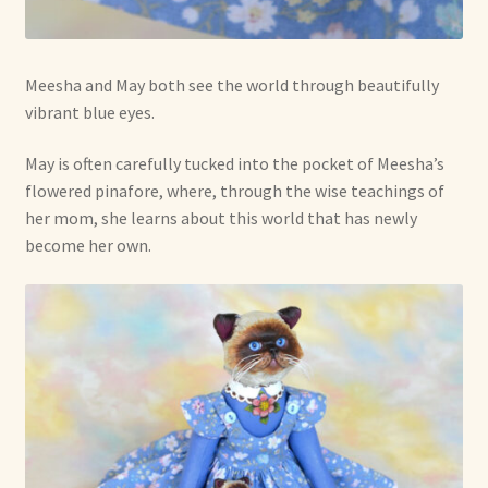
Meesha and May both see the world through beautifully
vibrant blue eyes.
May is often carefully tucked into the pocket of Meesha’s
flowered pinafore, where, through the wise teachings of
her mom, she learns about this world that has newly
become her own.