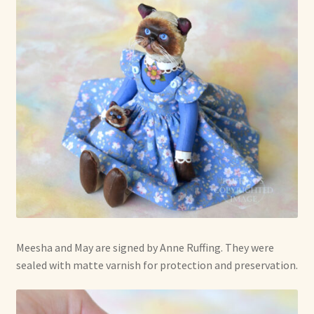
Meesha and May are signed by Anne Ruffing. They were
sealed with matte varnish for protection and preservation.