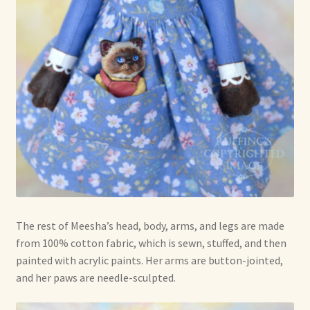
The rest of Meesha’s head, body, arms, and legs are made
from 100% cotton fabric, which is sewn, stuffed, and then
painted with acrylic paints. Her arms are button-jointed,
and her paws are needle-sculpted.