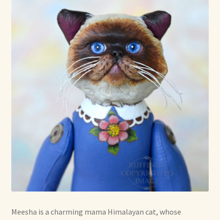
Shop For Art by Elizabeth Ruffing
Contact Me
Reviews
Meesha is a charming mama Himalayan cat, whose