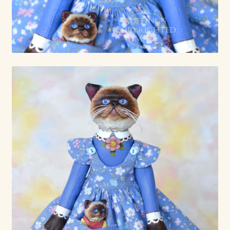
Already Adopted Dolls, Gallery 1
Already Adopted Dolls, Gallery 2
Already Adopted Dolls, Gallery 3
Already Adopted Dolls, Gallery 4
Already Adopted Dolls, Gallery 5
Already Adopted Dolls, Gallery 6
Already Adopted Dolls, Gallery 7
Available Art Dolls and Art Doll Figurines