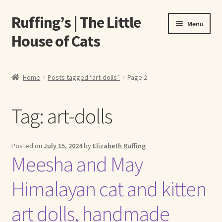
Ruffing’s | The Little
Skip
Skip
Menu
to
to
House of Cats
navigation
content
Home
Home
Posts tagged “art-dolls”
Page 2
About Elizabeth Ruffing
Tag:
art-dolls
About Our Fine Art Prints
About Us
Posted on
July 15, 2024
by
Elizabeth Ruffing
Meesha and May
A E Ruffing
Himalayan cat and kitten
Abby Laurence
art dolls, handmade
Elizabeth Ruffing