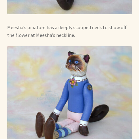
Meesha’s pinafore has a deeply scooped neck to show off
the flower at Meesha’s neckline.