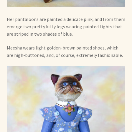
Her pantaloons are painted a delicate pink, and from them
emerge two pretty kitty legs wearing painted tights that
are striped in two shades of blue.
Meesha wears light golden-brown painted shoes, which
are high-buttoned, and, of course, extremely fashionable.