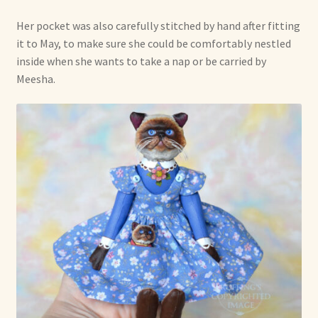
Her pocket was also carefully stitched by hand after fitting
it to May, to make sure she could be comfortably nestled
inside when she wants to take a nap or be carried by
Meesha.