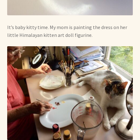
It’s baby kitty time. My mom is painting the dress on her
little Himalayan kitten art doll figurine.