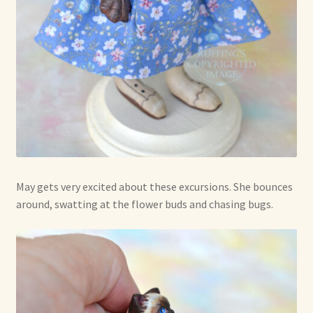
May gets very excited about these excursions. She bounces
around, swatting at the flower buds and chasing bugs.