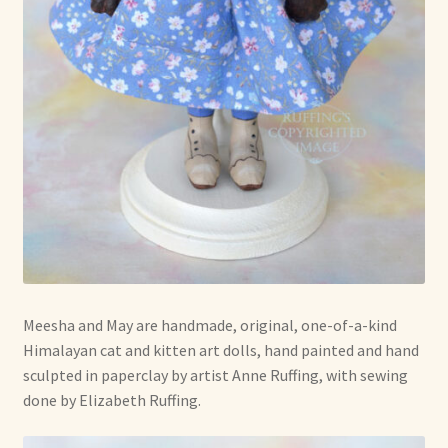
Soft Dolls and Art Toys
Copyright Information
Licensing
Our Blog
Privacy Policy
Ruffing’s Links
Shipping and Return Policies
Meesha and May are handmade, original, one-of-a-kind
Himalayan cat and kitten art dolls, hand painted and hand
Welcome
sculpted in paperclay by artist Anne Ruffing, with sewing
done by Elizabeth Ruffing.
Welcome to my online journal