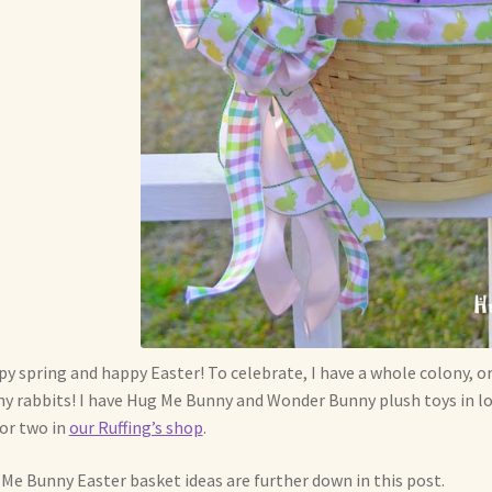
y spring and happy Easter! To celebrate, I have a whole colony, or
y rabbits! I have Hug Me Bunny and Wonder Bunny plush toys in lot
or two in
our Ruffing’s shop
.
Me Bunny Easter basket ideas are further down in this post.