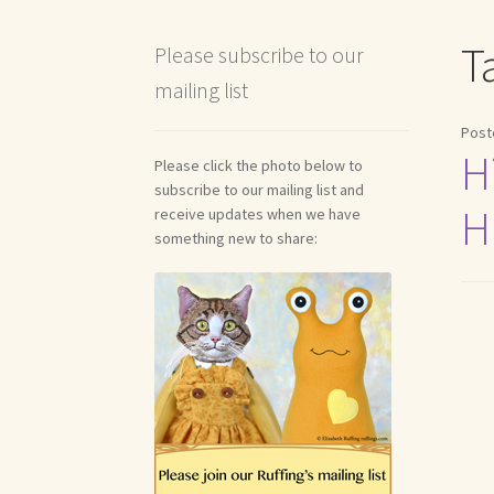
Shipping and Return Policies
Welcome
Welco
T
Please subscribe to our
mailing list
Reviews
Post
Hi
Please click the photo below to
subscribe to our mailing list and
H
receive updates when we have
something new to share: