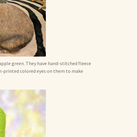
apple green. They have hand-stitched fleece
tom-printed colored eyes on them to make