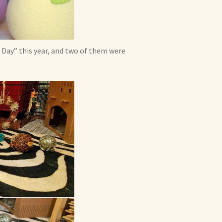
Day” this year, and two of them were