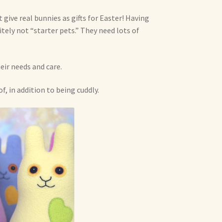
 give real bunnies as gifts for Easter! Having
itely not “starter pets.” They need lots of
eir needs and care.
f, in addition to being cuddly.