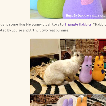
ought some Hug Me Bunny plush toys to
Triangle Rabbits’
“Rabbit 
ted by Louise and Arthur, two real bunnies.