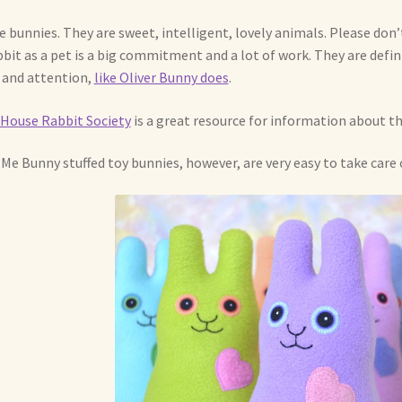
ve bunnies. They are sweet, intelligent, lovely animals. Please don’t
bbit as a pet is a big commitment and a lot of work. They are defin
 and attention,
like Oliver Bunny does
.
House Rabbit Society
is a great resource for information about th
Me Bunny stuffed toy bunnies, however, are very easy to take care o