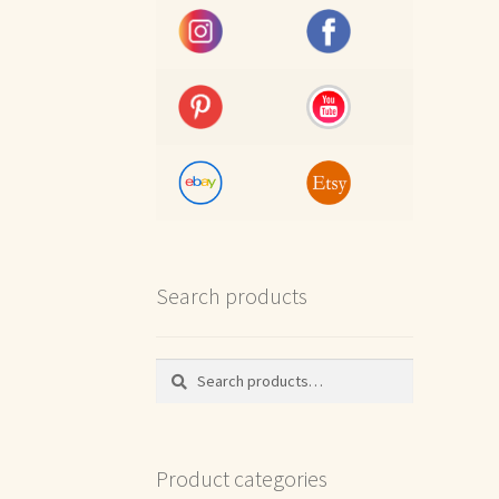
Search products
Search
Search
for:
Product categories