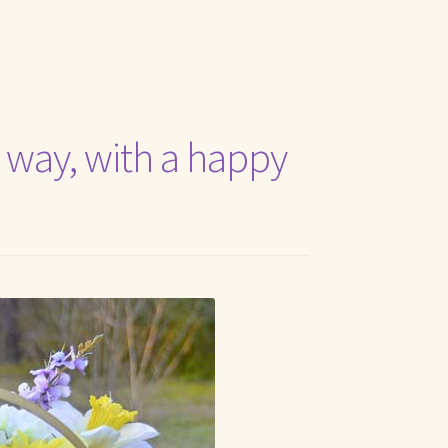
t Me
ts way, with a happy