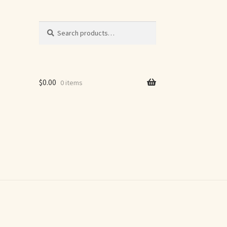
Search
Search
for:
$
0.00
0 items