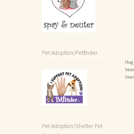
Pet Adoption/Petfinder
Hug 
hear
them
Pet Adoption/Shelter Pet