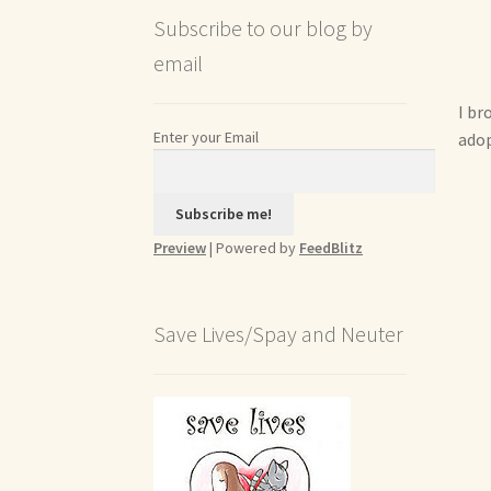
Subscribe to our blog by
email
I br
Enter your Email
adop
Preview
| Powered by
FeedBlitz
Save Lives/Spay and Neuter