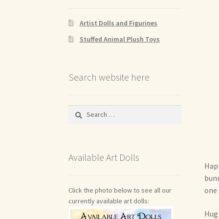
Artist Dolls and Figurines
Stuffed Animal Plush Toys
Search website here
Search
for:
Available Art Dolls
Happ
bunn
one 
Click the photo below to see all our
currently available art dolls:
Hug 