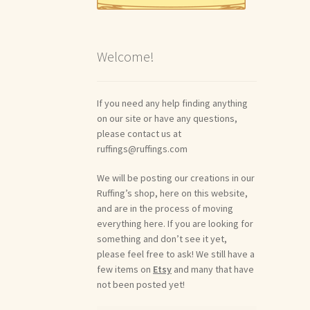
Welcome!
If you need any help finding anything
on our site or have any questions,
please contact us at
ruffings@ruffings.com
We will be posting our creations in our
Ruffing’s shop, here on this website,
and are in the process of moving
everything here. If you are looking for
something and don’t see it yet,
please feel free to ask! We still have a
few items on
Etsy
and many that have
not been posted yet!