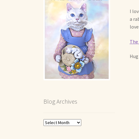
I lo
a ra
love
The 
Hug 
Blog Archives
Blog
Archives