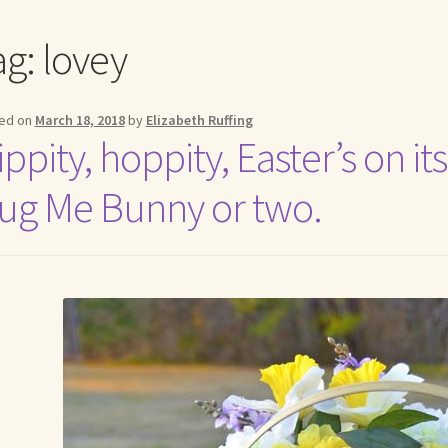
me to my online journal
Shop For Art by Elizabeth Ruffing
Contac
ag:
lovey
ed on
March 18, 2018
by
Elizabeth Ruffing
ppity, hoppity, Easter’s on i
ug Me Bunny or two.