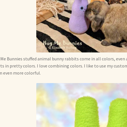
Me Bunnies stuffed animal bunny rabbits come in all colors, even 
ts in pretty colors. I love combining colors. I like to use my cus
 even more colorful.