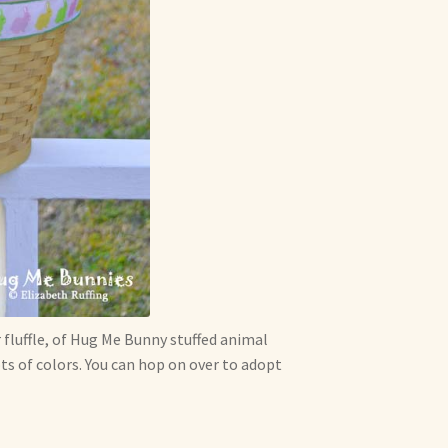
 fluffle, of Hug Me Bunny stuffed animal
s of colors. You can hop on over to adopt