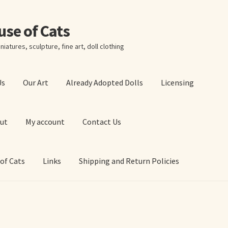
ouse of Cats
niatures, sculpture, fine art, doll clothing
Us
Our Art
Already Adopted Dolls
Licensing
ut
My account
Contact Us
 of Cats
Links
Shipping and Return Policies
 Art Prints
About Us
Cart
Checkout
Contact Us
 of Cats
My account
Our Art
Our Blog
Privacy Policy
Ruffing’s Links