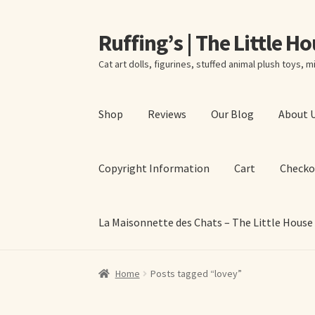
Ruffing’s | The Little H
Skip
Skip
to
to
Cat art dolls, figurines, stuffed animal plush toys, mi
navigation
content
Shop
Reviews
Our Blog
About 
Copyright Information
Cart
Checko
La Maisonnette des Chats – The Little House
Home
About Elizabeth Ruffing
About Our Fine
Home
Posts tagged “lovey”
La Maisonnette des Chats – The Little House