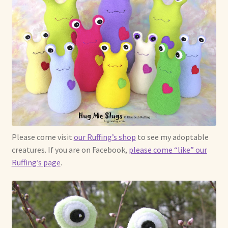
Please come visit
our Ruffing’s shop
to see my adoptable
creatures. If you are on Facebook,
please come “like” our
Ruffing’s page
.