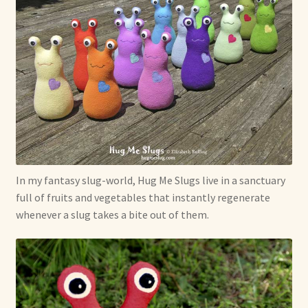
In my fantasy slug-world, Hug Me Slugs live in a sanctuary
full of fruits and vegetables that instantly regenerate
whenever a slug takes a bite out of them.