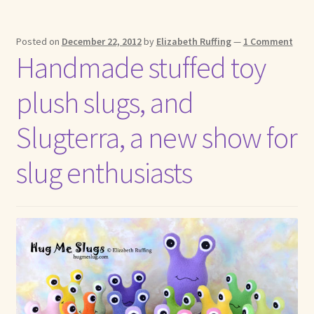
Posted on
December 22, 2012
by
Elizabeth Ruffing
—
1 Comment
Handmade stuffed toy
plush slugs, and
Slugterra, a new show for
slug enthusiasts