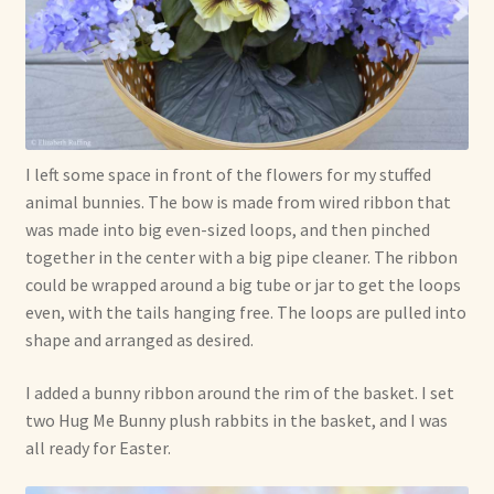
I left some space in front of the flowers for my stuffed
animal bunnies. The bow is made from wired ribbon that
was made into big even-sized loops, and then pinched
together in the center with a big pipe cleaner. The ribbon
could be wrapped around a big tube or jar to get the loops
even, with the tails hanging free. The loops are pulled into
shape and arranged as desired.
I added a bunny ribbon around the rim of the basket. I set
two Hug Me Bunny plush rabbits in the basket, and I was
all ready for Easter.