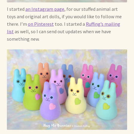
I started
an Instagram page
, for our stuffed animal art
toys and original art dolls, if you would like to follow me
there. I’m
on Pinterest
too. I started a
Ruffing’s mailing
list
as well, so I can send out updates when we have
something new.