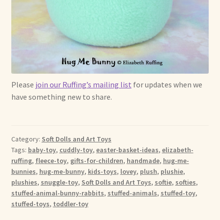
Please
join our Ruffing’s mailing list
for updates when we
have something new to share.
Category:
Soft Dolls and Art Toys
Tags:
baby-toy
,
cuddly-toy
,
easter-basket-ideas
,
elizabeth-
ruffing
,
fleece-toy
,
gifts-for-children
,
handmade
,
hug-me-
bunnies
,
hug-me-bunny
,
kids-toys
,
lovey
,
plush
,
plushie
,
plushies
,
snuggle-toy
,
Soft Dolls and Art Toys
,
softie
,
softies
,
stuffed-animal-bunny-rabbits
,
stuffed-animals
,
stuffed-toy
,
stuffed-toys
,
toddler-toy