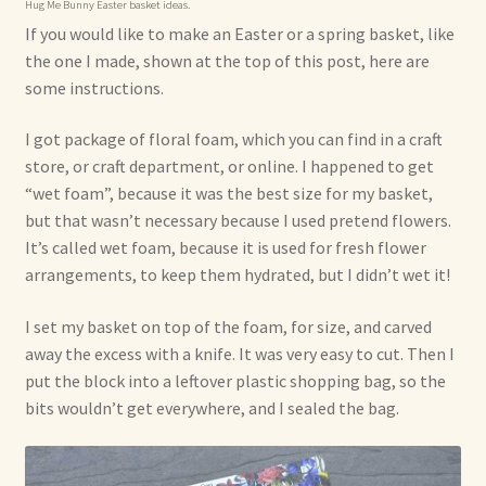
Hug Me Bunny Easter basket ideas.
If you would like to make an Easter or a spring basket, like
the one I made, shown at the top of this post, here are
some instructions.
I got package of floral foam, which you can find in a craft
store, or craft department, or online. I happened to get
“wet foam”, because it was the best size for my basket,
but that wasn’t necessary because I used pretend flowers.
It’s called wet foam, because it is used for fresh flower
arrangements, to keep them hydrated, but I didn’t wet it!
I set my basket on top of the foam, for size, and carved
away the excess with a knife. It was very easy to cut. Then I
put the block into a leftover plastic shopping bag, so the
bits wouldn’t get everywhere, and I sealed the bag.