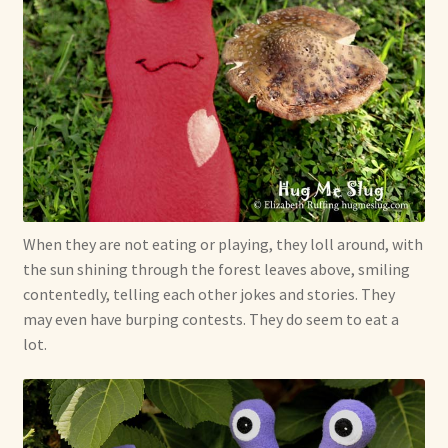
When they are not eating or playing, they loll around, with
the sun shining through the forest leaves above, smiling
contentedly, telling each other jokes and stories. They
may even have burping contests. They do seem to eat a
lot.