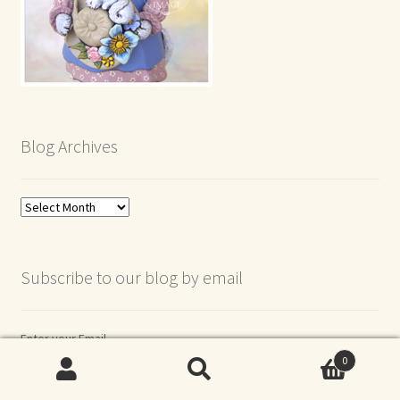
Blog Archives
Blog
Archives
Subscribe to our blog by email
Enter your Email
0
Search
Search