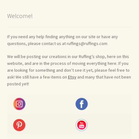
Welcome!
If you need any help finding anything on our site or have any
questions, please contact us at ruffings@ruffings.com
We will be posting our creations in our Ruffing’s shop, here on this
website, and are in the process of moving everything here. If you
are looking for something and don’t see it yet, please feel free to
ask! We still have a few items on
Etsy
and many that have not been
posted yet!