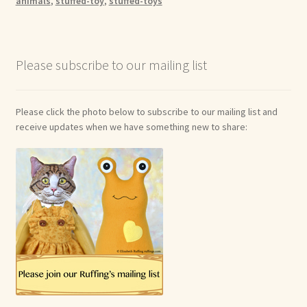
animals
,
stuffed-toy
,
stuffed-toys
Please subscribe to our mailing list
Please click the photo below to subscribe to our mailing list and
receive updates when we have something new to share: