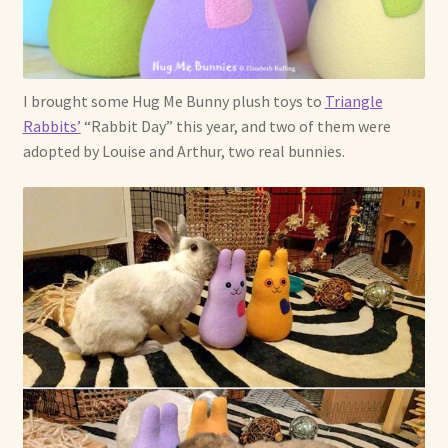
I brought some Hug Me Bunny plush toys to
Triangle
Rabbits’
“Rabbit Day” this year, and two of them were
adopted by Louise and Arthur, two real bunnies.