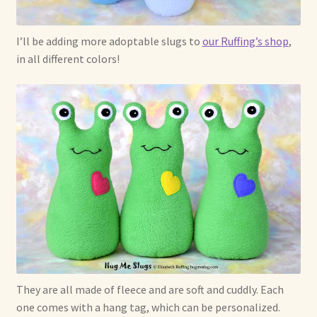
I’ll be adding more adoptable slugs to
our Ruffing’s shop
,
in all different colors!
They are all made of fleece and are soft and cuddly. Each
one comes with a hang tag, which can be personalized.