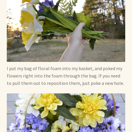
I put my bag of floral foam into my basket, and poked my
flowers right into the foam through the bag. If you need
to pull them out to reposition them, just poke a new hole.