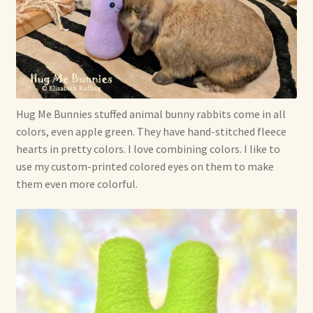
Hug Me Bunnies stuffed animal bunny rabbits come in all
colors, even apple green. They have hand-stitched fleece
hearts in pretty colors. I love combining colors. I like to
use my custom-printed colored eyes on them to make
them even more colorful.