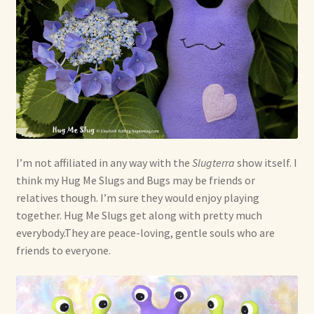
I’m not affiliated in any way with the
Slugterra
show itself. I
think my Hug Me Slugs and Bugs may be friends or
relatives though. I’m sure they would enjoy playing
together. Hug Me Slugs get along with pretty much
everybody.They are peace-loving, gentle souls who are
friends to everyone.