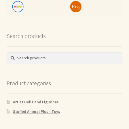
Search products
Search
Search
for:
Product categories
Artist Dolls and Figurines
Stuffed Animal Plush Toys