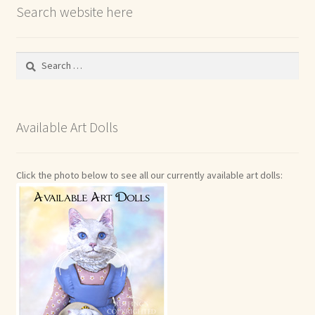
Search website here
Search
for:
Available Art Dolls
Click the photo below to see all our currently available art dolls: