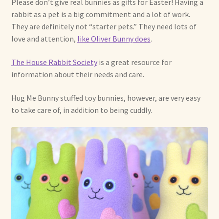
Please don’t give real bunnies as gifts for Easter! Having a
rabbit as a pet is a big commitment and a lot of work.
Shop For Art by Elizabeth Ruffing
They are definitely not “starter pets.” They need lots of
love and attention,
like Oliver Bunny does
.
Contact Me
The House Rabbit Society
is a great resource for
Reviews
information about their needs and care.
Hug Me Bunny stuffed toy bunnies, however, are very easy
to take care of, in addition to being cuddly.