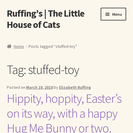
Ruffing’s | The Little
Skip
Skip
Menu
to
to
House of Cats
navigation
content
Home
Home
Posts tagged “stuffed-toy”
About Elizabeth Ruffing
Tag:
stuffed-toy
About Our Fine Art Prints
About Us
Posted on
March 18, 2018
by
Elizabeth Ruffing
Hippity, hoppity, Easter’s
A E Ruffing
on its way, with a happy
Abby Laurence
Hug Me Bunny or two.
Elizabeth Ruffing