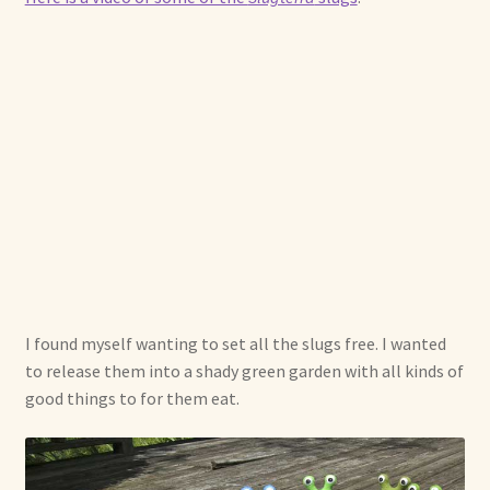
I found myself wanting to set all the slugs free. I wanted
to release them into a shady green garden with all kinds of
good things to for them eat.