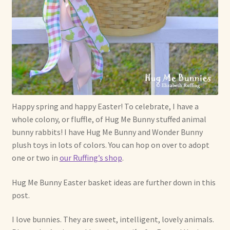
Soft Dolls and Art Toys
Copyright Information
Licensing
Our Blog
Happy spring and happy Easter! To celebrate, I have a
Privacy Policy
whole colony, or fluffle, of Hug Me Bunny stuffed animal
bunny rabbits! I have Hug Me Bunny and Wonder Bunny
Ruffing’s Links
plush toys in lots of colors. You can hop on over to adopt
one or two in
our Ruffing’s shop
.
Shipping and Return Policies
Hug Me Bunny Easter basket ideas are further down in this
Welcome
post.
Welcome to my online journal
I love bunnies. They are sweet, intelligent, lovely animals.