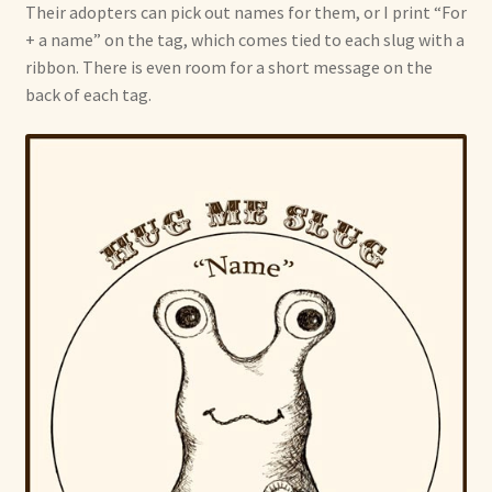
Their adopters can pick out names for them, or I print “For
+ a name” on the tag, which comes tied to each slug with a
ribbon. There is even room for a short message on the
back of each tag.