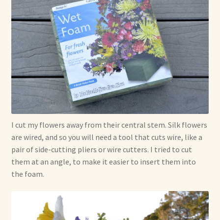
I cut my flowers away from their central stem. Silk flowers
are wired, and so you will need a tool that cuts wire, like a
pair of side-cutting pliers or wire cutters. I tried to cut
them at an angle, to make it easier to insert them into
the foam.