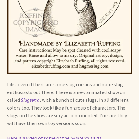
I discovered there are some slug cousins and more slug
enthusiasts out there. There is a new animated show on
called
Slugterra
, with a bunch of cute slugs, in all different
colors too. They look like a fun group of characters. The
slugs on the show are very action-oriented. I’m sure they
will have their own toy versions soon.
Here is a video of some of the
Slugterra
slugs
.