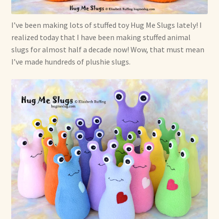
I’ve been making lots of stuffed toy Hug Me Slugs lately! I
realized today that I have been making stuffed animal
slugs for almost half a decade now! Wow, that must mean
I’ve made hundreds of plushie slugs.