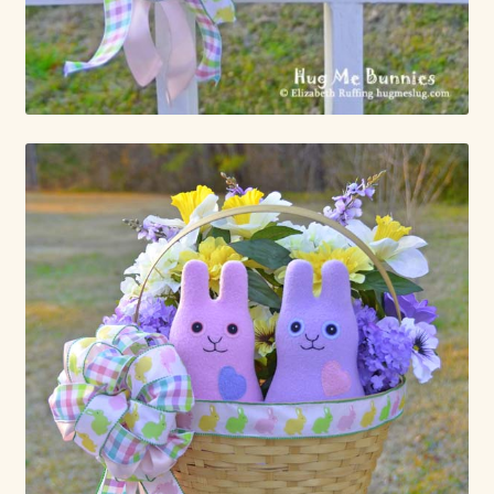
Already Adopted Dolls, Gallery 1
Already Adopted Dolls, Gallery 2
Already Adopted Dolls, Gallery 3
Already Adopted Dolls, Gallery 4
Already Adopted Dolls, Gallery 5
Already Adopted Dolls, Gallery 6
Already Adopted Dolls, Gallery 7
Available Art Dolls and Art Doll Figurines