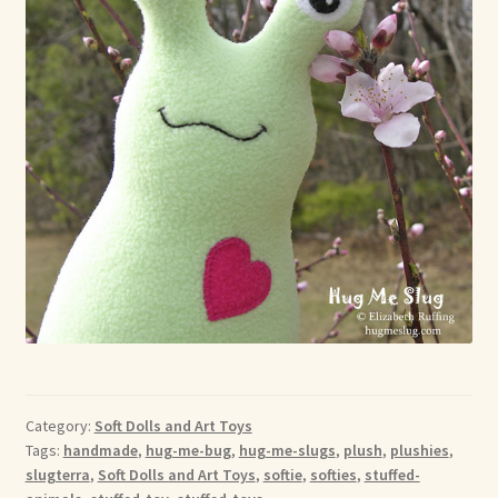
Category:
Soft Dolls and Art Toys
Tags:
handmade
,
hug-me-bug
,
hug-me-slugs
,
plush
,
plushies
,
slugterra
,
Soft Dolls and Art Toys
,
softie
,
softies
,
stuffed-