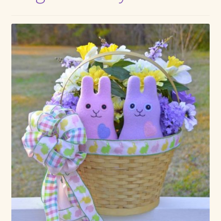
Max Bailey
Cart
Checkout
Contact Us
La Maisonnette des Chats – The Little House of Cats
My account
Our Art
About Our Dolls