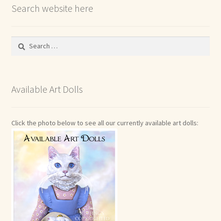
Search website here
Search
for:
Available Art Dolls
Click the photo below to see all our currently available art dolls: