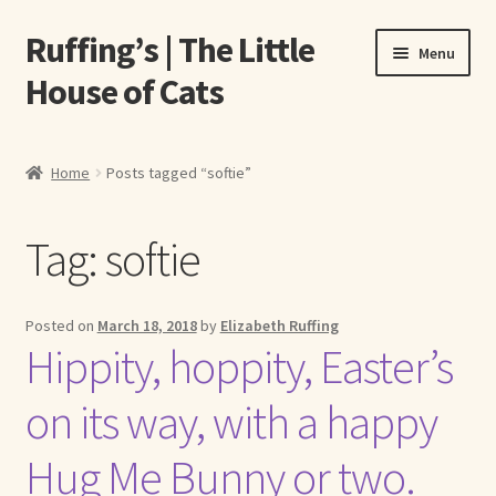
Ruffing’s | The Little
Skip
Skip
Menu
to
to
House of Cats
navigation
content
Home
Home
Posts tagged “softie”
About Elizabeth Ruffing
Tag:
softie
About Our Fine Art Prints
About Us
Posted on
March 18, 2018
by
Elizabeth Ruffing
Hippity, hoppity, Easter’s
A E Ruffing
on its way, with a happy
Abby Laurence
Hug Me Bunny or two.
Elizabeth Ruffing