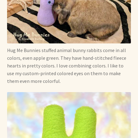
Hug Me Bunnies stuffed animal bunny rabbits come in all
colors, even apple green. They have hand-stitched fleece
hearts in pretty colors. I love combining colors. I like to
use my custom-printed colored eyes on them to make
them even more colorful.