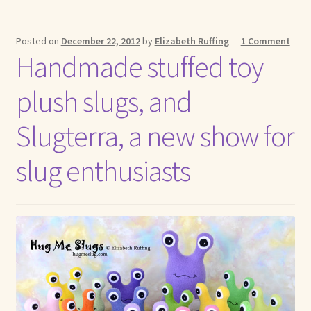
Posted on
December 22, 2012
by
Elizabeth Ruffing
—
1 Comment
Handmade stuffed toy
plush slugs, and
Slugterra, a new show for
slug enthusiasts