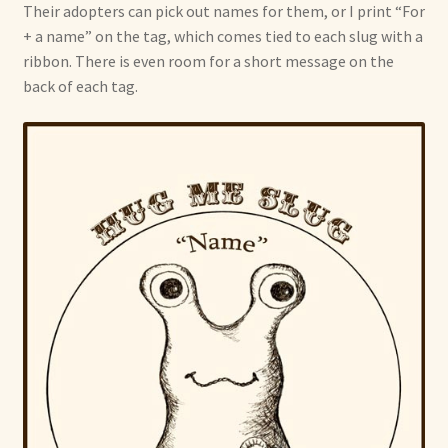
Their adopters can pick out names for them, or I print “For
+ a name” on the tag, which comes tied to each slug with a
ribbon. There is even room for a short message on the
back of each tag.