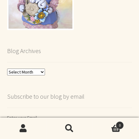
Blog Archives
Blog
Archives
Subscribe to our blog by email
Enter your Email
0
Search
Search