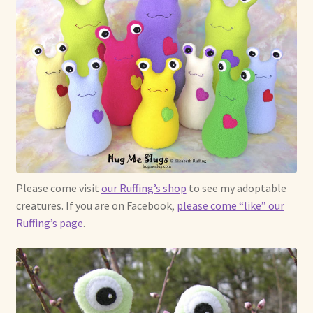
Please come visit
our Ruffing’s shop
to see my adoptable
creatures. If you are on Facebook,
please come “like” our
Ruffing’s page
.