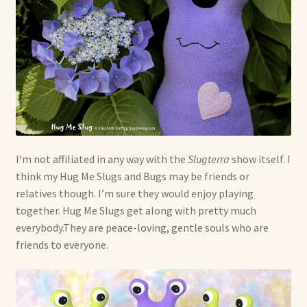
I’m not affiliated in any way with the
Slugterra
show itself. I
think my Hug Me Slugs and Bugs may be friends or
relatives though. I’m sure they would enjoy playing
together. Hug Me Slugs get along with pretty much
everybody.They are peace-loving, gentle souls who are
friends to everyone.