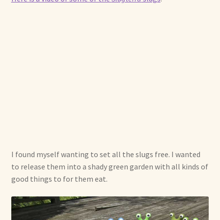
I found myself wanting to set all the slugs free. I wanted
to release them into a shady green garden with all kinds of
good things to for them eat.