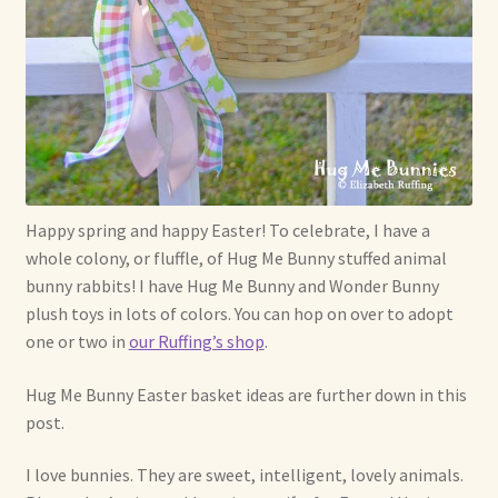
Soft Dolls and Art Toys
Copyright Information
Licensing
Our Blog
Happy spring and happy Easter! To celebrate, I have a
Privacy Policy
whole colony, or fluffle, of Hug Me Bunny stuffed animal
bunny rabbits! I have Hug Me Bunny and Wonder Bunny
Ruffing’s Links
plush toys in lots of colors. You can hop on over to adopt
one or two in
our Ruffing’s shop
.
Shipping and Return Policies
Hug Me Bunny Easter basket ideas are further down in this
Welcome
post.
Welcome to my online journal
I love bunnies. They are sweet, intelligent, lovely animals.