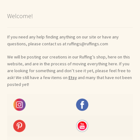
Welcome!
If you need any help finding anything on our site or have any
questions, please contact us at ruffings@ruffings.com
We will be posting our creations in our Ruffing’s shop, here on this
website, and are in the process of moving everything here. If you
are looking for something and don’t see it yet, please feel free to
ask! We still have a few items on
Etsy
and many that have not been
posted yet!