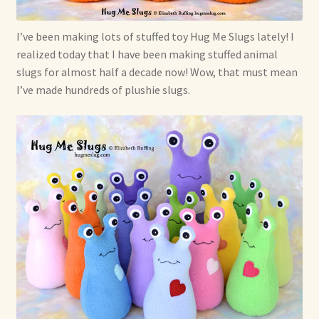
I’ve been making lots of stuffed toy Hug Me Slugs lately! I
realized today that I have been making stuffed animal
slugs for almost half a decade now! Wow, that must mean
I’ve made hundreds of plushie slugs.