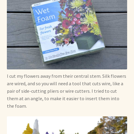
I cut my flowers away from their central stem. Silk flowers
are wired, and so you will need a tool that cuts wire, like a
pair of side-cutting pliers or wire cutters. I tried to cut
them at an angle, to make it easier to insert them into
the foam.