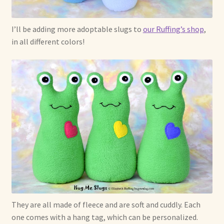
I’ll be adding more adoptable slugs to
our Ruffing’s shop
,
in all different colors!
They are all made of fleece and are soft and cuddly. Each
one comes with a hang tag, which can be personalized.