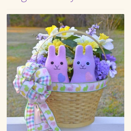
Max Bailey
Cart
Checkout
Contact Us
La Maisonnette des Chats – The Little House of Cats
My account
Our Art
About Our Dolls