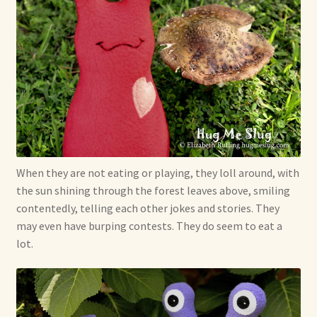
When they are not eating or playing, they loll around, with
the sun shining through the forest leaves above, smiling
contentedly, telling each other jokes and stories. They
may even have burping contests. They do seem to eat a
lot.