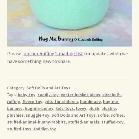
Please
join our Ruffing’s mailing list
for updates when we
have something new to share.
Category:
Soft Dolls and Art Toys
Tags:
baby-toy
,
cuddly-toy
,
easter-basket-ideas
,
elizabeth-
ruffing
,
fleece-toy
,
gifts-for-children
,
handmade
,
hug-me-
bunnies
,
hug-me-bunny
,
kids-toys
,
lovey
,
plush
,
plushie
,
plushies
,
snuggle-toy
,
Soft Dolls and Art Toys
,
softie
,
softies
,
stuffed-animal-bunny-rabbits
,
stuffed-animals
,
stuffed-toy
,
stuffed-toys
,
toddler-toy