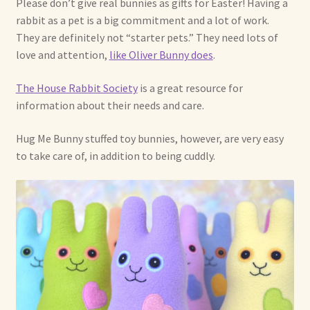
Please don’t give real bunnies as gifts for Easter! Having a
rabbit as a pet is a big commitment and a lot of work.
Shop For Art by Elizabeth Ruffing
They are definitely not “starter pets.” They need lots of
love and attention,
like Oliver Bunny does
.
Contact Me
The House Rabbit Society
is a great resource for
Reviews
information about their needs and care.
Hug Me Bunny stuffed toy bunnies, however, are very easy
to take care of, in addition to being cuddly.