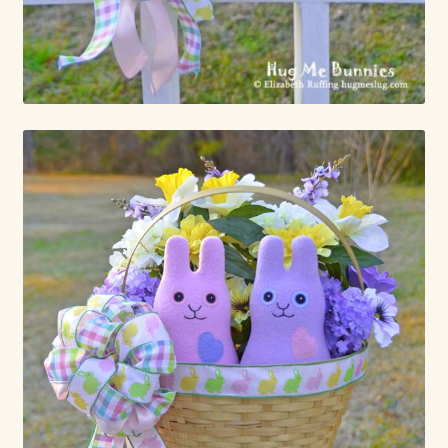
Already Adopted Dolls, Gallery 1
Already Adopted Dolls, Gallery 2
Already Adopted Dolls, Gallery 3
Already Adopted Dolls, Gallery 4
Already Adopted Dolls, Gallery 5
Already Adopted Dolls, Gallery 6
Already Adopted Dolls, Gallery 7
Available Art Dolls and Art Doll Figurines