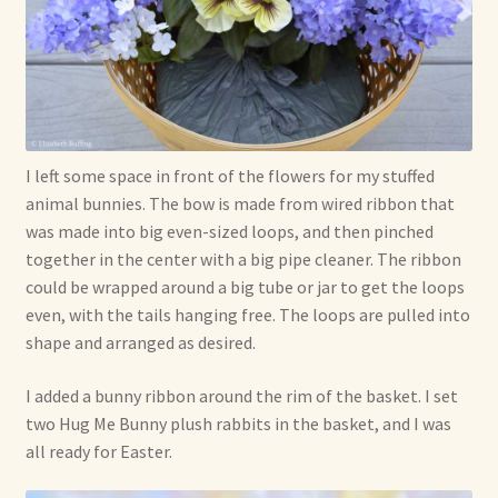
I left some space in front of the flowers for my stuffed
animal bunnies. The bow is made from wired ribbon that
was made into big even-sized loops, and then pinched
together in the center with a big pipe cleaner. The ribbon
could be wrapped around a big tube or jar to get the loops
even, with the tails hanging free. The loops are pulled into
shape and arranged as desired.
I added a bunny ribbon around the rim of the basket. I set
two Hug Me Bunny plush rabbits in the basket, and I was
all ready for Easter.