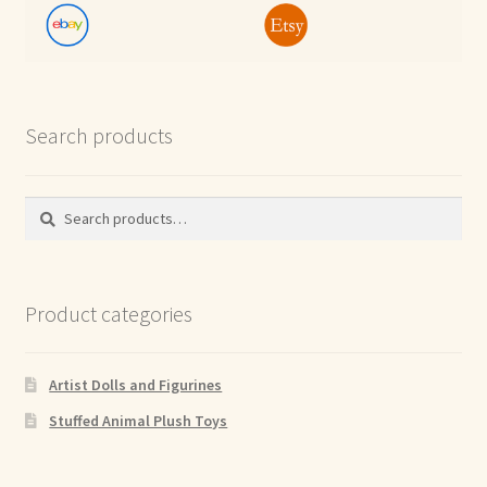
Search products
Search
Search
for:
Product categories
Artist Dolls and Figurines
Stuffed Animal Plush Toys