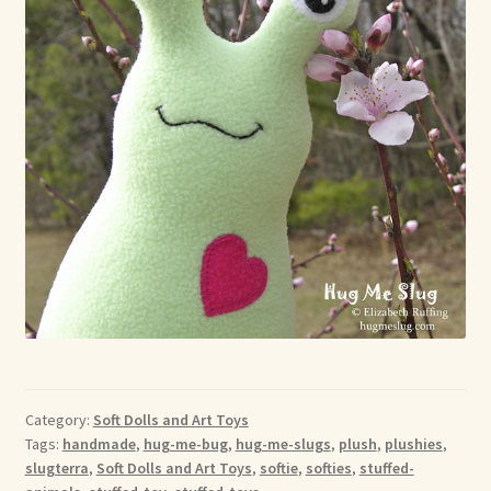
Category:
Soft Dolls and Art Toys
Tags:
handmade
,
hug-me-bug
,
hug-me-slugs
,
plush
,
plushies
,
slugterra
,
Soft Dolls and Art Toys
,
softie
,
softies
,
stuffed-