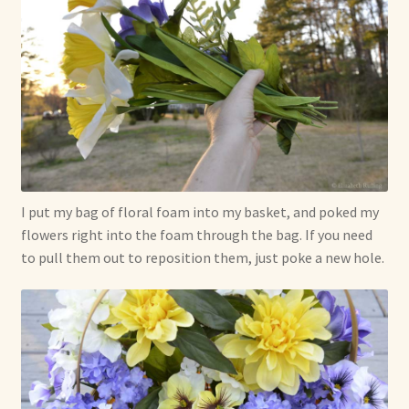
I put my bag of floral foam into my basket, and poked my
flowers right into the foam through the bag. If you need
to pull them out to reposition them, just poke a new hole.