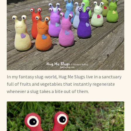
In my fantasy slug-world, Hug Me Slugs live in a sanctuary
full of fruits and vegetables that instantly regenerate
whenever a slug takes a bite out of them.