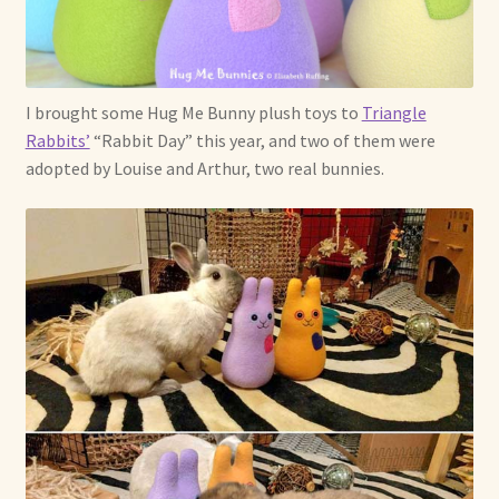
I brought some Hug Me Bunny plush toys to
Triangle
Rabbits’
“Rabbit Day” this year, and two of them were
adopted by Louise and Arthur, two real bunnies.