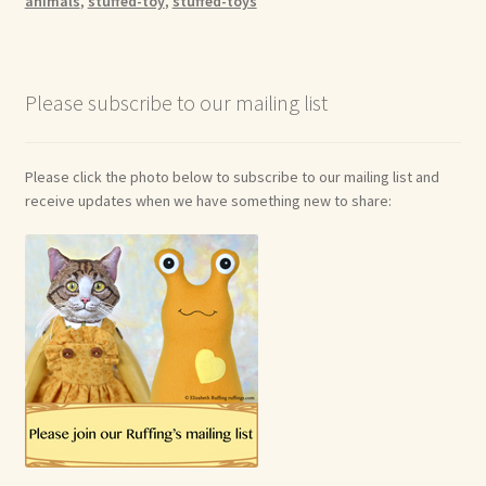
animals
,
stuffed-toy
,
stuffed-toys
Please subscribe to our mailing list
Please click the photo below to subscribe to our mailing list and
receive updates when we have something new to share: