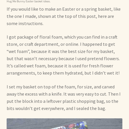
Hug Me Bunny Easter basket ideas.
If you would like to make an Easter or a spring basket, like
the one I made, shown at the top of this post, here are
some instructions.
I got package of floral foam, which you can find in a craft
store, or craft department, or online. I happened to get
“wet foam”, because it was the best size for my basket,
but that wasn’t necessary because I used pretend flowers.
It’s called wet foam, because it is used for fresh flower
arrangements, to keep them hydrated, but I didn’t wet it!
I set my basket on top of the foam, for size, and carved
away the excess with a knife. It was very easy to cut. Then I
put the block into a leftover plastic shopping bag, so the
bits wouldn’t get everywhere, and I sealed the bag.