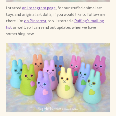
I started
an Instagram page
, for our stuffed animal art
toys and original art dolls, if you would like to follow me
there. I’m
on Pinterest
too. I started a
Ruffing’s mailing
list
as well, so I can send out updates when we have
something new.