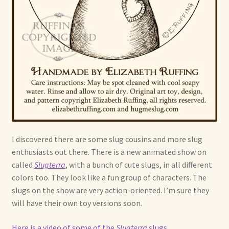
I discovered there are some slug cousins and more slug
enthusiasts out there. There is a new animated show on
called
Slugterra
, with a bunch of cute slugs, in all different
colors too. They look like a fun group of characters. The
slugs on the show are very action-oriented. I’m sure they
will have their own toy versions soon.
Here is a video of some of the
Slugterra
slugs
.