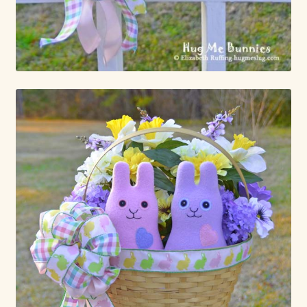
Already Adopted Dolls, Gallery 1
Already Adopted Dolls, Gallery 2
Already Adopted Dolls, Gallery 3
Already Adopted Dolls, Gallery 4
Already Adopted Dolls, Gallery 5
Already Adopted Dolls, Gallery 6
Already Adopted Dolls, Gallery 7
Available Art Dolls and Art Doll Figurines