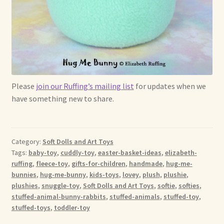
Please
join our Ruffing’s mailing list
for updates when we
have something new to share.
Category:
Soft Dolls and Art Toys
Tags:
baby-toy
,
cuddly-toy
,
easter-basket-ideas
,
elizabeth-
ruffing
,
fleece-toy
,
gifts-for-children
,
handmade
,
hug-me-
bunnies
,
hug-me-bunny
,
kids-toys
,
lovey
,
plush
,
plushie
,
plushies
,
snuggle-toy
,
Soft Dolls and Art Toys
,
softie
,
softies
,
stuffed-animal-bunny-rabbits
,
stuffed-animals
,
stuffed-toy
,
stuffed-toys
,
toddler-toy