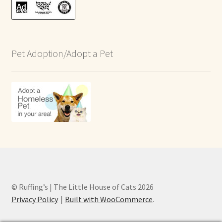
Pet Adoption/Adopt a Pet
© Ruffing’s | The Little House of Cats 2026
Privacy Policy
Built with WooCommerce
.