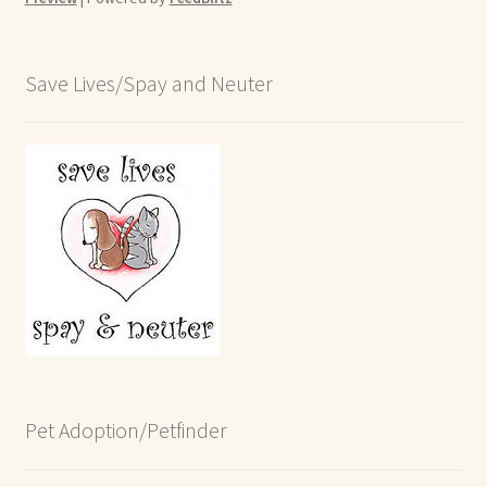
Save Lives/Spay and Neuter
Pet Adoption/Petfinder