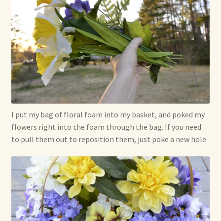
I put my bag of floral foam into my basket, and poked my
flowers right into the foam through the bag. If you need
to pull them out to reposition them, just poke a new hole.