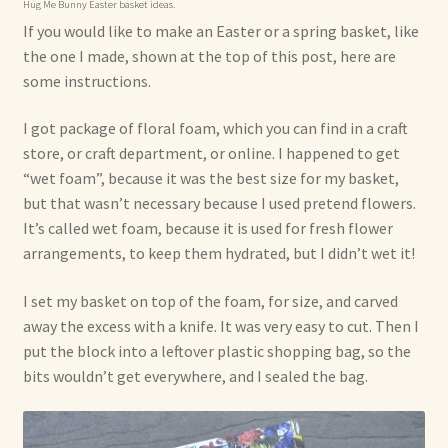
Hug Me Bunny Easter basket ideas.
If you would like to make an Easter or a spring basket, like
the one I made, shown at the top of this post, here are
some instructions.
I got package of floral foam, which you can find in a craft
store, or craft department, or online. I happened to get
“wet foam”, because it was the best size for my basket,
but that wasn’t necessary because I used pretend flowers.
It’s called wet foam, because it is used for fresh flower
arrangements, to keep them hydrated, but I didn’t wet it!
I set my basket on top of the foam, for size, and carved
away the excess with a knife. It was very easy to cut. Then I
put the block into a leftover plastic shopping bag, so the
bits wouldn’t get everywhere, and I sealed the bag.