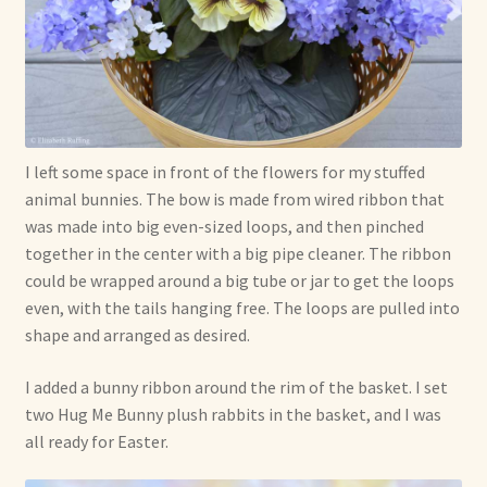
I left some space in front of the flowers for my stuffed
animal bunnies. The bow is made from wired ribbon that
was made into big even-sized loops, and then pinched
together in the center with a big pipe cleaner. The ribbon
could be wrapped around a big tube or jar to get the loops
even, with the tails hanging free. The loops are pulled into
shape and arranged as desired.
I added a bunny ribbon around the rim of the basket. I set
two Hug Me Bunny plush rabbits in the basket, and I was
all ready for Easter.