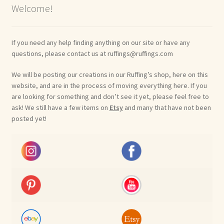
Welcome!
If you need any help finding anything on our site or have any
questions, please contact us at ruffings@ruffings.com
We will be posting our creations in our Ruffing’s shop, here on this
website, and are in the process of moving everything here. If you
are looking for something and don’t see it yet, please feel free to
ask! We still have a few items on
Etsy
and many that have not been
posted yet!