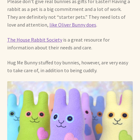
Please don’t give real bunnies as gifts for Easter! Having a
rabbit as a pet is a big commitment and a lot of work.
Shop For Art by Elizabeth Ruffing
They are definitely not “starter pets.” They need lots of
love and attention,
like Oliver Bunny does
.
Contact Me
The House Rabbit Society
is a great resource for
Reviews
information about their needs and care.
Hug Me Bunny stuffed toy bunnies, however, are very easy
to take care of, in addition to being cuddly.