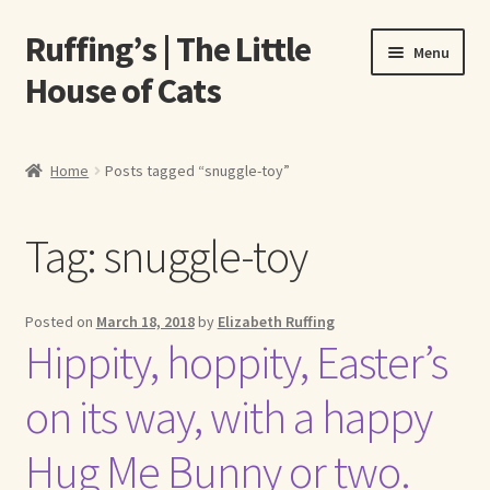
Ruffing’s | The Little
Skip
Skip
Menu
to
to
House of Cats
navigation
content
Home
Home
Posts tagged “snuggle-toy”
About Elizabeth Ruffing
Tag:
snuggle-toy
About Our Fine Art Prints
About Us
Posted on
March 18, 2018
by
Elizabeth Ruffing
Hippity, hoppity, Easter’s
A E Ruffing
on its way, with a happy
Abby Laurence
Hug Me Bunny or two.
Elizabeth Ruffing