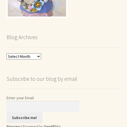
Blog Archives
Blog
Archives
Subscribe to our blog by email
Enter your Email
Preview
| Powered by
FeedBlitz