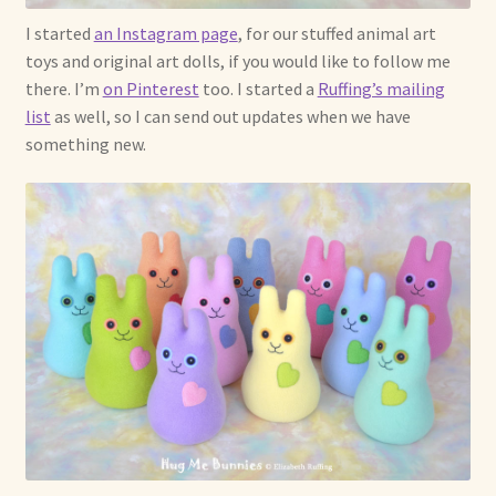
I started
an Instagram page
, for our stuffed animal art
toys and original art dolls, if you would like to follow me
there. I’m
on Pinterest
too. I started a
Ruffing’s mailing
list
as well, so I can send out updates when we have
something new.