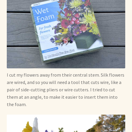
I cut my flowers away from their central stem. Silk flowers
are wired, and so you will need a tool that cuts wire, like a
pair of side-cutting pliers or wire cutters. I tried to cut
them at an angle, to make it easier to insert them into
the foam.