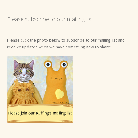
Please subscribe to our mailing list
Please click the photo below to subscribe to our mailing list and
receive updates when we have something new to share: