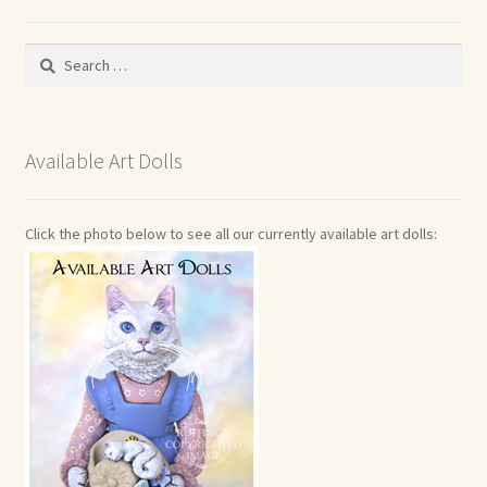
Search
for:
Available Art Dolls
Click the photo below to see all our currently available art dolls: