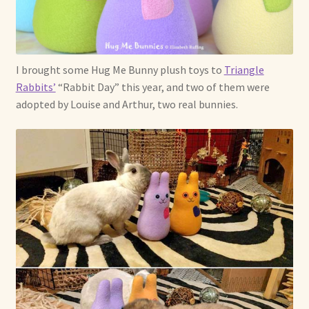
I brought some Hug Me Bunny plush toys to
Triangle
Rabbits’
“Rabbit Day” this year, and two of them were
adopted by Louise and Arthur, two real bunnies.