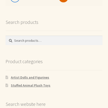
Search products
Search
Search
for:
Product categories
Artist Dolls and Figurines
Stuffed Animal Plush Toys
Search website here