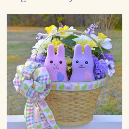
Max Bailey
Cart
Checkout
Contact Us
La Maisonnette des Chats – The Little House of Cats
My account
Our Art
About Our Dolls