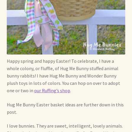
Soft Dolls and Art Toys
Copyright Information
Licensing
Our Blog
Happy spring and happy Easter! To celebrate, I have a
Privacy Policy
whole colony, or fluffle, of Hug Me Bunny stuffed animal
bunny rabbits! I have Hug Me Bunny and Wonder Bunny
Ruffing’s Links
plush toys in lots of colors. You can hop on over to adopt
one or two in
our Ruffing’s shop
.
Shipping and Return Policies
Hug Me Bunny Easter basket ideas are further down in this
Welcome
post.
Welcome to my online journal
I love bunnies. They are sweet, intelligent, lovely animals.