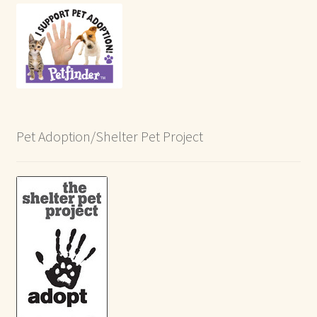
Pet Adoption/Shelter Pet Project