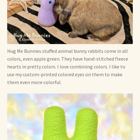
Hug Me Bunnies stuffed animal bunny rabbits come in all
colors, even apple green. They have hand-stitched fleece
hearts in pretty colors. I love combining colors. I like to
use my custom-printed colored eyes on them to make
them even more colorful.