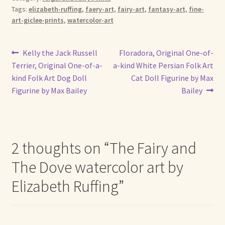
Tags:
elizabeth-ruffing
,
faery-art
,
fairy-art
,
fantasy-art
,
fine-
art-giclee-prints
,
watercolor-art
Post
Previous
Next
Kelly the Jack Russell
Floradora, Original One-of-
post:
post:
Terrier, Original One-of-a-
a-kind White Persian Folk Art
navigation
kind Folk Art Dog Doll
Cat Doll Figurine by Max
Figurine by Max Bailey
Bailey
2 thoughts on “
The Fairy and
The Dove watercolor art by
Elizabeth Ruffing
”