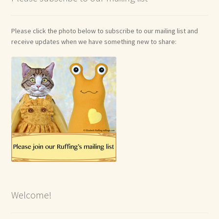
Please click the photo below to subscribe to our mailing list and
receive updates when we have something new to share:
Welcome!