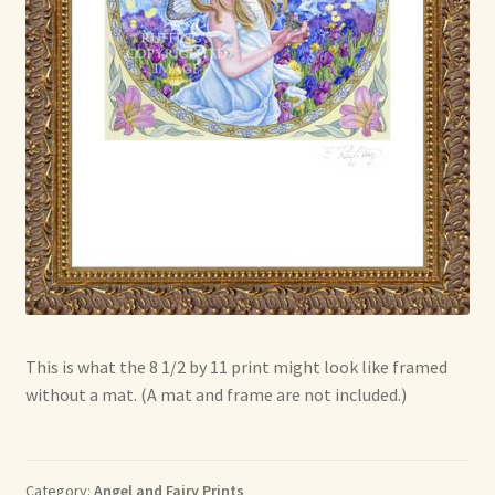
This is what the 8 1/2 by 11 print might look like framed
without a mat. (A mat and frame are not included.)
Category:
Angel and Fairy Prints