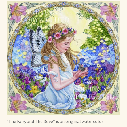
Already Adopted Dolls, Gallery 1
Already Adopted Dolls, Gallery 2
Already Adopted Dolls, Gallery 3
Already Adopted Dolls, Gallery 4
Already Adopted Dolls, Gallery 5
Already Adopted Dolls, Gallery 6
Already Adopted Dolls, Gallery 7
Available Art Dolls and Art Doll Figurines
“The Fairy and The Dove” is an original watercolor