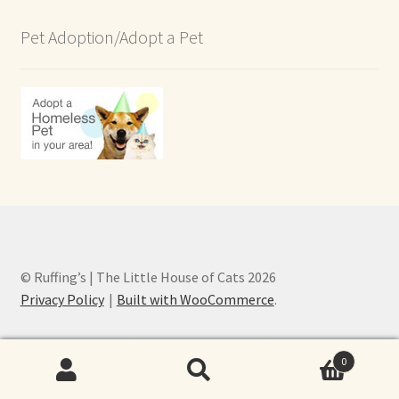
Pet Adoption/Adopt a Pet
© Ruffing’s | The Little House of Cats 2026
Privacy Policy
Built with WooCommerce
.
0
Search
Search