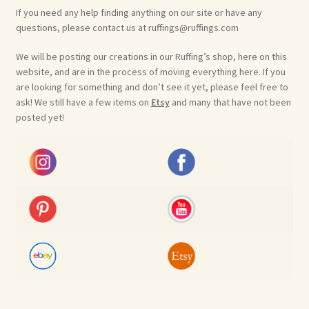
If you need any help finding anything on our site or have any
questions, please contact us at ruffings@ruffings.com
We will be posting our creations in our Ruffing’s shop, here on this
website, and are in the process of moving everything here. If you
are looking for something and don’t see it yet, please feel free to
ask! We still have a few items on
Etsy
and many that have not been
posted yet!