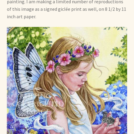
Soft Dolls and Art Toys
painting. I am making a limited number of reproductions
of this image as a signed giclée print as well, on 8 1/2 by 11
inch art paper.
Copyright Information
Licensing
Our Blog
Privacy Policy
Ruffing’s Links
Shipping and Return Policies
Welcome
Welcome to my online journal