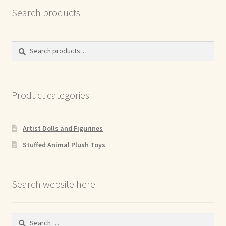
Search products
Search
Search
for:
Product categories
Artist Dolls and Figurines
Stuffed Animal Plush Toys
Search website here
Search