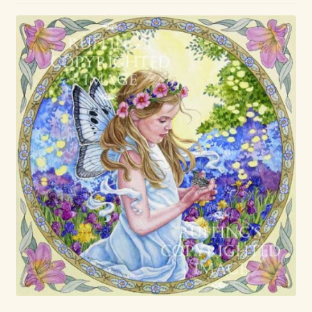
Max Bailey
Cart
Checkout
Contact Us
La Maisonnette des Chats – The Little House of Cats
My account
Our Art
About Our Dolls