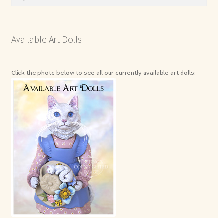
for:
Available Art Dolls
Click the photo below to see all our currently available art dolls: