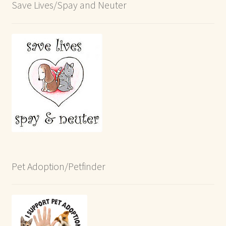
Save Lives/Spay and Neuter
Pet Adoption/Petfinder