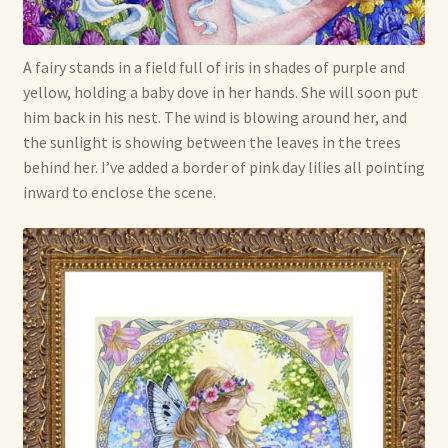
Shop For Art by Elizabeth Ruffing
A fairy stands in a field full of iris in shades of purple and
Contact Me
yellow, holding a baby dove in her hands. She will soon put
him back in his nest. The wind is blowing around her, and
Reviews
the sunlight is showing between the leaves in the trees
behind her. I’ve added a border of pink day lilies all pointing
inward to enclose the scene.