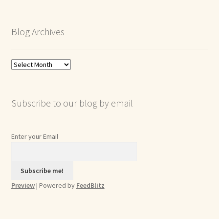
Blog Archives
Blog
Archives
Subscribe to our blog by email
Enter your Email
Preview
| Powered by
FeedBlitz