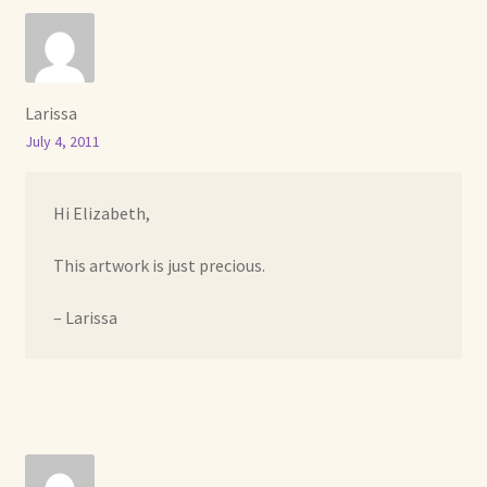
Larissa
July 4, 2011
Hi Elizabeth,
This artwork is just precious.
– Larissa