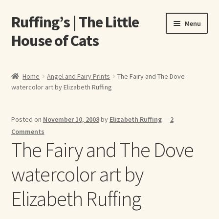
Ruffing’s | The Little
Skip
Skip
Menu
to
to
House of Cats
navigation
content
Home
Home
Angel and Fairy Prints
The Fairy and The Dove
watercolor art by Elizabeth Ruffing
About Elizabeth Ruffing
About Our Fine Art Prints
Posted on
November 10, 2008
by
Elizabeth Ruffing
—
2
Comments
About Us
The Fairy and The Dove
watercolor art by
A E Ruffing
Elizabeth Ruffing
Abby Laurence
Elizabeth Ruffing