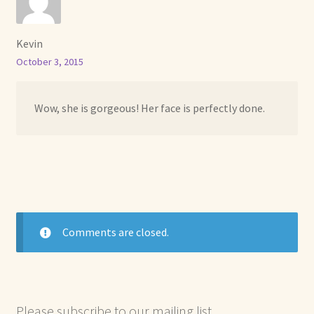
Kevin
October 3, 2015
Wow, she is gorgeous! Her face is perfectly done.
Comments are closed.
Please subscribe to our mailing list