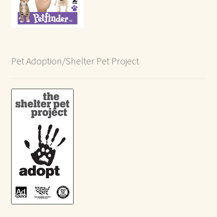
Pet Adoption/Shelter Pet Project