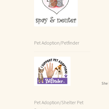
Pet Adoption/Petfinder
She 
Pet Adoption/Shelter Pet