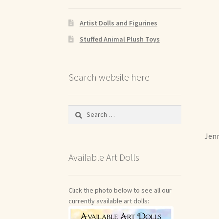
Artist Dolls and Figurines
Stuffed Animal Plush Toys
Search website here
Search
for:
Jenn
Available Art Dolls
Click the photo below to see all our
currently available art dolls: