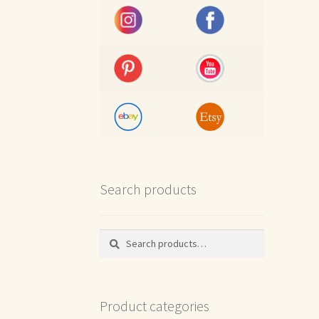
Search products
Search
Search
for:
Product categories