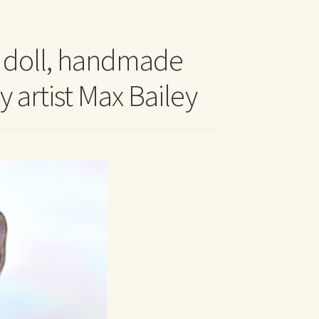
t Me
t doll, handmade
y artist Max Bailey