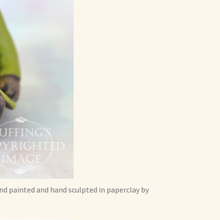
and painted and hand sculpted in paperclay by