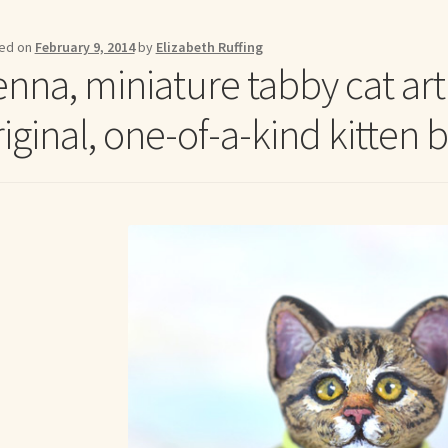
me to my online journal
Shop For Art by Elizabeth Ruffing
Contac
ed on
February 9, 2014
by
Elizabeth Ruffing
enna, miniature tabby cat ar
iginal, one-of-a-kind kitten b