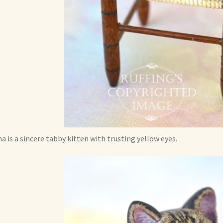
a is a sincere tabby kitten with trusting yellow eyes.