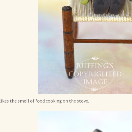
likes the smell of food cooking on the stove.