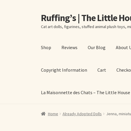
Ruffing’s | The Little H
Skip
Skip
to
to
Cat art dolls, figurines, stuffed animal plush toys, mi
navigation
content
Shop
Reviews
Our Blog
About 
Copyright Information
Cart
Checko
La Maisonnette des Chats – The Little House
Home
About Elizabeth Ruffing
About Our Fine
Home
Already Adopted Dolls
Jenna, miniatu
La Maisonnette des Chats – The Little House