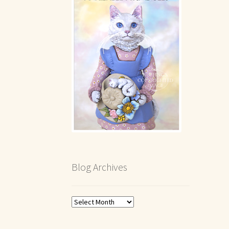
Blog Archives
Blog
Archives