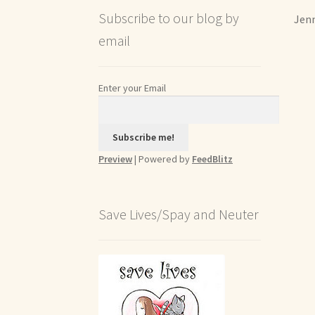
Subscribe to our blog by
Jenn
email
Enter your Email
Preview
| Powered by
FeedBlitz
Save Lives/Spay and Neuter