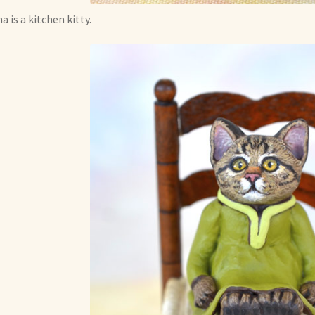
a is a kitchen kitty.