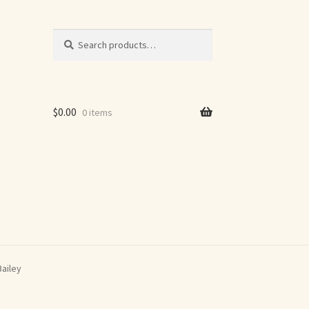
Search
Search
for:
$
0.00
0 items
Bailey