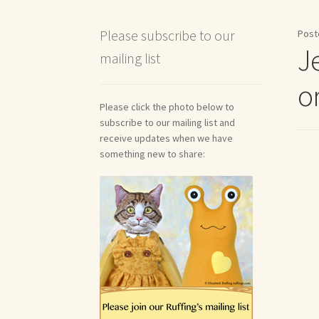
Shipping and Return Policies
Welcome
Welco
Please subscribe to our
Post
J
mailing list
Reviews
or
Please click the photo below to
subscribe to our mailing list and
receive updates when we have
something new to share: