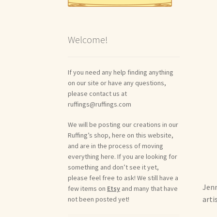
Welcome!
If you need any help finding anything
on our site or have any questions,
please contact us at
ruffings@ruffings.com
We will be posting our creations in our
Ruffing’s shop, here on this website,
and are in the process of moving
everything here. If you are looking for
something and don’t see it yet,
please feel free to ask! We still have a
Jenn
few items on
Etsy
and many that have
arti
not been posted yet!