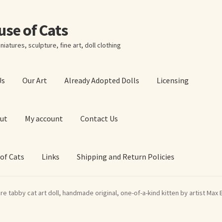
ouse of Cats
niatures, sculpture, fine art, doll clothing
Us
Our Art
Already Adopted Dolls
Licensing
ut
My account
Contact Us
 of Cats
Links
Shipping and Return Policies
 Art Prints
About Us
Cart
Checkout
Contact Us
re tabby cat art doll, handmade original, one-of-a-kind kitten by artist Max 
 of Cats
My account
Our Art
Our Blog
Privacy Policy
Ruffing’s Links