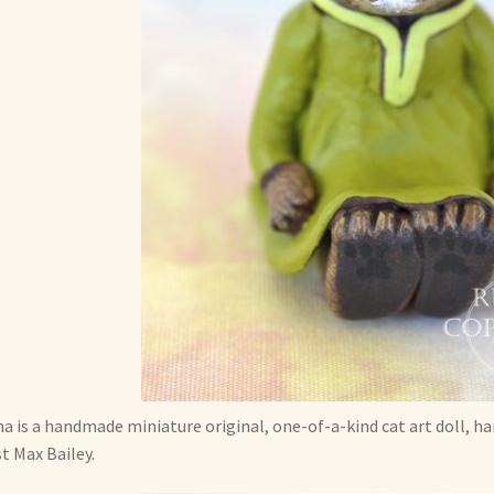
a is a handmade miniature original, one-of-a-kind cat art doll, h
st Max Bailey.